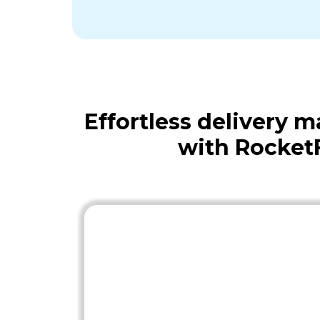
Effortless delivery
with Rocket