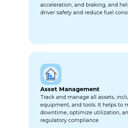
acceleration, and braking, and he
driver safety and reduce fuel con
Asset Management
Track and manage all assets, incl
equipment, and tools. It helps to 
downtime, optimize utilization, a
regulatory compliance.