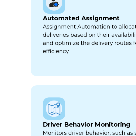
Automated Assignment
Assignment Automation to allocat
deliveries based on their availabili
and optimize the delivery routes
efficiency
Driver Behavior Monitoring
Monitors driver behavior, such as 