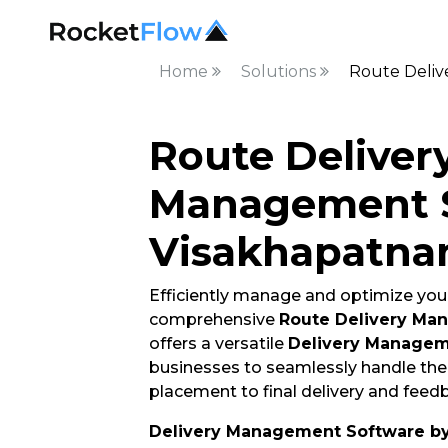
Home
Solutions
Route Deli
Route Deliver
Management S
Visakhapatn
Efficiently manage and optimize your
comprehensive
Route Delivery Ma
offers a versatile
Delivery Managem
businesses to seamlessly handle thei
placement to final delivery and feedb
Delivery Management Software b