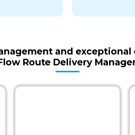
 management and exceptional
Flow Route Delivery Manag