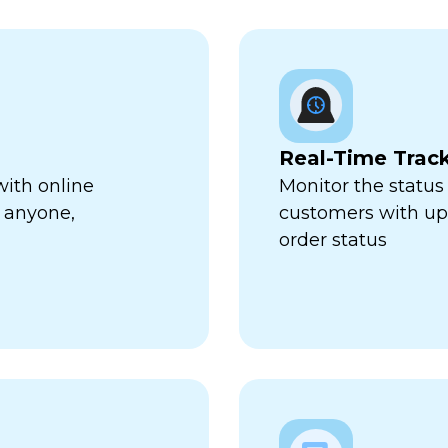
Real-Time Trac
with online
Monitor the status 
 anyone,
customers with up-
order status