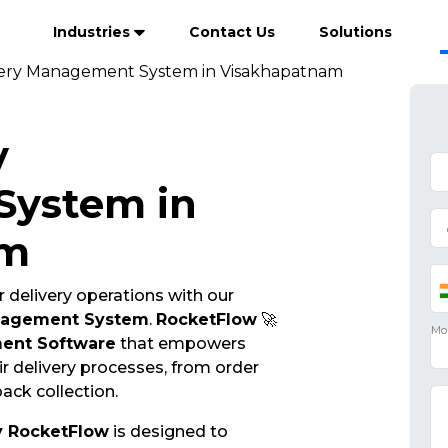
Industries
Contact Us
Solutions
very Management System in Visakhapatnam
y
ystem in
am
 delivery operations with our
nagement System
.
RocketFlow
🚀
ent Software
that empowers
r delivery processes, from order
ack collection.
y RocketFlow
is designed to