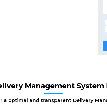
elivery Management System 
or a optimal and transparent Delivery Ma