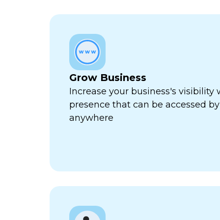
Grow Business
Increase your business's visibility 
presence that can be accessed by
anywhere