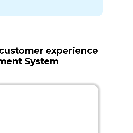
 customer experience
ement System