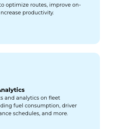
ps to optimize routes, improve on-
increase productivity.
nalytics
s and analytics on fleet
ding fuel consumption, driver
ance schedules, and more.