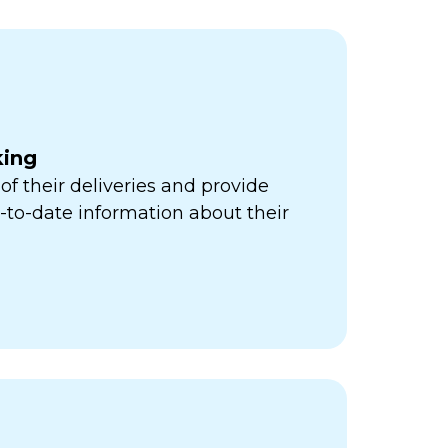
king
of their deliveries and provide
to-date information about their