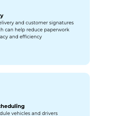
ry
elivery and customer signatures
ich can help reduce paperwork
acy and efficiency
cheduling
ule vehicles and drivers