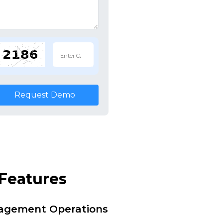
Request Demo
Features
nagement Operations