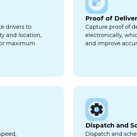
Proof of Delive
e drivers to
Capture proof of d
ty and location,
electronically, wh
 for maximum
and improve accur
Dispatch and S
speed,
Dispatch and sched