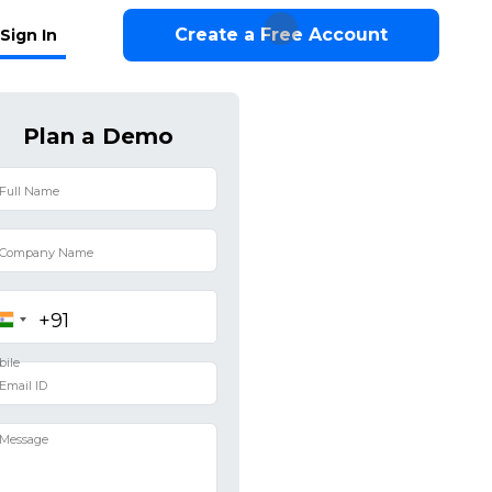
Create a Free Account
Sign In
Plan a Demo