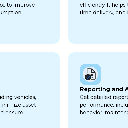
lps to improve
efficiently. It hel
sumption.
time delivery, and 
Reporting and A
uding vehicles,
Get detailed report
minimize asset
performance, inclu
nd ensure
behavior, mainten