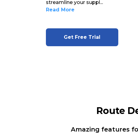
streamline your suppl
...
Read More
Get Free Trial
Route D
Amazing features f