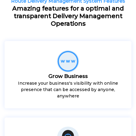
Route Delivery Management System Features
Amazing features for a optimal and
transparent Delivery Management
Operations
Grow Business
Increase your business's visibility with online
presence that can be accessed by anyone,
anywhere