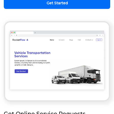
Get Started
Get Online Service Requests