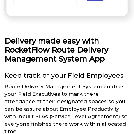
Delivery made easy with
RocketFlow Route Delivery
Management System App
Keep track of your Field Employees
Route Delivery Management System enables
your Field Executives to mark there
attendance at their designated spaces so you
can be assure about Employee Productivity
with inbuilt SLAs (Service Level Agreement) so
everyone finishes there work within allocated
time.