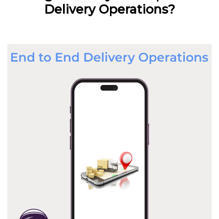
Delivery Operations?