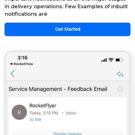
in delivery operations. Few Examples of inbuilt
notifications are
Get Started