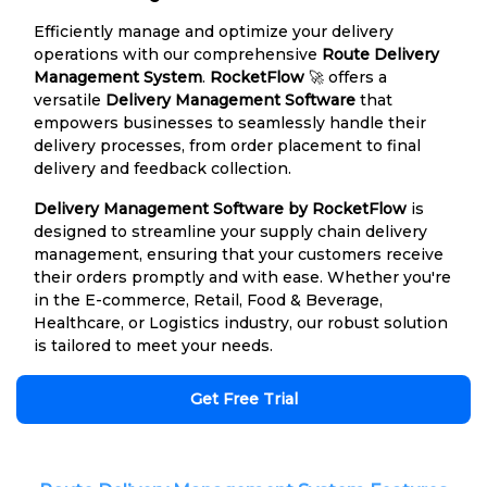
Efficiently manage and optimize your delivery
operations with our comprehensive
Route Delivery
Management System
.
RocketFlow
🚀 offers a
versatile
Delivery Management Software
that
empowers businesses to seamlessly handle their
delivery processes, from order placement to final
delivery and feedback collection.
Delivery Management Software by RocketFlow
is
designed to streamline your supply chain delivery
management, ensuring that your customers receive
their orders promptly and with ease. Whether you're
in the E-commerce, Retail, Food & Beverage,
Healthcare, or Logistics industry, our robust solution
is tailored to meet your needs.
Get Free Trial