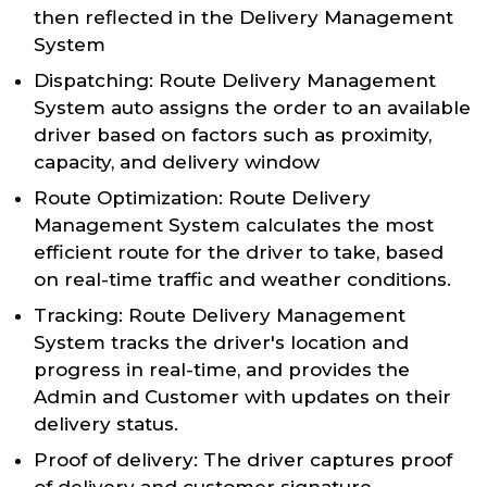
then reflected in the Delivery Management
System
Dispatching: Route Delivery Management
System auto assigns the order to an available
driver based on factors such as proximity,
capacity, and delivery window
Route Optimization: Route Delivery
Management System calculates the most
efficient route for the driver to take, based
on real-time traffic and weather conditions.
Tracking: Route Delivery Management
System tracks the driver's location and
progress in real-time, and provides the
Admin and Customer with updates on their
delivery status.
Proof of delivery: The driver captures proof