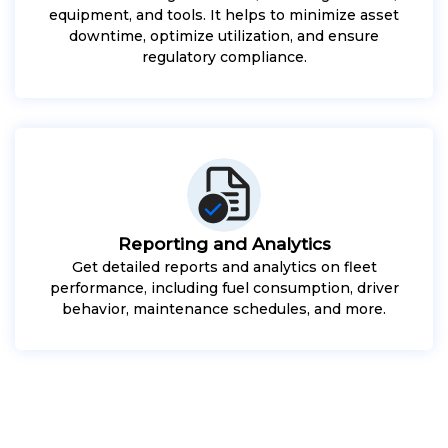
equipment, and tools. It helps to minimize asset
downtime, optimize utilization, and ensure
regulatory compliance.
Reporting and Analytics
Get detailed reports and analytics on fleet
performance, including fuel consumption, driver
behavior, maintenance schedules, and more.