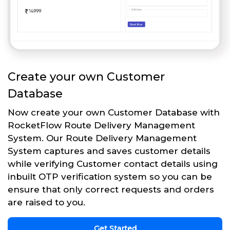
Create your own Customer
Database
Now create your own Customer Database with
RocketFlow Route Delivery Management
System. Our Route Delivery Management
System captures and saves customer details
while verifying Customer contact details using
inbuilt OTP verification system so you can be
ensure that only correct requests and orders
are raised to you.
Get Started