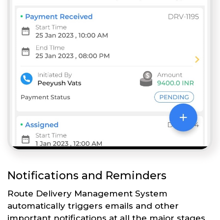
Notifications and Reminders
Route Delivery Management System
automatically triggers emails and other
important notifications at all the major stages