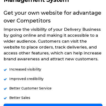
Get your own website for advantage
over Competitors
Improve the visibility of your Delivery Business
by going online and making it accessible to a
wider audience. Customers can visit the
website to place orders, track deliveries, and
access other features, which can help increase
brand awareness and attract new customers.
Increased visibility
Improved credibility
Better Customer Service
Better Sales