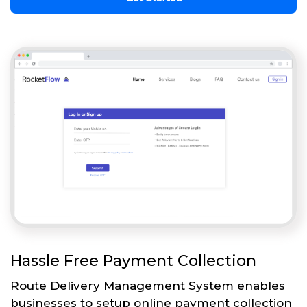
Hassle Free Payment Collection
Route Delivery Management System enables
businesses to setup online payment collection