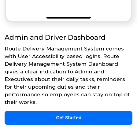
Admin and Driver Dashboard
Route Delivery Management System comes
with User Accessibility based logins. Route
Delivery Management System Dashboard
gives a clear indication to Admin and
Executives about their daily tasks, reminders
for their upcoming duties and their
performance so employees can stay on top of
their works.
Get Started