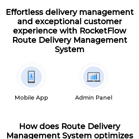
Effortless delivery management
and exceptional customer
experience with RocketFlow
Route Delivery Management
System
Mobile App
Admin Panel
How does Route Delivery
Management System optimizes