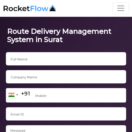
Route Delivery Management
System in Surat