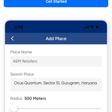
Get Started