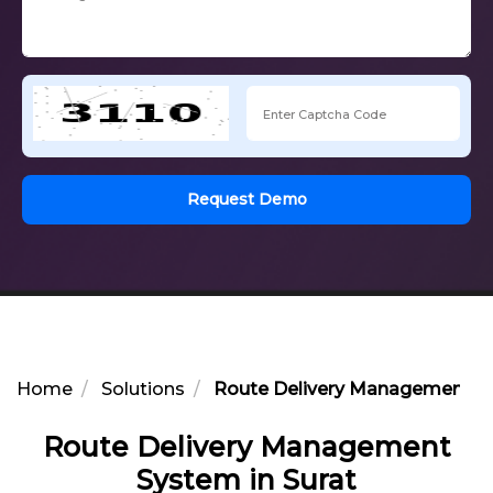
Request Demo
Home
Solutions
Route Delivery Management Sy
Route Delivery Management
System in Surat