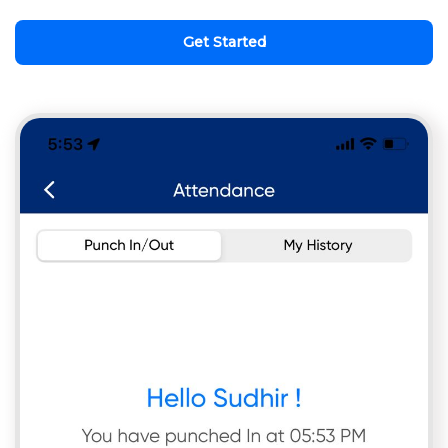
Get Started