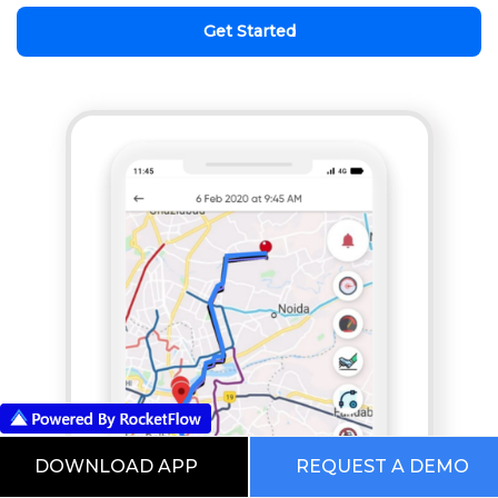
Get Started
DOWNLOAD APP
REQUEST A DEMO