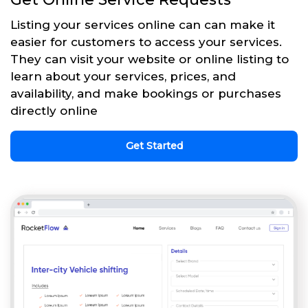
Listing your services online can can make it
easier for customers to access your services.
They can visit your website or online listing to
learn about your services, prices, and
availability, and make bookings or purchases
directly online
Get Started