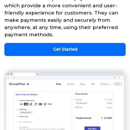
which provide a more convenient and user-
friendly experience for customers. They can
make payments easily and securely from
anywhere, at any time, using their preferred
payment methods.
Get Started