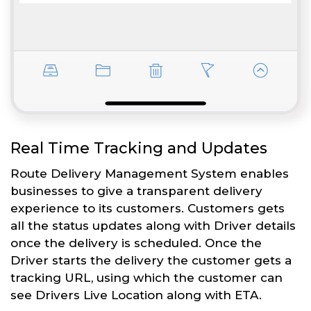
Real Time Tracking and Updates
Route Delivery Management System enables
businesses to give a transparent delivery
experience to its customers. Customers gets
all the status updates along with Driver details
once the delivery is scheduled. Once the
Driver starts the delivery the customer gets a
tracking URL, using which the customer can
see Drivers Live Location along with ETA.