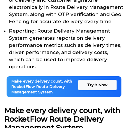
of delivery and customer signature
electronically in Route Delivery Management
System, along with OTP verification and Geo
Fencing for accurate delivery every time.
Reporting: Route Delivery Management
System generates reports on delivery
performance metrics such as delivery times,
driver performance, and delivery costs,
which can be used to improve delivery
operations.
Make every delivery count, with
Try it Now
RocketFlow Route Delivery
Management System
Make every delivery count, with
RocketFlow Route Delivery
Management System