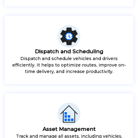
Dispatch and Scheduling
Dispatch and schedule vehicles and drivers
efficiently. It helps to optimize routes, improve on-
time delivery, and increase productivity.
Asset Management
Track and manage all assets, including vehicles,