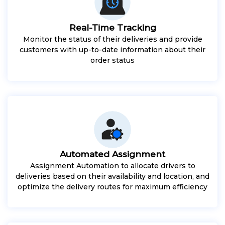
Real-Time Tracking
Monitor the status of their deliveries and provide
customers with up-to-date information about their
order status
Automated Assignment
Assignment Automation to allocate drivers to
deliveries based on their availability and location, and
optimize the delivery routes for maximum efficiency