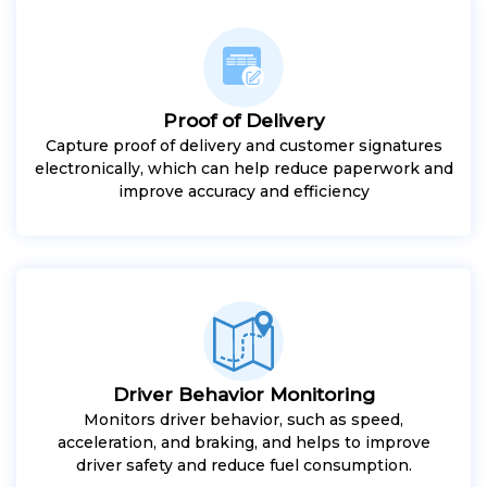
Proof of Delivery
Capture proof of delivery and customer signatures
electronically, which can help reduce paperwork and
improve accuracy and efficiency
Driver Behavior Monitoring
Monitors driver behavior, such as speed,
acceleration, and braking, and helps to improve
driver safety and reduce fuel consumption.