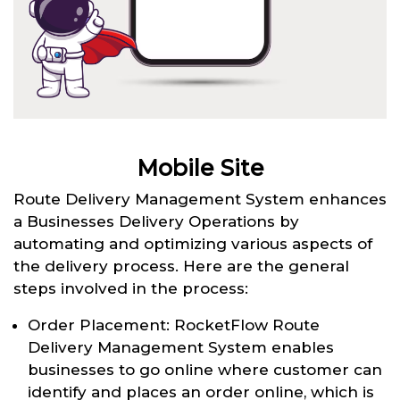
Mobile Site
Route Delivery Management System enhances
a Businesses Delivery Operations by
automating and optimizing various aspects of
the delivery process. Here are the general
steps involved in the process:
Order Placement: RocketFlow Route
Delivery Management System enables
businesses to go online where customer can
identify and places an order online, which is