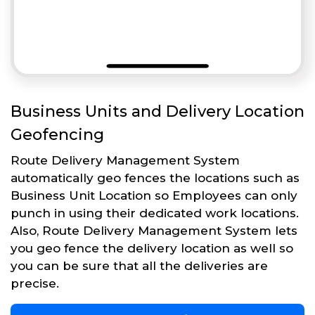
Business Units and Delivery Location
Geofencing
Route Delivery Management System
automatically geo fences the locations such as
Business Unit Location so Employees can only
punch in using their dedicated work locations.
Also, Route Delivery Management System lets
you geo fence the delivery location as well so
you can be sure that all the deliveries are
precise.