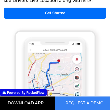
see Drivers Live Location along with ETA.
Get Started
DOWNLOAD APP
REQUEST A DEMO