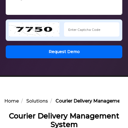
Request Demo
Home
Solutions
Courier Delivery Management
Courier Delivery Management
System