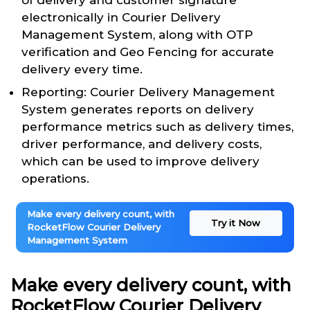
of delivery and customer signature
electronically in Courier Delivery
Management System, along with OTP
verification and Geo Fencing for accurate
delivery every time.
Reporting: Courier Delivery Management
System generates reports on delivery
performance metrics such as delivery times,
driver performance, and delivery costs,
which can be used to improve delivery
operations.
Make every delivery count, with
Try it Now
RocketFlow Courier Delivery
Management System
Make every delivery count, with
RocketFlow Courier Delivery