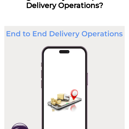
Delivery Operations?