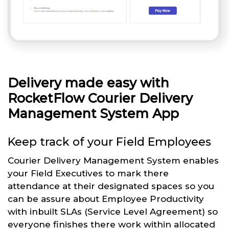
Delivery made easy with
RocketFlow Courier Delivery
Management System App
Keep track of your Field Employees
Courier Delivery Management System enables
your Field Executives to mark there
attendance at their designated spaces so you
can be assure about Employee Productivity
with inbuilt SLAs (Service Level Agreement) so
everyone finishes there work within allocated