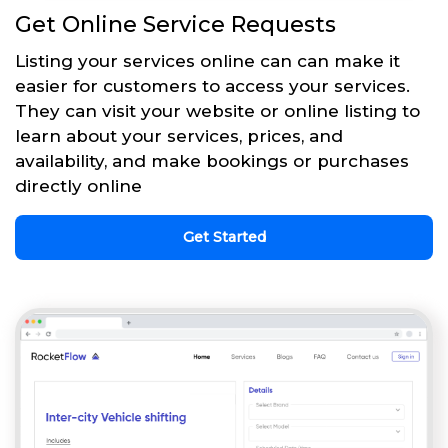
Get Online Service Requests
Listing your services online can can make it
easier for customers to access your services.
They can visit your website or online listing to
learn about your services, prices, and
availability, and make bookings or purchases
directly online
Get Started