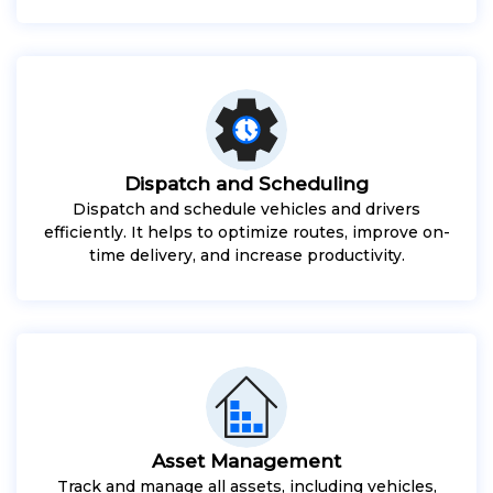
Dispatch and Scheduling
Dispatch and schedule vehicles and drivers
efficiently. It helps to optimize routes, improve on-
time delivery, and increase productivity.
Asset Management
Track and manage all assets, including vehicles,