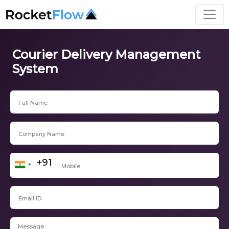
Courier Delivery Management
System