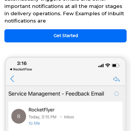
important notifications at all the major stages
in delivery operations. Few Examples of inbuilt
notifications are
Get Started