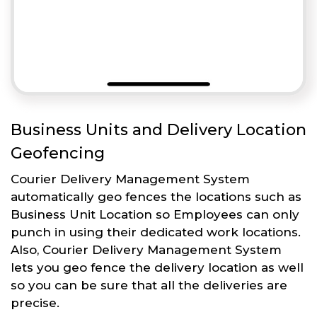
Business Units and Delivery Location
Geofencing
Courier Delivery Management System
automatically geo fences the locations such as
Business Unit Location so Employees can only
punch in using their dedicated work locations.
Also, Courier Delivery Management System
lets you geo fence the delivery location as well
so you can be sure that all the deliveries are
precise.