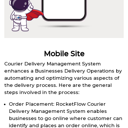
Mobile Site
Courier Delivery Management System
enhances a Businesses Delivery Operations by
automating and optimizing various aspects of
the delivery process. Here are the general
steps involved in the process:
Order Placement: RocketFlow Courier
Delivery Management System enables
businesses to go online where customer can
identify and places an order online, which is