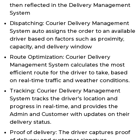
then reflected in the Delivery Management
System
Dispatching: Courier Delivery Management
System auto assigns the order to an available
driver based on factors such as proximity,
capacity, and delivery window
Route Optimization: Courier Delivery
Management System calculates the most
efficient route for the driver to take, based
on real-time traffic and weather conditions.
Tracking: Courier Delivery Management
System tracks the driver's location and
progress in real-time, and provides the
Admin and Customer with updates on their
delivery status.
Proof of delivery: The driver captures proof