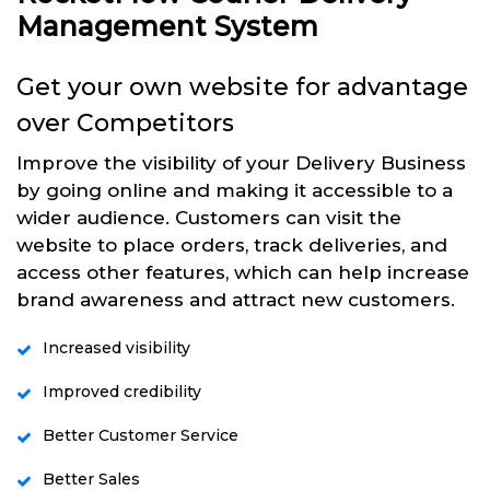
Management System
Get your own website for advantage
over Competitors
Improve the visibility of your Delivery Business
by going online and making it accessible to a
wider audience. Customers can visit the
website to place orders, track deliveries, and
access other features, which can help increase
brand awareness and attract new customers.
Increased visibility
Improved credibility
Better Customer Service
Better Sales