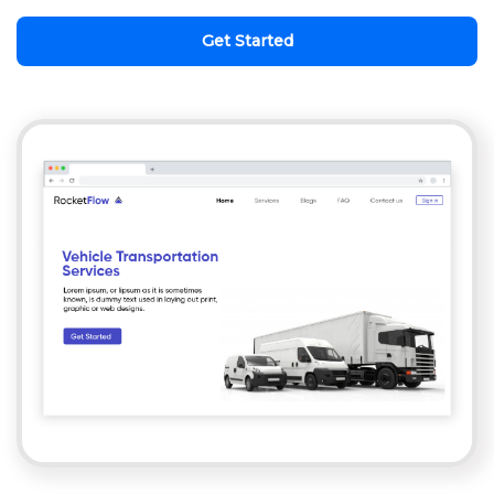
Get Started