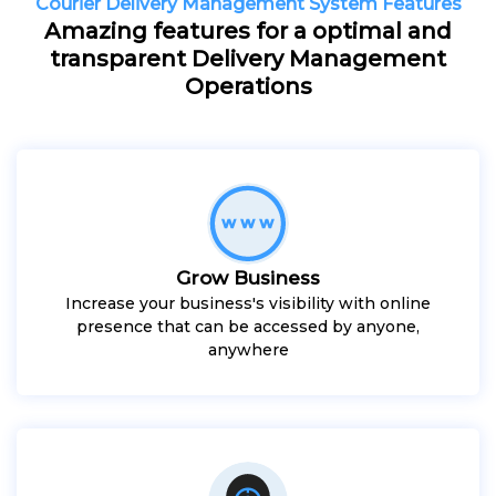
Courier Delivery Management System Features
Amazing features for a optimal and
transparent Delivery Management
Operations
Grow Business
Increase your business's visibility with online
presence that can be accessed by anyone,
anywhere