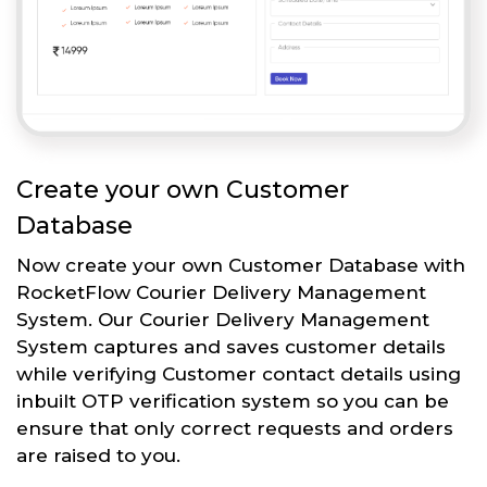
Create your own Customer
Database
Now create your own Customer Database with
RocketFlow Courier Delivery Management
System. Our Courier Delivery Management
System captures and saves customer details
while verifying Customer contact details using
inbuilt OTP verification system so you can be
ensure that only correct requests and orders
are raised to you.