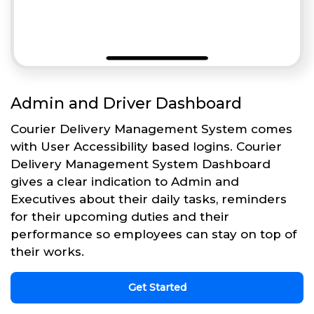
Admin and Driver Dashboard
Courier Delivery Management System comes
with User Accessibility based logins. Courier
Delivery Management System Dashboard
gives a clear indication to Admin and
Executives about their daily tasks, reminders
for their upcoming duties and their
performance so employees can stay on top of
their works.
Get Started