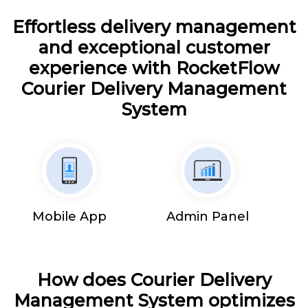
Effortless delivery management
and exceptional customer
experience with RocketFlow
Courier Delivery Management
System
Mobile App
Admin Panel
How does Courier Delivery
Management System optimizes