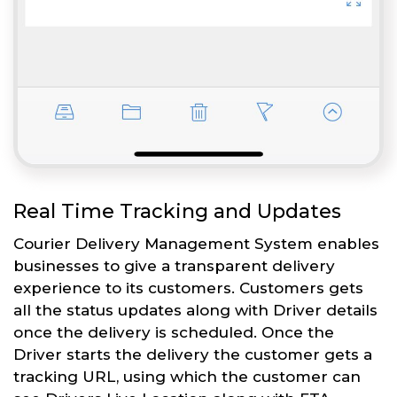
Real Time Tracking and Updates
Courier Delivery Management System enables
businesses to give a transparent delivery
experience to its customers. Customers gets
all the status updates along with Driver details
once the delivery is scheduled. Once the
Driver starts the delivery the customer gets a
tracking URL, using which the customer can