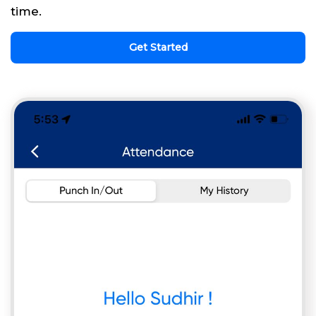
time.
Get Started