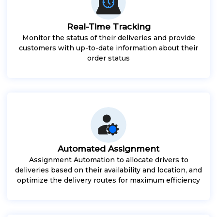
Real-Time Tracking
Monitor the status of their deliveries and provide
customers with up-to-date information about their
order status
Automated Assignment
Assignment Automation to allocate drivers to
deliveries based on their availability and location, and
optimize the delivery routes for maximum efficiency