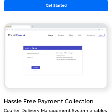
Get Started
Hassle Free Payment Collection
Courier Delivery Management System enables