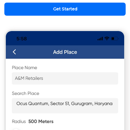
Get Started