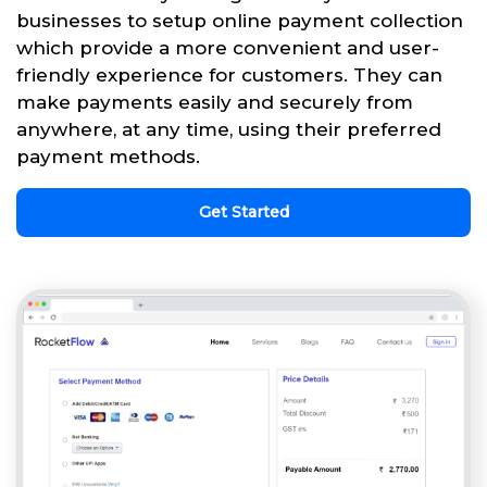
businesses to setup online payment collection
which provide a more convenient and user-
friendly experience for customers. They can
make payments easily and securely from
anywhere, at any time, using their preferred
payment methods.
Get Started