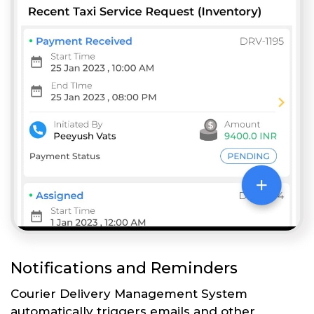
Notifications and Reminders
Courier Delivery Management System
automatically triggers emails and other