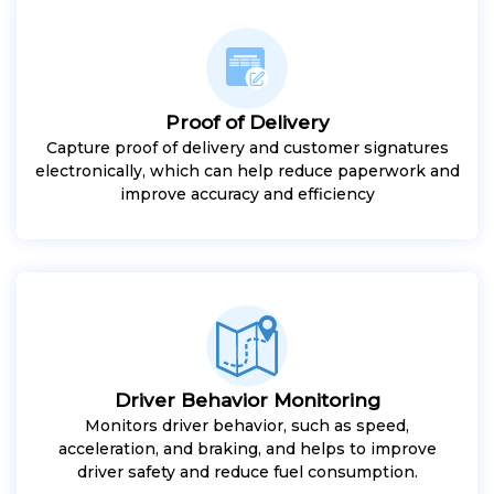
Proof of Delivery
Capture proof of delivery and customer signatures
electronically, which can help reduce paperwork and
improve accuracy and efficiency
Driver Behavior Monitoring
Monitors driver behavior, such as speed,
acceleration, and braking, and helps to improve
driver safety and reduce fuel consumption.