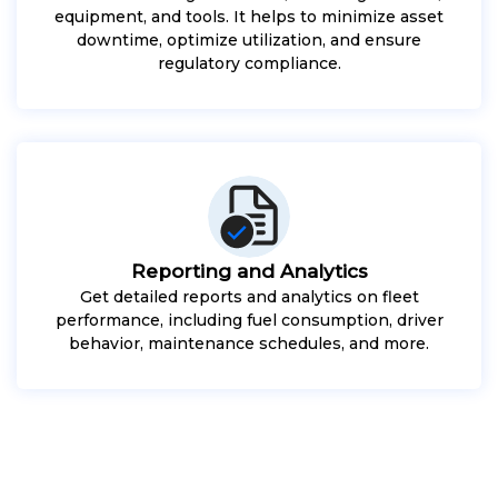
equipment, and tools. It helps to minimize asset
downtime, optimize utilization, and ensure
regulatory compliance.
Reporting and Analytics
Get detailed reports and analytics on fleet
performance, including fuel consumption, driver
behavior, maintenance schedules, and more.