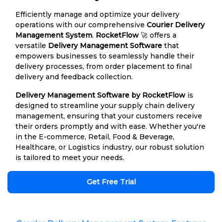
Efficiently manage and optimize your delivery
operations with our comprehensive
Courier Delivery
Management System
.
RocketFlow
🚀 offers a
versatile
Delivery Management Software
that
empowers businesses to seamlessly handle their
delivery processes, from order placement to final
delivery and feedback collection.
Delivery Management Software by RocketFlow
is
designed to streamline your supply chain delivery
management, ensuring that your customers receive
their orders promptly and with ease. Whether you're
in the E-commerce, Retail, Food & Beverage,
Healthcare, or Logistics industry, our robust solution
is tailored to meet your needs.
Get Free Trial