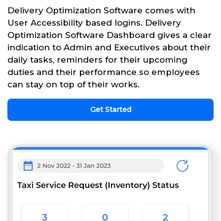
Delivery Optimization Software comes with
User Accessibility based logins. Delivery
Optimization Software Dashboard gives a clear
indication to Admin and Executives about their
daily tasks, reminders for their upcoming
duties and their performance so employees
can stay on top of their works.
Get Started