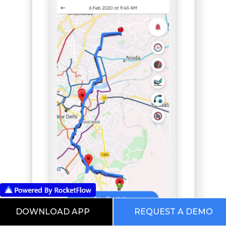
DOWNLOAD APP
REQUEST A DEMO