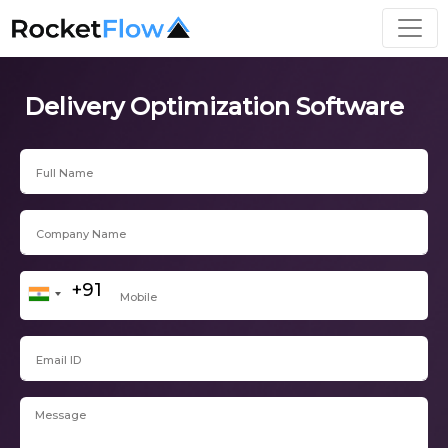
Delivery Optimization Software