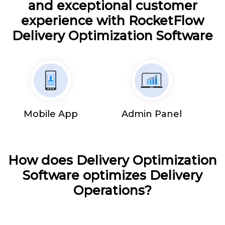
and exceptional customer
experience with RocketFlow
Delivery Optimization Software
Mobile App
Admin Panel
How does Delivery Optimization
Software optimizes Delivery
Operations?