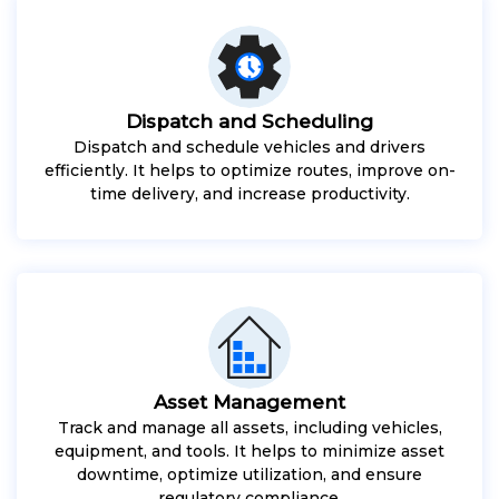
Dispatch and Scheduling
Dispatch and schedule vehicles and drivers
efficiently. It helps to optimize routes, improve on-
time delivery, and increase productivity.
Asset Management
Track and manage all assets, including vehicles,
equipment, and tools. It helps to minimize asset
downtime, optimize utilization, and ensure
regulatory compliance.