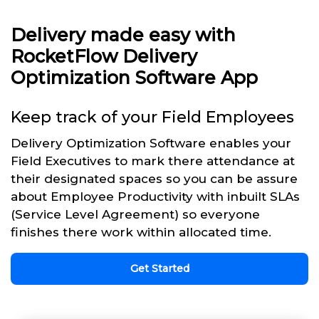
Delivery made easy with
RocketFlow Delivery
Optimization Software App
Keep track of your Field Employees
Delivery Optimization Software enables your
Field Executives to mark there attendance at
their designated spaces so you can be assure
about Employee Productivity with inbuilt SLAs
(Service Level Agreement) so everyone
finishes there work within allocated time.
Get Started