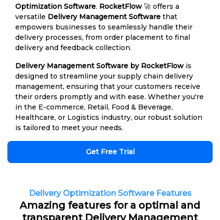
Optimization Software
.
RocketFlow
🚀 offers a
versatile
Delivery Management Software
that
empowers businesses to seamlessly handle their
delivery processes, from order placement to final
delivery and feedback collection.
Delivery Management Software by RocketFlow
is
designed to streamline your supply chain delivery
management, ensuring that your customers receive
their orders promptly and with ease. Whether you're
in the E-commerce, Retail, Food & Beverage,
Healthcare, or Logistics industry, our robust solution
is tailored to meet your needs.
Get Free Trial
Delivery Optimization Software Features
Amazing features for a optimal and
transparent Delivery Management