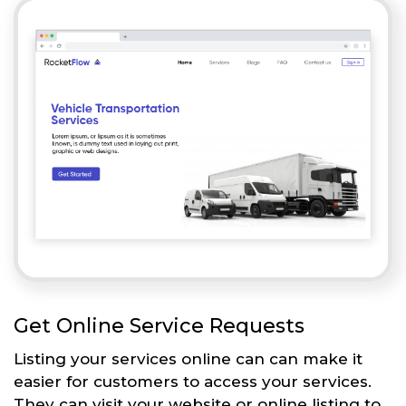
Get Online Service Requests
Listing your services online can can make it
easier for customers to access your services.
They can visit your website or online listing to