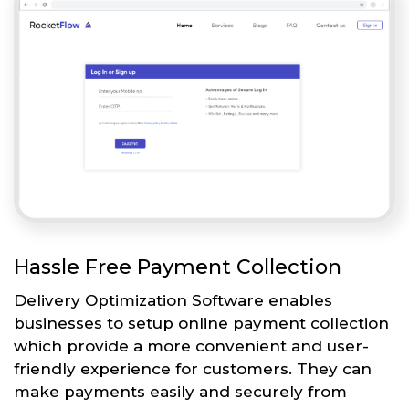
Hassle Free Payment Collection
Delivery Optimization Software enables
businesses to setup online payment collection
which provide a more convenient and user-
friendly experience for customers. They can
make payments easily and securely from