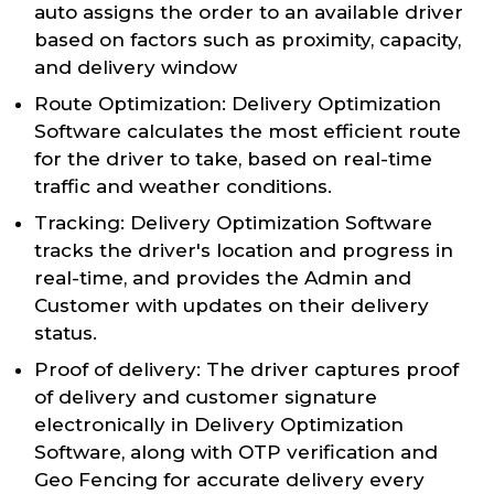
auto assigns the order to an available driver
based on factors such as proximity, capacity,
and delivery window
Route Optimization: Delivery Optimization
Software calculates the most efficient route
for the driver to take, based on real-time
traffic and weather conditions.
Tracking: Delivery Optimization Software
tracks the driver's location and progress in
real-time, and provides the Admin and
Customer with updates on their delivery
status.
Proof of delivery: The driver captures proof
of delivery and customer signature
electronically in Delivery Optimization
Software, along with OTP verification and
Geo Fencing for accurate delivery every