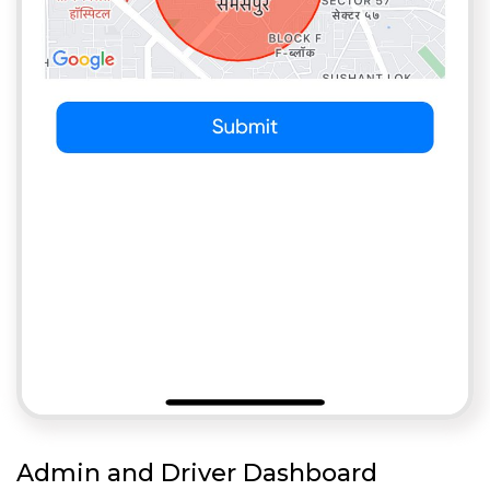
Admin and Driver Dashboard