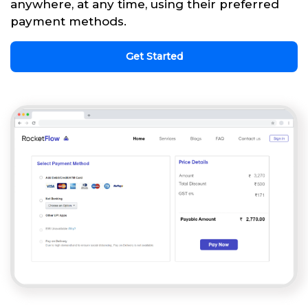
anywhere, at any time, using their preferred
payment methods.
Get Started