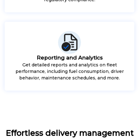
Reporting and Analytics
Get detailed reports and analytics on fleet
performance, including fuel consumption, driver
behavior, maintenance schedules, and more.
Effortless delivery management