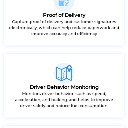
Proof of Delivery
Capture proof of delivery and customer signatures
electronically, which can help reduce paperwork and
improve accuracy and efficiency
Driver Behavior Monitoring
Monitors driver behavior, such as speed,
acceleration, and braking, and helps to improve
driver safety and reduce fuel consumption.