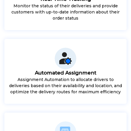
Monitor the status of their deliveries and provide
customers with up-to-date information about their
order status
Automated Assignment
Assignment Automation to allocate drivers to
deliveries based on their availability and location, and
optimize the delivery routes for maximum efficiency