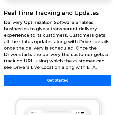
Real Time Tracking and Updates
Delivery Optimization Software enables
businesses to give a transparent delivery
experience to its customers. Customers gets
all the status updates along with Driver details
once the delivery is scheduled. Once the
Driver starts the delivery the customer gets a
tracking URL, using which the customer can
see Drivers Live Location along with ETA.
Get Started