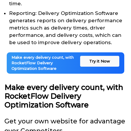
time.
Reporting: Delivery Optimization Software
generates reports on delivery performance
metrics such as delivery times, driver
performance, and delivery costs, which can
be used to improve delivery operations.
Make every delivery count, with
Try it Now
RocketFlow Delivery
Optimization Software
Make every delivery count, with
RocketFlow Delivery
Optimization Software
Get your own website for advantage
over Competitors