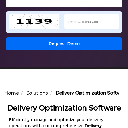
Request Demo
Home
Solutions
Delivery Optimization Softwar
Delivery Optimization Software
Efficiently manage and optimize your delivery
operations with our comprehensive
Delivery