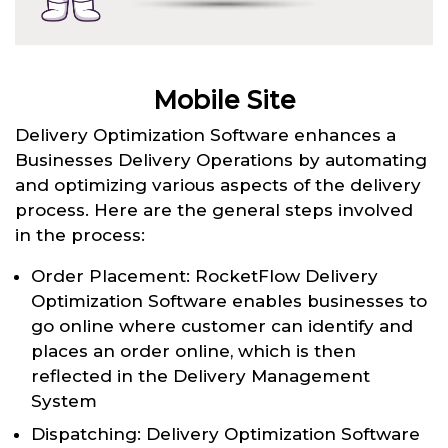
Mobile Site
Delivery Optimization Software enhances a
Businesses Delivery Operations by automating
and optimizing various aspects of the delivery
process. Here are the general steps involved
in the process:
Order Placement: RocketFlow Delivery
Optimization Software enables businesses to
go online where customer can identify and
places an order online, which is then
reflected in the Delivery Management
System
Dispatching: Delivery Optimization Software