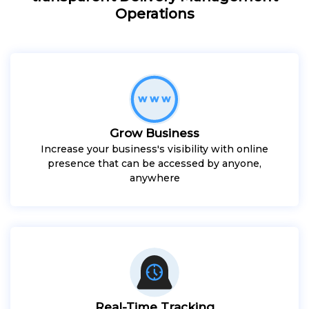
Operations
Grow Business
Increase your business's visibility with online
presence that can be accessed by anyone,
anywhere
Real-Time Tracking