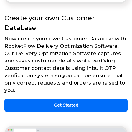
Create your own Customer
Database
Now create your own Customer Database with
RocketFlow Delivery Optimization Software.
Our Delivery Optimization Software captures
and saves customer details while verifying
Customer contact details using inbuilt OTP
verification system so you can be ensure that
only correct requests and orders are raised to
you.
Get Started