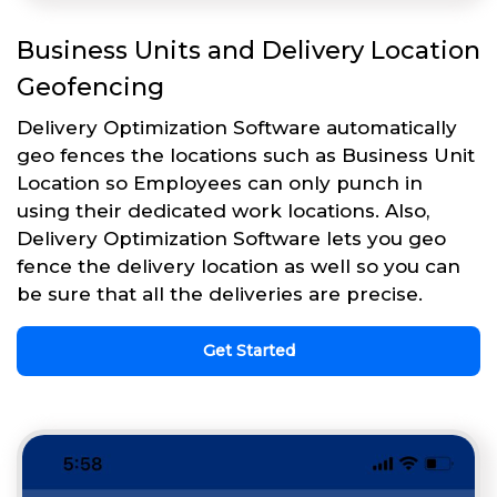
Business Units and Delivery Location
Geofencing
Delivery Optimization Software automatically
geo fences the locations such as Business Unit
Location so Employees can only punch in
using their dedicated work locations. Also,
Delivery Optimization Software lets you geo
fence the delivery location as well so you can
be sure that all the deliveries are precise.
Get Started