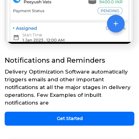
Notifications and Reminders
Delivery Optimization Software automatically
triggers emails and other important
notifications at all the major stages in delivery
operations. Few Examples of inbuilt
notifications are
Get Started