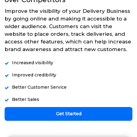
Improve the visibility of your Delivery Business
by going online and making it accessible to a
wider audience. Customers can visit the
website to place orders, track deliveries, and
access other features, which can help increase
brand awareness and attract new customers.
Increased visibility
Improved credibility
Better Customer Service
Better Sales
Get Started