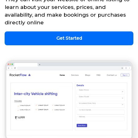
learn about your services, prices, and
availability, and make bookings or purchases
directly online
Get Started