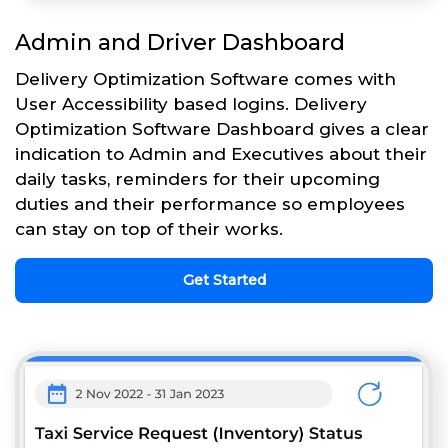
Admin and Driver Dashboard
Delivery Optimization Software comes with
User Accessibility based logins. Delivery
Optimization Software Dashboard gives a clear
indication to Admin and Executives about their
daily tasks, reminders for their upcoming
duties and their performance so employees
can stay on top of their works.
Get Started