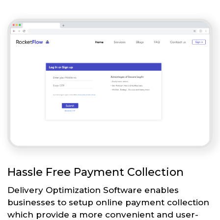
Hassle Free Payment Collection
Delivery Optimization Software enables
businesses to setup online payment collection
which provide a more convenient and user-