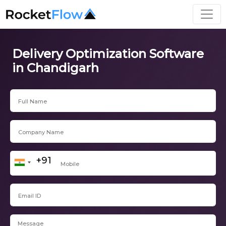
Delivery Optimization Software
in Chandigarh