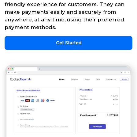
friendly experience for customers. They can
make payments easily and securely from
anywhere, at any time, using their preferred
payment methods.
Get Started