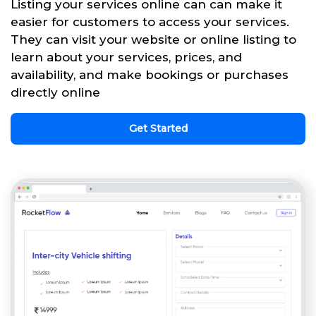
Listing your services online can can make it
easier for customers to access your services.
They can visit your website or online listing to
learn about your services, prices, and
availability, and make bookings or purchases
directly online
Get Started