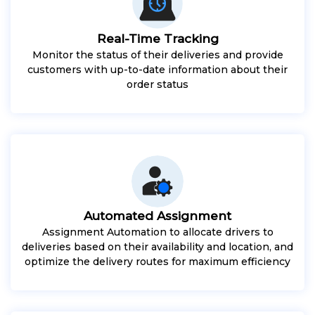
Real-Time Tracking
Monitor the status of their deliveries and provide
customers with up-to-date information about their
order status
Automated Assignment
Assignment Automation to allocate drivers to
deliveries based on their availability and location, and
optimize the delivery routes for maximum efficiency