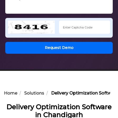
Request Demo
Home
Solutions
Delivery Optimization Software
Delivery Optimization Software
in Chandigarh