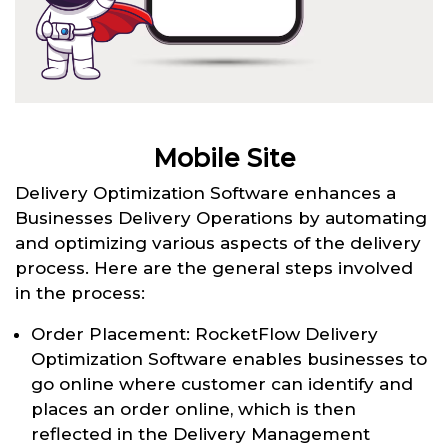
Mobile Site
Delivery Optimization Software enhances a
Businesses Delivery Operations by automating
and optimizing various aspects of the delivery
process. Here are the general steps involved
in the process:
Order Placement: RocketFlow Delivery
Optimization Software enables businesses to
go online where customer can identify and
places an order online, which is then
reflected in the Delivery Management