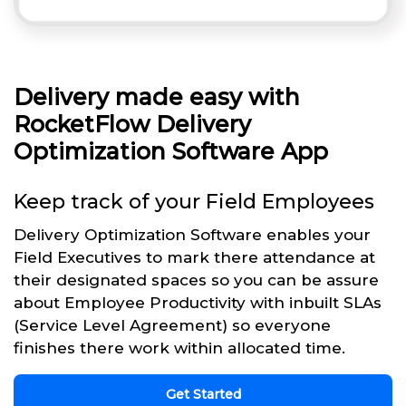
Delivery made easy with
RocketFlow Delivery
Optimization Software App
Keep track of your Field Employees
Delivery Optimization Software enables your
Field Executives to mark there attendance at
their designated spaces so you can be assure
about Employee Productivity with inbuilt SLAs
(Service Level Agreement) so everyone
finishes there work within allocated time.
Get Started