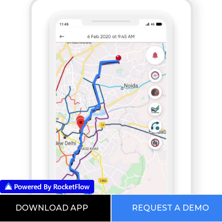
DOWNLOAD APP
REQUEST A DEMO