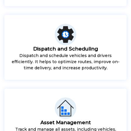
Dispatch and Scheduling
Dispatch and schedule vehicles and drivers
efficiently. It helps to optimize routes, improve on-
time delivery, and increase productivity.
Asset Management
Track and manage all assets, including vehicles,