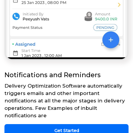
Notifications and Reminders
Delivery Optimization Software automatically
triggers emails and other important
notifications at all the major stages in delivery
operations. Few Examples of inbuilt
notifications are
Get Started