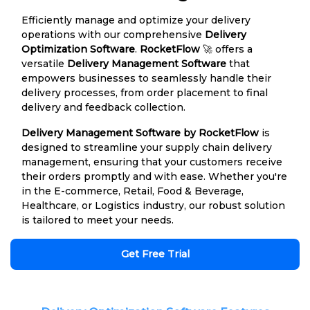
Efficiently manage and optimize your delivery
operations with our comprehensive
Delivery
Optimization Software
.
RocketFlow
🚀 offers a
versatile
Delivery Management Software
that
empowers businesses to seamlessly handle their
delivery processes, from order placement to final
delivery and feedback collection.
Delivery Management Software by RocketFlow
is
designed to streamline your supply chain delivery
management, ensuring that your customers receive
their orders promptly and with ease. Whether you're
in the E-commerce, Retail, Food & Beverage,
Healthcare, or Logistics industry, our robust solution
is tailored to meet your needs.
Get Free Trial