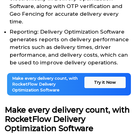
Software, along with OTP verification and
Geo Fencing for accurate delivery every
time.
Reporting: Delivery Optimization Software
generates reports on delivery performance
metrics such as delivery times, driver
performance, and delivery costs, which can
be used to improve delivery operations.
Make every delivery count, with
Try it Now
RocketFlow Delivery
Optimization Software
Make every delivery count, with
RocketFlow Delivery
Optimization Software