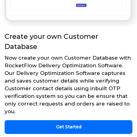
Create your own Customer
Database
Now create your own Customer Database with
RocketFlow Delivery Optimization Software.
Our Delivery Optimization Software captures
and saves customer details while verifying
Customer contact details using inbuilt OTP
verification system so you can be ensure that
only correct requests and orders are raised to
you.
Get Started