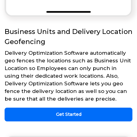
Business Units and Delivery Location
Geofencing
Delivery Optimization Software automatically
geo fences the locations such as Business Unit
Location so Employees can only punch in
using their dedicated work locations. Also,
Delivery Optimization Software lets you geo
fence the delivery location as well so you can
be sure that all the deliveries are precise.
Get Started