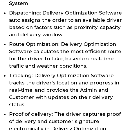
System
Dispatching: Delivery Optimization Software
auto assigns the order to an available driver
based on factors such as proximity, capacity,
and delivery window
Route Optimization: Delivery Optimization
Software calculates the most efficient route
for the driver to take, based on real-time
traffic and weather conditions.
Tracking: Delivery Optimization Software
tracks the driver's location and progress in
real-time, and provides the Admin and
Customer with updates on their delivery
status.
Proof of delivery: The driver captures proof
of delivery and customer signature
electronically in Delivery Optimization