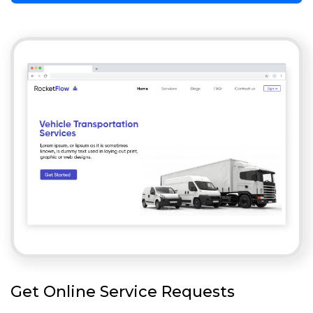
Get Online Service Requests