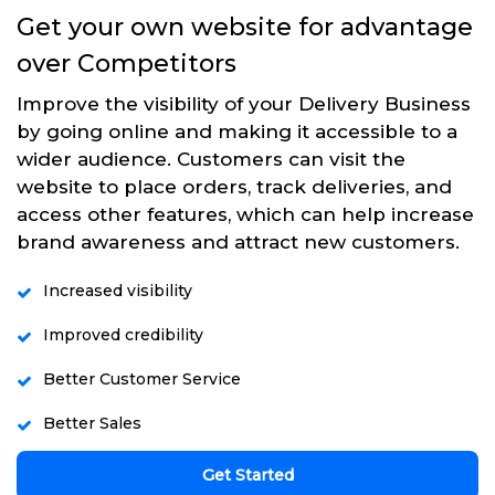
Get your own website for advantage
over Competitors
Improve the visibility of your Delivery Business
by going online and making it accessible to a
wider audience. Customers can visit the
website to place orders, track deliveries, and
access other features, which can help increase
brand awareness and attract new customers.
Increased visibility
Improved credibility
Better Customer Service
Better Sales
Get Started