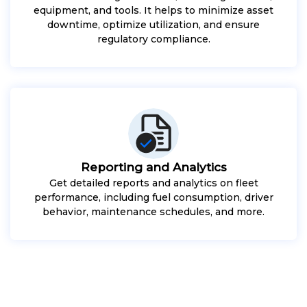
equipment, and tools. It helps to minimize asset
downtime, optimize utilization, and ensure
regulatory compliance.
Reporting and Analytics
Get detailed reports and analytics on fleet
performance, including fuel consumption, driver
behavior, maintenance schedules, and more.