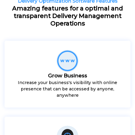
Delivery Optimization Software Features
Amazing features for a optimal and
transparent Delivery Management
Operations
Grow Business
Increase your business's visibility with online
presence that can be accessed by anyone,
anywhere