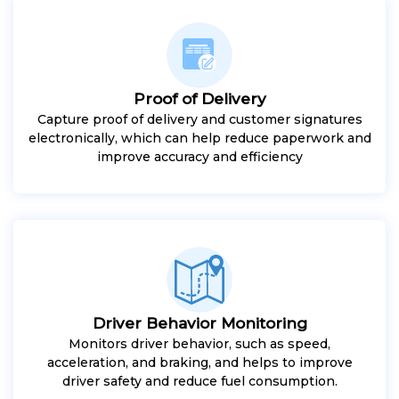
Proof of Delivery
Capture proof of delivery and customer signatures
electronically, which can help reduce paperwork and
improve accuracy and efficiency
Driver Behavior Monitoring
Monitors driver behavior, such as speed,
acceleration, and braking, and helps to improve
driver safety and reduce fuel consumption.