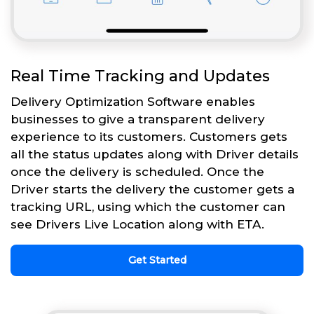
Real Time Tracking and Updates
Delivery Optimization Software enables
businesses to give a transparent delivery
experience to its customers. Customers gets
all the status updates along with Driver details
once the delivery is scheduled. Once the
Driver starts the delivery the customer gets a
tracking URL, using which the customer can
see Drivers Live Location along with ETA.
Get Started