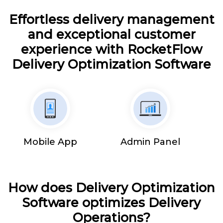
Effortless delivery management
and exceptional customer
experience with RocketFlow
Delivery Optimization Software
Mobile App
Admin Panel
How does Delivery Optimization
Software optimizes Delivery
Operations?