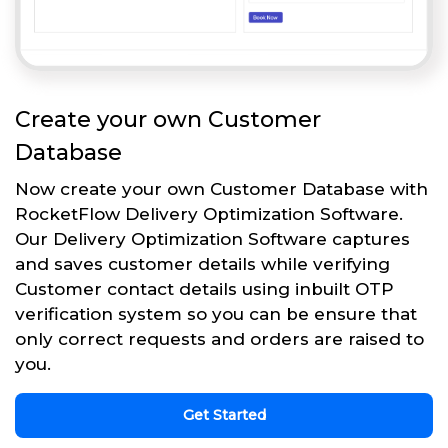
Create your own Customer
Database
Now create your own Customer Database with
RocketFlow Delivery Optimization Software.
Our Delivery Optimization Software captures
and saves customer details while verifying
Customer contact details using inbuilt OTP
verification system so you can be ensure that
only correct requests and orders are raised to
you.
Get Started