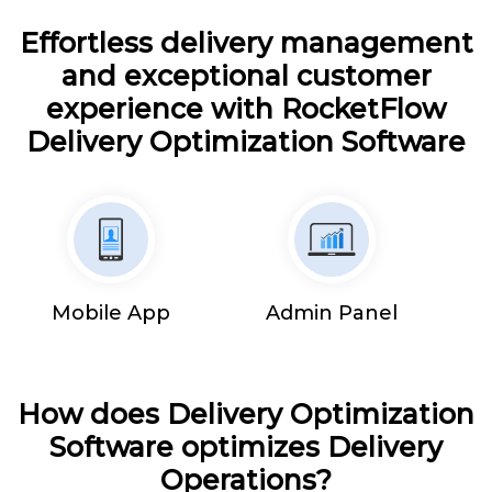
Effortless delivery management
and exceptional customer
experience with RocketFlow
Delivery Optimization Software
Mobile App
Admin Panel
How does Delivery Optimization
Software optimizes Delivery
Operations?