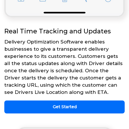
Real Time Tracking and Updates
Delivery Optimization Software enables
businesses to give a transparent delivery
experience to its customers. Customers gets
all the status updates along with Driver details
once the delivery is scheduled. Once the
Driver starts the delivery the customer gets a
tracking URL, using which the customer can
see Drivers Live Location along with ETA.
Get Started