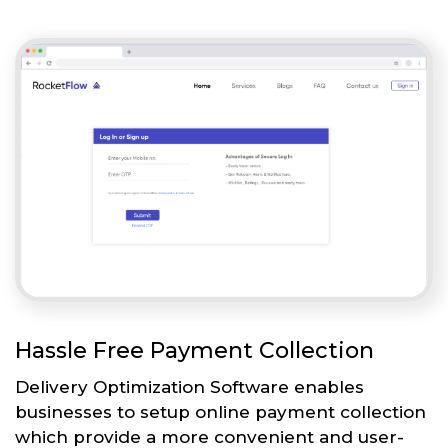
Hassle Free Payment Collection
Delivery Optimization Software enables
businesses to setup online payment collection
which provide a more convenient and user-