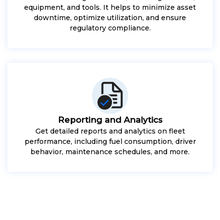
equipment, and tools. It helps to minimize asset
downtime, optimize utilization, and ensure
regulatory compliance.
Reporting and Analytics
Get detailed reports and analytics on fleet
performance, including fuel consumption, driver
behavior, maintenance schedules, and more.