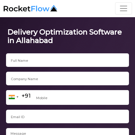
Delivery Optimization Software
in Allahabad