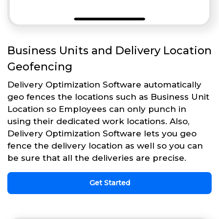
Business Units and Delivery Location
Geofencing
Delivery Optimization Software automatically
geo fences the locations such as Business Unit
Location so Employees can only punch in
using their dedicated work locations. Also,
Delivery Optimization Software lets you geo
fence the delivery location as well so you can
be sure that all the deliveries are precise.
Get Started