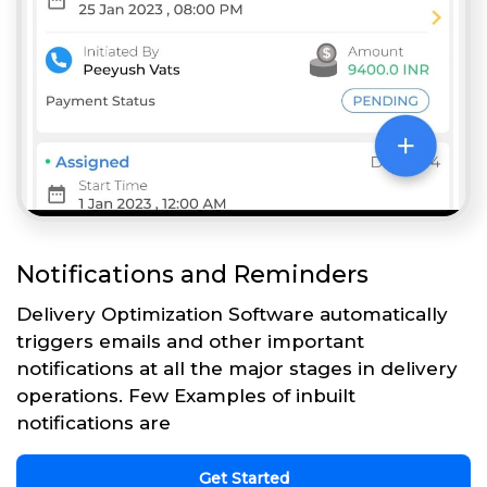
Notifications and Reminders
Delivery Optimization Software automatically
triggers emails and other important
notifications at all the major stages in delivery
operations. Few Examples of inbuilt
notifications are
Get Started