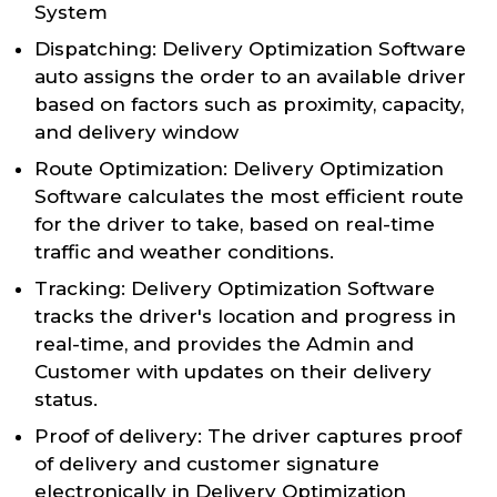
System
Dispatching: Delivery Optimization Software
auto assigns the order to an available driver
based on factors such as proximity, capacity,
and delivery window
Route Optimization: Delivery Optimization
Software calculates the most efficient route
for the driver to take, based on real-time
traffic and weather conditions.
Tracking: Delivery Optimization Software
tracks the driver's location and progress in
real-time, and provides the Admin and
Customer with updates on their delivery
status.
Proof of delivery: The driver captures proof
of delivery and customer signature
electronically in Delivery Optimization