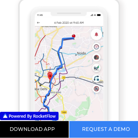
DOWNLOAD APP
REQUEST A DEMO