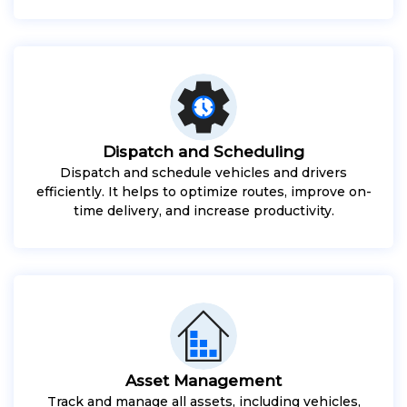
Dispatch and Scheduling
Dispatch and schedule vehicles and drivers
efficiently. It helps to optimize routes, improve on-
time delivery, and increase productivity.
Asset Management
Track and manage all assets, including vehicles,