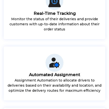
Real-Time Tracking
Monitor the status of their deliveries and provide
customers with up-to-date information about their
order status
Automated Assignment
Assignment Automation to allocate drivers to
deliveries based on their availability and location, and
optimize the delivery routes for maximum efficiency