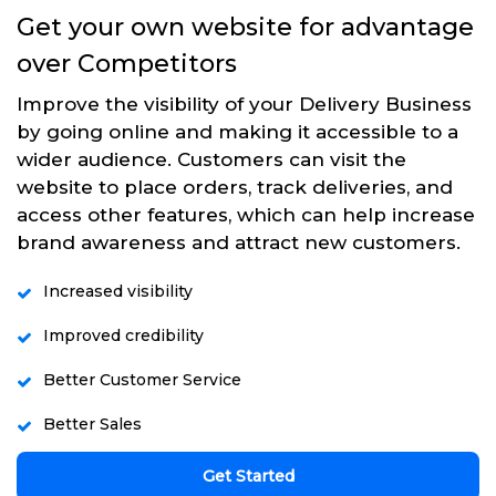
Get your own website for advantage
over Competitors
Improve the visibility of your Delivery Business
by going online and making it accessible to a
wider audience. Customers can visit the
website to place orders, track deliveries, and
access other features, which can help increase
brand awareness and attract new customers.
Increased visibility
Improved credibility
Better Customer Service
Better Sales
Get Started