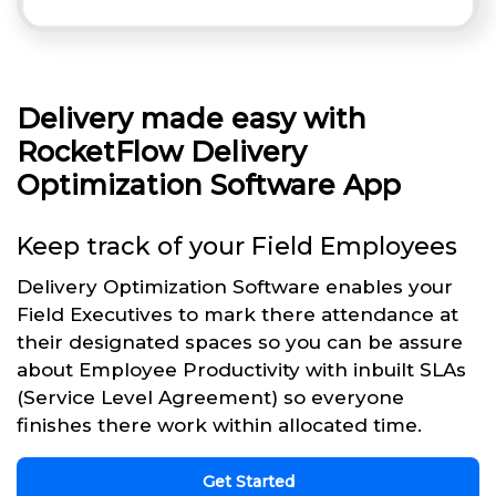
Delivery made easy with
RocketFlow Delivery
Optimization Software App
Keep track of your Field Employees
Delivery Optimization Software enables your
Field Executives to mark there attendance at
their designated spaces so you can be assure
about Employee Productivity with inbuilt SLAs
(Service Level Agreement) so everyone
finishes there work within allocated time.
Get Started