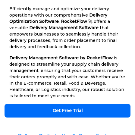
Efficiently manage and optimize your delivery
operations with our comprehensive
Delivery
Optimization Software
.
RocketFlow
🚀 offers a
versatile
Delivery Management Software
that
empowers businesses to seamlessly handle their
delivery processes, from order placement to final
delivery and feedback collection.
Delivery Management Software by RocketFlow
is
designed to streamline your supply chain delivery
management, ensuring that your customers receive
their orders promptly and with ease. Whether you're
in the E-commerce, Retail, Food & Beverage,
Healthcare, or Logistics industry, our robust solution
is tailored to meet your needs.
Get Free Trial