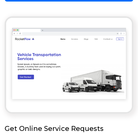
Get Online Service Requests