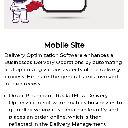
Mobile Site
Delivery Optimization Software enhances a
Businesses Delivery Operations by automating
and optimizing various aspects of the delivery
process. Here are the general steps involved
in the process:
Order Placement: RocketFlow Delivery
Optimization Software enables businesses to
go online where customer can identify and
places an order online, which is then
reflected in the Delivery Management