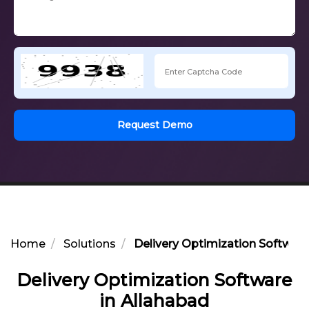
Request Demo
Home
Solutions
Delivery Optimization Software
Delivery Optimization Software
in Allahabad