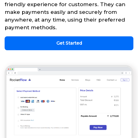
friendly experience for customers. They can
make payments easily and securely from
anywhere, at any time, using their preferred
payment methods.
Get Started