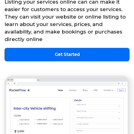
Listing your services online can can make it
easier for customers to access your services.
They can visit your website or online listing to
learn about your services, prices, and
availability, and make bookings or purchases
directly online
Get Started