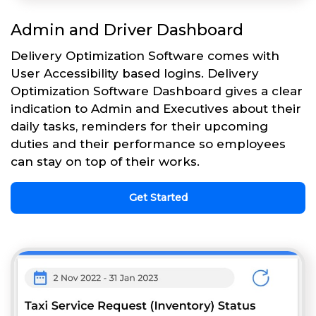
Admin and Driver Dashboard
Delivery Optimization Software comes with
User Accessibility based logins. Delivery
Optimization Software Dashboard gives a clear
indication to Admin and Executives about their
daily tasks, reminders for their upcoming
duties and their performance so employees
can stay on top of their works.
Get Started