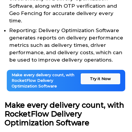
Software, along with OTP verification and
Geo Fencing for accurate delivery every
time.
Reporting: Delivery Optimization Software
generates reports on delivery performance
metrics such as delivery times, driver
performance, and delivery costs, which can
be used to improve delivery operations.
Make every delivery count, with
Try it Now
RocketFlow Delivery
Optimization Software
Make every delivery count, with
RocketFlow Delivery
Optimization Software