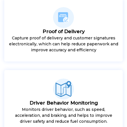
Proof of Delivery
Capture proof of delivery and customer signatures
electronically, which can help reduce paperwork and
improve accuracy and efficiency
Driver Behavior Monitoring
Monitors driver behavior, such as speed,
acceleration, and braking, and helps to improve
driver safety and reduce fuel consumption.