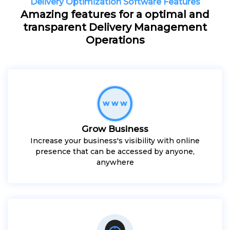
Delivery Optimization Software Features
Amazing features for a optimal and
transparent Delivery Management
Operations
Grow Business
Increase your business's visibility with online
presence that can be accessed by anyone,
anywhere