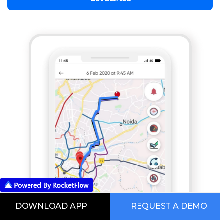
DOWNLOAD APP
REQUEST A DEMO