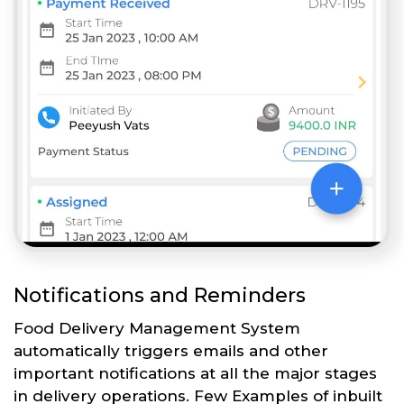
Notifications and Reminders
Food Delivery Management System
automatically triggers emails and other
important notifications at all the major stages
in delivery operations. Few Examples of inbuilt