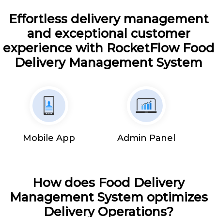
Effortless delivery management
and exceptional customer
experience with RocketFlow Food
Delivery Management System
Mobile App
Admin Panel
How does Food Delivery
Management System optimizes
Delivery Operations?