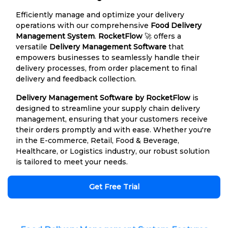
Efficiently manage and optimize your delivery
operations with our comprehensive
Food Delivery
Management System
.
RocketFlow
🚀 offers a
versatile
Delivery Management Software
that
empowers businesses to seamlessly handle their
delivery processes, from order placement to final
delivery and feedback collection.
Delivery Management Software by RocketFlow
is
designed to streamline your supply chain delivery
management, ensuring that your customers receive
their orders promptly and with ease. Whether you're
in the E-commerce, Retail, Food & Beverage,
Healthcare, or Logistics industry, our robust solution
is tailored to meet your needs.
Get Free Trial