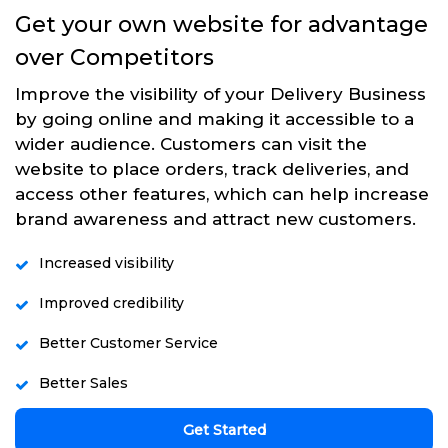
Get your own website for advantage
over Competitors
Improve the visibility of your Delivery Business
by going online and making it accessible to a
wider audience. Customers can visit the
website to place orders, track deliveries, and
access other features, which can help increase
brand awareness and attract new customers.
Increased visibility
Improved credibility
Better Customer Service
Better Sales
Get Started