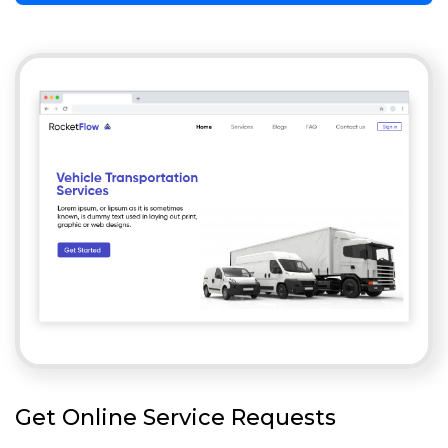
Get Online Service Requests