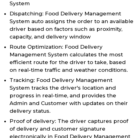
System
Dispatching: Food Delivery Management
System auto assigns the order to an available
driver based on factors such as proximity,
capacity, and delivery window
Route Optimization: Food Delivery
Management System calculates the most
efficient route for the driver to take, based
on real-time traffic and weather conditions.
Tracking: Food Delivery Management
System tracks the driver's location and
progress in real-time, and provides the
Admin and Customer with updates on their
delivery status.
Proof of delivery: The driver captures proof
of delivery and customer signature
electronically in Food Delivery Management