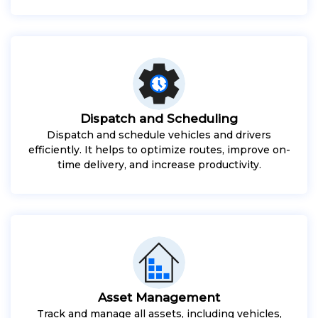
Dispatch and Scheduling
Dispatch and schedule vehicles and drivers
efficiently. It helps to optimize routes, improve on-
time delivery, and increase productivity.
Asset Management
Track and manage all assets, including vehicles,