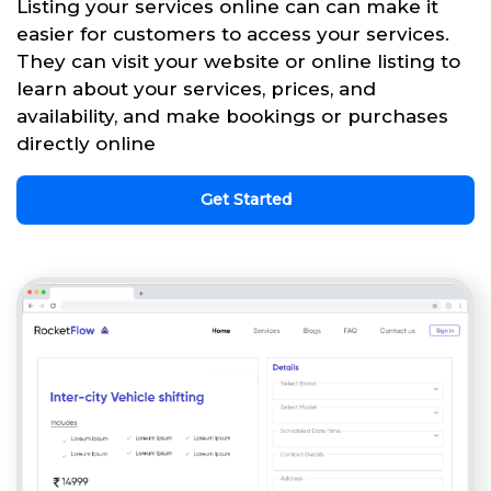
Listing your services online can can make it
easier for customers to access your services.
They can visit your website or online listing to
learn about your services, prices, and
availability, and make bookings or purchases
directly online
Get Started