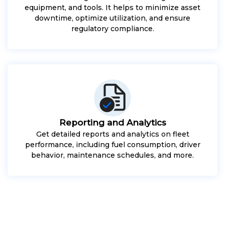
equipment, and tools. It helps to minimize asset
downtime, optimize utilization, and ensure
regulatory compliance.
Reporting and Analytics
Get detailed reports and analytics on fleet
performance, including fuel consumption, driver
behavior, maintenance schedules, and more.