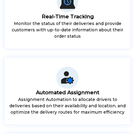
Real-Time Tracking
Monitor the status of their deliveries and provide
customers with up-to-date information about their
order status
Automated Assignment
Assignment Automation to allocate drivers to
deliveries based on their availability and location, and
optimize the delivery routes for maximum efficiency