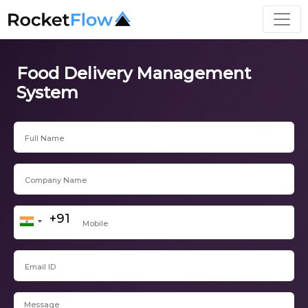
Food Delivery Management
System