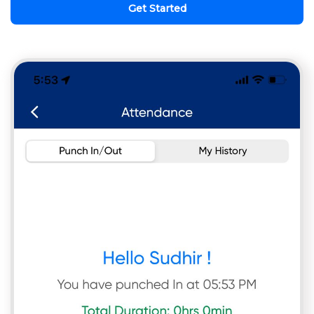
Get Started