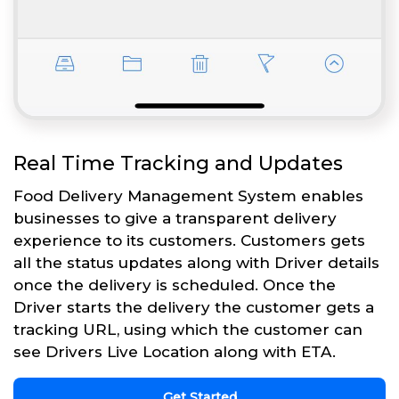
Real Time Tracking and Updates
Food Delivery Management System enables
businesses to give a transparent delivery
experience to its customers. Customers gets
all the status updates along with Driver details
once the delivery is scheduled. Once the
Driver starts the delivery the customer gets a
tracking URL, using which the customer can
see Drivers Live Location along with ETA.
Get Started