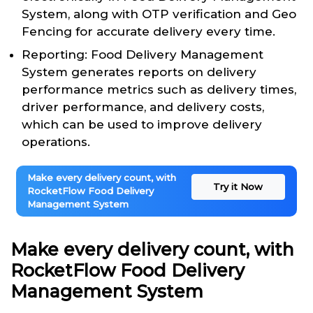
System, along with OTP verification and Geo
Fencing for accurate delivery every time.
Reporting: Food Delivery Management
System generates reports on delivery
performance metrics such as delivery times,
driver performance, and delivery costs,
which can be used to improve delivery
operations.
Make every delivery count, with
Try it Now
RocketFlow Food Delivery
Management System
Make every delivery count, with
RocketFlow Food Delivery
Management System