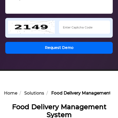
Request Demo
Home
Solutions
Food Delivery Management S
Food Delivery Management
System