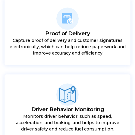
Proof of Delivery
Capture proof of delivery and customer signatures
electronically, which can help reduce paperwork and
improve accuracy and efficiency
Driver Behavior Monitoring
Monitors driver behavior, such as speed,
acceleration, and braking, and helps to improve
driver safety and reduce fuel consumption.