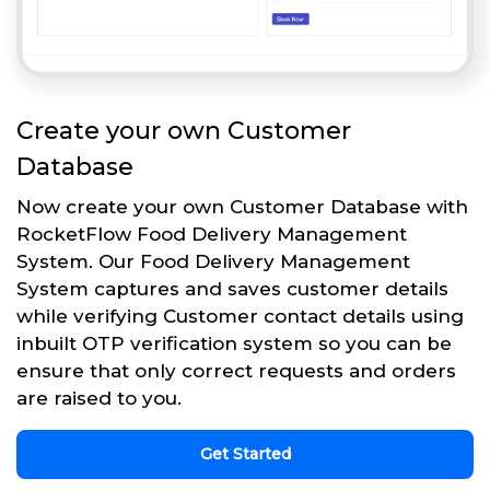
Create your own Customer
Database
Now create your own Customer Database with
RocketFlow Food Delivery Management
System. Our Food Delivery Management
System captures and saves customer details
while verifying Customer contact details using
inbuilt OTP verification system so you can be
ensure that only correct requests and orders
are raised to you.
Get Started