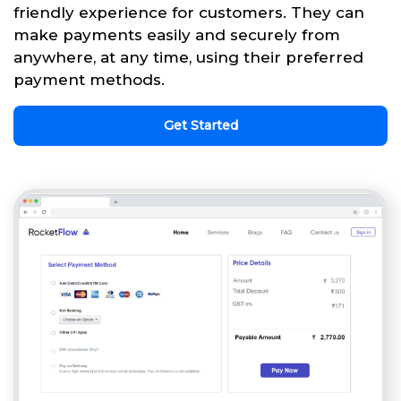
friendly experience for customers. They can
make payments easily and securely from
anywhere, at any time, using their preferred
payment methods.
Get Started