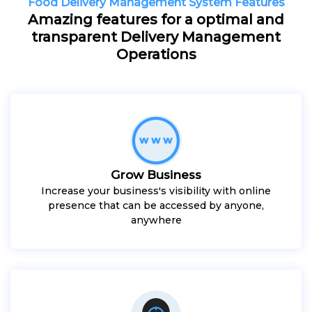
Food Delivery Management System Features
Amazing features for a optimal and
transparent Delivery Management
Operations
Grow Business
Increase your business's visibility with online
presence that can be accessed by anyone,
anywhere