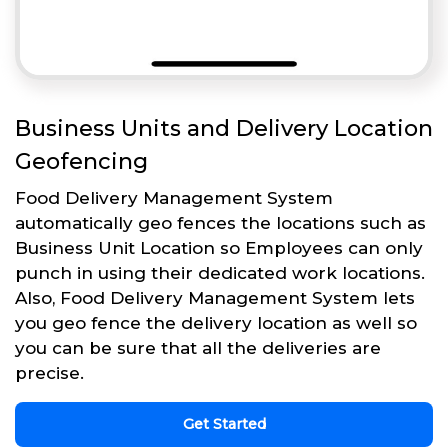
Business Units and Delivery Location
Geofencing
Food Delivery Management System
automatically geo fences the locations such as
Business Unit Location so Employees can only
punch in using their dedicated work locations.
Also, Food Delivery Management System lets
you geo fence the delivery location as well so
you can be sure that all the deliveries are
precise.
Get Started