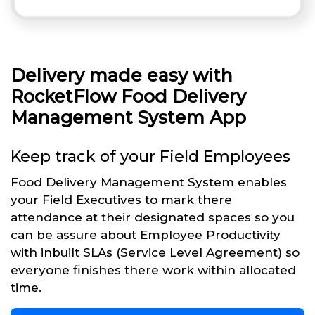
Delivery made easy with
RocketFlow Food Delivery
Management System App
Keep track of your Field Employees
Food Delivery Management System enables
your Field Executives to mark there
attendance at their designated spaces so you
can be assure about Employee Productivity
with inbuilt SLAs (Service Level Agreement) so
everyone finishes there work within allocated
time.