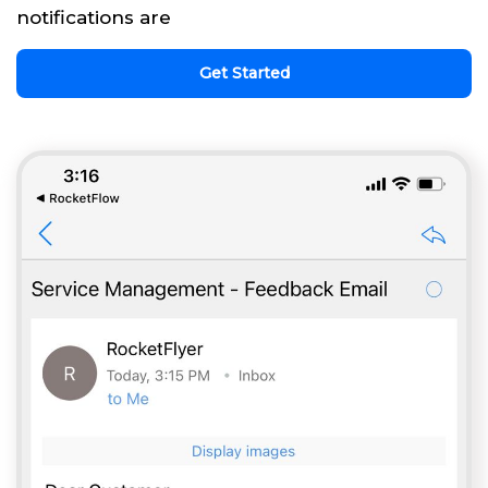
notifications are
Get Started