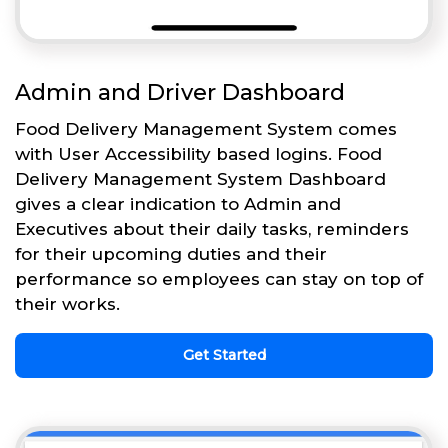
Admin and Driver Dashboard
Food Delivery Management System comes
with User Accessibility based logins. Food
Delivery Management System Dashboard
gives a clear indication to Admin and
Executives about their daily tasks, reminders
for their upcoming duties and their
performance so employees can stay on top of
their works.
Get Started