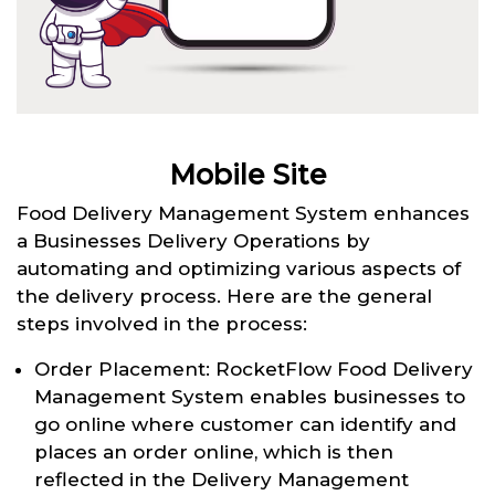
Mobile Site
Food Delivery Management System enhances
a Businesses Delivery Operations by
automating and optimizing various aspects of
the delivery process. Here are the general
steps involved in the process:
Order Placement: RocketFlow Food Delivery
Management System enables businesses to
go online where customer can identify and
places an order online, which is then
reflected in the Delivery Management