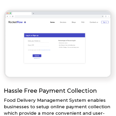
Hassle Free Payment Collection
Food Delivery Management System enables
businesses to setup online payment collection
which provide a more convenient and user-