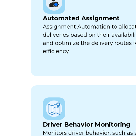
Automated Assignment
Assignment Automation to allocat
deliveries based on their availabili
and optimize the delivery routes
efficiency
Driver Behavior Monitoring
Monitors driver behavior, such as 