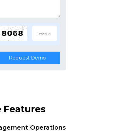
Request Demo
 Features
nagement Operations