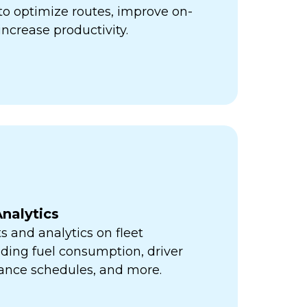
ps to optimize routes, improve on-
increase productivity.
nalytics
s and analytics on fleet
ding fuel consumption, driver
ance schedules, and more.