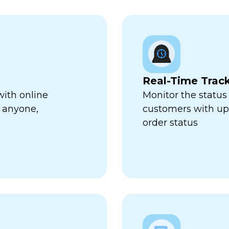
Real-Time Trac
with online
Monitor the status 
 anyone,
customers with up-
order status