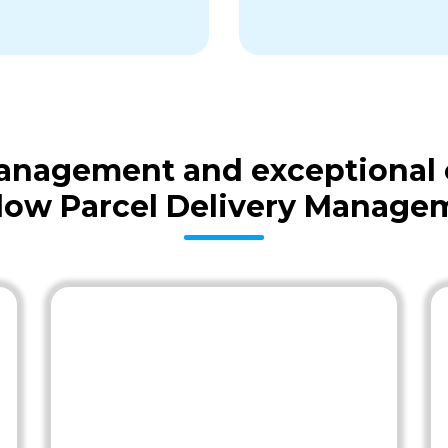
 management and exceptional
low Parcel Delivery Manage