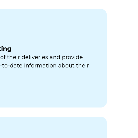
king
of their deliveries and provide
to-date information about their