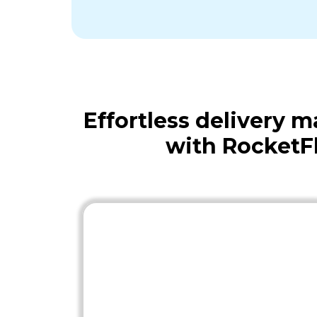
Effortless delivery
with RocketF