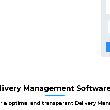
elivery Management Software
or a optimal and transparent Delivery Ma