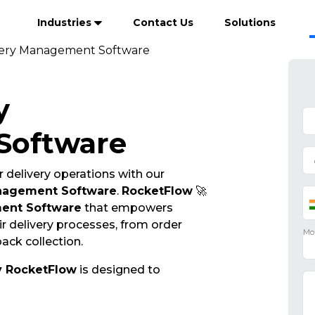
Industries
Contact Us
Solutions
very Management Software
y
Software
 delivery operations with our
anagement Software
.
RocketFlow
🚀
ent Software
that empowers
r delivery processes, from order
ack collection.
y RocketFlow
is designed to