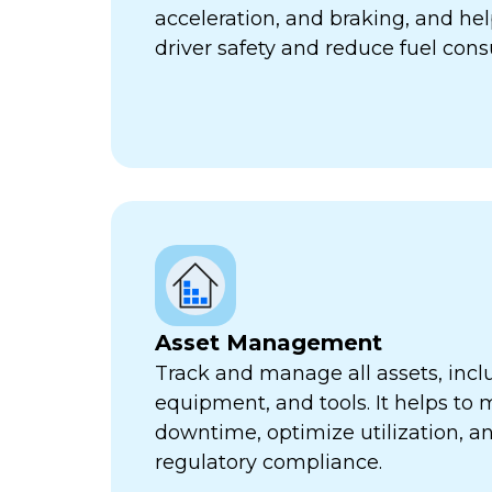
acceleration, and braking, and he
driver safety and reduce fuel con
Asset Management
Track and manage all assets, incl
equipment, and tools. It helps to 
downtime, optimize utilization, a
regulatory compliance.