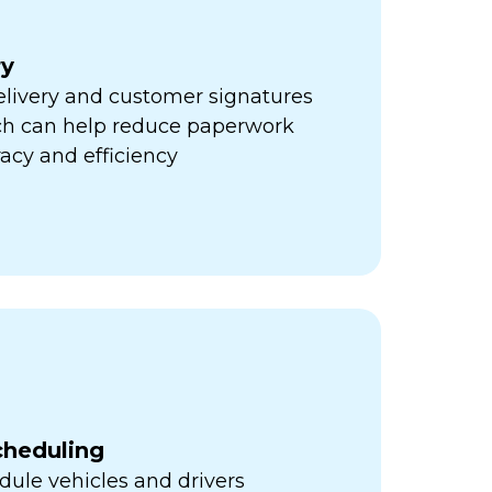
ry
elivery and customer signatures
ich can help reduce paperwork
acy and efficiency
cheduling
ule vehicles and drivers