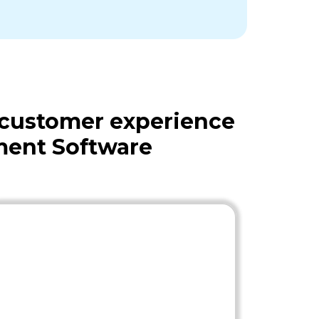
 customer experience
ment Software