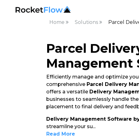
Home
Solutions
Parcel Deli
Parcel Deliver
Management 
Efficiently manage and optimize your
comprehensive
Parcel Delivery M
offers a versatile
Delivery Managem
businesses to seamlessly handle thei
placement to final delivery and feedb
Delivery Management Software b
streamline your su
...
Read More