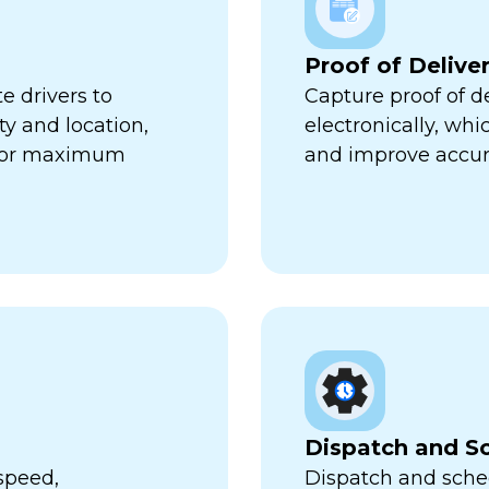
Proof of Delive
e drivers to
Capture proof of d
ty and location,
electronically, wh
 for maximum
and improve accur
Dispatch and S
speed,
Dispatch and sched