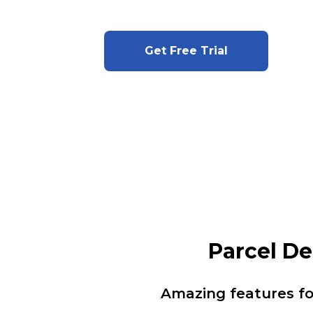
Get Free Trial
Parcel D
Amazing features f