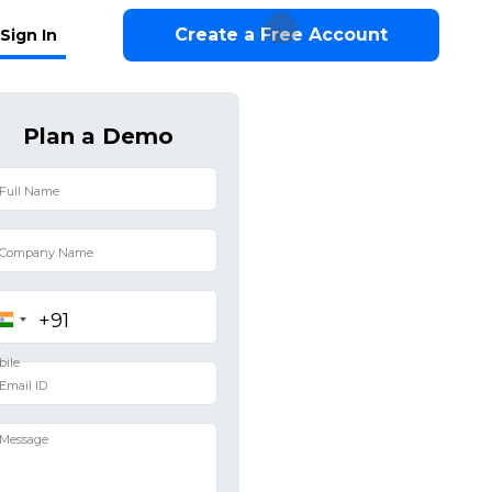
Create a Free Account
Sign In
Plan a Demo