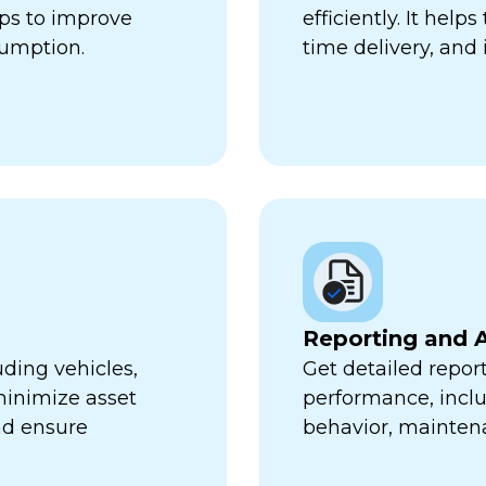
lps to improve
efficiently. It hel
sumption.
time delivery, and 
Reporting and A
uding vehicles,
Get detailed report
minimize asset
performance, inclu
nd ensure
behavior, mainten