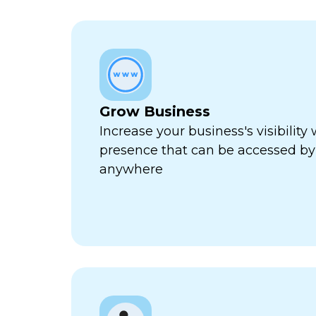
Grow Business
Increase your business's visibility 
presence that can be accessed by
anywhere