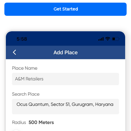
Get Started