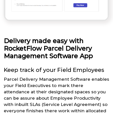
Delivery made easy with
RocketFlow Parcel Delivery
Management Software App
Keep track of your Field Employees
Parcel Delivery Management Software enables
your Field Executives to mark there
attendance at their designated spaces so you
can be assure about Employee Productivity
with inbuilt SLAs (Service Level Agreement) so
everyone finishes there work within allocated