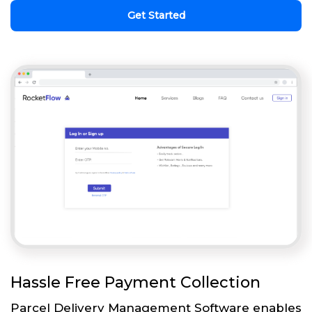
Get Started
Hassle Free Payment Collection
Parcel Delivery Management Software enables