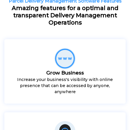
Parcel Delivery Management Software Features
Amazing features for a optimal and
transparent Delivery Management
Operations
Grow Business
Increase your business's visibility with online
presence that can be accessed by anyone,
anywhere