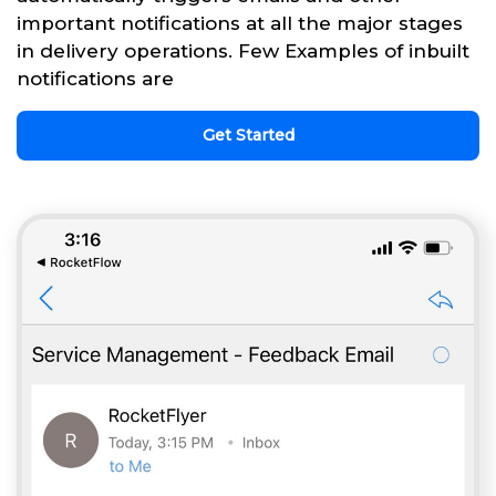
important notifications at all the major stages
in delivery operations. Few Examples of inbuilt
notifications are
Get Started