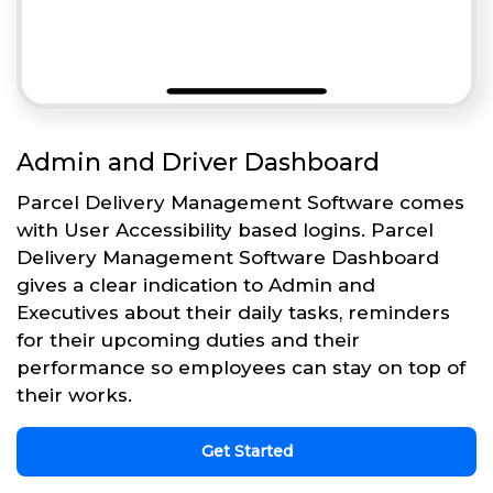
Admin and Driver Dashboard
Parcel Delivery Management Software comes
with User Accessibility based logins. Parcel
Delivery Management Software Dashboard
gives a clear indication to Admin and
Executives about their daily tasks, reminders
for their upcoming duties and their
performance so employees can stay on top of
their works.
Get Started