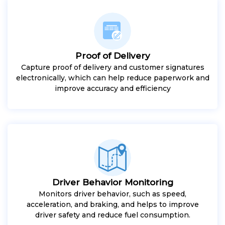
Proof of Delivery
Capture proof of delivery and customer signatures
electronically, which can help reduce paperwork and
improve accuracy and efficiency
Driver Behavior Monitoring
Monitors driver behavior, such as speed,
acceleration, and braking, and helps to improve
driver safety and reduce fuel consumption.