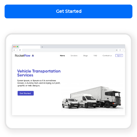
Get Started