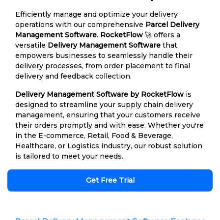
Efficiently manage and optimize your delivery
operations with our comprehensive
Parcel Delivery
Management Software
.
RocketFlow
🚀 offers a
versatile
Delivery Management Software
that
empowers businesses to seamlessly handle their
delivery processes, from order placement to final
delivery and feedback collection.
Delivery Management Software by RocketFlow
is
designed to streamline your supply chain delivery
management, ensuring that your customers receive
their orders promptly and with ease. Whether you're
in the E-commerce, Retail, Food & Beverage,
Healthcare, or Logistics industry, our robust solution
is tailored to meet your needs.
Get Free Trial