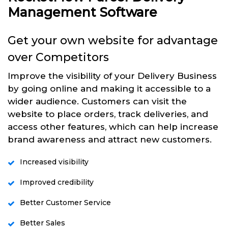
Management Software
Get your own website for advantage
over Competitors
Improve the visibility of your Delivery Business
by going online and making it accessible to a
wider audience. Customers can visit the
website to place orders, track deliveries, and
access other features, which can help increase
brand awareness and attract new customers.
Increased visibility
Improved credibility
Better Customer Service
Better Sales