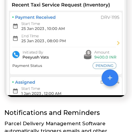
Notifications and Reminders
Parcel Delivery Management Software
automatically triggers emails and other