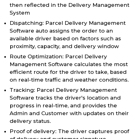
then reflected in the Delivery Management
System
Dispatching: Parcel Delivery Management
Software auto assigns the order to an
available driver based on factors such as
proximity, capacity, and delivery window
Route Optimization: Parcel Delivery
Management Software calculates the most
efficient route for the driver to take, based
on real-time traffic and weather conditions.
Tracking: Parcel Delivery Management
Software tracks the driver's location and
progress in real-time, and provides the
Admin and Customer with updates on their
delivery status.
Proof of delivery: The driver captures proof