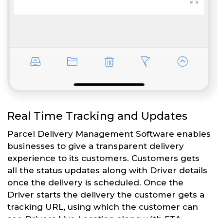
Real Time Tracking and Updates
Parcel Delivery Management Software enables
businesses to give a transparent delivery
experience to its customers. Customers gets
all the status updates along with Driver details
once the delivery is scheduled. Once the
Driver starts the delivery the customer gets a
tracking URL, using which the customer can