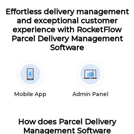
Effortless delivery management
and exceptional customer
experience with RocketFlow
Parcel Delivery Management
Software
Mobile App
Admin Panel
How does Parcel Delivery
Management Software