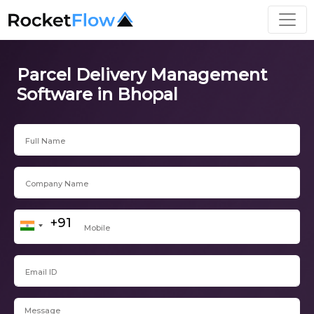
Parcel Delivery Management
Software in Bhopal