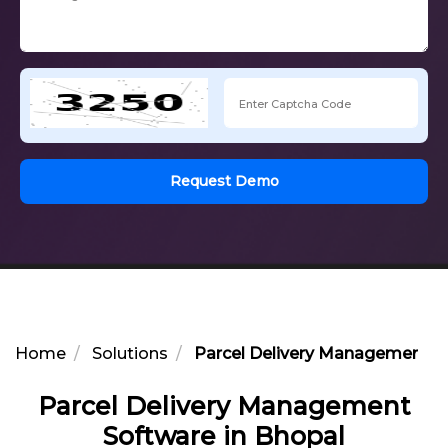
Request Demo
Home
Solutions
Parcel Delivery Management So
Parcel Delivery Management
Software in Bhopal