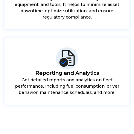
equipment, and tools. It helps to minimize asset
downtime, optimize utilization, and ensure
regulatory compliance.
Reporting and Analytics
Get detailed reports and analytics on fleet
performance, including fuel consumption, driver
behavior, maintenance schedules, and more.