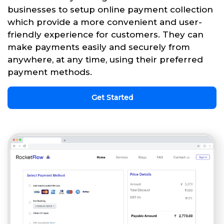
businesses to setup online payment collection
which provide a more convenient and user-
friendly experience for customers. They can
make payments easily and securely from
anywhere, at any time, using their preferred
payment methods.
Get Started