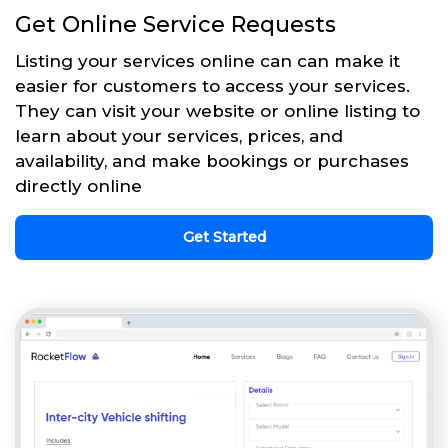
Get Online Service Requests
Listing your services online can can make it
easier for customers to access your services.
They can visit your website or online listing to
learn about your services, prices, and
availability, and make bookings or purchases
directly online
Get Started