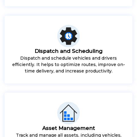
Dispatch and Scheduling
Dispatch and schedule vehicles and drivers
efficiently. It helps to optimize routes, improve on-
time delivery, and increase productivity.
Asset Management
Track and manage all assets, including vehicles,