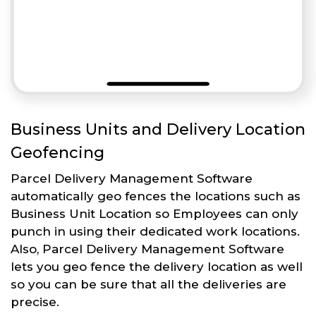
Business Units and Delivery Location
Geofencing
Parcel Delivery Management Software
automatically geo fences the locations such as
Business Unit Location so Employees can only
punch in using their dedicated work locations.
Also, Parcel Delivery Management Software
lets you geo fence the delivery location as well
so you can be sure that all the deliveries are
precise.