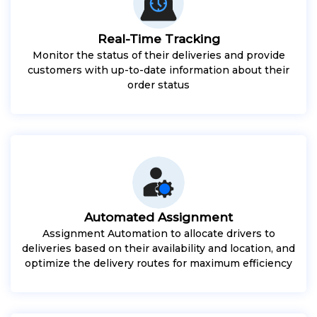
Real-Time Tracking
Monitor the status of their deliveries and provide
customers with up-to-date information about their
order status
Automated Assignment
Assignment Automation to allocate drivers to
deliveries based on their availability and location, and
optimize the delivery routes for maximum efficiency