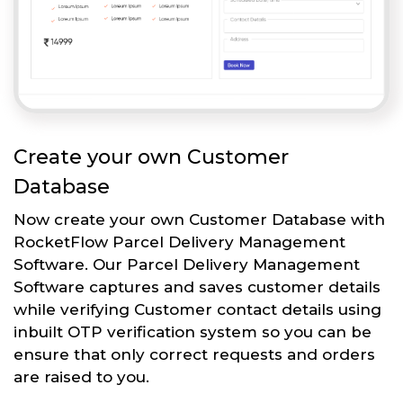
Create your own Customer
Database
Now create your own Customer Database with
RocketFlow Parcel Delivery Management
Software. Our Parcel Delivery Management
Software captures and saves customer details
while verifying Customer contact details using
inbuilt OTP verification system so you can be
ensure that only correct requests and orders
are raised to you.