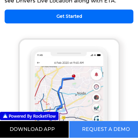
see Drivers Live Location along with ETA.
Get Started
DOWNLOAD APP
REQUEST A DEMO