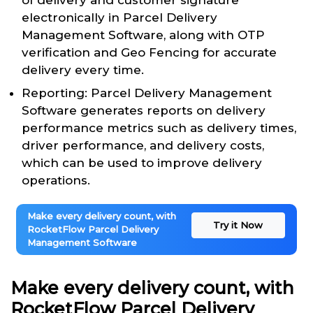
of delivery and customer signature
electronically in Parcel Delivery
Management Software, along with OTP
verification and Geo Fencing for accurate
delivery every time.
Reporting: Parcel Delivery Management
Software generates reports on delivery
performance metrics such as delivery times,
driver performance, and delivery costs,
which can be used to improve delivery
operations.
Make every delivery count, with
Try it Now
RocketFlow Parcel Delivery
Management Software
Make every delivery count, with
RocketFlow Parcel Delivery