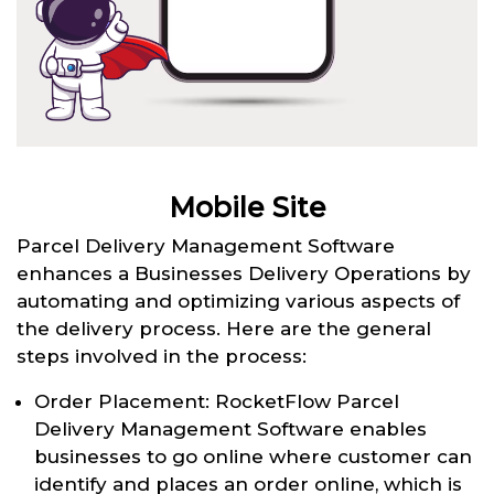
Mobile Site
Parcel Delivery Management Software
enhances a Businesses Delivery Operations by
automating and optimizing various aspects of
the delivery process. Here are the general
steps involved in the process:
Order Placement: RocketFlow Parcel
Delivery Management Software enables
businesses to go online where customer can
identify and places an order online, which is