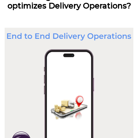
optimizes Delivery Operations?