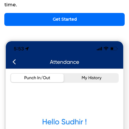
time.
Get Started