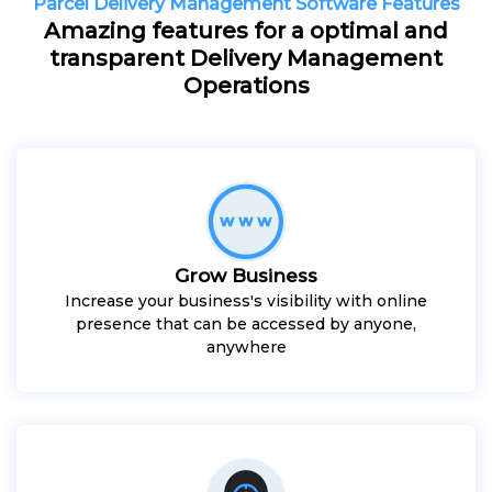
Parcel Delivery Management Software Features
Amazing features for a optimal and
transparent Delivery Management
Operations
Grow Business
Increase your business's visibility with online
presence that can be accessed by anyone,
anywhere