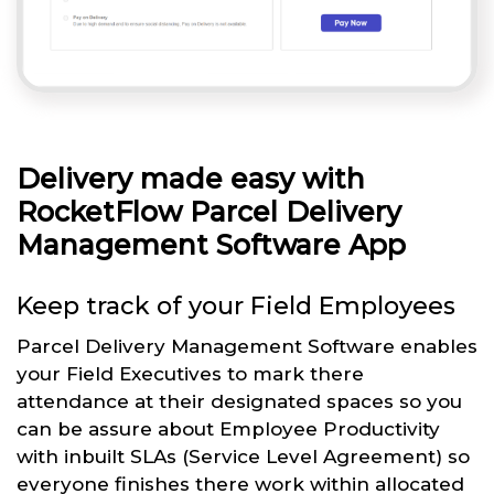
Delivery made easy with
RocketFlow Parcel Delivery
Management Software App
Keep track of your Field Employees
Parcel Delivery Management Software enables
your Field Executives to mark there
attendance at their designated spaces so you
can be assure about Employee Productivity
with inbuilt SLAs (Service Level Agreement) so
everyone finishes there work within allocated