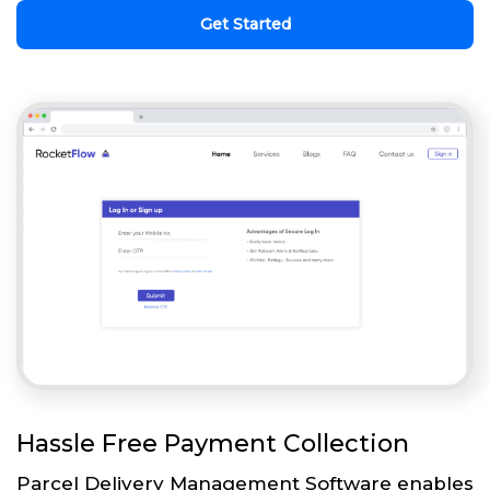
Get Started
Hassle Free Payment Collection
Parcel Delivery Management Software enables