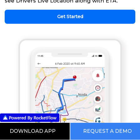
see Drivers Live Location along with ETA.
Get Started
DOWNLOAD APP
REQUEST A DEMO