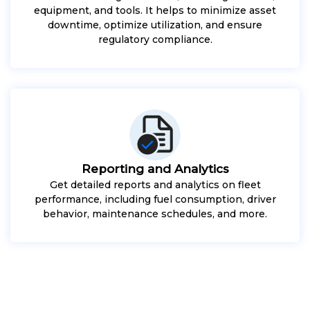
equipment, and tools. It helps to minimize asset
downtime, optimize utilization, and ensure
regulatory compliance.
Reporting and Analytics
Get detailed reports and analytics on fleet
performance, including fuel consumption, driver
behavior, maintenance schedules, and more.