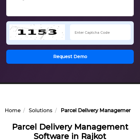
Request Demo
Home
Solutions
Parcel Delivery Management So
Parcel Delivery Management
Software in Rajkot