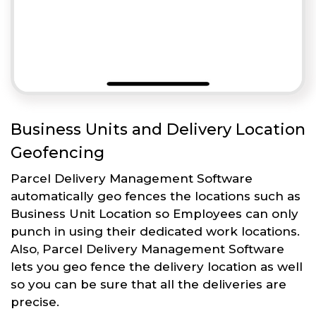
Business Units and Delivery Location
Geofencing
Parcel Delivery Management Software
automatically geo fences the locations such as
Business Unit Location so Employees can only
punch in using their dedicated work locations.
Also, Parcel Delivery Management Software
lets you geo fence the delivery location as well
so you can be sure that all the deliveries are
precise.