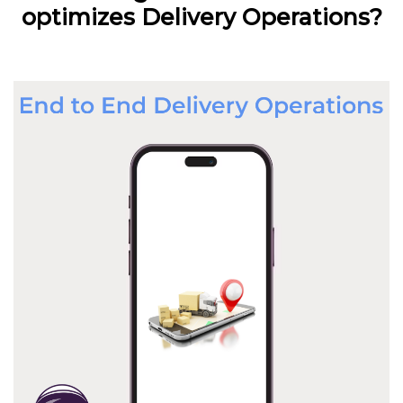
optimizes Delivery Operations?