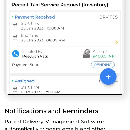
Notifications and Reminders
Parcel Delivery Management Software
automatically triggers emails and other