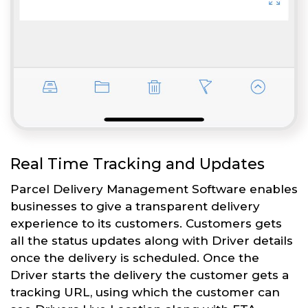
Real Time Tracking and Updates
Parcel Delivery Management Software enables
businesses to give a transparent delivery
experience to its customers. Customers gets
all the status updates along with Driver details
once the delivery is scheduled. Once the
Driver starts the delivery the customer gets a
tracking URL, using which the customer can