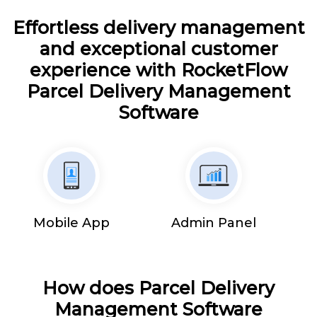
Effortless delivery management
and exceptional customer
experience with RocketFlow
Parcel Delivery Management
Software
Mobile App
Admin Panel
How does Parcel Delivery
Management Software