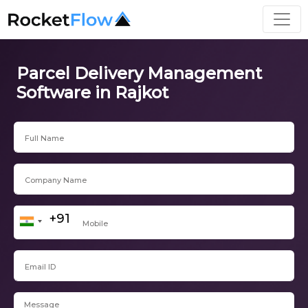
Parcel Delivery Management
Software in Rajkot