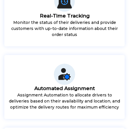
Real-Time Tracking
Monitor the status of their deliveries and provide
customers with up-to-date information about their
order status
Automated Assignment
Assignment Automation to allocate drivers to
deliveries based on their availability and location, and
optimize the delivery routes for maximum efficiency