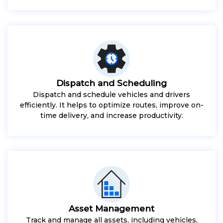
Dispatch and Scheduling
Dispatch and schedule vehicles and drivers
efficiently. It helps to optimize routes, improve on-
time delivery, and increase productivity.
Asset Management
Track and manage all assets, including vehicles,