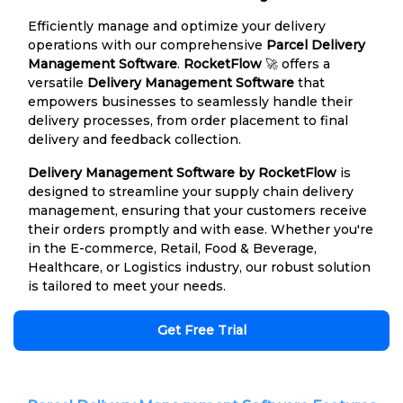
Efficiently manage and optimize your delivery
operations with our comprehensive
Parcel Delivery
Management Software
.
RocketFlow
🚀 offers a
versatile
Delivery Management Software
that
empowers businesses to seamlessly handle their
delivery processes, from order placement to final
delivery and feedback collection.
Delivery Management Software by RocketFlow
is
designed to streamline your supply chain delivery
management, ensuring that your customers receive
their orders promptly and with ease. Whether you're
in the E-commerce, Retail, Food & Beverage,
Healthcare, or Logistics industry, our robust solution
is tailored to meet your needs.
Get Free Trial