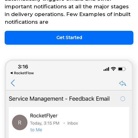
important notifications at all the major stages
in delivery operations. Few Examples of inbuilt
notifications are
Get Started