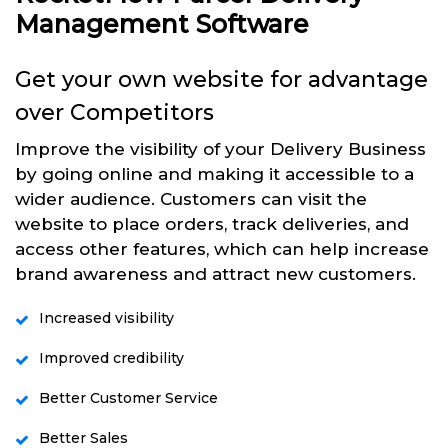
Management Software
Get your own website for advantage
over Competitors
Improve the visibility of your Delivery Business
by going online and making it accessible to a
wider audience. Customers can visit the
website to place orders, track deliveries, and
access other features, which can help increase
brand awareness and attract new customers.
Increased visibility
Improved credibility
Better Customer Service
Better Sales