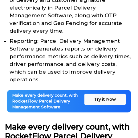
of delivery and customer signature
electronically in Parcel Delivery
Management Software, along with OTP
verification and Geo Fencing for accurate
delivery every time.
Reporting: Parcel Delivery Management
Software generates reports on delivery
performance metrics such as delivery times,
driver performance, and delivery costs,
which can be used to improve delivery
operations.
Make every delivery count, with
Try it Now
RocketFlow Parcel Delivery
Management Software
Make every delivery count, with
RocketFlow Parcel Delivery