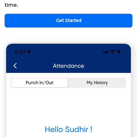
time.
Get Started