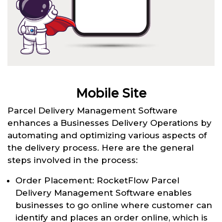
Mobile Site
Parcel Delivery Management Software
enhances a Businesses Delivery Operations by
automating and optimizing various aspects of
the delivery process. Here are the general
steps involved in the process:
Order Placement: RocketFlow Parcel
Delivery Management Software enables
businesses to go online where customer can
identify and places an order online, which is