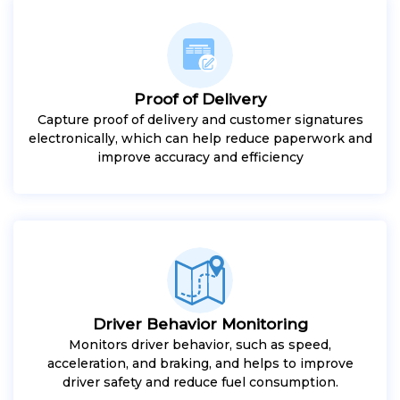
Proof of Delivery
Capture proof of delivery and customer signatures
electronically, which can help reduce paperwork and
improve accuracy and efficiency
Driver Behavior Monitoring
Monitors driver behavior, such as speed,
acceleration, and braking, and helps to improve
driver safety and reduce fuel consumption.