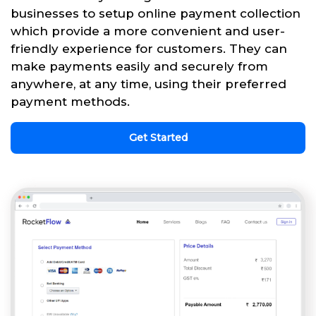
businesses to setup online payment collection
which provide a more convenient and user-
friendly experience for customers. They can
make payments easily and securely from
anywhere, at any time, using their preferred
payment methods.
Get Started