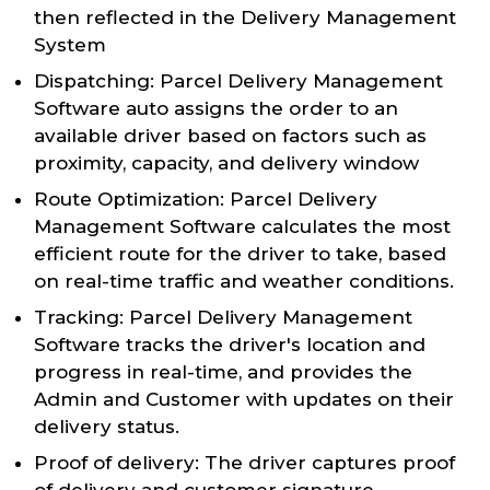
then reflected in the Delivery Management
System
Dispatching: Parcel Delivery Management
Software auto assigns the order to an
available driver based on factors such as
proximity, capacity, and delivery window
Route Optimization: Parcel Delivery
Management Software calculates the most
efficient route for the driver to take, based
on real-time traffic and weather conditions.
Tracking: Parcel Delivery Management
Software tracks the driver's location and
progress in real-time, and provides the
Admin and Customer with updates on their
delivery status.
Proof of delivery: The driver captures proof