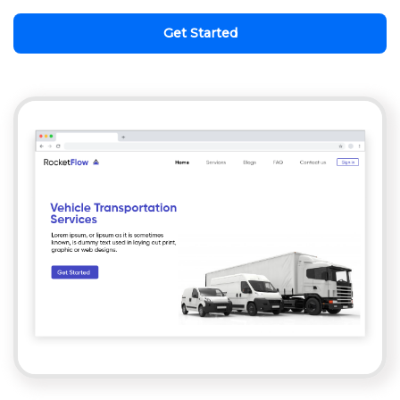
Get Started