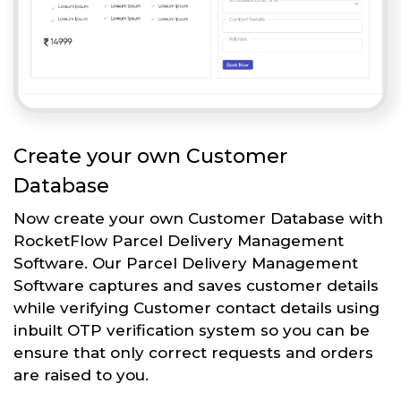
Create your own Customer
Database
Now create your own Customer Database with
RocketFlow Parcel Delivery Management
Software. Our Parcel Delivery Management
Software captures and saves customer details
while verifying Customer contact details using
inbuilt OTP verification system so you can be
ensure that only correct requests and orders
are raised to you.