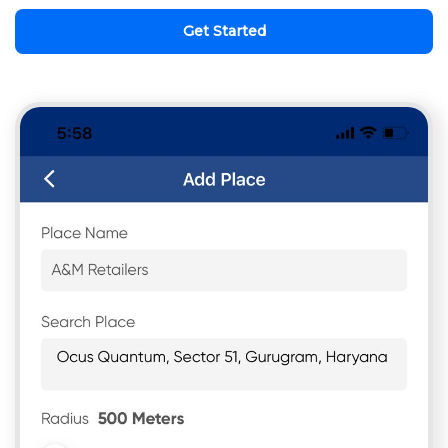
Get Started