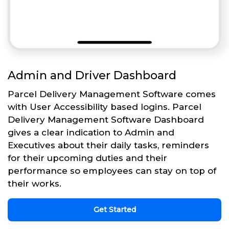
Admin and Driver Dashboard
Parcel Delivery Management Software comes
with User Accessibility based logins. Parcel
Delivery Management Software Dashboard
gives a clear indication to Admin and
Executives about their daily tasks, reminders
for their upcoming duties and their
performance so employees can stay on top of
their works.
Get Started