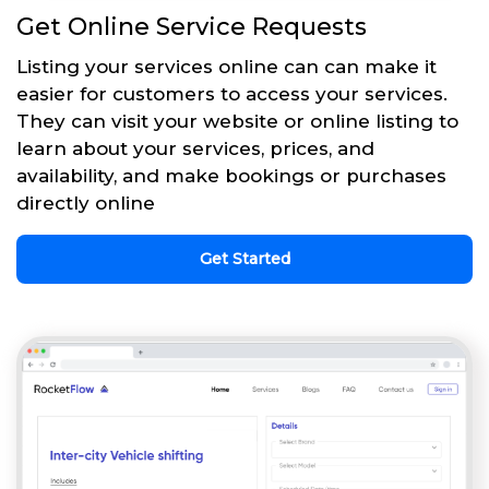
Get Online Service Requests
Listing your services online can can make it
easier for customers to access your services.
They can visit your website or online listing to
learn about your services, prices, and
availability, and make bookings or purchases
directly online
Get Started