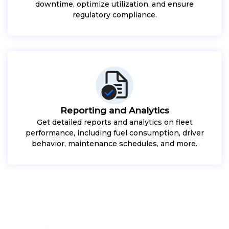
downtime, optimize utilization, and ensure
regulatory compliance.
Reporting and Analytics
Get detailed reports and analytics on fleet
performance, including fuel consumption, driver
behavior, maintenance schedules, and more.