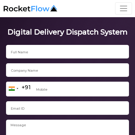
Digital Delivery Dispatch System