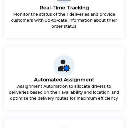
Real-Time Tracking
Monitor the status of their deliveries and provide
customers with up-to-date information about their
order status
Automated Assignment
Assignment Automation to allocate drivers to
deliveries based on their availability and location, and
optimize the delivery routes for maximum efficiency