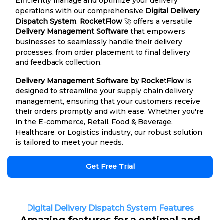
Efficiently manage and optimize your delivery
operations with our comprehensive
Digital Delivery
Dispatch System
.
RocketFlow
🚀 offers a versatile
Delivery Management Software
that empowers
businesses to seamlessly handle their delivery
processes, from order placement to final delivery
and feedback collection.
Delivery Management Software by RocketFlow
is
designed to streamline your supply chain delivery
management, ensuring that your customers receive
their orders promptly and with ease. Whether you're
in the E-commerce, Retail, Food & Beverage,
Healthcare, or Logistics industry, our robust solution
is tailored to meet your needs.
Get Free Trial
Digital Delivery Dispatch System Features
Amazing features for a optimal and