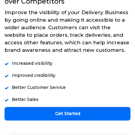
over Competitors
Improve the visibility of your Delivery Business
by going online and making it accessible to a
wider audience. Customers can visit the
website to place orders, track deliveries, and
access other features, which can help increase
brand awareness and attract new customers.
Increased visibility
Improved credibility
Better Customer Service
Better Sales
Get Started