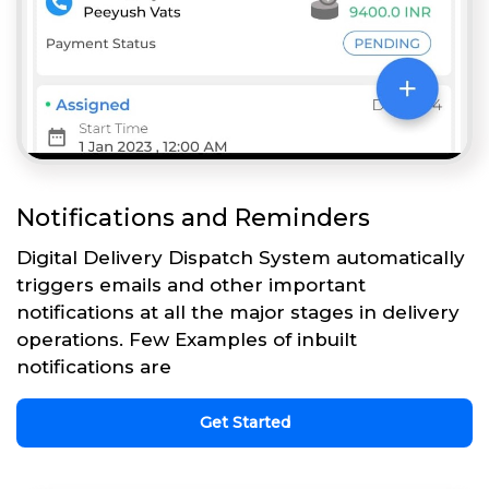
Notifications and Reminders
Digital Delivery Dispatch System automatically
triggers emails and other important
notifications at all the major stages in delivery
operations. Few Examples of inbuilt
notifications are
Get Started