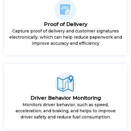
Proof of Delivery
Capture proof of delivery and customer signatures
electronically, which can help reduce paperwork and
improve accuracy and efficiency
Driver Behavior Monitoring
Monitors driver behavior, such as speed,
acceleration, and braking, and helps to improve
driver safety and reduce fuel consumption.