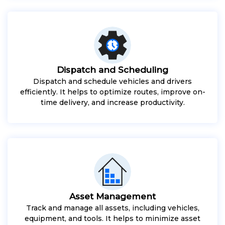
Dispatch and Scheduling
Dispatch and schedule vehicles and drivers
efficiently. It helps to optimize routes, improve on-
time delivery, and increase productivity.
Asset Management
Track and manage all assets, including vehicles,
equipment, and tools. It helps to minimize asset