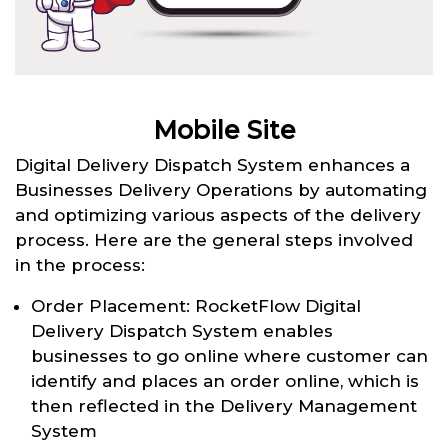
Mobile Site
Digital Delivery Dispatch System enhances a
Businesses Delivery Operations by automating
and optimizing various aspects of the delivery
process. Here are the general steps involved
in the process:
Order Placement: RocketFlow Digital
Delivery Dispatch System enables
businesses to go online where customer can
identify and places an order online, which is
then reflected in the Delivery Management
System