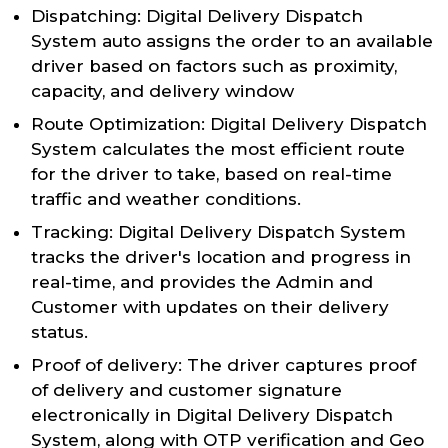
Dispatching: Digital Delivery Dispatch
System auto assigns the order to an available
driver based on factors such as proximity,
capacity, and delivery window
Route Optimization: Digital Delivery Dispatch
System calculates the most efficient route
for the driver to take, based on real-time
traffic and weather conditions.
Tracking: Digital Delivery Dispatch System
tracks the driver's location and progress in
real-time, and provides the Admin and
Customer with updates on their delivery
status.
Proof of delivery: The driver captures proof
of delivery and customer signature
electronically in Digital Delivery Dispatch
System, along with OTP verification and Geo