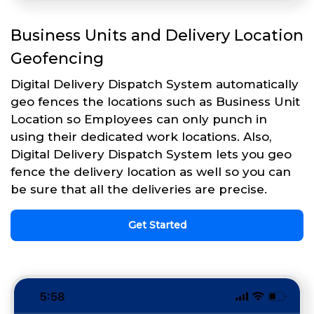
Business Units and Delivery Location
Geofencing
Digital Delivery Dispatch System automatically
geo fences the locations such as Business Unit
Location so Employees can only punch in
using their dedicated work locations. Also,
Digital Delivery Dispatch System lets you geo
fence the delivery location as well so you can
be sure that all the deliveries are precise.
Get Started