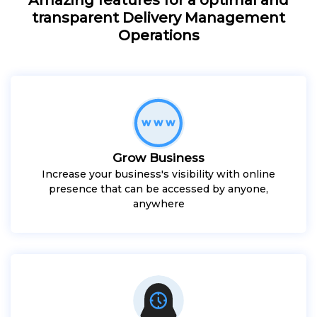
transparent Delivery Management
Operations
Grow Business
Increase your business's visibility with online
presence that can be accessed by anyone,
anywhere