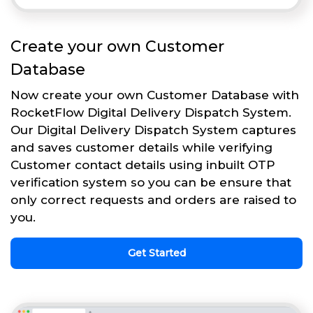
Create your own Customer
Database
Now create your own Customer Database with
RocketFlow Digital Delivery Dispatch System.
Our Digital Delivery Dispatch System captures
and saves customer details while verifying
Customer contact details using inbuilt OTP
verification system so you can be ensure that
only correct requests and orders are raised to
you.
Get Started