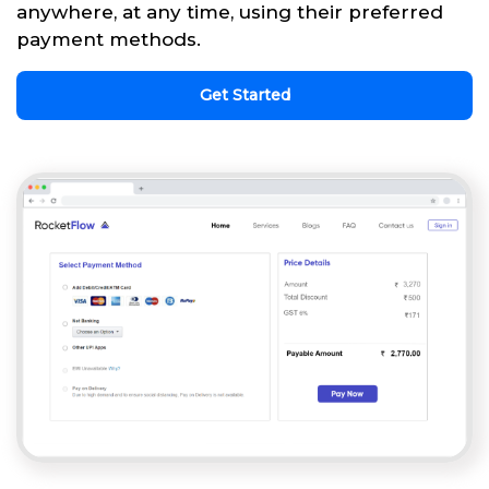
anywhere, at any time, using their preferred
payment methods.
Get Started