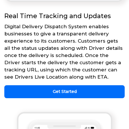
Real Time Tracking and Updates
Digital Delivery Dispatch System enables
businesses to give a transparent delivery
experience to its customers. Customers gets
all the status updates along with Driver details
once the delivery is scheduled. Once the
Driver starts the delivery the customer gets a
tracking URL, using which the customer can
see Drivers Live Location along with ETA.
Get Started