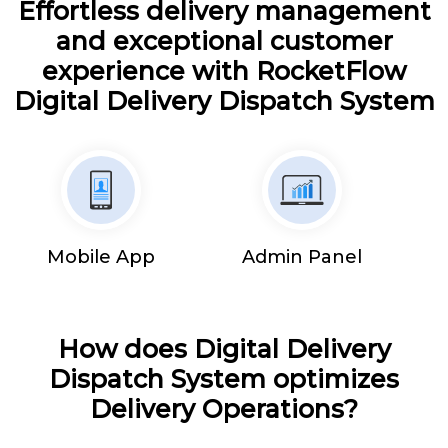
Effortless delivery management
and exceptional customer
experience with RocketFlow
Digital Delivery Dispatch System
Mobile App
Admin Panel
How does Digital Delivery
Dispatch System optimizes
Delivery Operations?