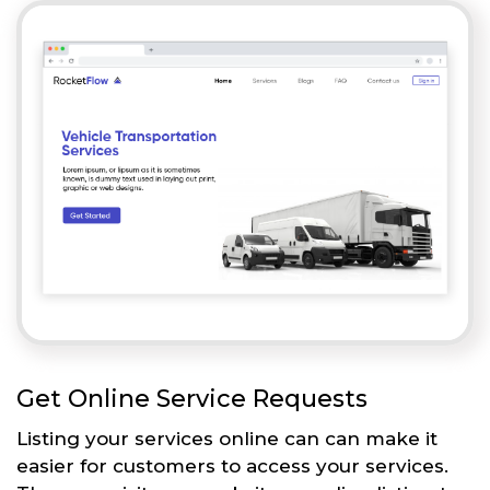
Get Online Service Requests
Listing your services online can can make it
easier for customers to access your services.