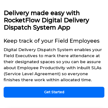
Delivery made easy with
RocketFlow Digital Delivery
Dispatch System App
Keep track of your Field Employees
Digital Delivery Dispatch System enables your
Field Executives to mark there attendance at
their designated spaces so you can be assure
about Employee Productivity with inbuilt SLAs
(Service Level Agreement) so everyone
finishes there work within allocated time.
Get Started