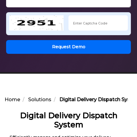
Request Demo
Home
Solutions
Digital Delivery Dispatch Syst
Digital Delivery Dispatch
System