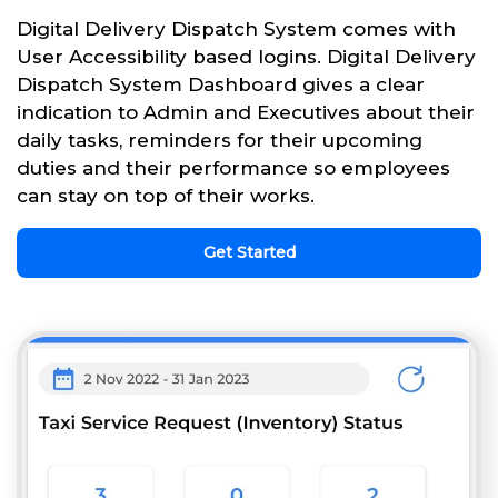
Digital Delivery Dispatch System comes with
User Accessibility based logins. Digital Delivery
Dispatch System Dashboard gives a clear
indication to Admin and Executives about their
daily tasks, reminders for their upcoming
duties and their performance so employees
can stay on top of their works.
Get Started