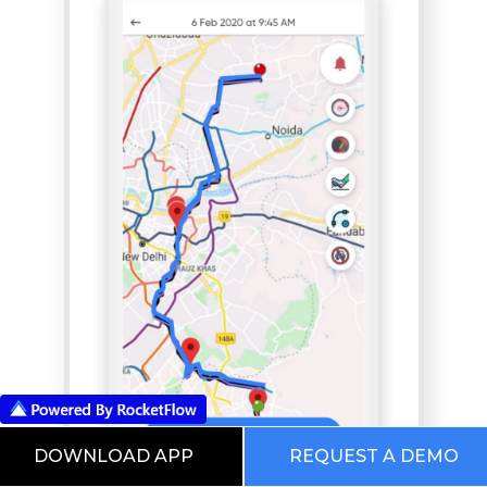
DOWNLOAD APP
REQUEST A DEMO