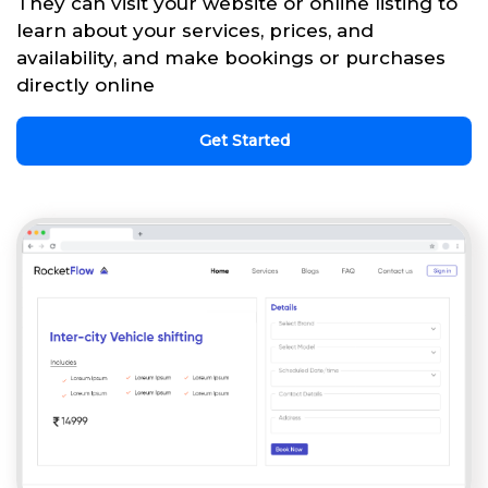
They can visit your website or online listing to
learn about your services, prices, and
availability, and make bookings or purchases
directly online
Get Started