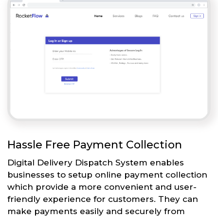
Hassle Free Payment Collection
Digital Delivery Dispatch System enables
businesses to setup online payment collection
which provide a more convenient and user-
friendly experience for customers. They can
make payments easily and securely from