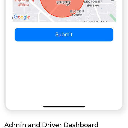
Admin and Driver Dashboard