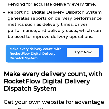
Fencing for accurate delivery every time.
Reporting: Digital Delivery Dispatch System
generates reports on delivery performance
metrics such as delivery times, driver
performance, and delivery costs, which can
be used to improve delivery operations.
Make every delivery count, with
Try it Now
RocketFlow Digital Delivery
Dispatch System
Make every delivery count, with
RocketFlow Digital Delivery
Dispatch System
Get your own website for advantage