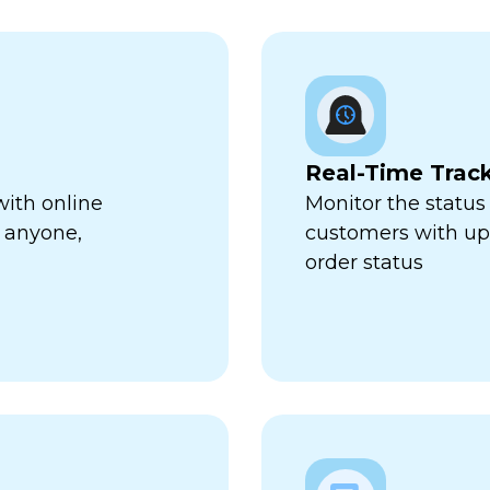
Real-Time Trac
with online
Monitor the status 
 anyone,
customers with up-
order status