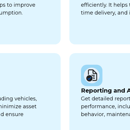
lps to improve
efficiently. It hel
sumption.
time delivery, and 
Reporting and A
uding vehicles,
Get detailed report
minimize asset
performance, inclu
nd ensure
behavior, mainten