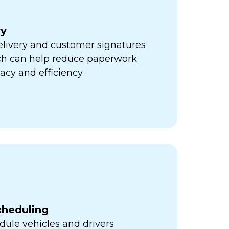
ry
elivery and customer signatures
ich can help reduce paperwork
acy and efficiency
cheduling
ule vehicles and drivers