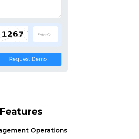
Request Demo
Features
nagement Operations