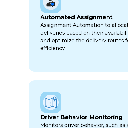
Automated Assignment
Assignment Automation to allocat
deliveries based on their availabili
and optimize the delivery routes
efficiency
Driver Behavior Monitoring
Monitors driver behavior, such as 