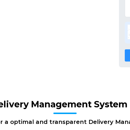
Delivery Management System 
or a optimal and transparent Delivery Ma