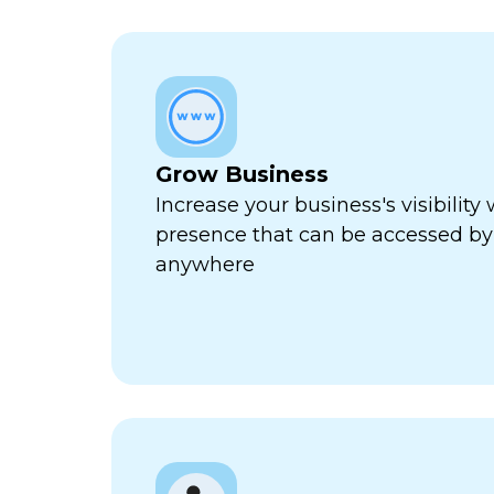
Grow Business
Increase your business's visibility 
presence that can be accessed by
anywhere