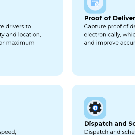
Proof of Delive
e drivers to
Capture proof of d
ty and location,
electronically, wh
 for maximum
and improve accur
Dispatch and S
speed,
Dispatch and sched