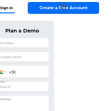
Create a Free Account
Sign In
Plan a Demo