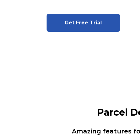
Get Free Trial
Parcel 
Amazing features f