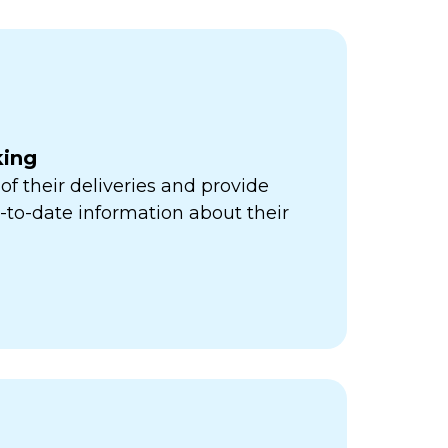
king
of their deliveries and provide
to-date information about their