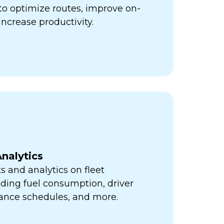
ps to optimize routes, improve on-
increase productivity.
nalytics
s and analytics on fleet
ding fuel consumption, driver
ance schedules, and more.