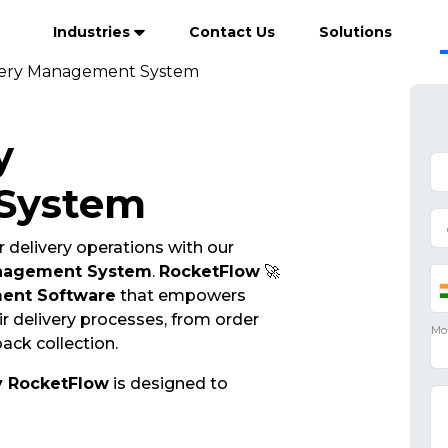
Industries
Contact Us
Solutions
ivery Management System
y
System
 delivery operations with our
anagement System
.
RocketFlow
🚀
ent Software
that empowers
r delivery processes, from order
ack collection.
y RocketFlow
is designed to