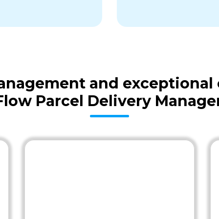
 management and exceptional
Flow Parcel Delivery Manag