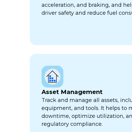
acceleration, and braking, and he
driver safety and reduce fuel con
Asset Management
Track and manage all assets, incl
equipment, and tools. It helps to 
downtime, optimize utilization, a
regulatory compliance.