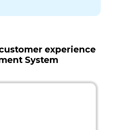
 customer experience
ement System