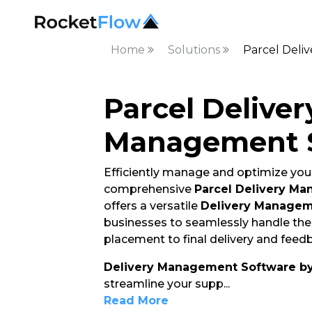
Home
Solutions
Parcel Del
Parcel Deliver
Management 
Efficiently manage and optimize your
comprehensive
Parcel Delivery M
offers a versatile
Delivery Managem
businesses to seamlessly handle thei
placement to final delivery and feedb
Delivery Management Software b
streamline your supp
...
Read More