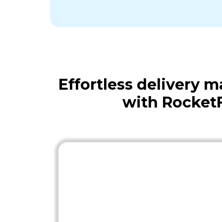
Effortless delivery
with Rocket