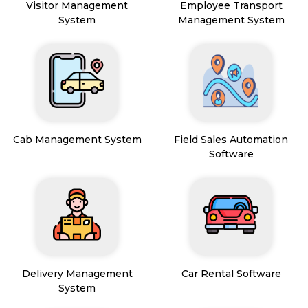
Visitor Management
Employee Transport
System
Management System
Cab Management System
Field Sales Automation
Software
Delivery Management
Car Rental Software
System