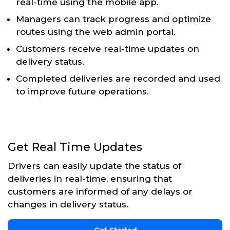
real-time using the mobile app.
Managers can track progress and optimize
routes using the web admin portal.
Customers receive real-time updates on
delivery status.
Completed deliveries are recorded and used
to improve future operations.
Get Real Time Updates
Drivers can easily update the status of
deliveries in real-time, ensuring that
customers are informed of any delays or
changes in delivery status.