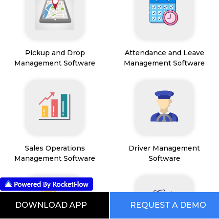
Pickup and Drop
Attendance and Leave
Management Software
Management Software
Sales Operations
Driver Management
Management Software
Software
DOWNLOAD APP
REQUEST A DEMO