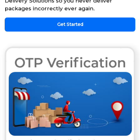
Delivery Solutions so you never deliver
packages incorrectly ever again.
Get Started