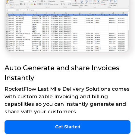
Auto Generate and share Invoices
Instantly
RocketFlow Last Mile Delivery Solutions comes
with customizable Invoicing and billing
capabilities so you can instantly generate and
share with your customers
Get Started