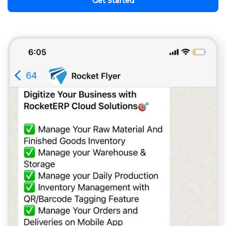
Get Started