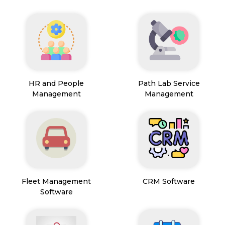
HR and People
Path Lab Service
Management
Management
Fleet Management
CRM Software
Software