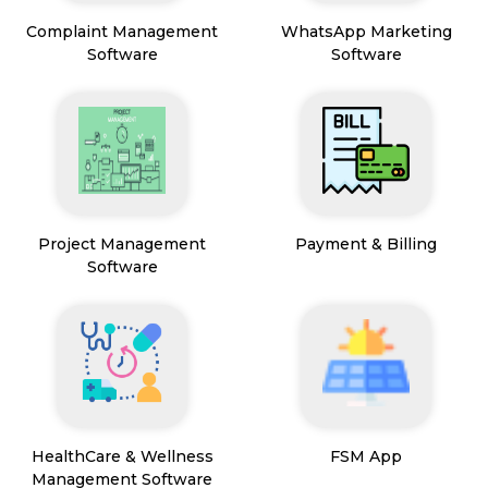
Complaint Management
WhatsApp Marketing
Software
Software
Project Management
Payment & Billing
Software
HealthCare & Wellness
FSM App
Management Software