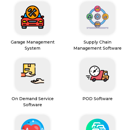
Garage Management
Supply Chain
System
Management Software
On Demand Service
POD Software
Software