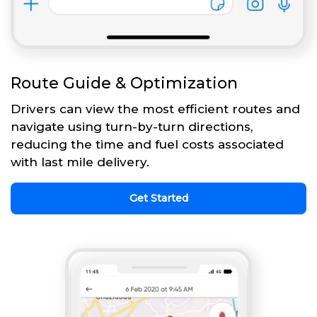
Route Guide & Optimization
Drivers can view the most efficient routes and
navigate using turn-by-turn directions,
reducing the time and fuel costs associated
with last mile delivery.
Get Started