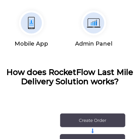
Mobile App
Admin Panel
How does RocketFlow Last Mile
Delivery Solution works?