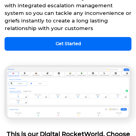
with integrated escalation management
system so you can tackle any inconvenience or
griefs instantly to create a long lasting
relationship with your customers
Get Started
This is our Digital RocketWorld. Choose