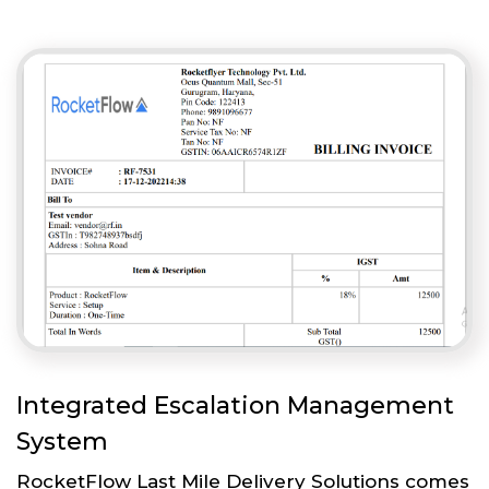
Integrated Escalation Management
System
RocketFlow Last Mile Delivery Solutions comes