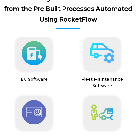
from the Pre Built Processes Automated
Using RocketFlow
EV Software
Fleet Maintenance
Software