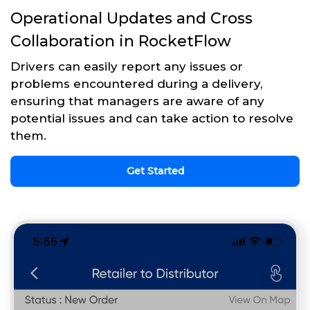
Operational Updates and Cross
Collaboration in RocketFlow
Drivers can easily report any issues or
problems encountered during a delivery,
ensuring that managers are aware of any
potential issues and can take action to resolve
them.
Get Started