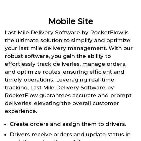
Mobile Site
Last Mile Delivery Software by RocketFlow is
the ultimate solution to simplify and optimize
your last mile delivery management. With our
robust software, you gain the ability to
effortlessly track deliveries, manage orders,
and optimize routes, ensuring efficient and
timely operations. Leveraging real-time
tracking, Last Mile Delivery Software by
RocketFlow guarantees accurate and prompt
deliveries, elevating the overall customer
experience.
Create orders and assign them to drivers.
Drivers receive orders and update status in