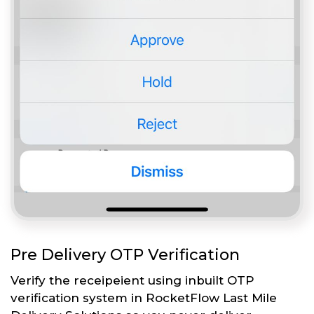
Pre Delivery OTP Verification
Verify the receipeient using inbuilt OTP
verification system in RocketFlow Last Mile