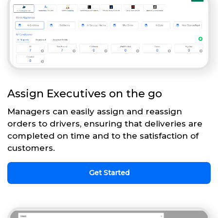
Assign Executives on the go
Managers can easily assign and reassign
orders to drivers, ensuring that deliveries are
completed on time and to the satisfaction of
customers.
Get Started