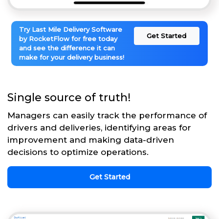
Try Last Mile Delivery Software
Get Started
by RocketFlow for free today
and see the difference it can
make for your delivery business!
Single source of truth!
Managers can easily track the performance of
drivers and deliveries, identifying areas for
improvement and making data-driven
decisions to optimize operations.
Get Started