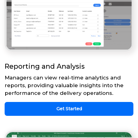
Reporting and Analysis
Managers can view real-time analytics and
reports, providing valuable insights into the
performance of the delivery operations.
Get Started