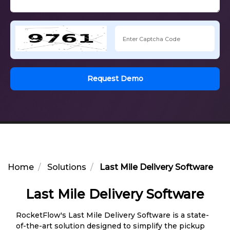
Request Demo
Home
Solutions
Last Mile Delivery Software
Last Mile Delivery Software
RocketFlow's Last Mile Delivery Software is a state-
of-the-art solution designed to simplify the pickup