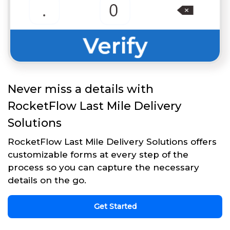
Never miss a details with
RocketFlow Last Mile Delivery
Solutions
RocketFlow Last Mile Delivery Solutions offers
customizable forms at every step of the
process so you can capture the necessary
details on the go.
Get Started