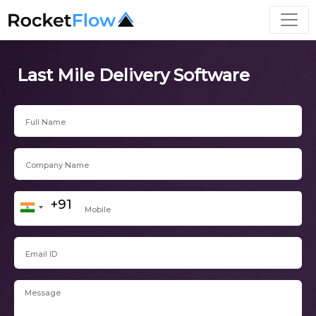
Last Mile Delivery Software