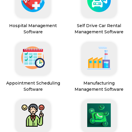
Hospital Management
Self Drive Car Rental
Software
Management Software
Appointment Scheduling
Manufacturing
Software
Management Software