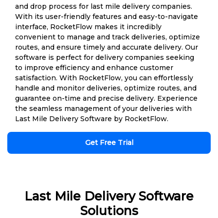
and drop process for last mile delivery companies.
With its user-friendly features and easy-to-navigate
interface, RocketFlow makes it incredibly
convenient to manage and track deliveries, optimize
routes, and ensure timely and accurate delivery. Our
software is perfect for delivery companies seeking
to improve efficiency and enhance customer
satisfaction. With RocketFlow, you can effortlessly
handle and monitor deliveries, optimize routes, and
guarantee on-time and precise delivery. Experience
the seamless management of your deliveries with
Last Mile Delivery Software by RocketFlow.
Get Free Trial
Last Mile Delivery Software
Solutions