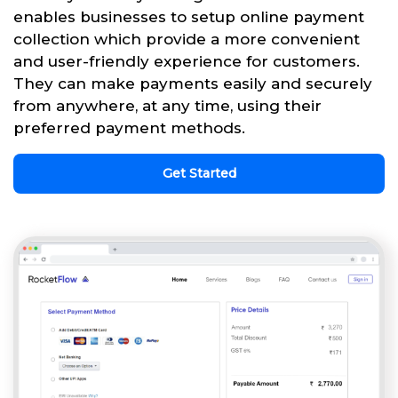
enables businesses to setup online payment
collection which provide a more convenient
and user-friendly experience for customers.
They can make payments easily and securely
from anywhere, at any time, using their
preferred payment methods.
Get Started