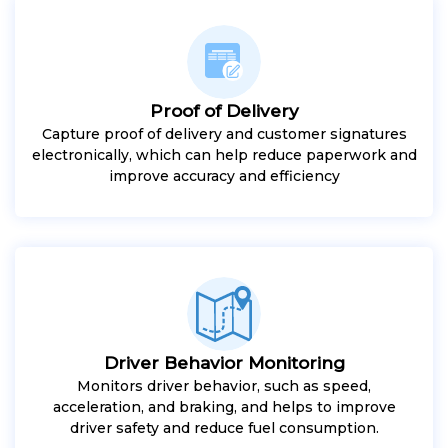
Proof of Delivery
Capture proof of delivery and customer signatures
electronically, which can help reduce paperwork and
improve accuracy and efficiency
Driver Behavior Monitoring
Monitors driver behavior, such as speed,
acceleration, and braking, and helps to improve
driver safety and reduce fuel consumption.