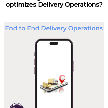
optimizes Delivery Operations?