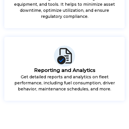
equipment, and tools. It helps to minimize asset
downtime, optimize utilization, and ensure
regulatory compliance.
Reporting and Analytics
Get detailed reports and analytics on fleet
performance, including fuel consumption, driver
behavior, maintenance schedules, and more.