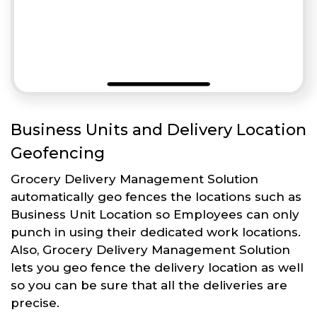
Business Units and Delivery Location
Geofencing
Grocery Delivery Management Solution
automatically geo fences the locations such as
Business Unit Location so Employees can only
punch in using their dedicated work locations.
Also, Grocery Delivery Management Solution
lets you geo fence the delivery location as well
so you can be sure that all the deliveries are
precise.