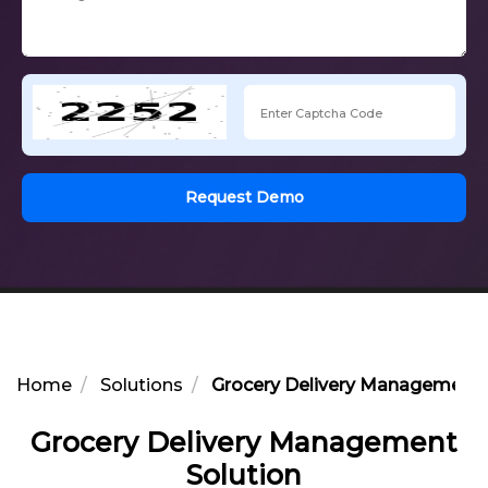
Request Demo
Home
Solutions
Grocery Delivery Management 
Grocery Delivery Management
Solution