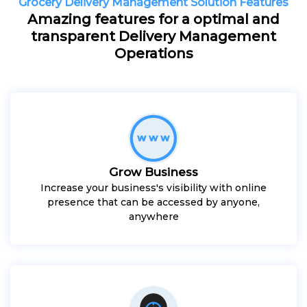
Grocery Delivery Management Solution Features
Amazing features for a optimal and
transparent Delivery Management
Operations
Grow Business
Increase your business's visibility with online
presence that can be accessed by anyone,
anywhere