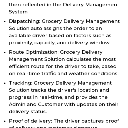
then reflected in the Delivery Management
System
Dispatching: Grocery Delivery Management
Solution auto assigns the order to an
available driver based on factors such as
proximity, capacity, and delivery window
Route Optimization: Grocery Delivery
Management Solution calculates the most
efficient route for the driver to take, based
on real-time traffic and weather conditions.
Tracking: Grocery Delivery Management
Solution tracks the driver's location and
progress in real-time, and provides the
Admin and Customer with updates on their
delivery status.
Proof of delivery: The driver captures proof