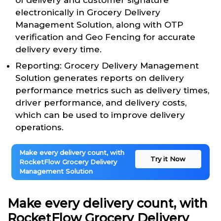
of delivery and customer signature
electronically in Grocery Delivery
Management Solution, along with OTP
verification and Geo Fencing for accurate
delivery every time.
Reporting: Grocery Delivery Management
Solution generates reports on delivery
performance metrics such as delivery times,
driver performance, and delivery costs,
which can be used to improve delivery
operations.
Make every delivery count, with
Try it Now
RocketFlow Grocery Delivery
Management Solution
Make every delivery count, with
RocketFlow Grocery Delivery