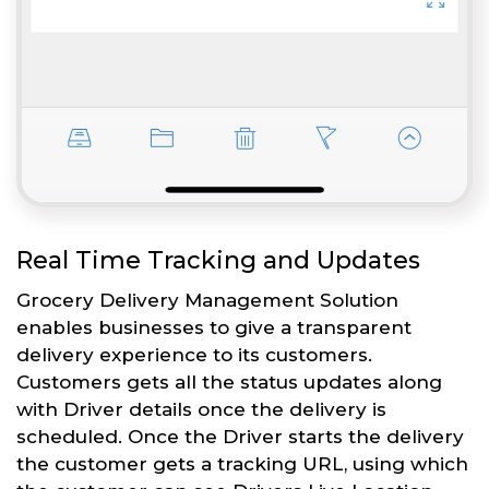
Real Time Tracking and Updates
Grocery Delivery Management Solution
enables businesses to give a transparent
delivery experience to its customers.
Customers gets all the status updates along
with Driver details once the delivery is
scheduled. Once the Driver starts the delivery
the customer gets a tracking URL, using which