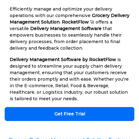
Efficiently manage and optimize your delivery
operations with our comprehensive
Grocery Delivery
Management Solution
.
RocketFlow
🚀 offers a
versatile
Delivery Management Software
that
empowers businesses to seamlessly handle their
delivery processes, from order placement to final
delivery and feedback collection.
Delivery Management Software by RocketFlow
is
designed to streamline your supply chain delivery
management, ensuring that your customers receive
their orders promptly and with ease. Whether you're
in the E-commerce, Retail, Food & Beverage,
Healthcare, or Logistics industry, our robust solution
is tailored to meet your needs.
Get Free Trial