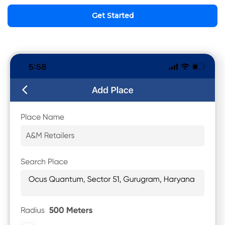
Get Started