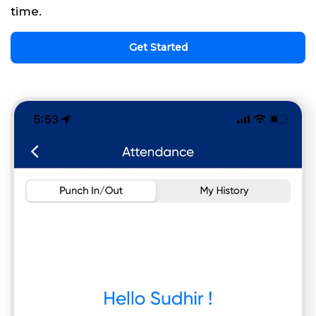
time.
Get Started