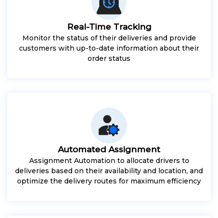
Real-Time Tracking
Monitor the status of their deliveries and provide
customers with up-to-date information about their
order status
Automated Assignment
Assignment Automation to allocate drivers to
deliveries based on their availability and location, and
optimize the delivery routes for maximum efficiency