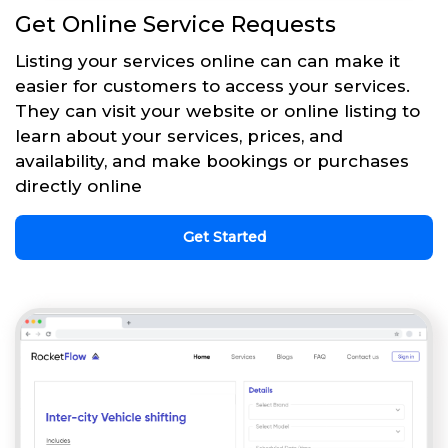
Get Online Service Requests
Listing your services online can can make it
easier for customers to access your services.
They can visit your website or online listing to
learn about your services, prices, and
availability, and make bookings or purchases
directly online
Get Started