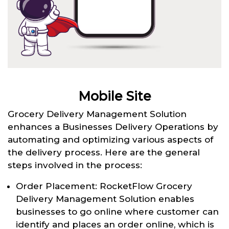
Mobile Site
Grocery Delivery Management Solution
enhances a Businesses Delivery Operations by
automating and optimizing various aspects of
the delivery process. Here are the general
steps involved in the process:
Order Placement: RocketFlow Grocery
Delivery Management Solution enables
businesses to go online where customer can
identify and places an order online, which is