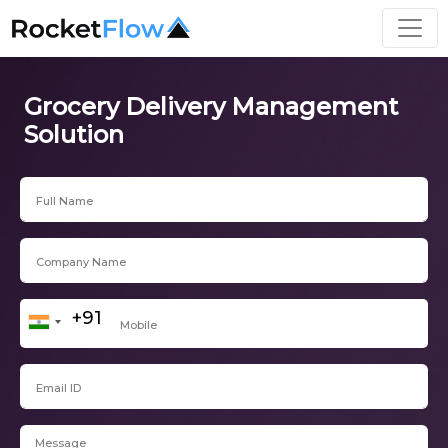
Grocery Delivery Management
Solution