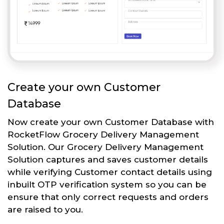
Create your own Customer
Database
Now create your own Customer Database with
RocketFlow Grocery Delivery Management
Solution. Our Grocery Delivery Management
Solution captures and saves customer details
while verifying Customer contact details using
inbuilt OTP verification system so you can be
ensure that only correct requests and orders
are raised to you.