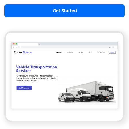
Get Started