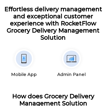
Effortless delivery management
and exceptional customer
experience with RocketFlow
Grocery Delivery Management
Solution
Mobile App
Admin Panel
How does Grocery Delivery
Management Solution