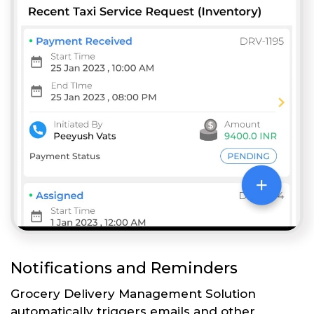
Notifications and Reminders
Grocery Delivery Management Solution
automatically triggers emails and other