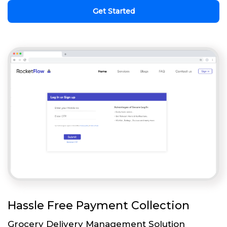
Get Started
Hassle Free Payment Collection
Grocery Delivery Management Solution