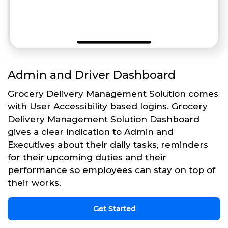
Admin and Driver Dashboard
Grocery Delivery Management Solution comes
with User Accessibility based logins. Grocery
Delivery Management Solution Dashboard
gives a clear indication to Admin and
Executives about their daily tasks, reminders
for their upcoming duties and their
performance so employees can stay on top of
their works.
Get Started