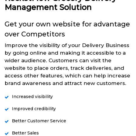
Management Solution
Get your own website for advantage
over Competitors
Improve the visibility of your Delivery Business
by going online and making it accessible to a
wider audience. Customers can visit the
website to place orders, track deliveries, and
access other features, which can help increase
brand awareness and attract new customers.
Increased visibility
Improved credibility
Better Customer Service
Better Sales