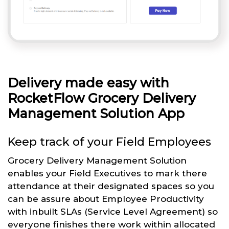
Delivery made easy with
RocketFlow Grocery Delivery
Management Solution App
Keep track of your Field Employees
Grocery Delivery Management Solution
enables your Field Executives to mark there
attendance at their designated spaces so you
can be assure about Employee Productivity
with inbuilt SLAs (Service Level Agreement) so
everyone finishes there work within allocated