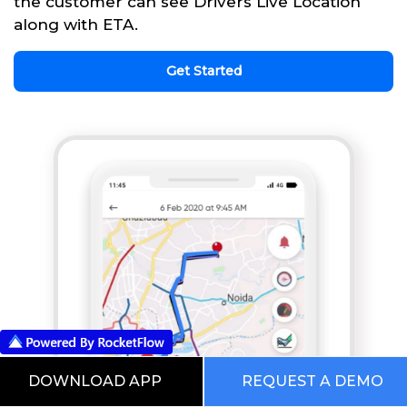
the customer can see Drivers Live Location
along with ETA.
Get Started
DOWNLOAD APP
REQUEST A DEMO