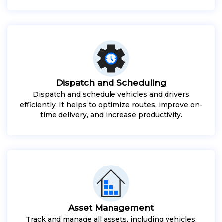
Dispatch and Scheduling
Dispatch and schedule vehicles and drivers
efficiently. It helps to optimize routes, improve on-
time delivery, and increase productivity.
Asset Management
Track and manage all assets, including vehicles,