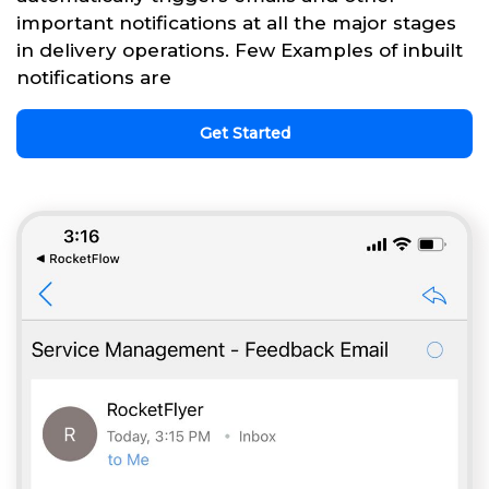
important notifications at all the major stages
in delivery operations. Few Examples of inbuilt
notifications are
Get Started