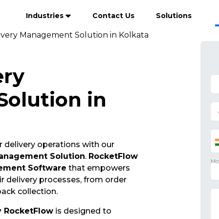
Industries
Contact Us
Solutions
ivery Management Solution in Kolkata
ery
olution in
 delivery operations with our
Management Solution
.
RocketFlow
ement Software
that empowers
r delivery processes, from order
ack collection.
y RocketFlow
is designed to