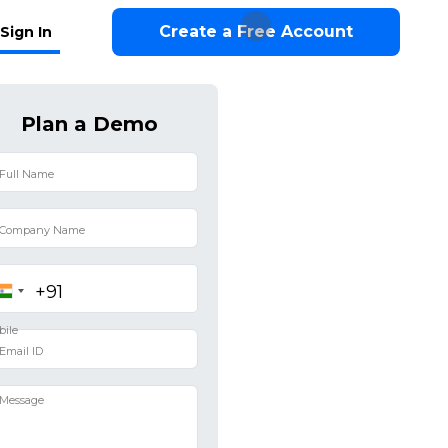
Create a Free Account
Sign In
Plan a Demo