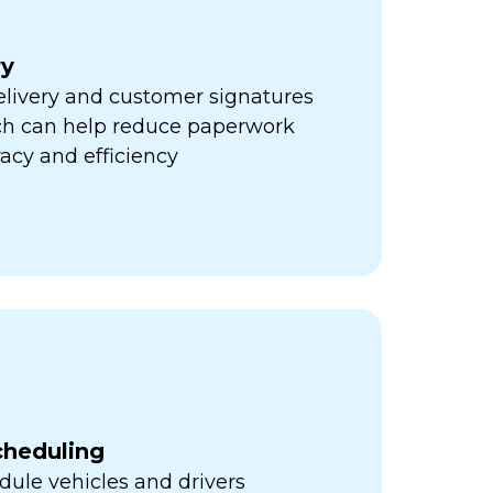
ry
elivery and customer signatures
ich can help reduce paperwork
acy and efficiency
cheduling
ule vehicles and drivers