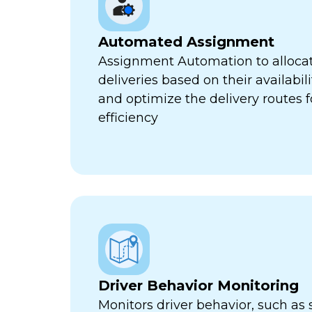
Automated Assignment
Assignment Automation to allocat
deliveries based on their availabili
and optimize the delivery routes
efficiency
Driver Behavior Monitoring
Monitors driver behavior, such as 