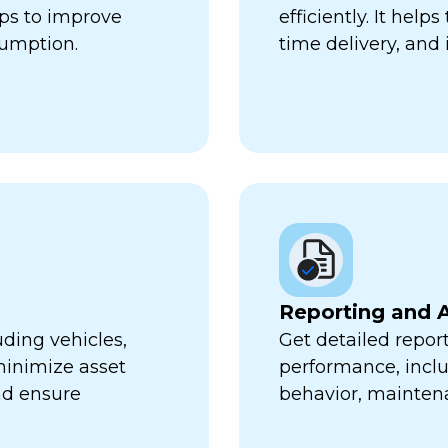
lps to improve
efficiently. It hel
sumption.
time delivery, and 
Reporting and A
uding vehicles,
Get detailed report
minimize asset
performance, inclu
nd ensure
behavior, mainten