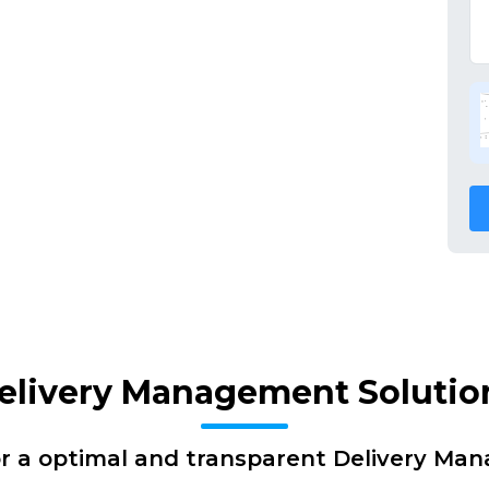
elivery Management Solutio
or a optimal and transparent Delivery Ma