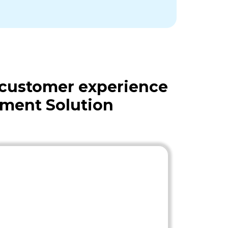
 customer experience
ment Solution