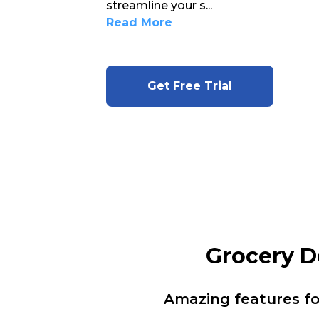
streamline your s
...
Read More
Get Free Trial
Grocery D
Amazing features f