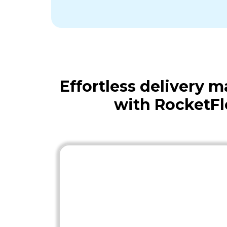
Effortless delivery
with RocketF