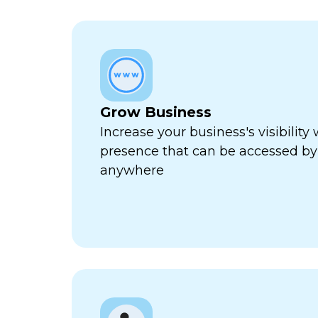
Grow Business
Increase your business's visibility 
presence that can be accessed by
anywhere