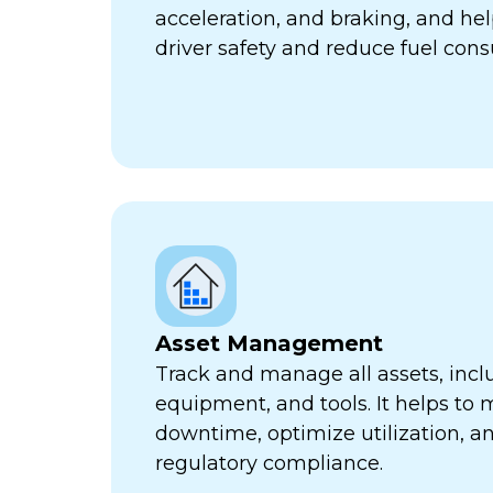
acceleration, and braking, and he
driver safety and reduce fuel con
Asset Management
Track and manage all assets, incl
equipment, and tools. It helps to 
downtime, optimize utilization, a
regulatory compliance.