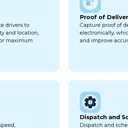
Proof of Delive
e drivers to
Capture proof of d
ty and location,
electronically, wh
 for maximum
and improve accur
Dispatch and S
speed,
Dispatch and sched