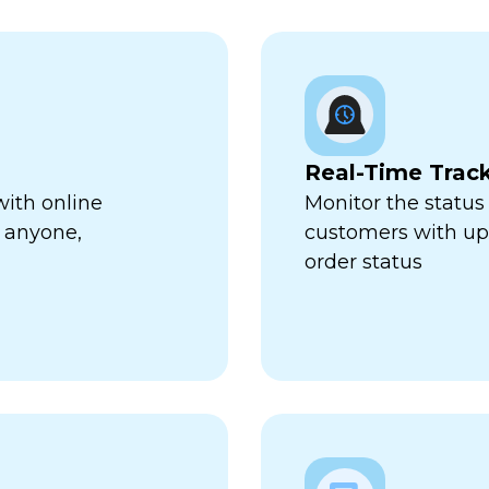
Real-Time Trac
with online
Monitor the status 
 anyone,
customers with up-
order status