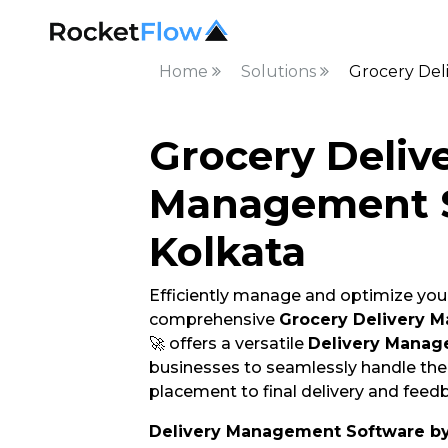
Home
Solutions
Grocery Del
Grocery Deliv
Management S
Kolkata
Efficiently manage and optimize your
comprehensive
Grocery Delivery 
🚀 offers a versatile
Delivery Manag
businesses to seamlessly handle thei
placement to final delivery and feedb
Delivery Management Software b