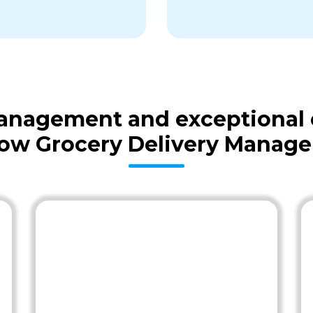
 management and exceptional
low Grocery Delivery Manage