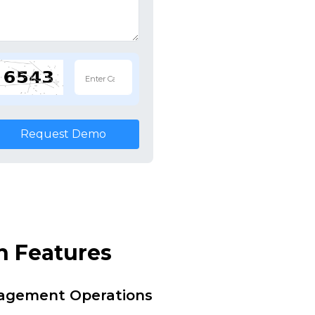
Request Demo
n Features
nagement Operations