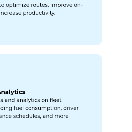
ps to optimize routes, improve on-
increase productivity.
nalytics
s and analytics on fleet
ding fuel consumption, driver
ance schedules, and more.