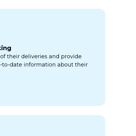
king
of their deliveries and provide
to-date information about their