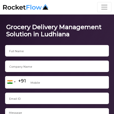
Grocery Delivery Management
Solution in Ludhiana