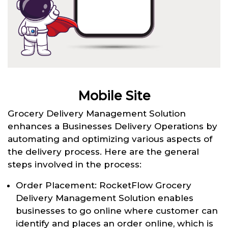
Mobile Site
Grocery Delivery Management Solution
enhances a Businesses Delivery Operations by
automating and optimizing various aspects of
the delivery process. Here are the general
steps involved in the process:
Order Placement: RocketFlow Grocery
Delivery Management Solution enables
businesses to go online where customer can
identify and places an order online, which is