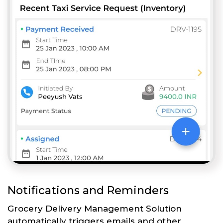
Notifications and Reminders
Grocery Delivery Management Solution
automatically triggers emails and other