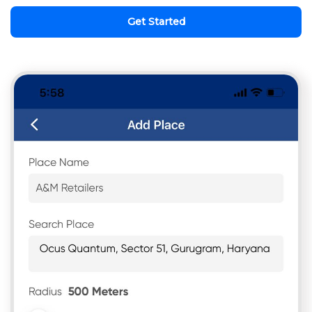
Get Started