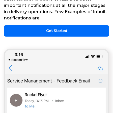
important notifications at all the major stages
in delivery operations. Few Examples of inbuilt
notifications are
Get Started