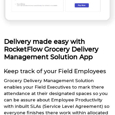
Delivery made easy with
RocketFlow Grocery Delivery
Management Solution App
Keep track of your Field Employees
Grocery Delivery Management Solution
enables your Field Executives to mark there
attendance at their designated spaces so you
can be assure about Employee Productivity
with inbuilt SLAs (Service Level Agreement) so
everyone finishes there work within allocated