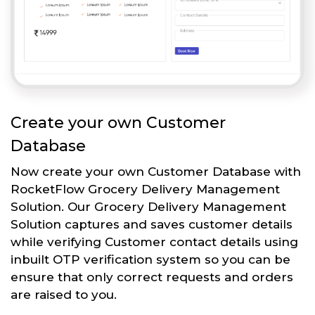
Create your own Customer
Database
Now create your own Customer Database with
RocketFlow Grocery Delivery Management
Solution. Our Grocery Delivery Management
Solution captures and saves customer details
while verifying Customer contact details using
inbuilt OTP verification system so you can be
ensure that only correct requests and orders
are raised to you.