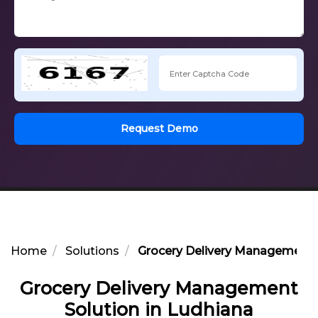
Request Demo
Home
Solutions
Grocery Delivery Management S
Grocery Delivery Management
Solution in Ludhiana