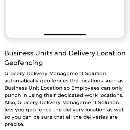
Business Units and Delivery Location
Geofencing
Grocery Delivery Management Solution
automatically geo fences the locations such as
Business Unit Location so Employees can only
punch in using their dedicated work locations.
Also, Grocery Delivery Management Solution
lets you geo fence the delivery location as well
so you can be sure that all the deliveries are
precise.