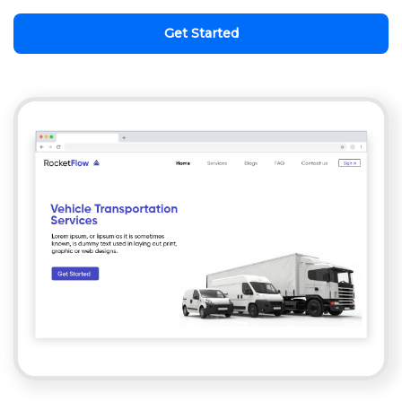
Get Started