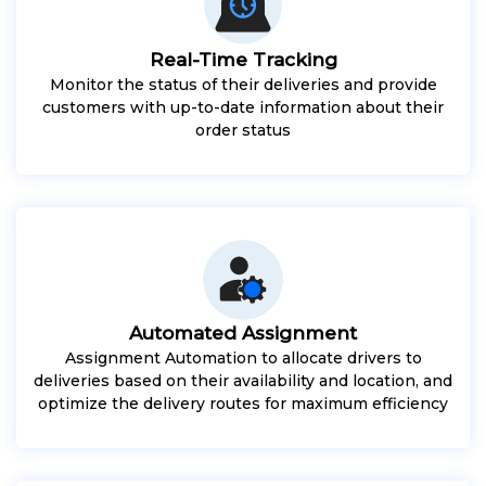
Real-Time Tracking
Monitor the status of their deliveries and provide
customers with up-to-date information about their
order status
Automated Assignment
Assignment Automation to allocate drivers to
deliveries based on their availability and location, and
optimize the delivery routes for maximum efficiency