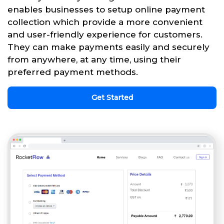
enables businesses to setup online payment
collection which provide a more convenient
and user-friendly experience for customers.
They can make payments easily and securely
from anywhere, at any time, using their
preferred payment methods.
Get Started