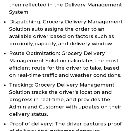
then reflected in the Delivery Management
System
Dispatching: Grocery Delivery Management
Solution auto assigns the order to an
available driver based on factors such as
proximity, capacity, and delivery window
Route Optimization: Grocery Delivery
Management Solution calculates the most
efficient route for the driver to take, based
on real-time traffic and weather conditions.
Tracking: Grocery Delivery Management
Solution tracks the driver's location and
progress in real-time, and provides the
Admin and Customer with updates on their
delivery status.
Proof of delivery: The driver captures proof