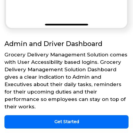
Admin and Driver Dashboard
Grocery Delivery Management Solution comes
with User Accessibility based logins. Grocery
Delivery Management Solution Dashboard
gives a clear indication to Admin and
Executives about their daily tasks, reminders
for their upcoming duties and their
performance so employees can stay on top of
their works.
Get Started