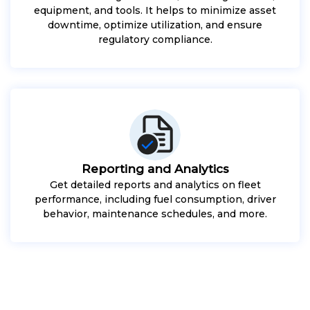
equipment, and tools. It helps to minimize asset
downtime, optimize utilization, and ensure
regulatory compliance.
Reporting and Analytics
Get detailed reports and analytics on fleet
performance, including fuel consumption, driver
behavior, maintenance schedules, and more.