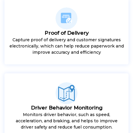
Proof of Delivery
Capture proof of delivery and customer signatures
electronically, which can help reduce paperwork and
improve accuracy and efficiency
Driver Behavior Monitoring
Monitors driver behavior, such as speed,
acceleration, and braking, and helps to improve
driver safety and reduce fuel consumption.