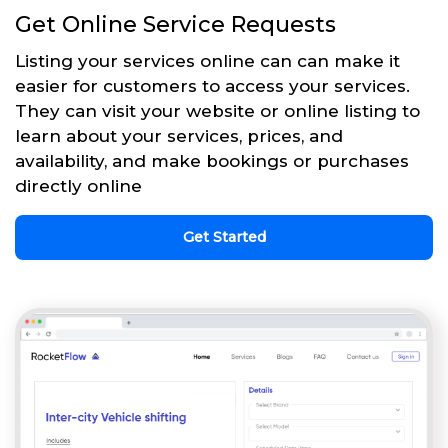
Get Online Service Requests
Listing your services online can can make it
easier for customers to access your services.
They can visit your website or online listing to
learn about your services, prices, and
availability, and make bookings or purchases
directly online
Get Started