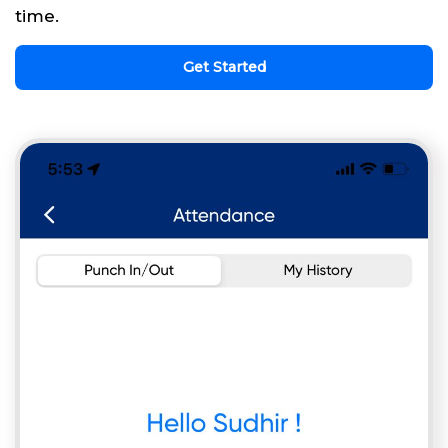
time.
Get Started