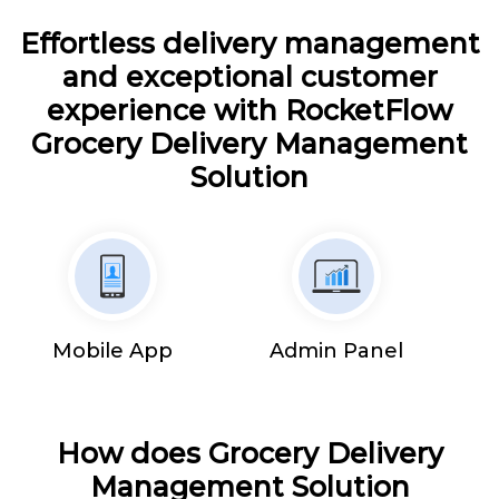
Effortless delivery management
and exceptional customer
experience with RocketFlow
Grocery Delivery Management
Solution
Mobile App
Admin Panel
How does Grocery Delivery
Management Solution