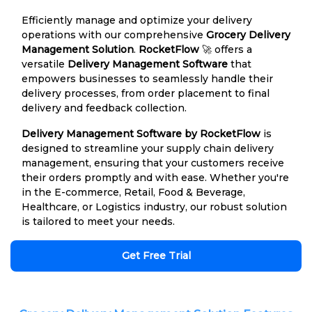
Efficiently manage and optimize your delivery
operations with our comprehensive
Grocery Delivery
Management Solution
.
RocketFlow
🚀 offers a
versatile
Delivery Management Software
that
empowers businesses to seamlessly handle their
delivery processes, from order placement to final
delivery and feedback collection.
Delivery Management Software by RocketFlow
is
designed to streamline your supply chain delivery
management, ensuring that your customers receive
their orders promptly and with ease. Whether you're
in the E-commerce, Retail, Food & Beverage,
Healthcare, or Logistics industry, our robust solution
is tailored to meet your needs.
Get Free Trial