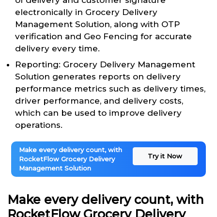
of delivery and customer signature
electronically in Grocery Delivery
Management Solution, along with OTP
verification and Geo Fencing for accurate
delivery every time.
Reporting: Grocery Delivery Management
Solution generates reports on delivery
performance metrics such as delivery times,
driver performance, and delivery costs,
which can be used to improve delivery
operations.
Make every delivery count, with
Try it Now
RocketFlow Grocery Delivery
Management Solution
Make every delivery count, with
RocketFlow Grocery Delivery