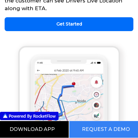
the customer can see Drivers Live Location
along with ETA.
Get Started
DOWNLOAD APP
REQUEST A DEMO