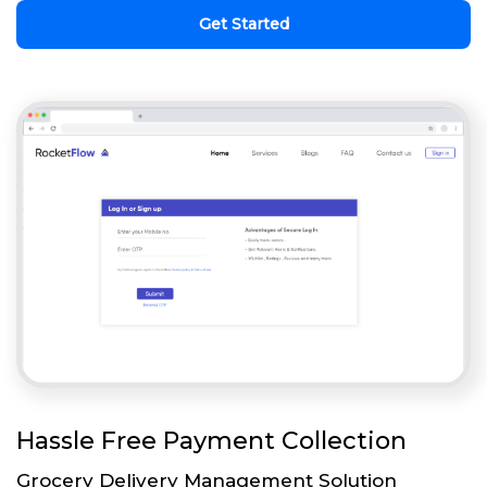
Get Started
Hassle Free Payment Collection
Grocery Delivery Management Solution