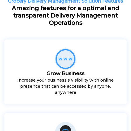
Grocery Delivery Management Solution Features
Amazing features for a optimal and
transparent Delivery Management
Operations
Grow Business
Increase your business's visibility with online
presence that can be accessed by anyone,
anywhere