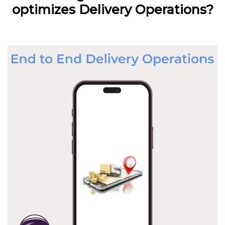
optimizes Delivery Operations?