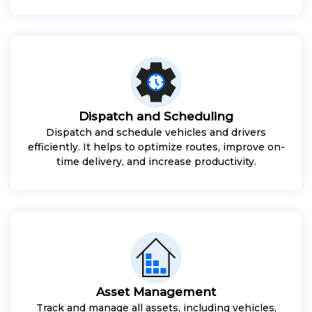
Dispatch and Scheduling
Dispatch and schedule vehicles and drivers
efficiently. It helps to optimize routes, improve on-
time delivery, and increase productivity.
Asset Management
Track and manage all assets, including vehicles,