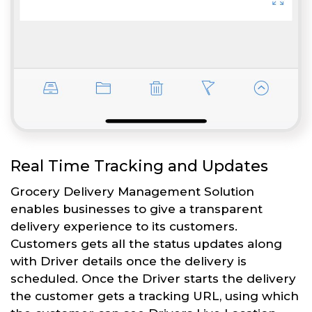
Real Time Tracking and Updates
Grocery Delivery Management Solution
enables businesses to give a transparent
delivery experience to its customers.
Customers gets all the status updates along
with Driver details once the delivery is
scheduled. Once the Driver starts the delivery
the customer gets a tracking URL, using which