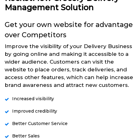
Management Solution
Get your own website for advantage
over Competitors
Improve the visibility of your Delivery Business
by going online and making it accessible to a
wider audience. Customers can visit the
website to place orders, track deliveries, and
access other features, which can help increase
brand awareness and attract new customers.
Increased visibility
Improved credibility
Better Customer Service
Better Sales