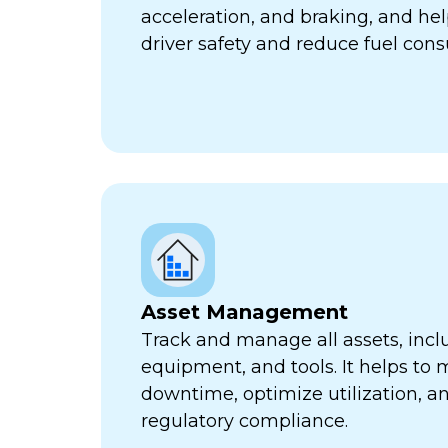
acceleration, and braking, and he
driver safety and reduce fuel con
Asset Management
Track and manage all assets, incl
equipment, and tools. It helps to 
downtime, optimize utilization, a
regulatory compliance.