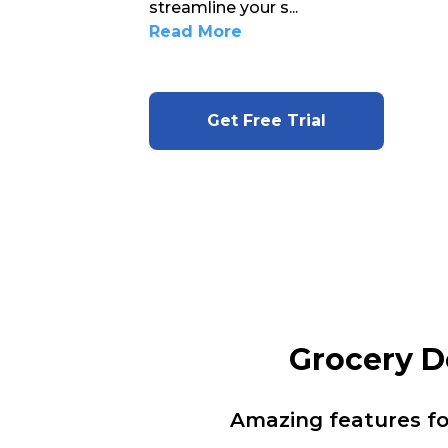
streamline your s
...
Read More
Get Free Trial
Grocery D
Amazing features f