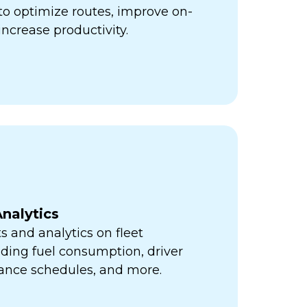
ps to optimize routes, improve on-
increase productivity.
nalytics
s and analytics on fleet
ding fuel consumption, driver
ance schedules, and more.