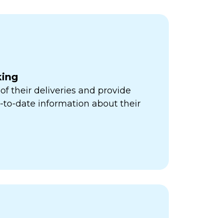
king
of their deliveries and provide
to-date information about their