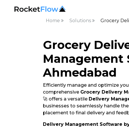
Home
Solutions
Grocery Del
Grocery Deliv
Management S
Ahmedabad
Efficiently manage and optimize your
comprehensive
Grocery Delivery 
🚀 offers a versatile
Delivery Manag
businesses to seamlessly handle thei
placement to final delivery and feedb
Delivery Management Software b