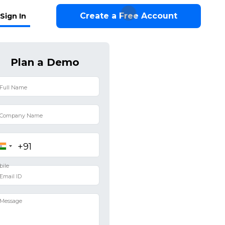
Create a Free Account
Sign In
Plan a Demo