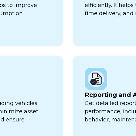
lps to improve
efficiently. It hel
sumption.
time delivery, and 
Reporting and A
uding vehicles,
Get detailed report
minimize asset
performance, inclu
nd ensure
behavior, mainten