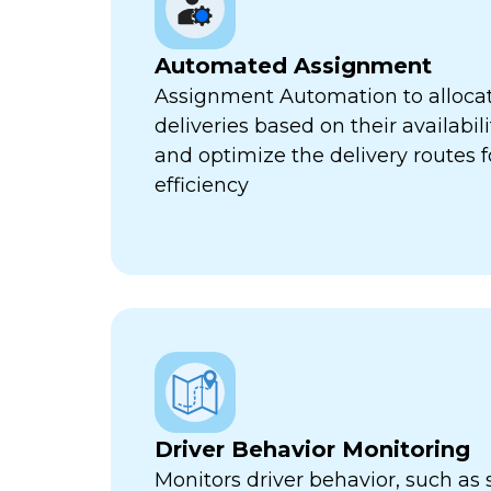
Automated Assignment
Assignment Automation to allocat
deliveries based on their availabili
and optimize the delivery routes
efficiency
Driver Behavior Monitoring
Monitors driver behavior, such as 