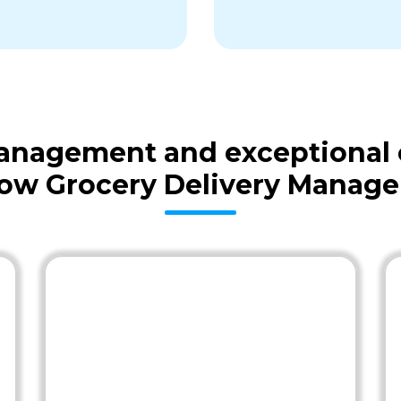
 management and exceptional
low Grocery Delivery Manage