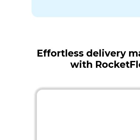
Effortless delivery
with RocketF