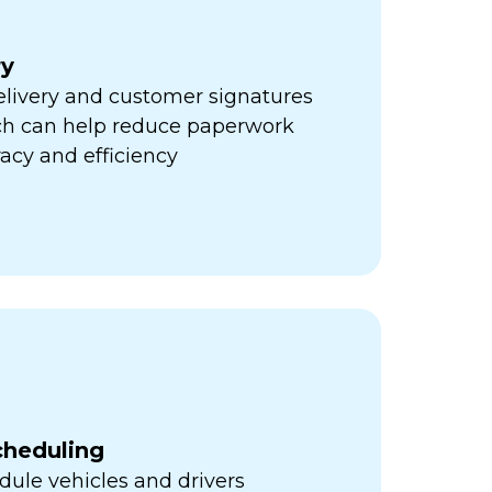
ry
elivery and customer signatures
ich can help reduce paperwork
acy and efficiency
cheduling
ule vehicles and drivers