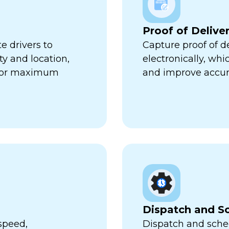
Proof of Delive
e drivers to
Capture proof of d
ty and location,
electronically, wh
 for maximum
and improve accur
Dispatch and S
speed,
Dispatch and sched