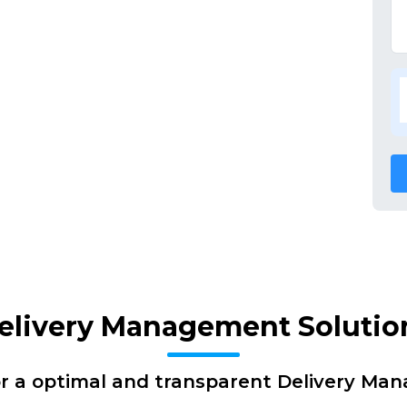
elivery Management Solutio
or a optimal and transparent Delivery Ma