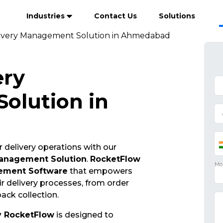
Industries
Contact Us
Solutions
ivery Management Solution in Ahmedabad
ery
olution in
 delivery operations with our
Management Solution
.
RocketFlow
ement Software
that empowers
r delivery processes, from order
ack collection.
y RocketFlow
is designed to