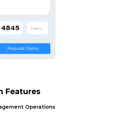
Request Demo
n Features
nagement Operations