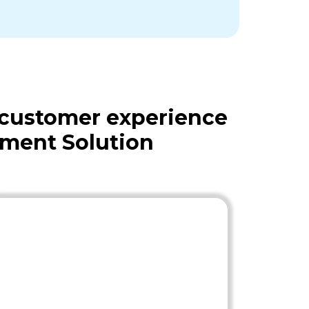
 customer experience
ment Solution