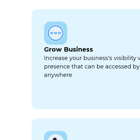
Grow Business
Increase your business's visibility 
presence that can be accessed by
anywhere