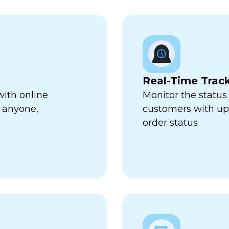
Real-Time Trac
with online
Monitor the status 
 anyone,
customers with up-
order status