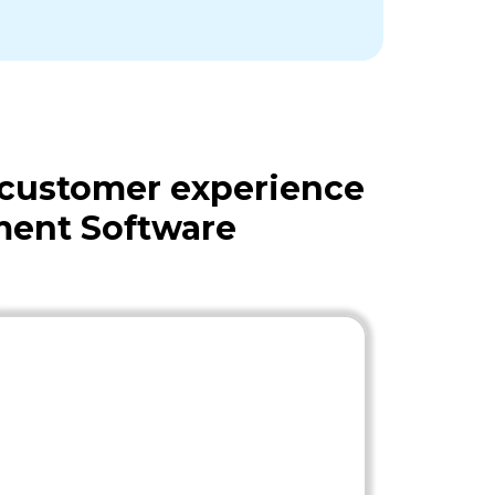
 customer experience
ment Software