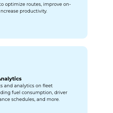
ps to optimize routes, improve on-
increase productivity.
nalytics
s and analytics on fleet
ding fuel consumption, driver
ance schedules, and more.