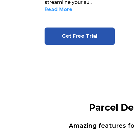
streamline your su
...
Read More
Get Free Trial
Parcel D
Amazing features f