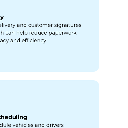
ry
elivery and customer signatures
ich can help reduce paperwork
acy and efficiency
cheduling
ule vehicles and drivers