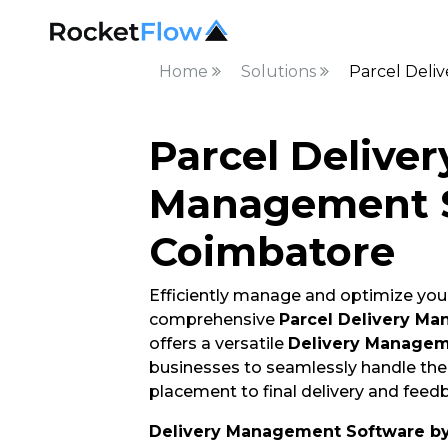
Home
Solutions
Parcel Deli
Parcel Deliver
Management S
Coimbatore
Efficiently manage and optimize your
comprehensive
Parcel Delivery M
offers a versatile
Delivery Managem
businesses to seamlessly handle thei
placement to final delivery and feedb
Delivery Management Software b