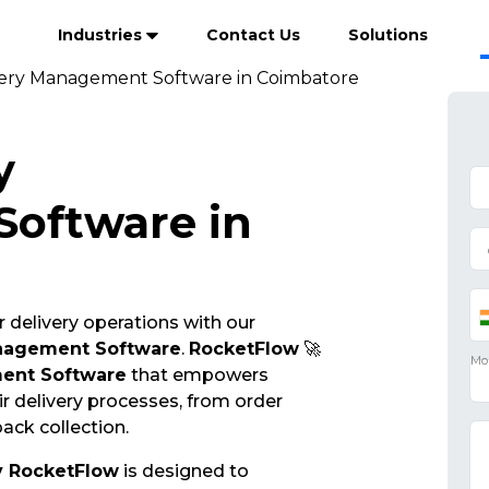
Industries
Contact Us
Solutions
very Management Software in Coimbatore
y
oftware in
 delivery operations with our
anagement Software
.
RocketFlow
🚀
ent Software
that empowers
r delivery processes, from order
ack collection.
y RocketFlow
is designed to