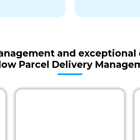
 management and exceptional
low Parcel Delivery Manage