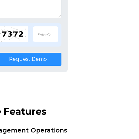
Request Demo
 Features
nagement Operations