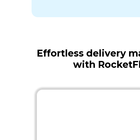
Effortless delivery
with RocketF