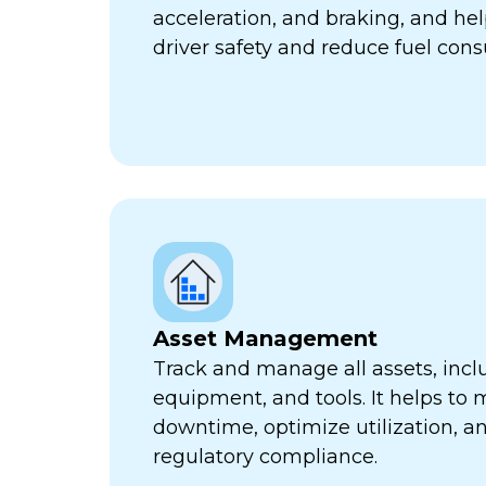
acceleration, and braking, and he
driver safety and reduce fuel con
Asset Management
Track and manage all assets, incl
equipment, and tools. It helps to 
downtime, optimize utilization, a
regulatory compliance.