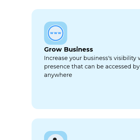
Grow Business
Increase your business's visibility 
presence that can be accessed by
anywhere