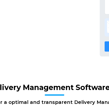
elivery Management Software
or a optimal and transparent Delivery Ma