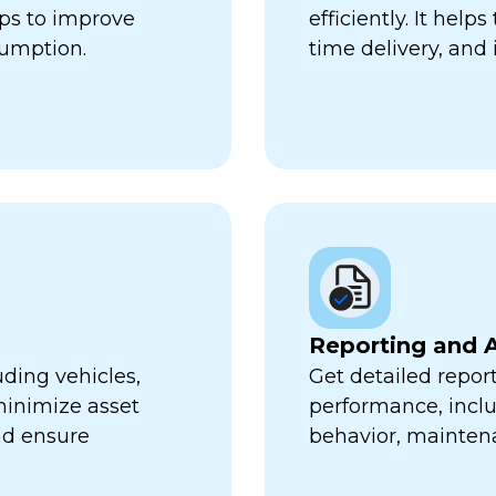
lps to improve
efficiently. It hel
sumption.
time delivery, and 
Reporting and A
uding vehicles,
Get detailed report
minimize asset
performance, inclu
nd ensure
behavior, mainten