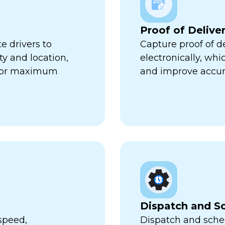
Proof of Delive
e drivers to
Capture proof of d
ty and location,
electronically, wh
 for maximum
and improve accur
Dispatch and S
speed,
Dispatch and sched