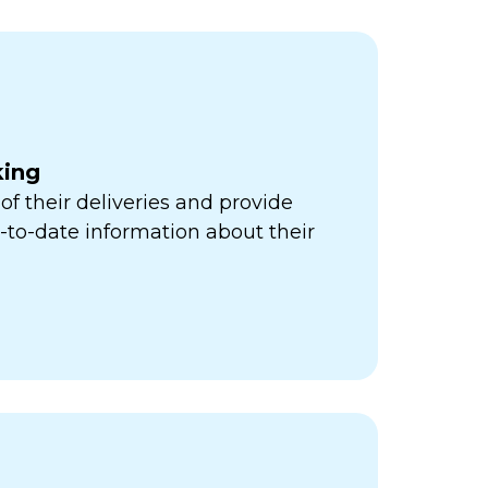
king
of their deliveries and provide
to-date information about their