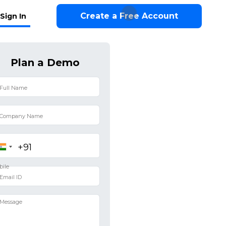
Create a Free Account
Sign In
Plan a Demo