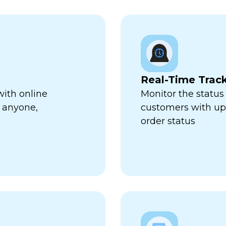
Real-Time Trac
with online
Monitor the status 
 anyone,
customers with up-
order status