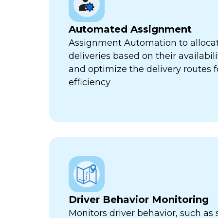
Automated Assignment
Assignment Automation to allocat
deliveries based on their availabili
and optimize the delivery routes
efficiency
Driver Behavior Monitoring
Monitors driver behavior, such as 