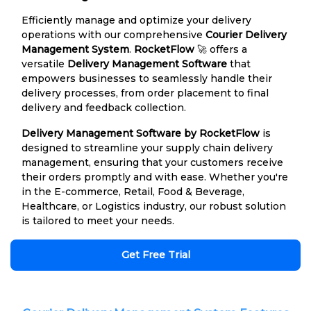
Efficiently manage and optimize your delivery
operations with our comprehensive
Courier Delivery
Management System
.
RocketFlow
🚀 offers a
versatile
Delivery Management Software
that
empowers businesses to seamlessly handle their
delivery processes, from order placement to final
delivery and feedback collection.
Delivery Management Software by RocketFlow
is
designed to streamline your supply chain delivery
management, ensuring that your customers receive
their orders promptly and with ease. Whether you're
in the E-commerce, Retail, Food & Beverage,
Healthcare, or Logistics industry, our robust solution
is tailored to meet your needs.
Get Free Trial