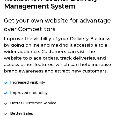
Management System
Get your own website for advantage
over Competitors
Improve the visibility of your Delivery Business
by going online and making it accessible to a
wider audience. Customers can visit the
website to place orders, track deliveries, and
access other features, which can help increase
brand awareness and attract new customers.
Increased visibility
Improved credibility
Better Customer Service
Better Sales