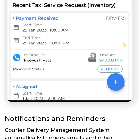
Notifications and Reminders
Courier Delivery Management System
automatically triggers emails and other