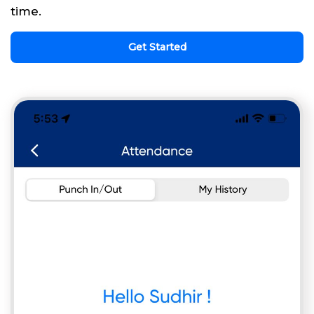
time.
Get Started