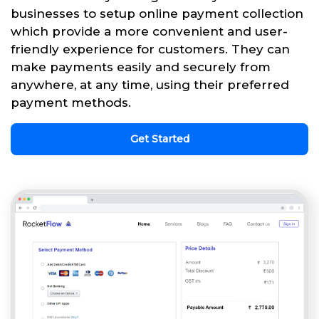
businesses to setup online payment collection
which provide a more convenient and user-
friendly experience for customers. They can
make payments easily and securely from
anywhere, at any time, using their preferred
payment methods.
Get Started