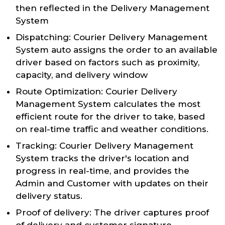
then reflected in the Delivery Management
System
Dispatching: Courier Delivery Management
System auto assigns the order to an available
driver based on factors such as proximity,
capacity, and delivery window
Route Optimization: Courier Delivery
Management System calculates the most
efficient route for the driver to take, based
on real-time traffic and weather conditions.
Tracking: Courier Delivery Management
System tracks the driver's location and
progress in real-time, and provides the
Admin and Customer with updates on their
delivery status.
Proof of delivery: The driver captures proof