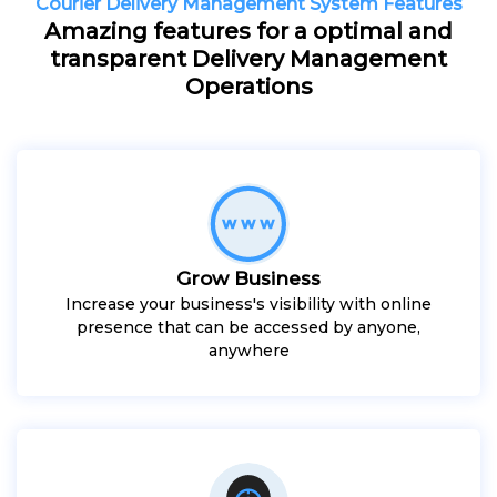
Courier Delivery Management System Features
Amazing features for a optimal and
transparent Delivery Management
Operations
Grow Business
Increase your business's visibility with online
presence that can be accessed by anyone,
anywhere