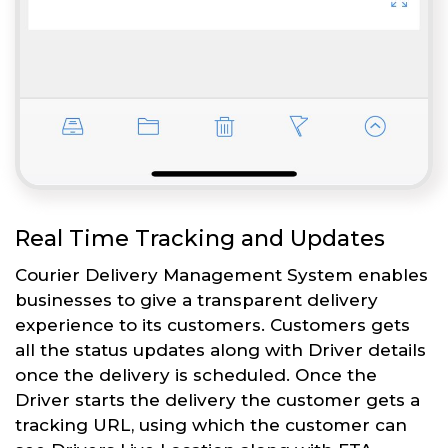
Real Time Tracking and Updates
Courier Delivery Management System enables
businesses to give a transparent delivery
experience to its customers. Customers gets
all the status updates along with Driver details
once the delivery is scheduled. Once the
Driver starts the delivery the customer gets a
tracking URL, using which the customer can