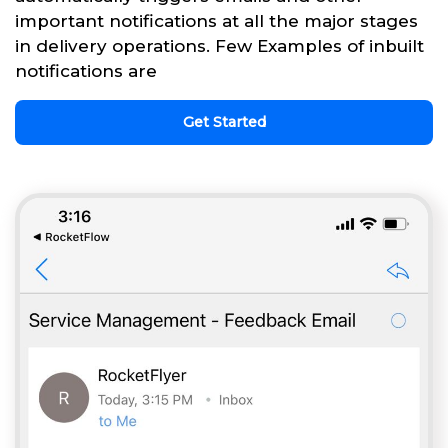
important notifications at all the major stages
in delivery operations. Few Examples of inbuilt
notifications are
Get Started