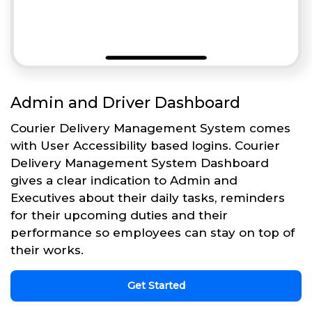
Admin and Driver Dashboard
Courier Delivery Management System comes
with User Accessibility based logins. Courier
Delivery Management System Dashboard
gives a clear indication to Admin and
Executives about their daily tasks, reminders
for their upcoming duties and their
performance so employees can stay on top of
their works.
Get Started