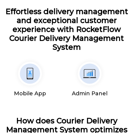
Effortless delivery management
and exceptional customer
experience with RocketFlow
Courier Delivery Management
System
Mobile App
Admin Panel
How does Courier Delivery
Management System optimizes