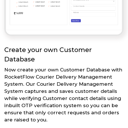
Create your own Customer
Database
Now create your own Customer Database with
RocketFlow Courier Delivery Management
System. Our Courier Delivery Management
System captures and saves customer details
while verifying Customer contact details using
inbuilt OTP verification system so you can be
ensure that only correct requests and orders
are raised to you.