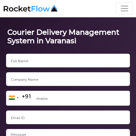
Courier Delivery Management
System in Varanasi