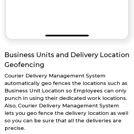
Business Units and Delivery Location
Geofencing
Courier Delivery Management System
automatically geo fences the locations such as
Business Unit Location so Employees can only
punch in using their dedicated work locations.
Also, Courier Delivery Management System
lets you geo fence the delivery location as well
so you can be sure that all the deliveries are
precise.