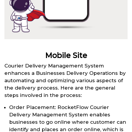
Mobile Site
Courier Delivery Management System
enhances a Businesses Delivery Operations by
automating and optimizing various aspects of
the delivery process. Here are the general
steps involved in the process:
Order Placement: RocketFlow Courier
Delivery Management System enables
businesses to go online where customer can
identify and places an order online, which is