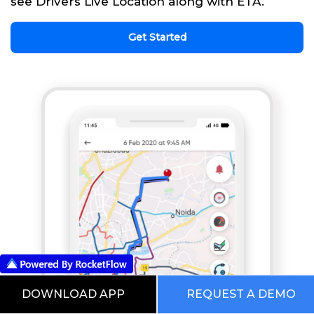
see Drivers Live Location along with ETA.
Get Started
DOWNLOAD APP
REQUEST A DEMO