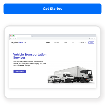
Get Started