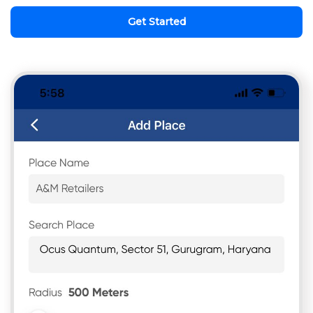
Get Started