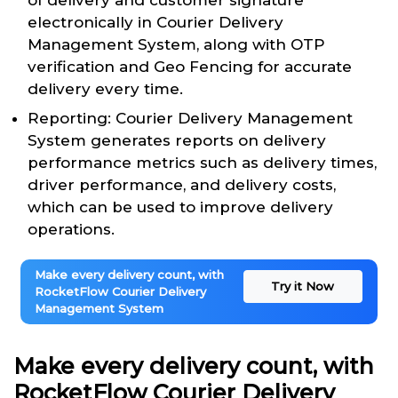
of delivery and customer signature
electronically in Courier Delivery
Management System, along with OTP
verification and Geo Fencing for accurate
delivery every time.
Reporting: Courier Delivery Management
System generates reports on delivery
performance metrics such as delivery times,
driver performance, and delivery costs,
which can be used to improve delivery
operations.
Make every delivery count, with
Try it Now
RocketFlow Courier Delivery
Management System
Make every delivery count, with
RocketFlow Courier Delivery