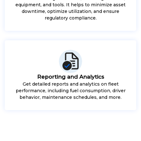
equipment, and tools. It helps to minimize asset
downtime, optimize utilization, and ensure
regulatory compliance.
Reporting and Analytics
Get detailed reports and analytics on fleet
performance, including fuel consumption, driver
behavior, maintenance schedules, and more.