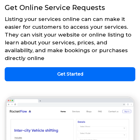
Get Online Service Requests
Listing your services online can can make it
easier for customers to access your services.
They can visit your website or online listing to
learn about your services, prices, and
availability, and make bookings or purchases
directly online
Get Started