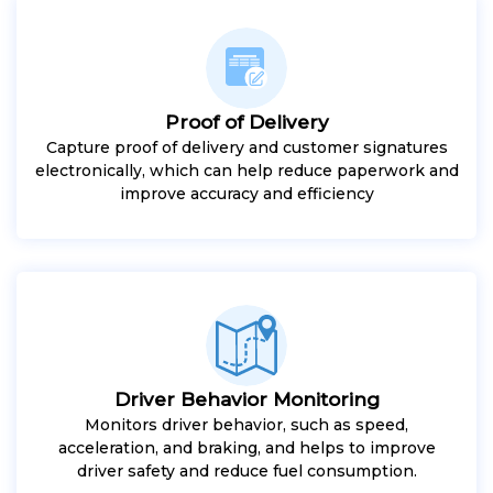
Proof of Delivery
Capture proof of delivery and customer signatures
electronically, which can help reduce paperwork and
improve accuracy and efficiency
Driver Behavior Monitoring
Monitors driver behavior, such as speed,
acceleration, and braking, and helps to improve
driver safety and reduce fuel consumption.