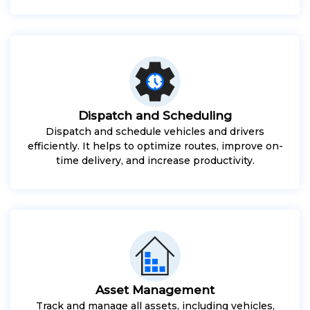
Dispatch and Scheduling
Dispatch and schedule vehicles and drivers
efficiently. It helps to optimize routes, improve on-
time delivery, and increase productivity.
Asset Management
Track and manage all assets, including vehicles,