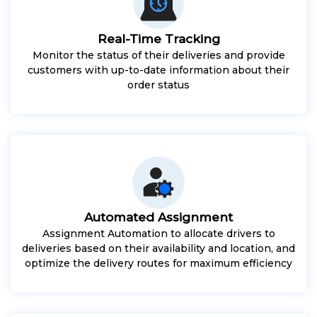
Real-Time Tracking
Monitor the status of their deliveries and provide
customers with up-to-date information about their
order status
Automated Assignment
Assignment Automation to allocate drivers to
deliveries based on their availability and location, and
optimize the delivery routes for maximum efficiency