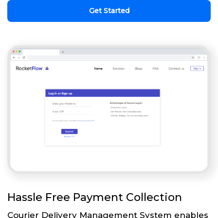
Get Started
Hassle Free Payment Collection
Courier Delivery Management System enables