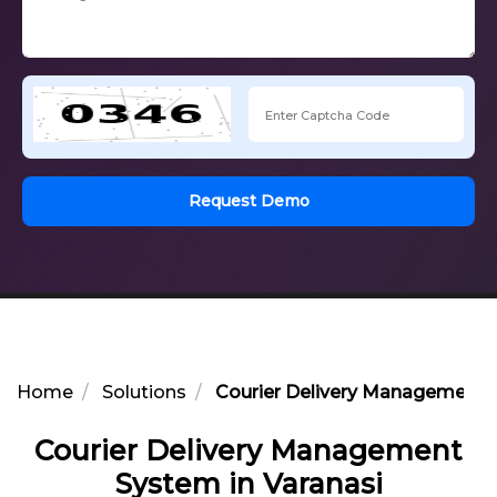
Request Demo
Home
Solutions
Courier Delivery Management S
Courier Delivery Management
System in Varanasi