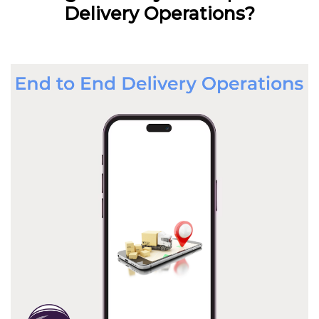
Delivery Operations?