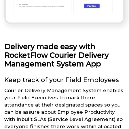
Delivery made easy with
RocketFlow Courier Delivery
Management System App
Keep track of your Field Employees
Courier Delivery Management System enables
your Field Executives to mark there
attendance at their designated spaces so you
can be assure about Employee Productivity
with inbuilt SLAs (Service Level Agreement) so
everyone finishes there work within allocated