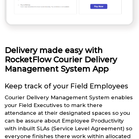
Delivery made easy with
RocketFlow Courier Delivery
Management System App
Keep track of your Field Employees
Courier Delivery Management System enables
your Field Executives to mark there
attendance at their designated spaces so you
can be assure about Employee Productivity
with inbuilt SLAs (Service Level Agreement) so
everyone finishes there work within allocated