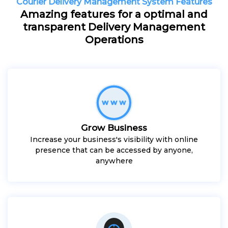
Courier Delivery Management System Features
Amazing features for a optimal and
transparent Delivery Management
Operations
Grow Business
Increase your business's visibility with online
presence that can be accessed by anyone,
anywhere