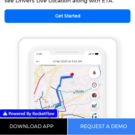
see Drivers Live Location along with ETA.
Get Started
DOWNLOAD APP
REQUEST A DEMO