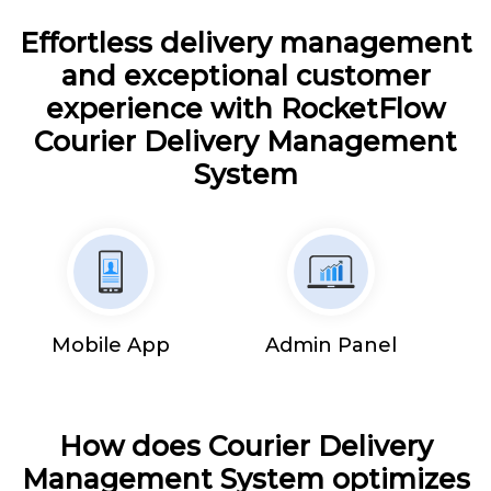
Effortless delivery management
and exceptional customer
experience with RocketFlow
Courier Delivery Management
System
Mobile App
Admin Panel
How does Courier Delivery
Management System optimizes