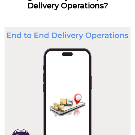
Delivery Operations?