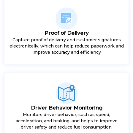
Proof of Delivery
Capture proof of delivery and customer signatures
electronically, which can help reduce paperwork and
improve accuracy and efficiency
Driver Behavior Monitoring
Monitors driver behavior, such as speed,
acceleration, and braking, and helps to improve
driver safety and reduce fuel consumption.