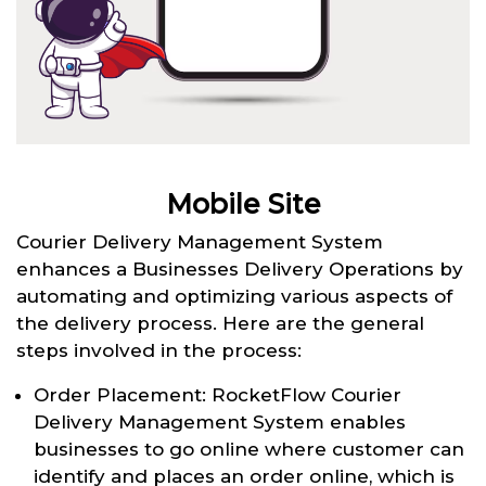
Mobile Site
Courier Delivery Management System
enhances a Businesses Delivery Operations by
automating and optimizing various aspects of
the delivery process. Here are the general
steps involved in the process:
Order Placement: RocketFlow Courier
Delivery Management System enables
businesses to go online where customer can
identify and places an order online, which is