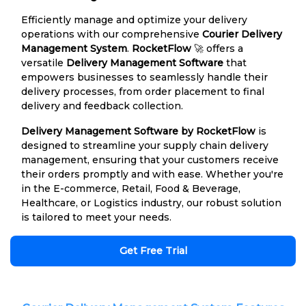
Efficiently manage and optimize your delivery
operations with our comprehensive
Courier Delivery
Management System
.
RocketFlow
🚀 offers a
versatile
Delivery Management Software
that
empowers businesses to seamlessly handle their
delivery processes, from order placement to final
delivery and feedback collection.
Delivery Management Software by RocketFlow
is
designed to streamline your supply chain delivery
management, ensuring that your customers receive
their orders promptly and with ease. Whether you're
in the E-commerce, Retail, Food & Beverage,
Healthcare, or Logistics industry, our robust solution
is tailored to meet your needs.
Get Free Trial