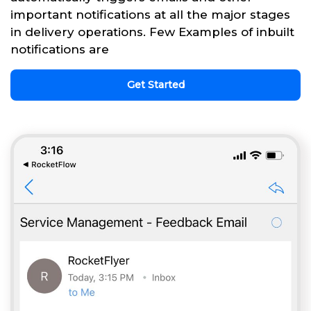
important notifications at all the major stages
in delivery operations. Few Examples of inbuilt
notifications are
Get Started