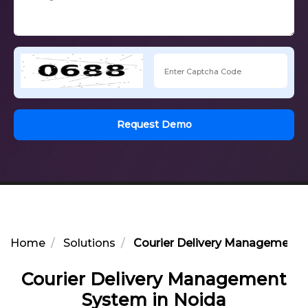
Request Demo
Home
Solutions
Courier Delivery Management 
Courier Delivery Management
System in Noida