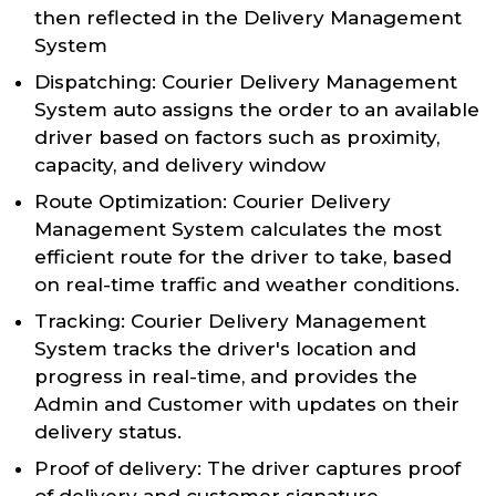
then reflected in the Delivery Management
System
Dispatching: Courier Delivery Management
System auto assigns the order to an available
driver based on factors such as proximity,
capacity, and delivery window
Route Optimization: Courier Delivery
Management System calculates the most
efficient route for the driver to take, based
on real-time traffic and weather conditions.
Tracking: Courier Delivery Management
System tracks the driver's location and
progress in real-time, and provides the
Admin and Customer with updates on their
delivery status.
Proof of delivery: The driver captures proof