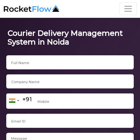
Courier Delivery Management
System in Noida