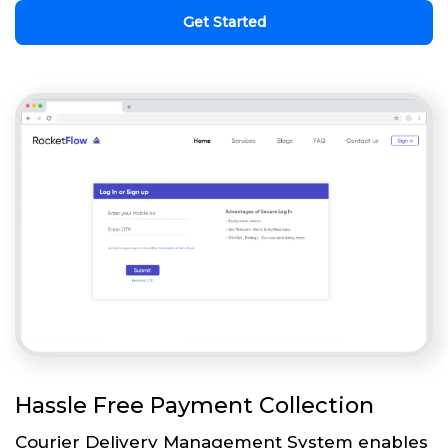
Get Started
Hassle Free Payment Collection
Courier Delivery Management System enables