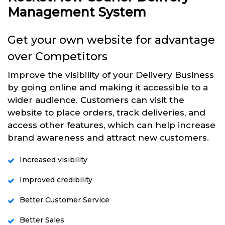
Management System
Get your own website for advantage
over Competitors
Improve the visibility of your Delivery Business
by going online and making it accessible to a
wider audience. Customers can visit the
website to place orders, track deliveries, and
access other features, which can help increase
brand awareness and attract new customers.
Increased visibility
Improved credibility
Better Customer Service
Better Sales