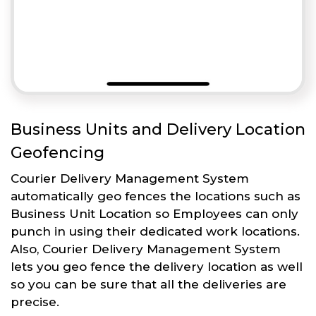
Business Units and Delivery Location
Geofencing
Courier Delivery Management System
automatically geo fences the locations such as
Business Unit Location so Employees can only
punch in using their dedicated work locations.
Also, Courier Delivery Management System
lets you geo fence the delivery location as well
so you can be sure that all the deliveries are
precise.