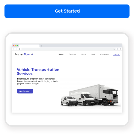
Get Started