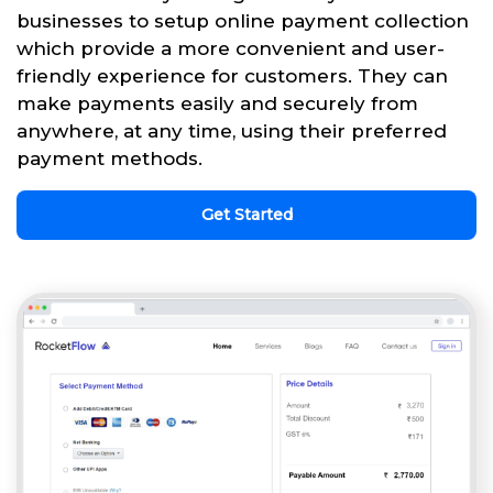
businesses to setup online payment collection
which provide a more convenient and user-
friendly experience for customers. They can
make payments easily and securely from
anywhere, at any time, using their preferred
payment methods.
Get Started