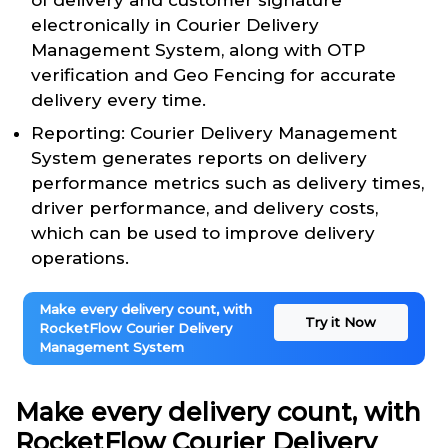
of delivery and customer signature
electronically in Courier Delivery
Management System, along with OTP
verification and Geo Fencing for accurate
delivery every time.
Reporting: Courier Delivery Management
System generates reports on delivery
performance metrics such as delivery times,
driver performance, and delivery costs,
which can be used to improve delivery
operations.
Make every delivery count, with
Try it Now
RocketFlow Courier Delivery
Management System
Make every delivery count, with
RocketFlow Courier Delivery