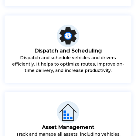
Dispatch and Scheduling
Dispatch and schedule vehicles and drivers
efficiently. It helps to optimize routes, improve on-
time delivery, and increase productivity.
Asset Management
Track and manage all assets, including vehicles,