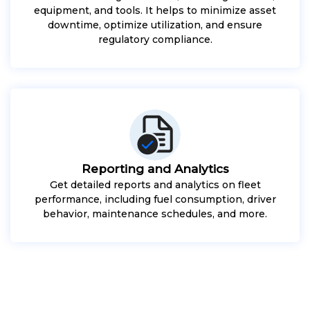
equipment, and tools. It helps to minimize asset
downtime, optimize utilization, and ensure
regulatory compliance.
Reporting and Analytics
Get detailed reports and analytics on fleet
performance, including fuel consumption, driver
behavior, maintenance schedules, and more.