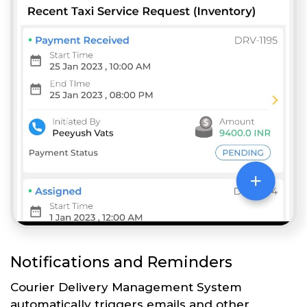
Notifications and Reminders
Courier Delivery Management System
automatically triggers emails and other