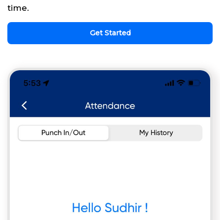
time.
Get Started