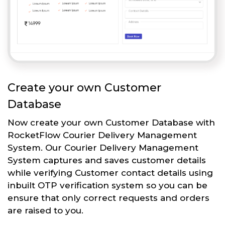
Create your own Customer
Database
Now create your own Customer Database with
RocketFlow Courier Delivery Management
System. Our Courier Delivery Management
System captures and saves customer details
while verifying Customer contact details using
inbuilt OTP verification system so you can be
ensure that only correct requests and orders
are raised to you.