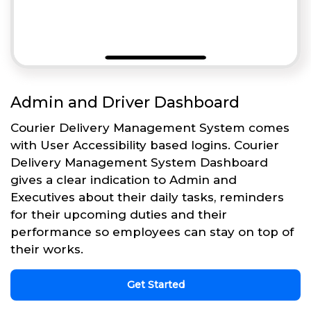
Admin and Driver Dashboard
Courier Delivery Management System comes
with User Accessibility based logins. Courier
Delivery Management System Dashboard
gives a clear indication to Admin and
Executives about their daily tasks, reminders
for their upcoming duties and their
performance so employees can stay on top of
their works.
Get Started