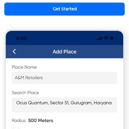
Get Started