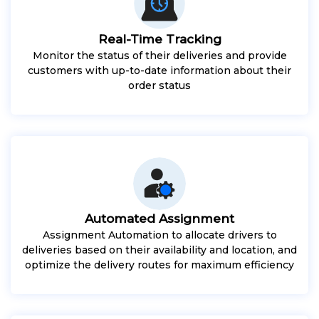
Real-Time Tracking
Monitor the status of their deliveries and provide
customers with up-to-date information about their
order status
Automated Assignment
Assignment Automation to allocate drivers to
deliveries based on their availability and location, and
optimize the delivery routes for maximum efficiency