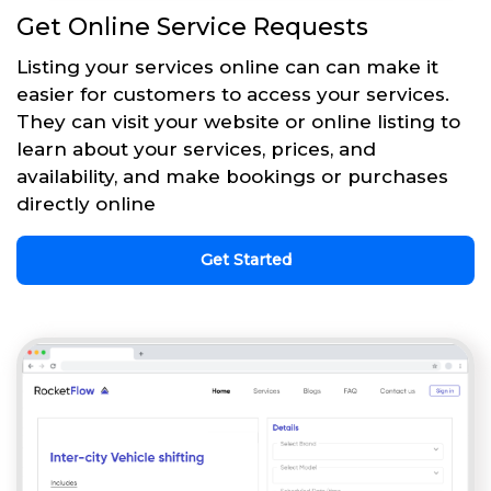
Get Online Service Requests
Listing your services online can can make it
easier for customers to access your services.
They can visit your website or online listing to
learn about your services, prices, and
availability, and make bookings or purchases
directly online
Get Started