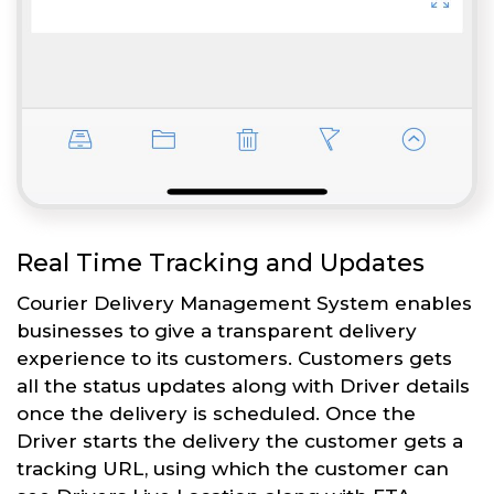
Real Time Tracking and Updates
Courier Delivery Management System enables
businesses to give a transparent delivery
experience to its customers. Customers gets
all the status updates along with Driver details
once the delivery is scheduled. Once the
Driver starts the delivery the customer gets a
tracking URL, using which the customer can