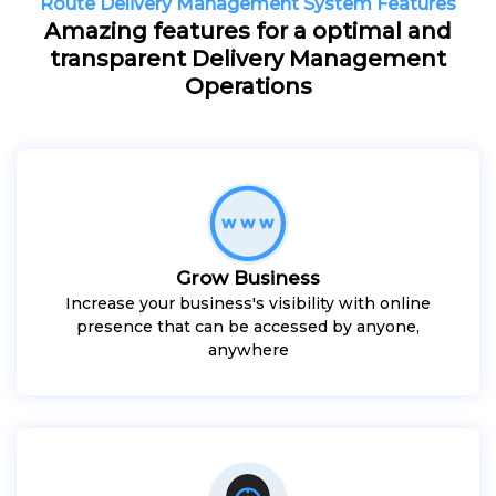
Route Delivery Management System Features
Amazing features for a optimal and
transparent Delivery Management
Operations
Grow Business
Increase your business's visibility with online
presence that can be accessed by anyone,
anywhere