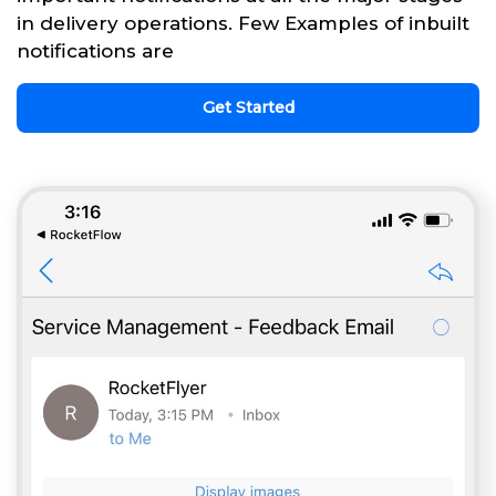
in delivery operations. Few Examples of inbuilt
notifications are
Get Started