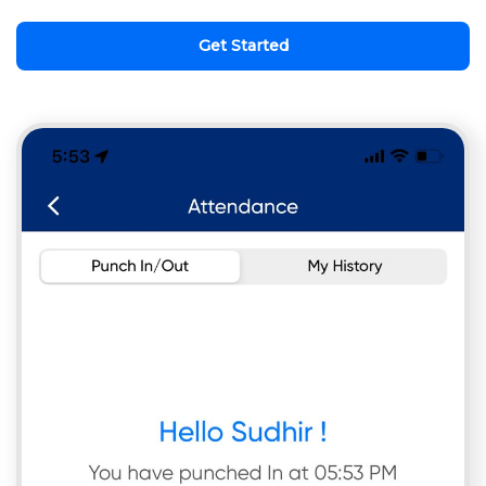
Get Started