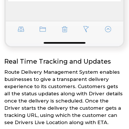
Real Time Tracking and Updates
Route Delivery Management System enables
businesses to give a transparent delivery
experience to its customers. Customers gets
all the status updates along with Driver details
once the delivery is scheduled. Once the
Driver starts the delivery the customer gets a
tracking URL, using which the customer can
see Drivers Live Location along with ETA.