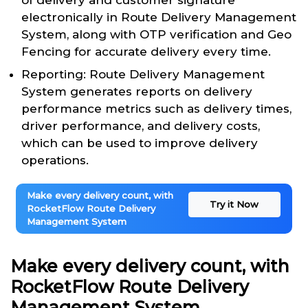
of delivery and customer signature
electronically in Route Delivery Management
System, along with OTP verification and Geo
Fencing for accurate delivery every time.
Reporting: Route Delivery Management
System generates reports on delivery
performance metrics such as delivery times,
driver performance, and delivery costs,
which can be used to improve delivery
operations.
Make every delivery count, with
Try it Now
RocketFlow Route Delivery
Management System
Make every delivery count, with
RocketFlow Route Delivery
Management System