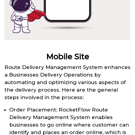
Mobile Site
Route Delivery Management System enhances
a Businesses Delivery Operations by
automating and optimizing various aspects of
the delivery process. Here are the general
steps involved in the process:
Order Placement: RocketFlow Route
Delivery Management System enables
businesses to go online where customer can
identify and places an order online, which is