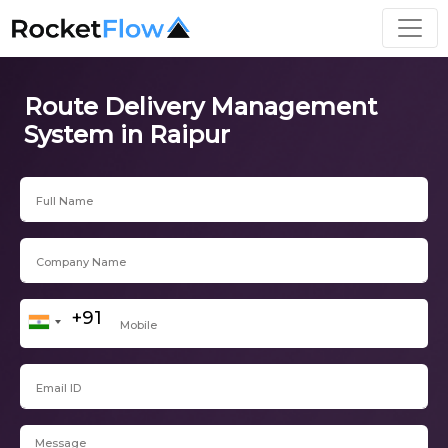
Route Delivery Management
System in Raipur