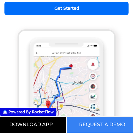
Get Started
DOWNLOAD APP
REQUEST A DEMO