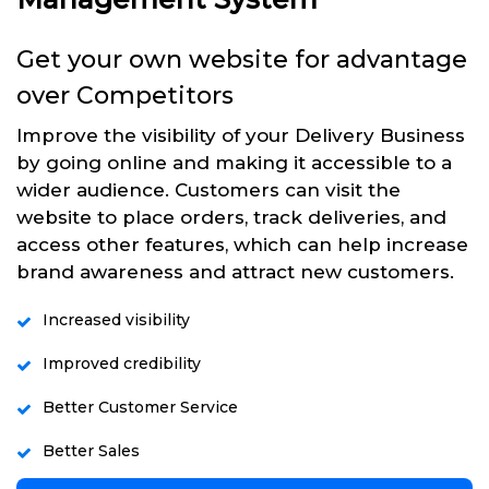
Get your own website for advantage
over Competitors
Improve the visibility of your Delivery Business
by going online and making it accessible to a
wider audience. Customers can visit the
website to place orders, track deliveries, and
access other features, which can help increase
brand awareness and attract new customers.
Increased visibility
Improved credibility
Better Customer Service
Better Sales