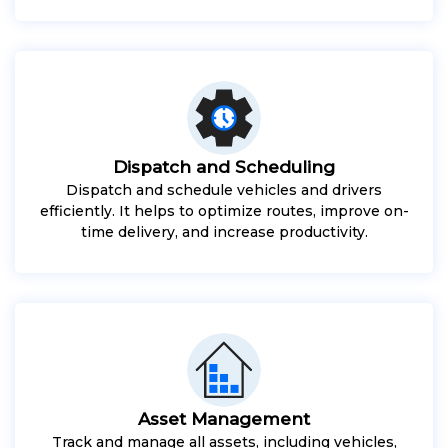
Dispatch and Scheduling
Dispatch and schedule vehicles and drivers
efficiently. It helps to optimize routes, improve on-
time delivery, and increase productivity.
Asset Management
Track and manage all assets, including vehicles,