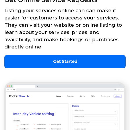
Listing your services online can can make it
easier for customers to access your services.
They can visit your website or online listing to
learn about your services, prices, and
availability, and make bookings or purchases
directly online
Get Started