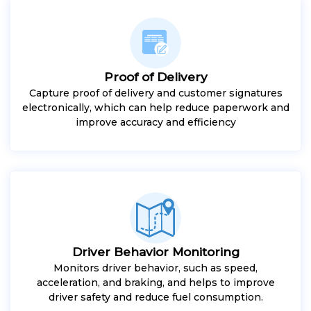
Proof of Delivery
Capture proof of delivery and customer signatures
electronically, which can help reduce paperwork and
improve accuracy and efficiency
Driver Behavior Monitoring
Monitors driver behavior, such as speed,
acceleration, and braking, and helps to improve
driver safety and reduce fuel consumption.