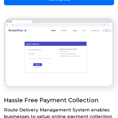
Hassle Free Payment Collection
Route Delivery Management System enables
businesses to setup online payment collection