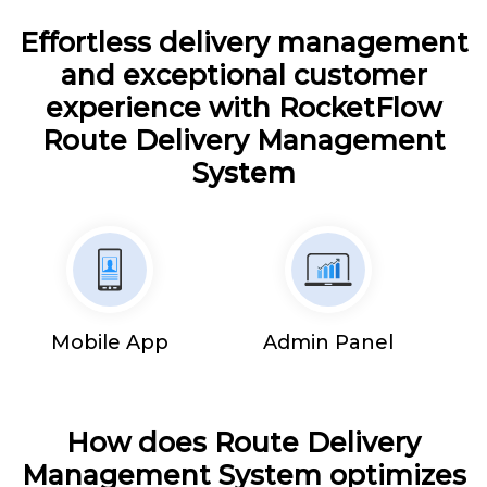
Effortless delivery management
and exceptional customer
experience with RocketFlow
Route Delivery Management
System
Mobile App
Admin Panel
How does Route Delivery
Management System optimizes