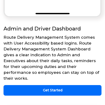
Admin and Driver Dashboard
Route Delivery Management System comes
with User Accessibility based logins. Route
Delivery Management System Dashboard
gives a clear indication to Admin and
Executives about their daily tasks, reminders
for their upcoming duties and their
performance so employees can stay on top of
their works.
Get Started