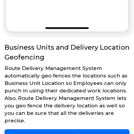
Business Units and Delivery Location
Geofencing
Route Delivery Management System
automatically geo fences the locations such as
Business Unit Location so Employees can only
punch in using their dedicated work locations.
Also, Route Delivery Management System lets
you geo fence the delivery location as well so
you can be sure that all the deliveries are
precise.