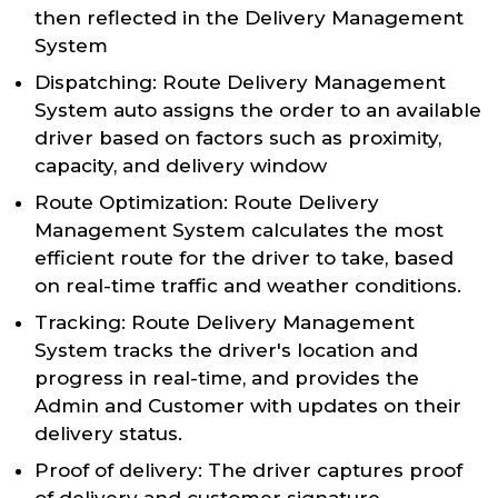
then reflected in the Delivery Management
System
Dispatching: Route Delivery Management
System auto assigns the order to an available
driver based on factors such as proximity,
capacity, and delivery window
Route Optimization: Route Delivery
Management System calculates the most
efficient route for the driver to take, based
on real-time traffic and weather conditions.
Tracking: Route Delivery Management
System tracks the driver's location and
progress in real-time, and provides the
Admin and Customer with updates on their
delivery status.
Proof of delivery: The driver captures proof