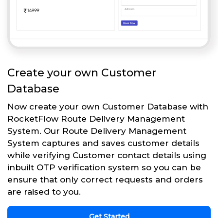
Create your own Customer
Database
Now create your own Customer Database with
RocketFlow Route Delivery Management
System. Our Route Delivery Management
System captures and saves customer details
while verifying Customer contact details using
inbuilt OTP verification system so you can be
ensure that only correct requests and orders
are raised to you.
Get Started