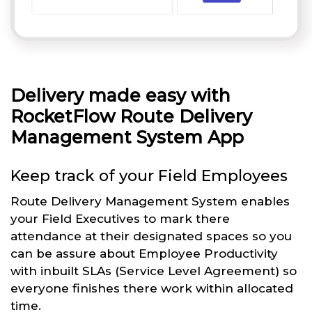
Delivery made easy with
RocketFlow Route Delivery
Management System App
Keep track of your Field Employees
Route Delivery Management System enables
your Field Executives to mark there
attendance at their designated spaces so you
can be assure about Employee Productivity
with inbuilt SLAs (Service Level Agreement) so
everyone finishes there work within allocated
time.