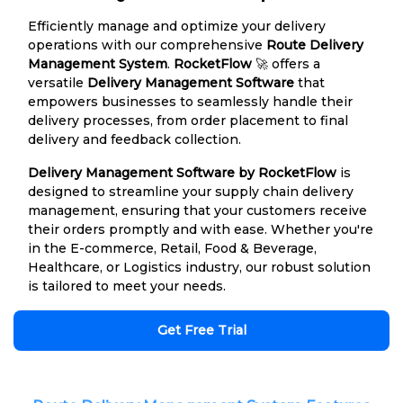
Efficiently manage and optimize your delivery
operations with our comprehensive
Route Delivery
Management System
.
RocketFlow
🚀 offers a
versatile
Delivery Management Software
that
empowers businesses to seamlessly handle their
delivery processes, from order placement to final
delivery and feedback collection.
Delivery Management Software by RocketFlow
is
designed to streamline your supply chain delivery
management, ensuring that your customers receive
their orders promptly and with ease. Whether you're
in the E-commerce, Retail, Food & Beverage,
Healthcare, or Logistics industry, our robust solution
is tailored to meet your needs.
Get Free Trial