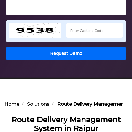
Request Demo
Home
Solutions
Route Delivery Management Sy
Route Delivery Management
System in Raipur