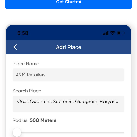
Get Started