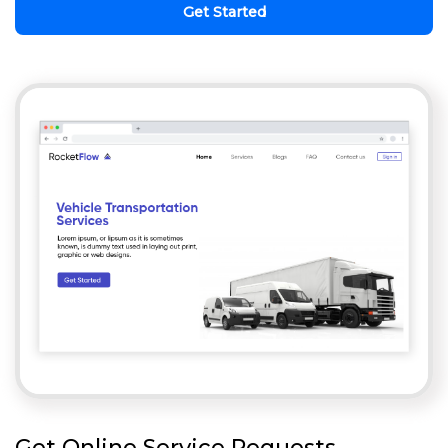
Get Started
Get Online Service Requests