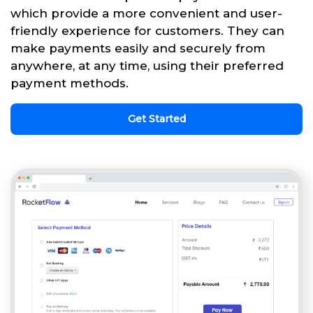
which provide a more convenient and user-
friendly experience for customers. They can
make payments easily and securely from
anywhere, at any time, using their preferred
payment methods.
Get Started