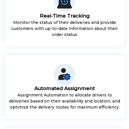
Real-Time Tracking
Monitor the status of their deliveries and provide
customers with up-to-date information about their
order status
Automated Assignment
Assignment Automation to allocate drivers to
deliveries based on their availability and location, and
optimize the delivery routes for maximum efficiency