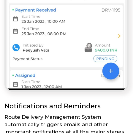
Notifications and Reminders
Route Delivery Management System
automatically triggers emails and other
important notifications at all the major stages