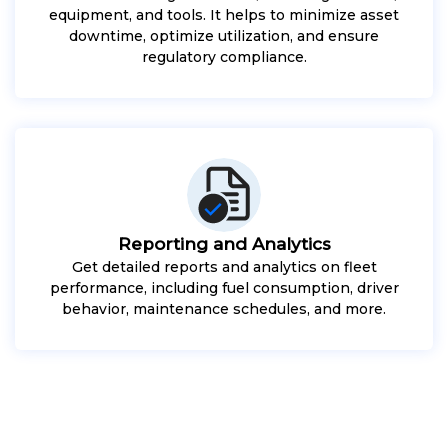
equipment, and tools. It helps to minimize asset
downtime, optimize utilization, and ensure
regulatory compliance.
Reporting and Analytics
Get detailed reports and analytics on fleet
performance, including fuel consumption, driver
behavior, maintenance schedules, and more.