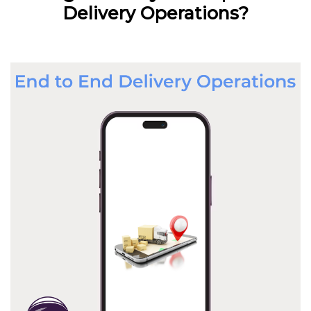
Delivery Operations?