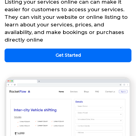
Listing your services online can can make it
easier for customers to access your services.
They can visit your website or online listing to
learn about your services, prices, and
availability, and make bookings or purchases
directly online
Get Started