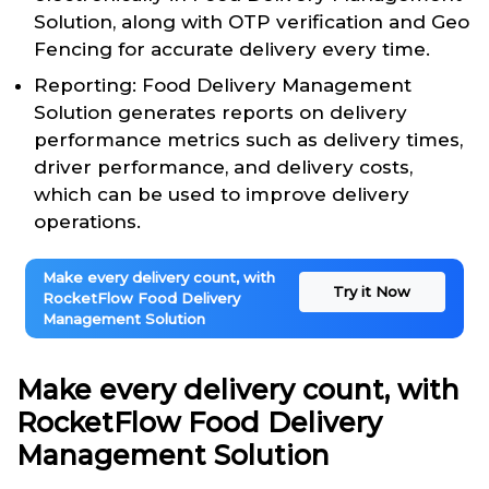
Solution, along with OTP verification and Geo
Fencing for accurate delivery every time.
Reporting: Food Delivery Management
Solution generates reports on delivery
performance metrics such as delivery times,
driver performance, and delivery costs,
which can be used to improve delivery
operations.
Make every delivery count, with
Try it Now
RocketFlow Food Delivery
Management Solution
Make every delivery count, with
RocketFlow Food Delivery
Management Solution