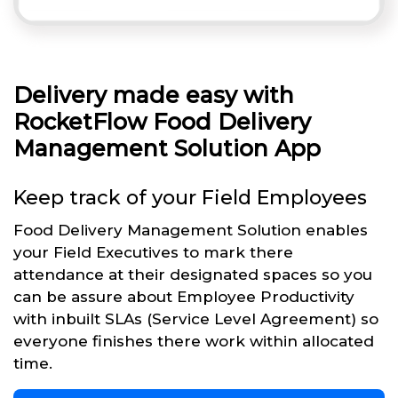
Delivery made easy with
RocketFlow Food Delivery
Management Solution App
Keep track of your Field Employees
Food Delivery Management Solution enables
your Field Executives to mark there
attendance at their designated spaces so you
can be assure about Employee Productivity
with inbuilt SLAs (Service Level Agreement) so
everyone finishes there work within allocated
time.