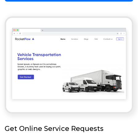
Get Online Service Requests