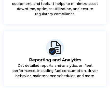
equipment, and tools. It helps to minimize asset
downtime, optimize utilization, and ensure
regulatory compliance.
Reporting and Analytics
Get detailed reports and analytics on fleet
performance, including fuel consumption, driver
behavior, maintenance schedules, and more.