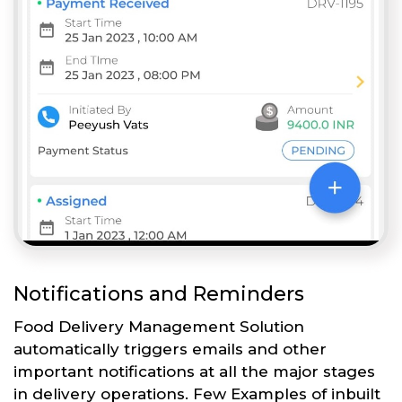
Notifications and Reminders
Food Delivery Management Solution
automatically triggers emails and other
important notifications at all the major stages
in delivery operations. Few Examples of inbuilt