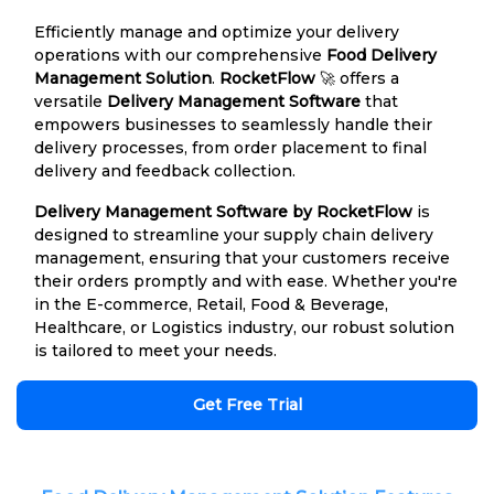
Efficiently manage and optimize your delivery
operations with our comprehensive
Food Delivery
Management Solution
.
RocketFlow
🚀 offers a
versatile
Delivery Management Software
that
empowers businesses to seamlessly handle their
delivery processes, from order placement to final
delivery and feedback collection.
Delivery Management Software by RocketFlow
is
designed to streamline your supply chain delivery
management, ensuring that your customers receive
their orders promptly and with ease. Whether you're
in the E-commerce, Retail, Food & Beverage,
Healthcare, or Logistics industry, our robust solution
is tailored to meet your needs.
Get Free Trial