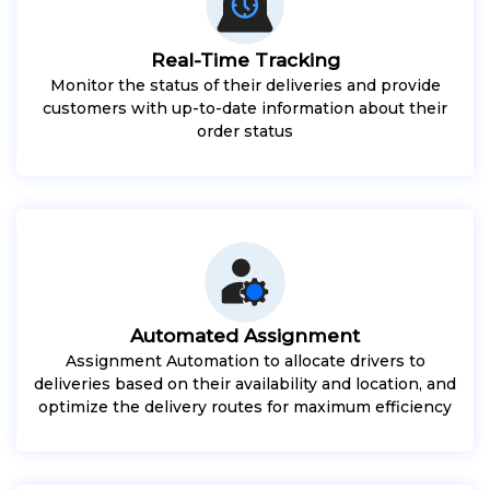
Real-Time Tracking
Monitor the status of their deliveries and provide
customers with up-to-date information about their
order status
Automated Assignment
Assignment Automation to allocate drivers to
deliveries based on their availability and location, and
optimize the delivery routes for maximum efficiency