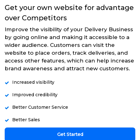
Get your own website for advantage
over Competitors
Improve the visibility of your Delivery Business
by going online and making it accessible to a
wider audience. Customers can visit the
website to place orders, track deliveries, and
access other features, which can help increase
brand awareness and attract new customers.
Increased visibility
Improved credibility
Better Customer Service
Better Sales
Get Started