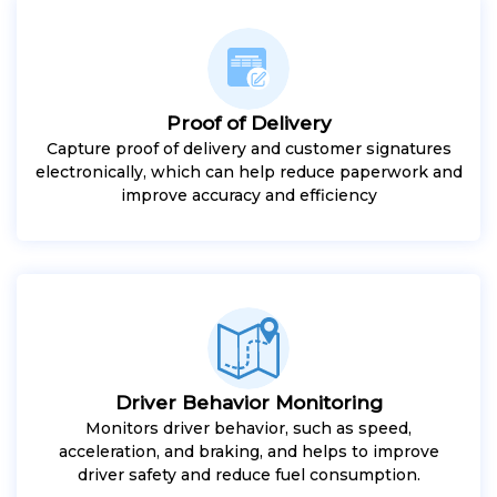
Proof of Delivery
Capture proof of delivery and customer signatures
electronically, which can help reduce paperwork and
improve accuracy and efficiency
Driver Behavior Monitoring
Monitors driver behavior, such as speed,
acceleration, and braking, and helps to improve
driver safety and reduce fuel consumption.