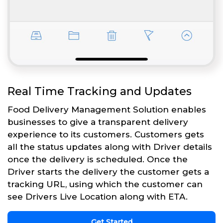
Real Time Tracking and Updates
Food Delivery Management Solution enables
businesses to give a transparent delivery
experience to its customers. Customers gets
all the status updates along with Driver details
once the delivery is scheduled. Once the
Driver starts the delivery the customer gets a
tracking URL, using which the customer can
see Drivers Live Location along with ETA.
Get Started