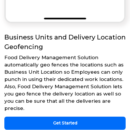
Business Units and Delivery Location
Geofencing
Food Delivery Management Solution
automatically geo fences the locations such as
Business Unit Location so Employees can only
punch in using their dedicated work locations.
Also, Food Delivery Management Solution lets
you geo fence the delivery location as well so
you can be sure that all the deliveries are
precise.
Get Started