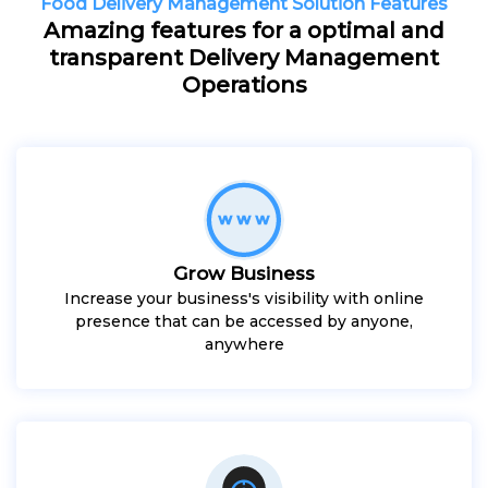
Food Delivery Management Solution Features
Amazing features for a optimal and
transparent Delivery Management
Operations
Grow Business
Increase your business's visibility with online
presence that can be accessed by anyone,
anywhere