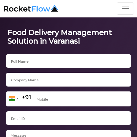
Food Delivery Management
Solution in Varanasi