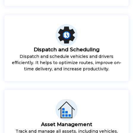
Dispatch and Scheduling
Dispatch and schedule vehicles and drivers
efficiently. It helps to optimize routes, improve on-
time delivery, and increase productivity.
Asset Management
Track and manage all assets, including vehicles,