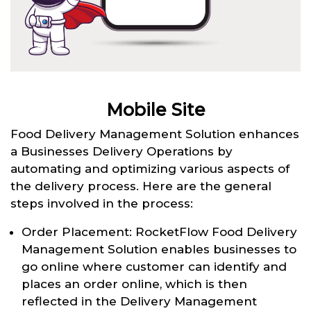
Mobile Site
Food Delivery Management Solution enhances
a Businesses Delivery Operations by
automating and optimizing various aspects of
the delivery process. Here are the general
steps involved in the process:
Order Placement: RocketFlow Food Delivery
Management Solution enables businesses to
go online where customer can identify and
places an order online, which is then
reflected in the Delivery Management