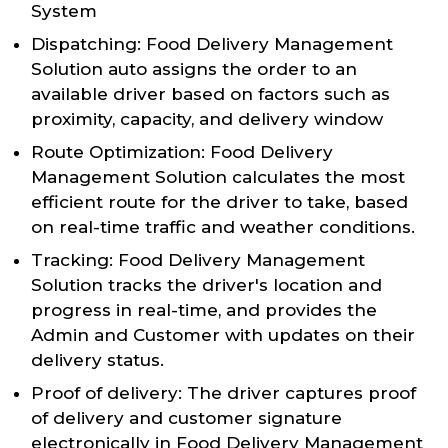
System
Dispatching: Food Delivery Management
Solution auto assigns the order to an
available driver based on factors such as
proximity, capacity, and delivery window
Route Optimization: Food Delivery
Management Solution calculates the most
efficient route for the driver to take, based
on real-time traffic and weather conditions.
Tracking: Food Delivery Management
Solution tracks the driver's location and
progress in real-time, and provides the
Admin and Customer with updates on their
delivery status.
Proof of delivery: The driver captures proof
of delivery and customer signature
electronically in Food Delivery Management