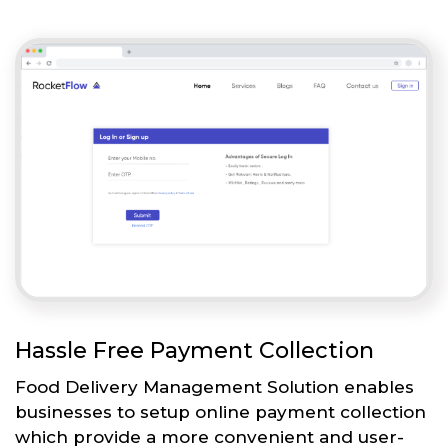
Hassle Free Payment Collection
Food Delivery Management Solution enables
businesses to setup online payment collection
which provide a more convenient and user-