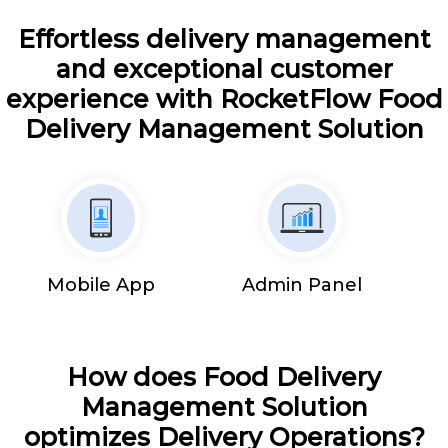
Effortless delivery management
and exceptional customer
experience with RocketFlow Food
Delivery Management Solution
Mobile App
Admin Panel
How does Food Delivery
Management Solution
optimizes Delivery Operations?