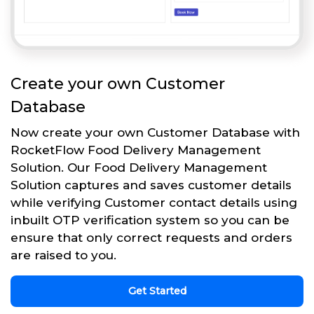
Create your own Customer
Database
Now create your own Customer Database with
RocketFlow Food Delivery Management
Solution. Our Food Delivery Management
Solution captures and saves customer details
while verifying Customer contact details using
inbuilt OTP verification system so you can be
ensure that only correct requests and orders
are raised to you.
Get Started