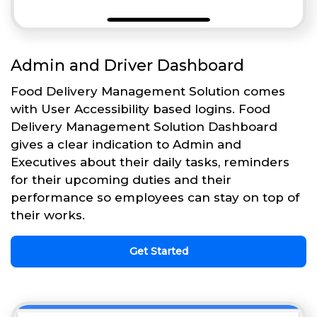
Admin and Driver Dashboard
Food Delivery Management Solution comes
with User Accessibility based logins. Food
Delivery Management Solution Dashboard
gives a clear indication to Admin and
Executives about their daily tasks, reminders
for their upcoming duties and their
performance so employees can stay on top of
their works.
Get Started