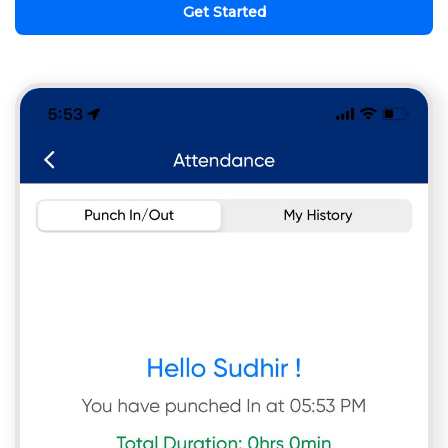
Get Started