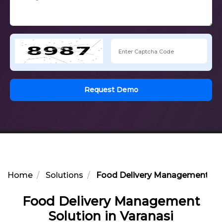
Request Demo
Home
Solutions
Food Delivery Management Solu
Food Delivery Management
Solution in Varanasi