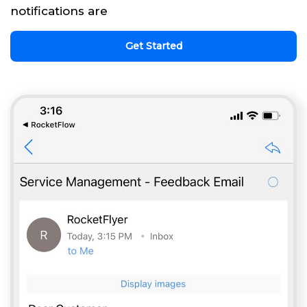
notifications are
Get Started