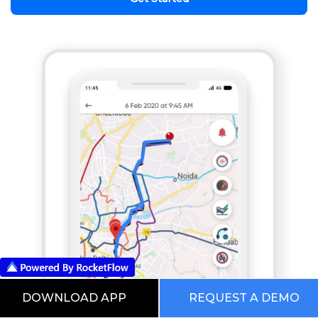
DOWNLOAD APP
REQUEST A DEMO