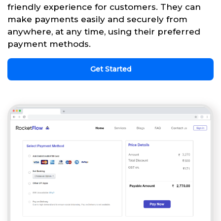
friendly experience for customers. They can
make payments easily and securely from
anywhere, at any time, using their preferred
payment methods.
Get Started