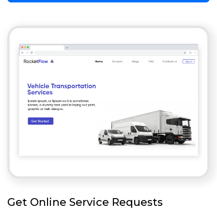
Get Online Service Requests