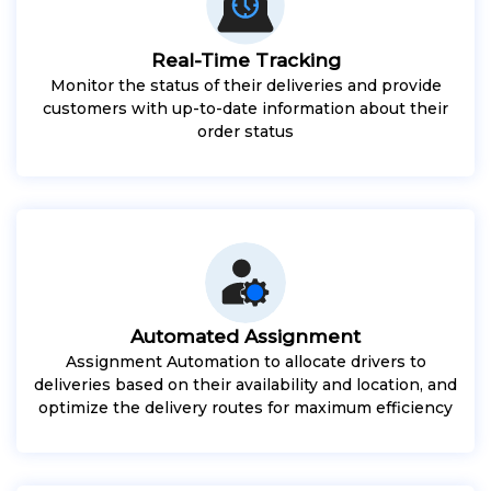
Real-Time Tracking
Monitor the status of their deliveries and provide
customers with up-to-date information about their
order status
Automated Assignment
Assignment Automation to allocate drivers to
deliveries based on their availability and location, and
optimize the delivery routes for maximum efficiency