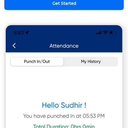
Get Started