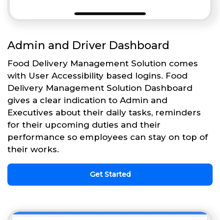
Admin and Driver Dashboard
Food Delivery Management Solution comes
with User Accessibility based logins. Food
Delivery Management Solution Dashboard
gives a clear indication to Admin and
Executives about their daily tasks, reminders
for their upcoming duties and their
performance so employees can stay on top of
their works.
Get Started