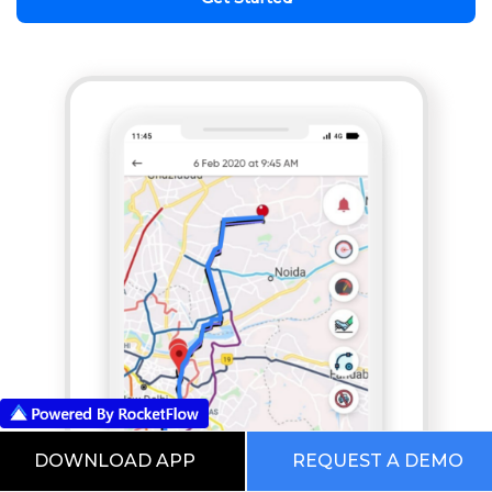
DOWNLOAD APP
REQUEST A DEMO