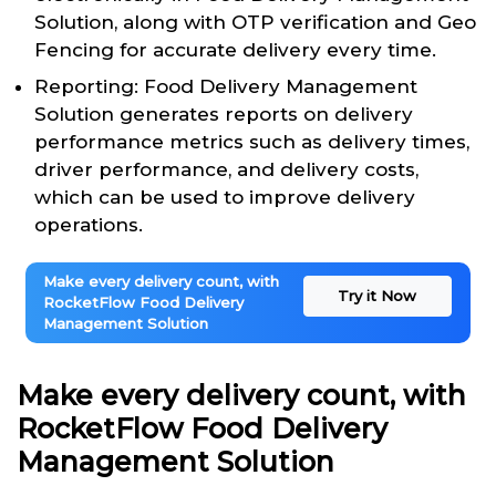
Solution, along with OTP verification and Geo
Fencing for accurate delivery every time.
Reporting: Food Delivery Management
Solution generates reports on delivery
performance metrics such as delivery times,
driver performance, and delivery costs,
which can be used to improve delivery
operations.
Make every delivery count, with
Try it Now
RocketFlow Food Delivery
Management Solution
Make every delivery count, with
RocketFlow Food Delivery
Management Solution