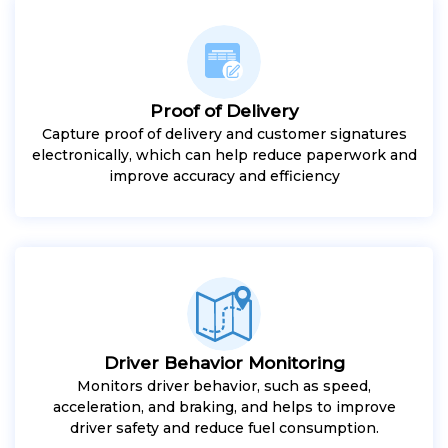
Proof of Delivery
Capture proof of delivery and customer signatures
electronically, which can help reduce paperwork and
improve accuracy and efficiency
Driver Behavior Monitoring
Monitors driver behavior, such as speed,
acceleration, and braking, and helps to improve
driver safety and reduce fuel consumption.