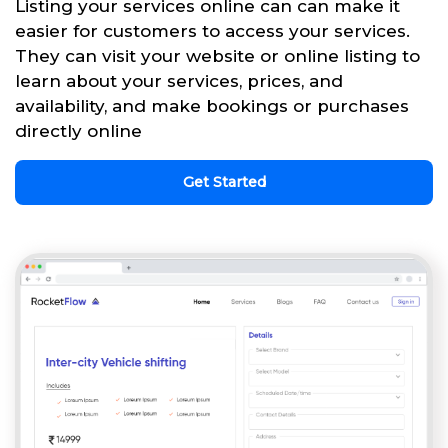
Listing your services online can can make it
easier for customers to access your services.
They can visit your website or online listing to
learn about your services, prices, and
availability, and make bookings or purchases
directly online
Get Started