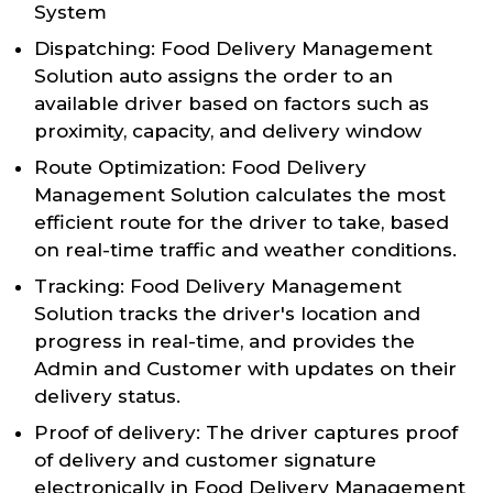
System
Dispatching: Food Delivery Management
Solution auto assigns the order to an
available driver based on factors such as
proximity, capacity, and delivery window
Route Optimization: Food Delivery
Management Solution calculates the most
efficient route for the driver to take, based
on real-time traffic and weather conditions.
Tracking: Food Delivery Management
Solution tracks the driver's location and
progress in real-time, and provides the
Admin and Customer with updates on their
delivery status.
Proof of delivery: The driver captures proof
of delivery and customer signature
electronically in Food Delivery Management