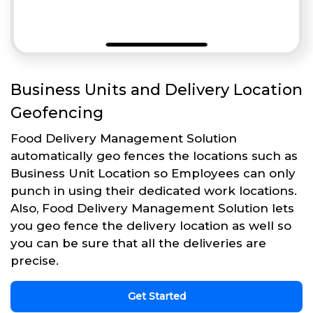
Business Units and Delivery Location
Geofencing
Food Delivery Management Solution
automatically geo fences the locations such as
Business Unit Location so Employees can only
punch in using their dedicated work locations.
Also, Food Delivery Management Solution lets
you geo fence the delivery location as well so
you can be sure that all the deliveries are
precise.
Get Started