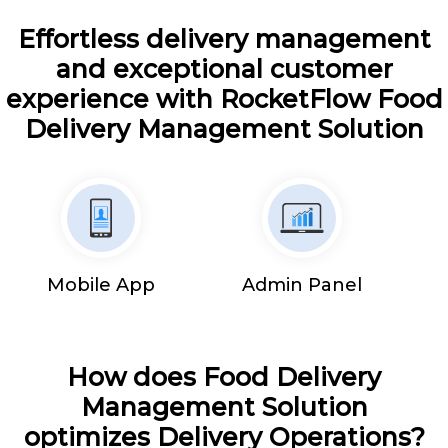
Effortless delivery management
and exceptional customer
experience with RocketFlow Food
Delivery Management Solution
Mobile App
Admin Panel
How does Food Delivery
Management Solution
optimizes Delivery Operations?