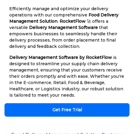
Efficiently manage and optimize your delivery
operations with our comprehensive
Food Delivery
Management Solution
.
RocketFlow
🚀 offers a
versatile
Delivery Management Software
that
empowers businesses to seamlessly handle their
delivery processes, from order placement to final
delivery and feedback collection.
Delivery Management Software by RocketFlow
is
designed to streamline your supply chain delivery
management, ensuring that your customers receive
their orders promptly and with ease. Whether you're
in the E-commerce, Retail, Food & Beverage,
Healthcare, or Logistics industry, our robust solution
is tailored to meet your needs.
Get Free Trial