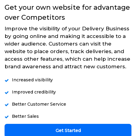
Get your own website for advantage
over Competitors
Improve the visibility of your Delivery Business
by going online and making it accessible to a
wider audience. Customers can visit the
website to place orders, track deliveries, and
access other features, which can help increase
brand awareness and attract new customers.
Increased visibility
Improved credibility
Better Customer Service
Better Sales
Get Started