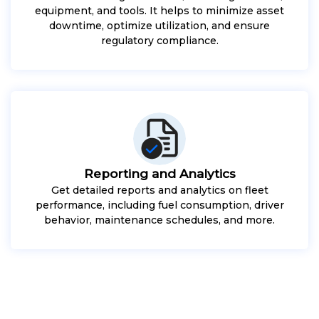
equipment, and tools. It helps to minimize asset
downtime, optimize utilization, and ensure
regulatory compliance.
Reporting and Analytics
Get detailed reports and analytics on fleet
performance, including fuel consumption, driver
behavior, maintenance schedules, and more.