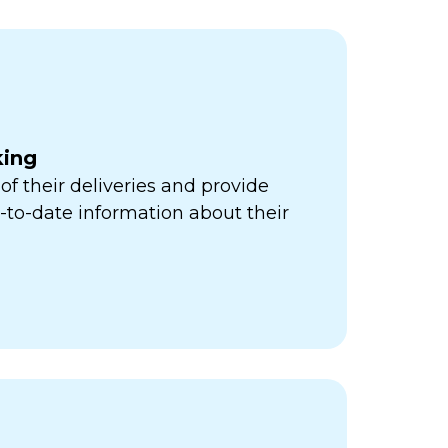
king
of their deliveries and provide
to-date information about their