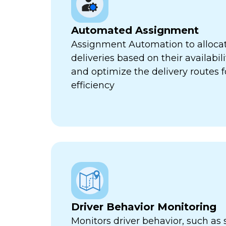
Automated Assignment
Assignment Automation to allocat
deliveries based on their availabili
and optimize the delivery routes
efficiency
Driver Behavior Monitoring
Monitors driver behavior, such as 