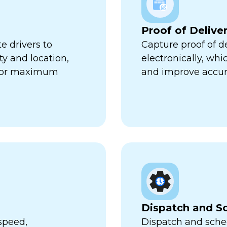
Proof of Delive
e drivers to
Capture proof of d
ty and location,
electronically, wh
 for maximum
and improve accur
Dispatch and S
speed,
Dispatch and sched