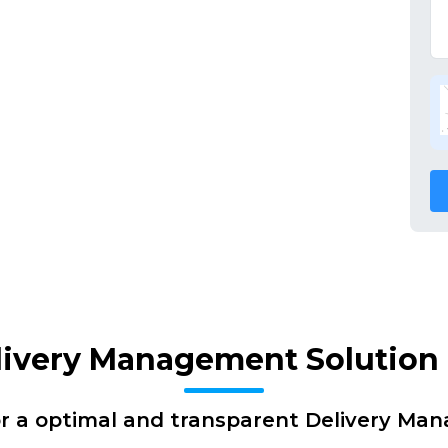
livery Management Solution 
or a optimal and transparent Delivery Ma