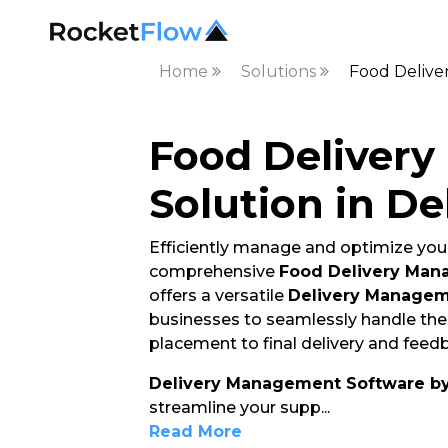
Home
Solutions
Food Delive
Food Deliver
Solution in De
Efficiently manage and optimize your
comprehensive
Food Delivery Man
offers a versatile
Delivery Managem
businesses to seamlessly handle thei
placement to final delivery and feedb
Delivery Management Software b
streamline your supp
...
Read More