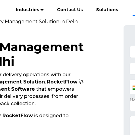
Industries
Contact Us
Solutions
ry Management Solution in Delhi
y Management
lhi
 delivery operations with our
agement Solution
.
RocketFlow
🚀
ent Software
that empowers
r delivery processes, from order
ack collection.
y RocketFlow
is designed to