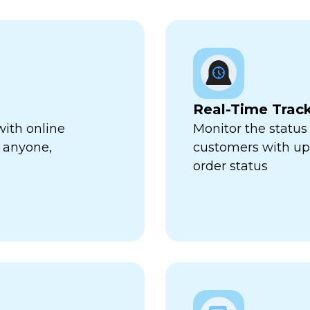
Real-Time Trac
with online
Monitor the status 
 anyone,
customers with up-
order status