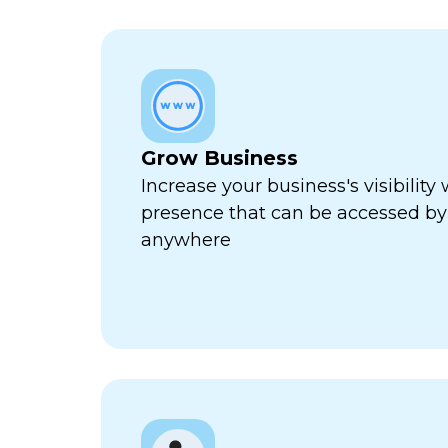
Grow Business
Increase your business's visibility 
presence that can be accessed by
anywhere