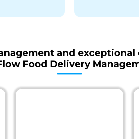
 management and exceptional
Flow Food Delivery Managem