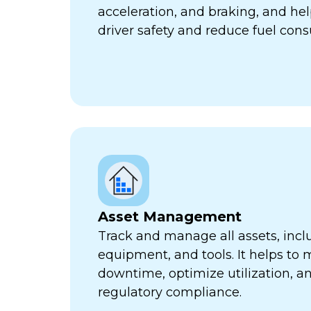
acceleration, and braking, and he
driver safety and reduce fuel con
Asset Management
Track and manage all assets, incl
equipment, and tools. It helps to 
downtime, optimize utilization, a
regulatory compliance.