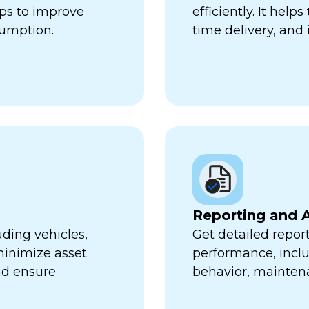
lps to improve
efficiently. It hel
sumption.
time delivery, and 
Reporting and A
uding vehicles,
Get detailed report
minimize asset
performance, inclu
nd ensure
behavior, mainten