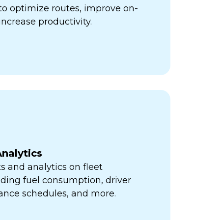
ps to optimize routes, improve on-
increase productivity.
nalytics
s and analytics on fleet
ding fuel consumption, driver
ance schedules, and more.