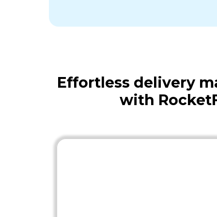
Effortless delivery
with Rocket