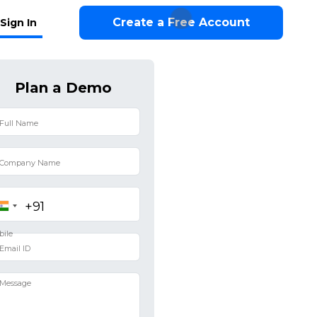
Create a Free Account
Sign In
Plan a Demo