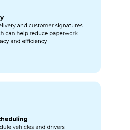
ry
elivery and customer signatures
ich can help reduce paperwork
acy and efficiency
cheduling
ule vehicles and drivers