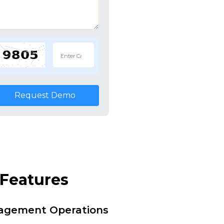
Request Demo
Features
nagement Operations