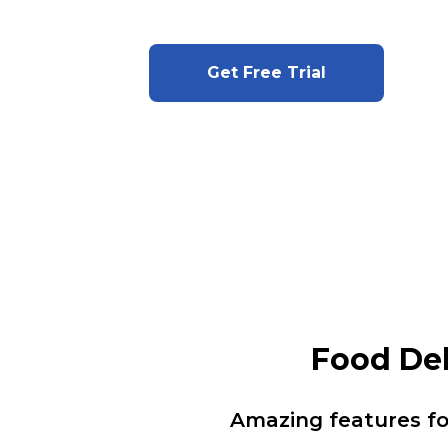
Get Free Trial
Food De
Amazing features f