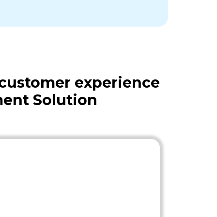
 customer experience
ent Solution