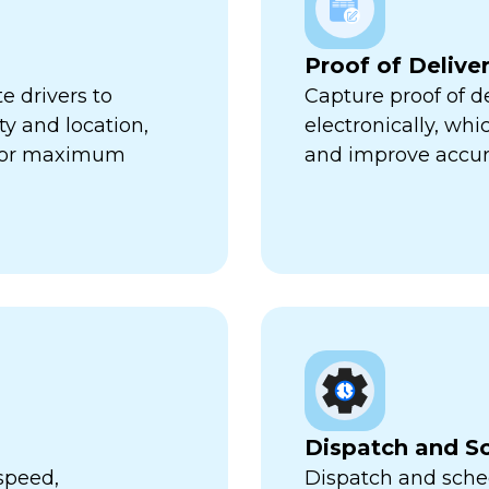
Proof of Delive
e drivers to
Capture proof of d
ty and location,
electronically, wh
 for maximum
and improve accur
Dispatch and S
speed,
Dispatch and sched