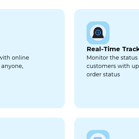
Real-Time Trac
with online
Monitor the status 
 anyone,
customers with up-
order status