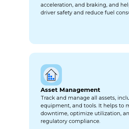
acceleration, and braking, and he
driver safety and reduce fuel con
Asset Management
Track and manage all assets, incl
equipment, and tools. It helps to 
downtime, optimize utilization, a
regulatory compliance.