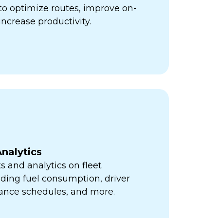
ps to optimize routes, improve on-
increase productivity.
nalytics
s and analytics on fleet
ding fuel consumption, driver
ance schedules, and more.