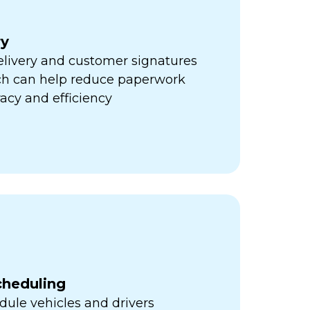
ry
elivery and customer signatures
ich can help reduce paperwork
acy and efficiency
cheduling
ule vehicles and drivers