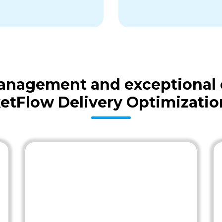
 management and exceptional
etFlow Delivery Optimizatio