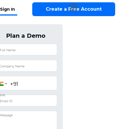
Create a Free Account
Sign In
Plan a Demo