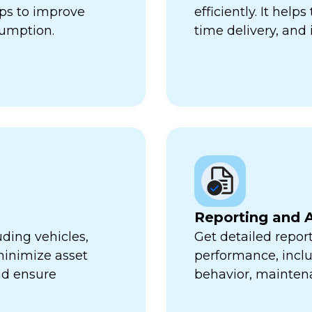
lps to improve
efficiently. It hel
sumption.
time delivery, and 
Reporting and A
uding vehicles,
Get detailed report
minimize asset
performance, inclu
nd ensure
behavior, mainten