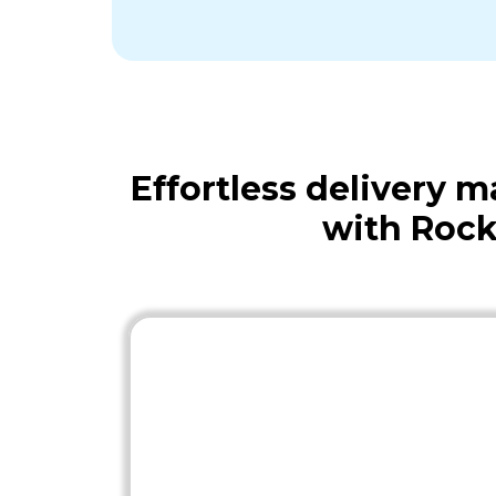
Effortless delivery
with Rock