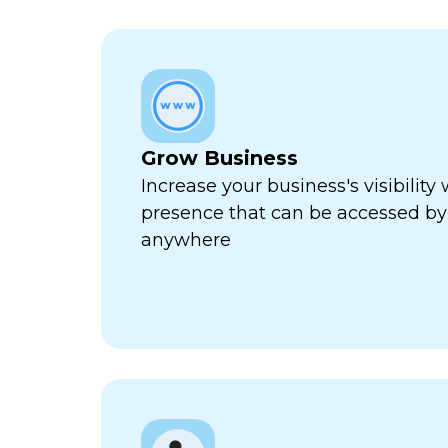
Grow Business
Increase your business's visibility 
presence that can be accessed by
anywhere