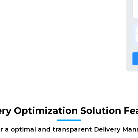
ery Optimization Solution Fe
or a optimal and transparent Delivery Ma