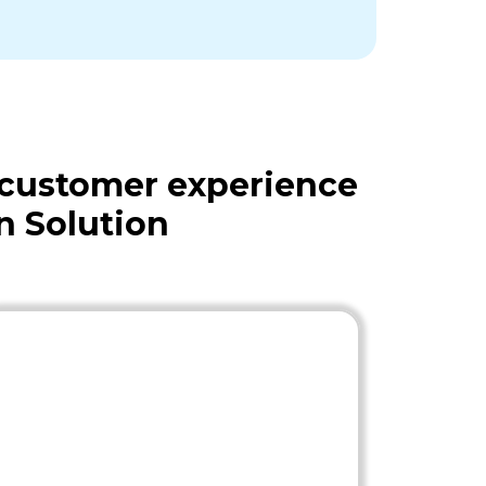
 customer experience
n Solution