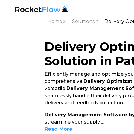
Home
Solutions
Delivery Opt
Delivery Opti
Solution in Pa
Efficiently manage and optimize your
comprehensive
Delivery Optimizati
versatile
Delivery Management So
seamlessly handle their delivery pro
delivery and feedback collection.
Delivery Management Software b
streamline your supply
...
Read More