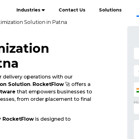
Industries
Contact Us
Solutions
imization Solution in Patna
mization
tna
 delivery operations with our
on Solution
.
RocketFlow
🚀 offers a
ftware
that empowers businesses to
cesses, from order placement to final
y RocketFlow
is designed to