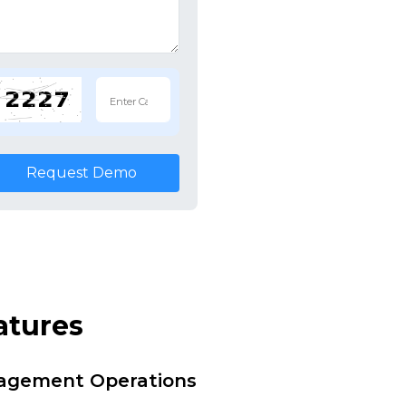
Request Demo
atures
nagement Operations