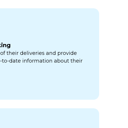
king
of their deliveries and provide
to-date information about their