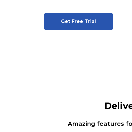
Get Free Trial
Deliv
Amazing features f