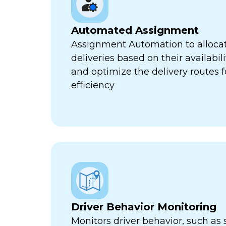
Automated Assignment
Assignment Automation to allocat
deliveries based on their availabili
and optimize the delivery routes
efficiency
Driver Behavior Monitoring
Monitors driver behavior, such as 