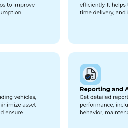
lps to improve
efficiently. It hel
sumption.
time delivery, and 
Reporting and A
uding vehicles,
Get detailed report
minimize asset
performance, inclu
nd ensure
behavior, mainten