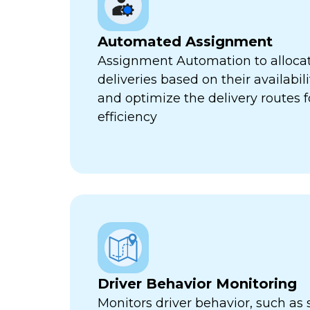
Automated Assignment
Assignment Automation to allocat
deliveries based on their availabili
and optimize the delivery routes
efficiency
Driver Behavior Monitoring
Monitors driver behavior, such as 