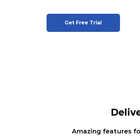
Get Free Trial
Deliv
Amazing features f