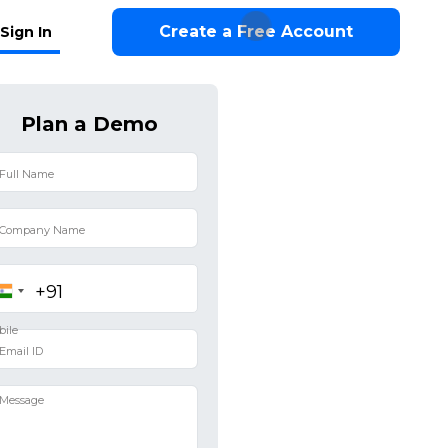
Create a Free Account
Sign In
Plan a Demo