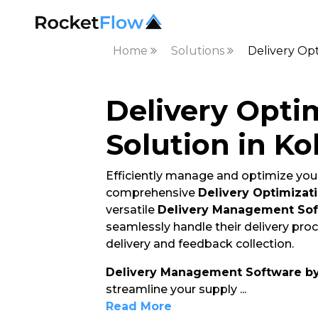
Home
Solutions
Delivery Opt
Delivery Opti
Solution in Ko
Efficiently manage and optimize your
comprehensive
Delivery Optimizati
versatile
Delivery Management So
seamlessly handle their delivery pro
delivery and feedback collection.
Delivery Management Software b
streamline your supply
...
Read More