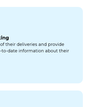
king
of their deliveries and provide
to-date information about their