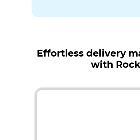
Effortless delivery
with Rock