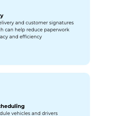
ry
elivery and customer signatures
ich can help reduce paperwork
acy and efficiency
cheduling
ule vehicles and drivers