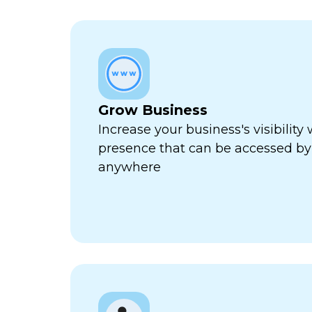
Grow Business
Increase your business's visibility 
presence that can be accessed by
anywhere