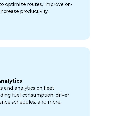
ps to optimize routes, improve on-
increase productivity.
nalytics
s and analytics on fleet
ding fuel consumption, driver
ance schedules, and more.