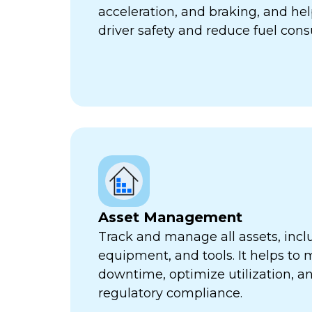
acceleration, and braking, and he
driver safety and reduce fuel con
Asset Management
Track and manage all assets, incl
equipment, and tools. It helps to 
downtime, optimize utilization, a
regulatory compliance.