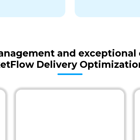
 management and exceptional
etFlow Delivery Optimizatio