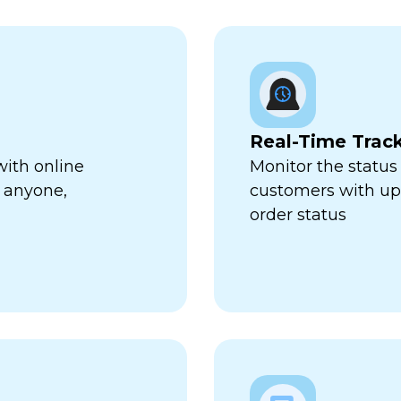
Real-Time Trac
with online
Monitor the status 
 anyone,
customers with up-
order status