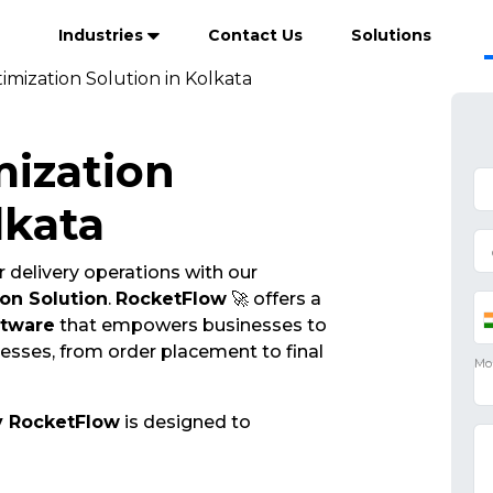
Industries
Contact Us
Solutions
imization Solution in Kolkata
mization
lkata
 delivery operations with our
on Solution
.
RocketFlow
🚀 offers a
ftware
that empowers businesses to
cesses, from order placement to final
y RocketFlow
is designed to