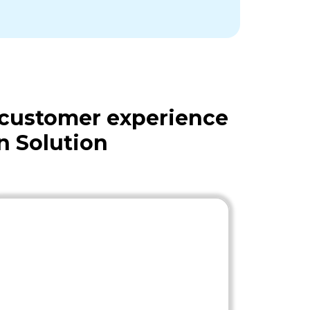
 customer experience
n Solution