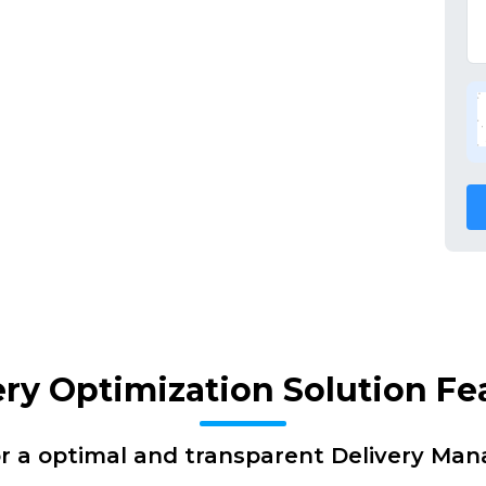
ery Optimization Solution Fe
or a optimal and transparent Delivery Ma