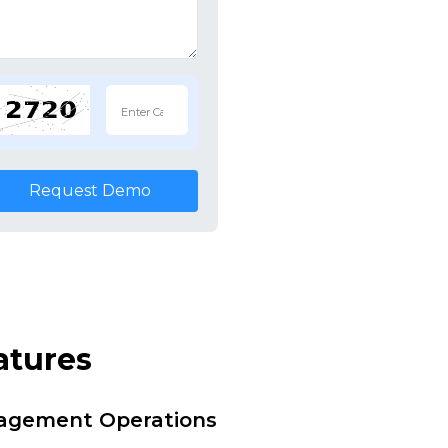
Request Demo
atures
nagement Operations