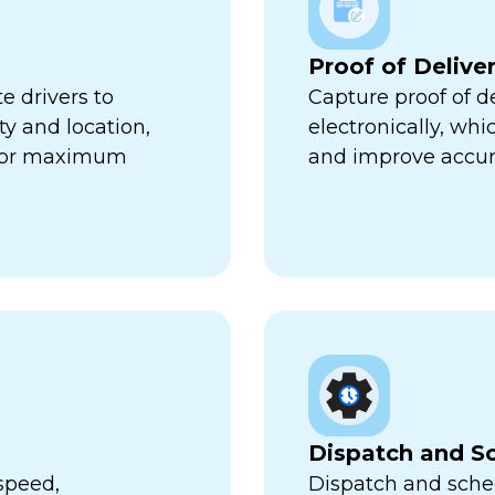
Proof of Delive
e drivers to
Capture proof of d
ty and location,
electronically, wh
 for maximum
and improve accur
Dispatch and S
speed,
Dispatch and sched