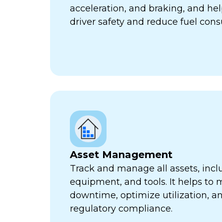
acceleration, and braking, and he
driver safety and reduce fuel con
Asset Management
Track and manage all assets, incl
equipment, and tools. It helps to 
downtime, optimize utilization, a
regulatory compliance.