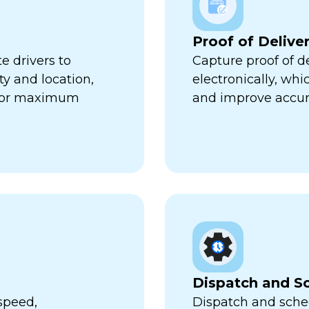
Proof of Delive
e drivers to
Capture proof of d
ty and location,
electronically, wh
 for maximum
and improve accur
Dispatch and S
speed,
Dispatch and sched