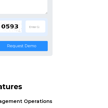
Request Demo
atures
nagement Operations