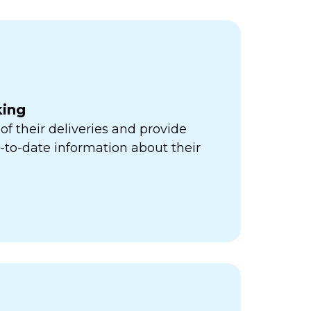
king
of their deliveries and provide
to-date information about their