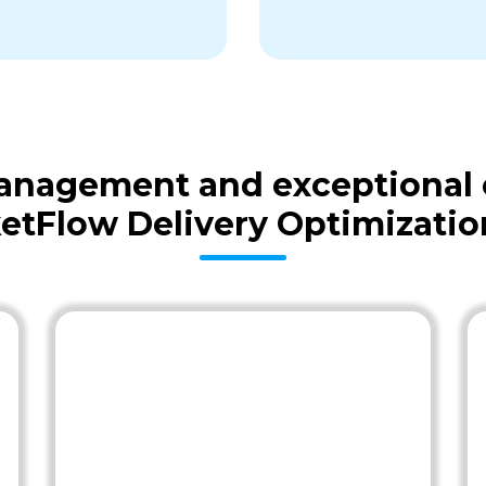
 management and exceptional
etFlow Delivery Optimizatio