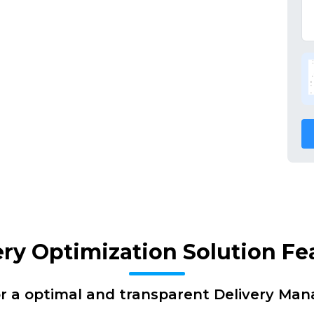
ery Optimization Solution Fe
or a optimal and transparent Delivery Ma