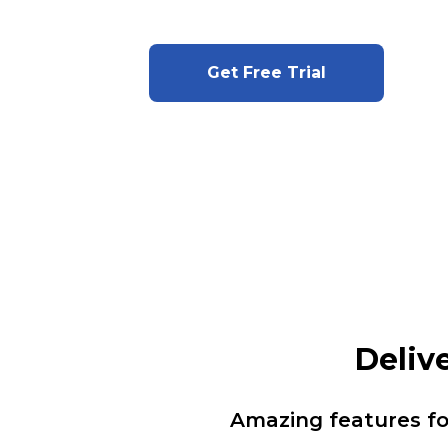
Get Free Trial
Deliv
Amazing features f