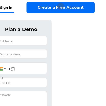
Create a Free Account
Sign In
Plan a Demo