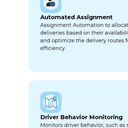
Automated Assignment
Assignment Automation to allocat
deliveries based on their availabili
and optimize the delivery routes
efficiency
Driver Behavior Monitoring
Monitors driver behavior, such as 