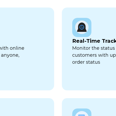
Real-Time Trac
with online
Monitor the status 
 anyone,
customers with up-
order status