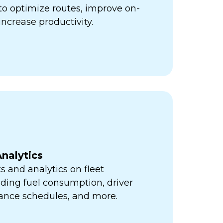
ps to optimize routes, improve on-
increase productivity.
nalytics
s and analytics on fleet
ding fuel consumption, driver
ance schedules, and more.