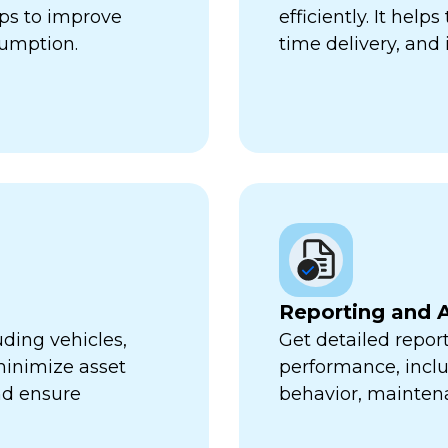
lps to improve
efficiently. It hel
sumption.
time delivery, and 
Reporting and A
uding vehicles,
Get detailed report
minimize asset
performance, inclu
nd ensure
behavior, mainten