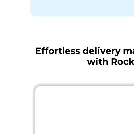
Effortless delivery
with Rock