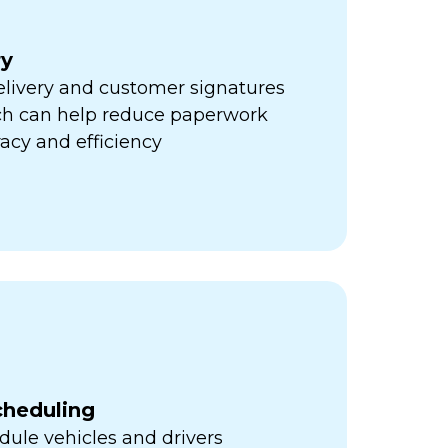
ry
elivery and customer signatures
ich can help reduce paperwork
acy and efficiency
cheduling
ule vehicles and drivers