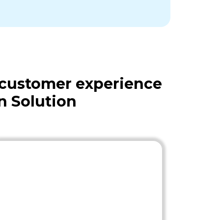
 customer experience
n Solution