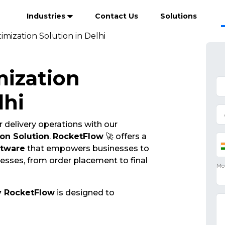
Industries
Contact Us
Solutions
imization Solution in Delhi
mization
lhi
 delivery operations with our
on Solution
.
RocketFlow
🚀 offers a
ftware
that empowers businesses to
cesses, from order placement to final
y RocketFlow
is designed to