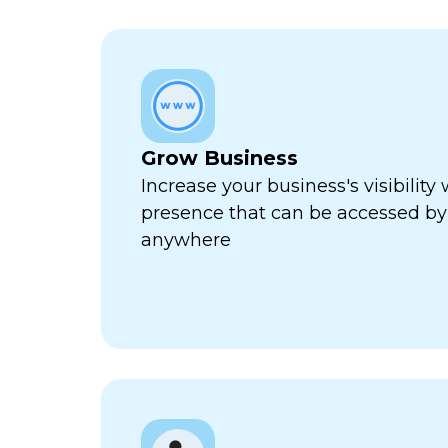
Grow Business
Increase your business's visibility 
presence that can be accessed by
anywhere