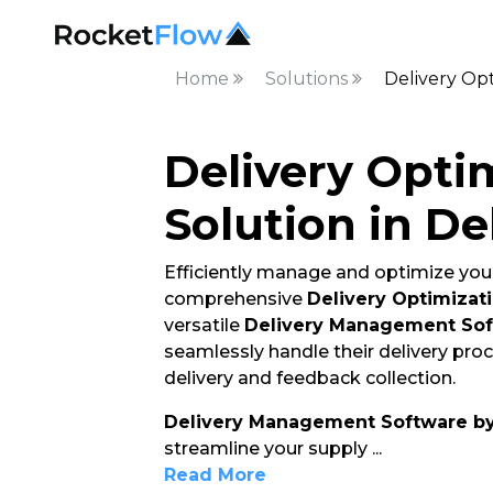
Home
Solutions
Delivery Opt
Delivery Opti
Solution in De
Efficiently manage and optimize your
comprehensive
Delivery Optimizati
versatile
Delivery Management So
seamlessly handle their delivery pro
delivery and feedback collection.
Delivery Management Software b
streamline your supply
...
Read More