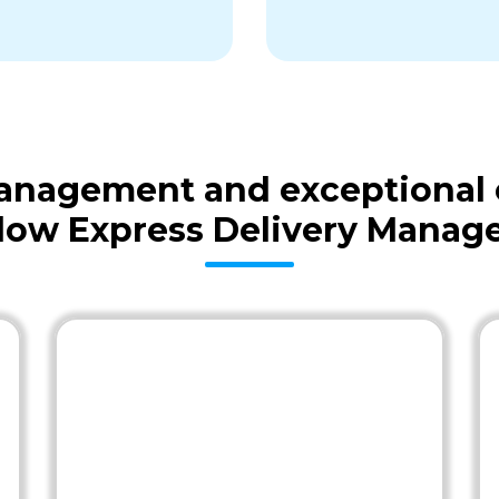
 management and exceptional
low Express Delivery Mana