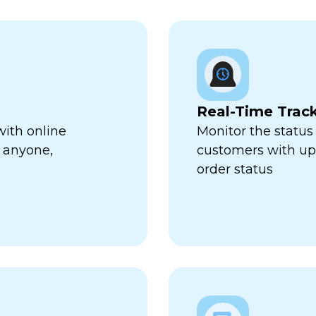
Real-Time Trac
with online
Monitor the status 
 anyone,
customers with up-
order status