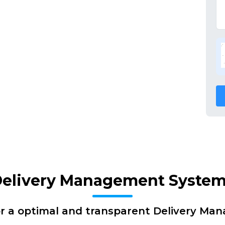
Delivery Management System
or a optimal and transparent Delivery Ma