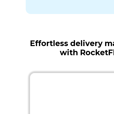
Effortless delivery
with RocketF