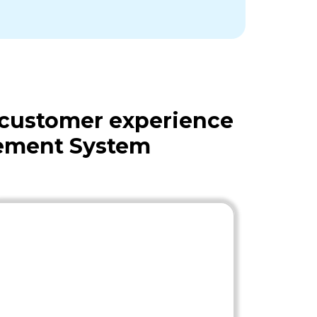
 customer experience
gement System