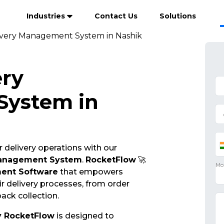
Industries
Contact Us
Solutions
ivery Management System in Nashik
ery
ystem in
 delivery operations with our
Management System
.
RocketFlow
🚀
ent Software
that empowers
r delivery processes, from order
ack collection.
y RocketFlow
is designed to