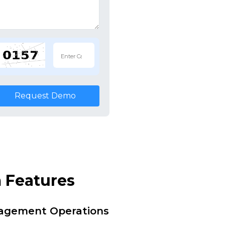
Request Demo
 Features
nagement Operations