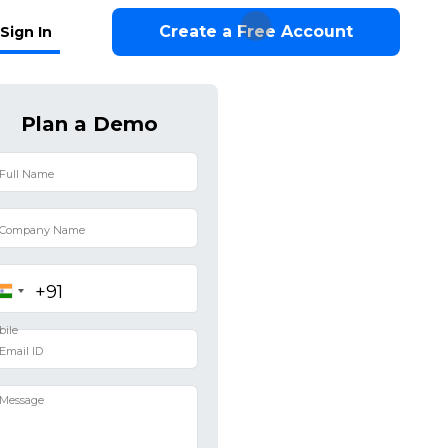
Create a Free Account
Sign In
Plan a Demo