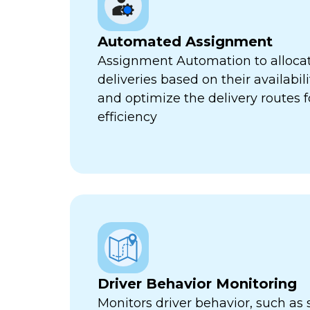
Automated Assignment
Assignment Automation to allocat
deliveries based on their availabili
and optimize the delivery routes
efficiency
Driver Behavior Monitoring
Monitors driver behavior, such as 