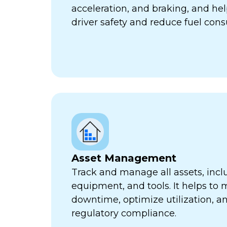
acceleration, and braking, and he
driver safety and reduce fuel con
Asset Management
Track and manage all assets, incl
equipment, and tools. It helps to 
downtime, optimize utilization, a
regulatory compliance.