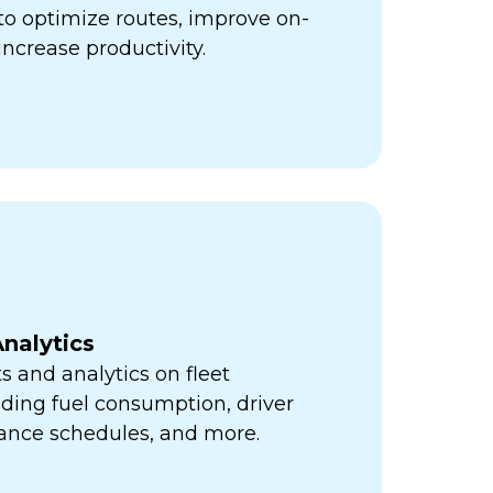
ps to optimize routes, improve on-
increase productivity.
nalytics
s and analytics on fleet
ding fuel consumption, driver
ance schedules, and more.