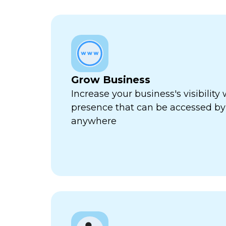
Grow Business
Increase your business's visibility 
presence that can be accessed by
anywhere