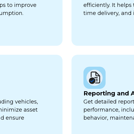
lps to improve
efficiently. It hel
sumption.
time delivery, and 
Reporting and A
uding vehicles,
Get detailed report
minimize asset
performance, inclu
nd ensure
behavior, mainten