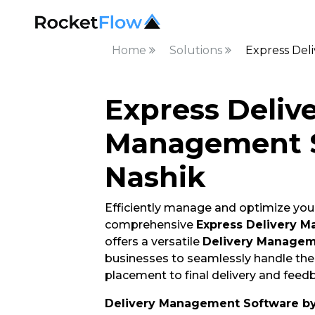
Home
Solutions
Express Del
Express Deliv
Management S
Nashik
Efficiently manage and optimize your
comprehensive
Express Delivery 
offers a versatile
Delivery Managem
businesses to seamlessly handle thei
placement to final delivery and feedb
Delivery Management Software b