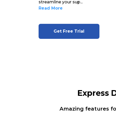
streamline your sup
...
Read More
Get Free Trial
Express 
Amazing features f