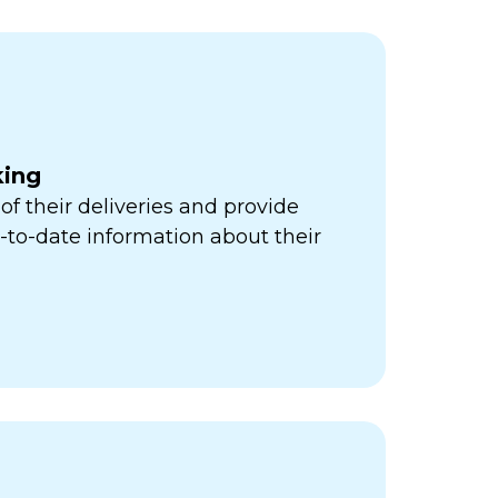
king
of their deliveries and provide
to-date information about their