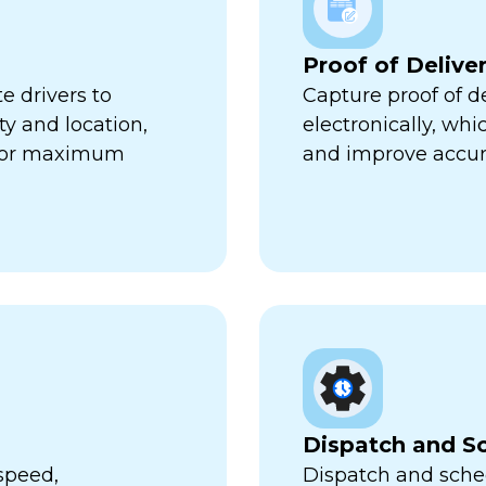
Proof of Delive
e drivers to
Capture proof of d
ty and location,
electronically, wh
 for maximum
and improve accur
Dispatch and S
speed,
Dispatch and sched