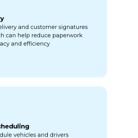
ry
elivery and customer signatures
ich can help reduce paperwork
acy and efficiency
cheduling
ule vehicles and drivers