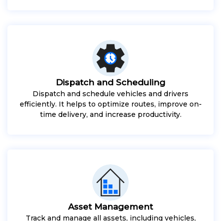
Dispatch and Scheduling
Dispatch and schedule vehicles and drivers
efficiently. It helps to optimize routes, improve on-
time delivery, and increase productivity.
Asset Management
Track and manage all assets, including vehicles,