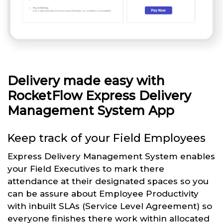
Delivery made easy with
RocketFlow Express Delivery
Management System App
Keep track of your Field Employees
Express Delivery Management System enables
your Field Executives to mark there
attendance at their designated spaces so you
can be assure about Employee Productivity
with inbuilt SLAs (Service Level Agreement) so
everyone finishes there work within allocated