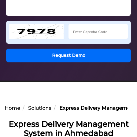
Request Demo
Home
Solutions
Express Delivery Management
Express Delivery Management
System in Ahmedabad