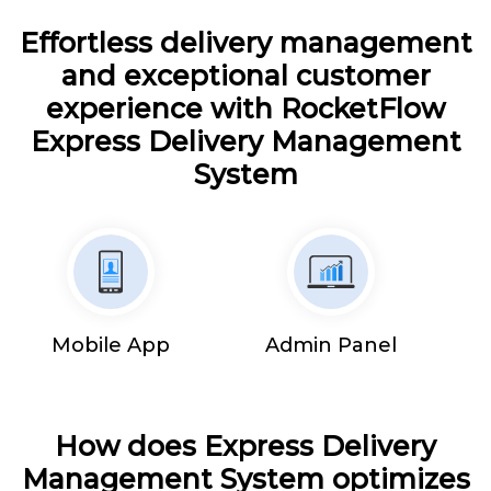
Effortless delivery management
and exceptional customer
experience with RocketFlow
Express Delivery Management
System
Mobile App
Admin Panel
How does Express Delivery
Management System optimizes