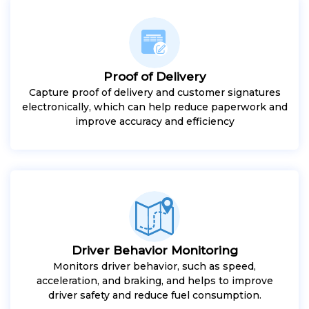
Proof of Delivery
Capture proof of delivery and customer signatures
electronically, which can help reduce paperwork and
improve accuracy and efficiency
Driver Behavior Monitoring
Monitors driver behavior, such as speed,
acceleration, and braking, and helps to improve
driver safety and reduce fuel consumption.