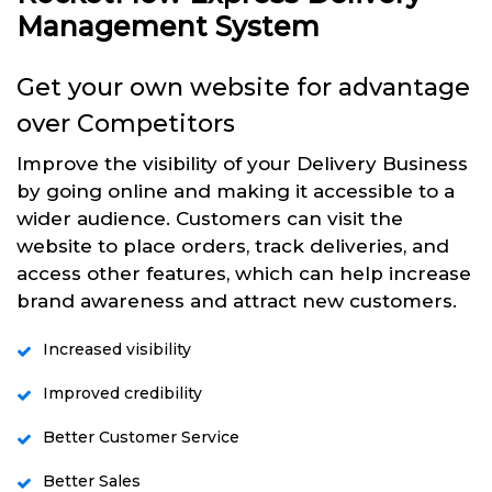
Management System
Get your own website for advantage
over Competitors
Improve the visibility of your Delivery Business
by going online and making it accessible to a
wider audience. Customers can visit the
website to place orders, track deliveries, and
access other features, which can help increase
brand awareness and attract new customers.
Increased visibility
Improved credibility
Better Customer Service
Better Sales