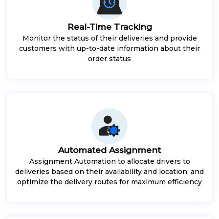
Real-Time Tracking
Monitor the status of their deliveries and provide
customers with up-to-date information about their
order status
Automated Assignment
Assignment Automation to allocate drivers to
deliveries based on their availability and location, and
optimize the delivery routes for maximum efficiency