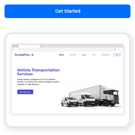
Get Started