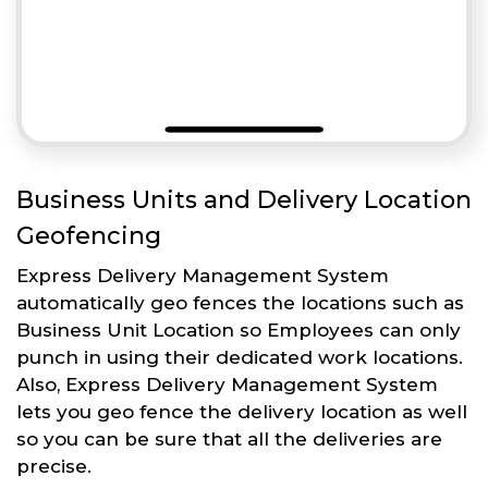
Business Units and Delivery Location
Geofencing
Express Delivery Management System
automatically geo fences the locations such as
Business Unit Location so Employees can only
punch in using their dedicated work locations.
Also, Express Delivery Management System
lets you geo fence the delivery location as well
so you can be sure that all the deliveries are
precise.