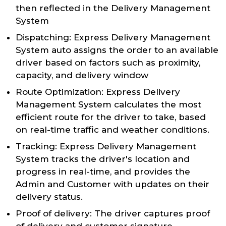
then reflected in the Delivery Management
System
Dispatching: Express Delivery Management
System auto assigns the order to an available
driver based on factors such as proximity,
capacity, and delivery window
Route Optimization: Express Delivery
Management System calculates the most
efficient route for the driver to take, based
on real-time traffic and weather conditions.
Tracking: Express Delivery Management
System tracks the driver's location and
progress in real-time, and provides the
Admin and Customer with updates on their
delivery status.
Proof of delivery: The driver captures proof