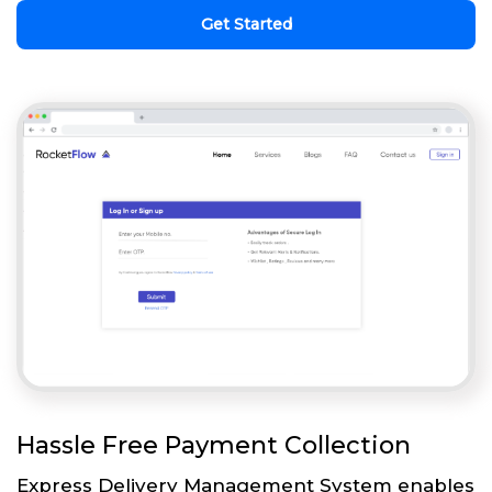
Get Started
Hassle Free Payment Collection
Express Delivery Management System enables