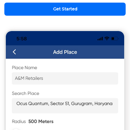
Get Started