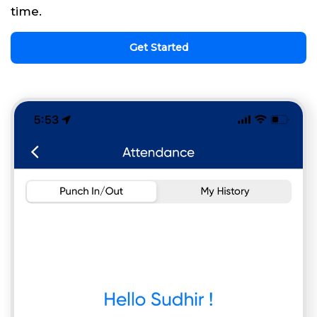
time.
Get Started