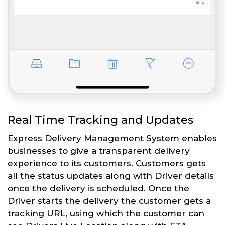
Real Time Tracking and Updates
Express Delivery Management System enables
businesses to give a transparent delivery
experience to its customers. Customers gets
all the status updates along with Driver details
once the delivery is scheduled. Once the
Driver starts the delivery the customer gets a
tracking URL, using which the customer can