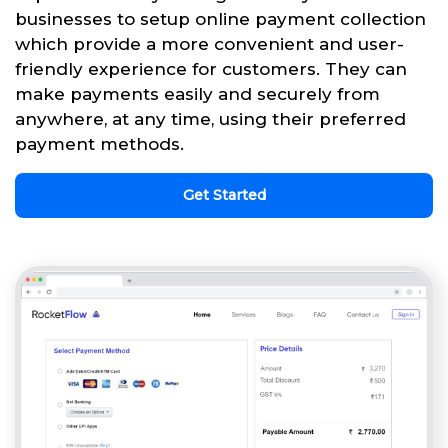
businesses to setup online payment collection
which provide a more convenient and user-
friendly experience for customers. They can
make payments easily and securely from
anywhere, at any time, using their preferred
payment methods.
Get Started