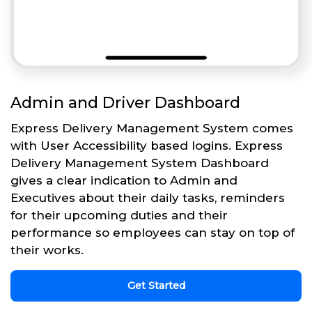
Admin and Driver Dashboard
Express Delivery Management System comes
with User Accessibility based logins. Express
Delivery Management System Dashboard
gives a clear indication to Admin and
Executives about their daily tasks, reminders
for their upcoming duties and their
performance so employees can stay on top of
their works.
Get Started