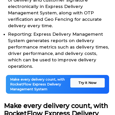
of delivery and customer signature
electronically in Express Delivery
Management System, along with OTP
verification and Geo Fencing for accurate
delivery every time.
Reporting: Express Delivery Management
System generates reports on delivery
performance metrics such as delivery times,
driver performance, and delivery costs,
which can be used to improve delivery
operations.
Make every delivery count, with
Try it Now
RocketFlow Express Delivery
Management System
Make every delivery count, with
RocketFlow Express Delivery