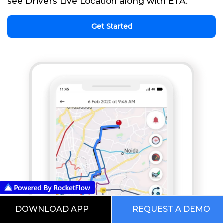
see Drivers Live Location along with ETA.
Get Started
DOWNLOAD APP
REQUEST A DEMO