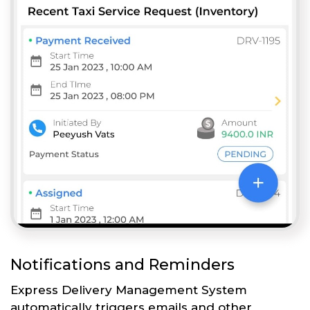
Notifications and Reminders
Express Delivery Management System
automatically triggers emails and other