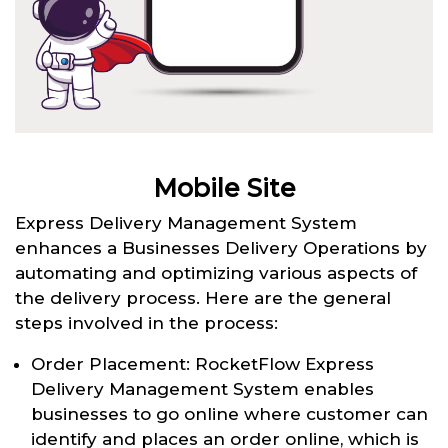
Mobile Site
Express Delivery Management System
enhances a Businesses Delivery Operations by
automating and optimizing various aspects of
the delivery process. Here are the general
steps involved in the process:
Order Placement: RocketFlow Express
Delivery Management System enables
businesses to go online where customer can
identify and places an order online, which is