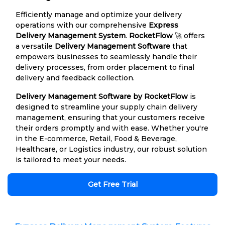
Efficiently manage and optimize your delivery
operations with our comprehensive
Express
Delivery Management System
.
RocketFlow
🚀 offers
a versatile
Delivery Management Software
that
empowers businesses to seamlessly handle their
delivery processes, from order placement to final
delivery and feedback collection.
Delivery Management Software by RocketFlow
is
designed to streamline your supply chain delivery
management, ensuring that your customers receive
their orders promptly and with ease. Whether you're
in the E-commerce, Retail, Food & Beverage,
Healthcare, or Logistics industry, our robust solution
is tailored to meet your needs.
Get Free Trial