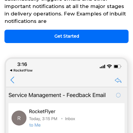
important notifications at all the major stages
in delivery operations. Few Examples of inbuilt
notifications are
Get Started