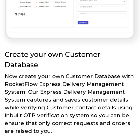
Create your own Customer
Database
Now create your own Customer Database with
RocketFlow Express Delivery Management
System. Our Express Delivery Management
System captures and saves customer details
while verifying Customer contact details using
inbuilt OTP verification system so you can be
ensure that only correct requests and orders
are raised to you.