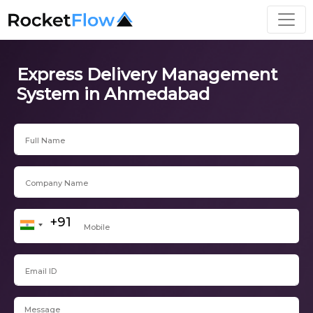
Express Delivery Management
System in Ahmedabad