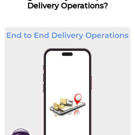
Delivery Operations?