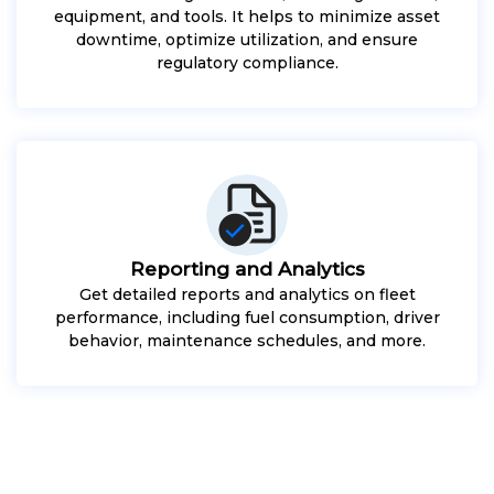
equipment, and tools. It helps to minimize asset
downtime, optimize utilization, and ensure
regulatory compliance.
Reporting and Analytics
Get detailed reports and analytics on fleet
performance, including fuel consumption, driver
behavior, maintenance schedules, and more.