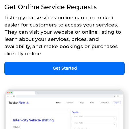
Get Online Service Requests
Listing your services online can can make it
easier for customers to access your services.
They can visit your website or online listing to
learn about your services, prices, and
availability, and make bookings or purchases
directly online
Get Started