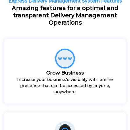
Express Delivery Management System Features
Amazing features for a optimal and
transparent Delivery Management
Operations
Grow Business
Increase your business's visibility with online
presence that can be accessed by anyone,
anywhere