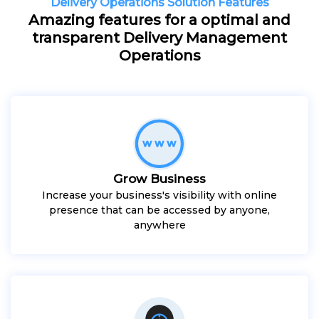
Delivery Operations Solution Features
Amazing features for a optimal and
transparent Delivery Management
Operations
Grow Business
Increase your business's visibility with online
presence that can be accessed by anyone,
anywhere