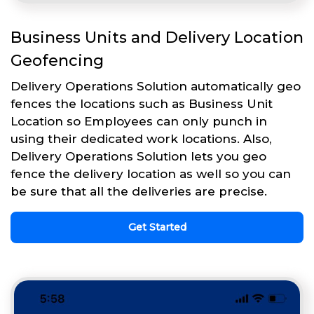
Business Units and Delivery Location
Geofencing
Delivery Operations Solution automatically geo
fences the locations such as Business Unit
Location so Employees can only punch in
using their dedicated work locations. Also,
Delivery Operations Solution lets you geo
fence the delivery location as well so you can
be sure that all the deliveries are precise.
Get Started