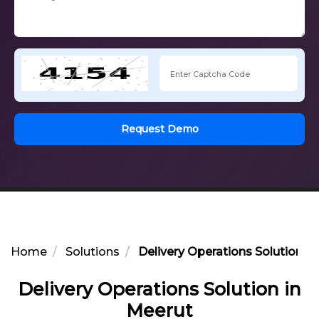
Request Demo
Home
Solutions
Delivery Operations Solution i
Delivery Operations Solution in
Meerut