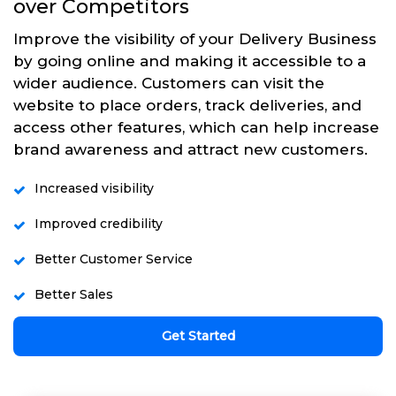
over Competitors
Improve the visibility of your Delivery Business
by going online and making it accessible to a
wider audience. Customers can visit the
website to place orders, track deliveries, and
access other features, which can help increase
brand awareness and attract new customers.
Increased visibility
Improved credibility
Better Customer Service
Better Sales
Get Started