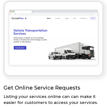
Get Online Service Requests
Listing your services online can can make it
easier for customers to access your services.