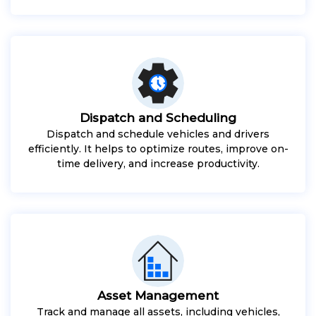
Dispatch and Scheduling
Dispatch and schedule vehicles and drivers
efficiently. It helps to optimize routes, improve on-
time delivery, and increase productivity.
Asset Management
Track and manage all assets, including vehicles,