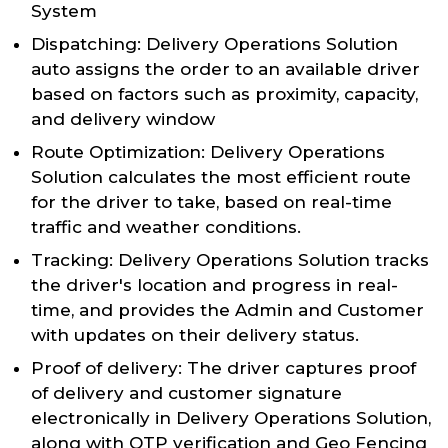
System
Dispatching: Delivery Operations Solution
auto assigns the order to an available driver
based on factors such as proximity, capacity,
and delivery window
Route Optimization: Delivery Operations
Solution calculates the most efficient route
for the driver to take, based on real-time
traffic and weather conditions.
Tracking: Delivery Operations Solution tracks
the driver's location and progress in real-
time, and provides the Admin and Customer
with updates on their delivery status.
Proof of delivery: The driver captures proof
of delivery and customer signature
electronically in Delivery Operations Solution,
along with OTP verification and Geo Fencing