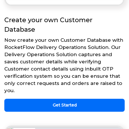
Create your own Customer
Database
Now create your own Customer Database with
RocketFlow Delivery Operations Solution. Our
Delivery Operations Solution captures and
saves customer details while verifying
Customer contact details using inbuilt OTP
verification system so you can be ensure that
only correct requests and orders are raised to
you.
Get Started