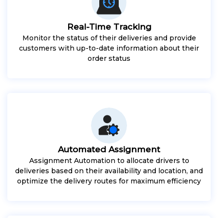
Real-Time Tracking
Monitor the status of their deliveries and provide
customers with up-to-date information about their
order status
Automated Assignment
Assignment Automation to allocate drivers to
deliveries based on their availability and location, and
optimize the delivery routes for maximum efficiency