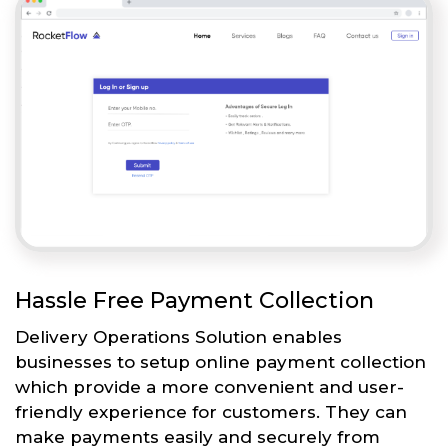
Hassle Free Payment Collection
Delivery Operations Solution enables
businesses to setup online payment collection
which provide a more convenient and user-
friendly experience for customers. They can
make payments easily and securely from