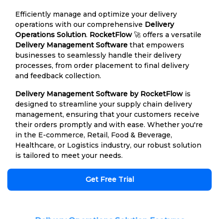
Efficiently manage and optimize your delivery
operations with our comprehensive
Delivery
Operations Solution
.
RocketFlow
🚀 offers a versatile
Delivery Management Software
that empowers
businesses to seamlessly handle their delivery
processes, from order placement to final delivery
and feedback collection.
Delivery Management Software by RocketFlow
is
designed to streamline your supply chain delivery
management, ensuring that your customers receive
their orders promptly and with ease. Whether you're
in the E-commerce, Retail, Food & Beverage,
Healthcare, or Logistics industry, our robust solution
is tailored to meet your needs.
Get Free Trial