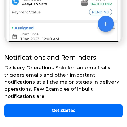
Notifications and Reminders
Delivery Operations Solution automatically
triggers emails and other important
notifications at all the major stages in delivery
operations. Few Examples of inbuilt
notifications are
Get Started