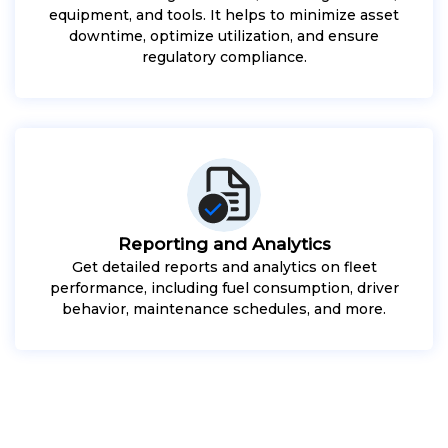
equipment, and tools. It helps to minimize asset
downtime, optimize utilization, and ensure
regulatory compliance.
Reporting and Analytics
Get detailed reports and analytics on fleet
performance, including fuel consumption, driver
behavior, maintenance schedules, and more.