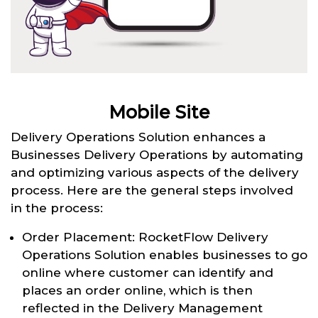
Mobile Site
Delivery Operations Solution enhances a
Businesses Delivery Operations by automating
and optimizing various aspects of the delivery
process. Here are the general steps involved
in the process:
Order Placement: RocketFlow Delivery
Operations Solution enables businesses to go
online where customer can identify and
places an order online, which is then
reflected in the Delivery Management