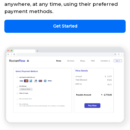
anywhere, at any time, using their preferred
payment methods.
Get Started