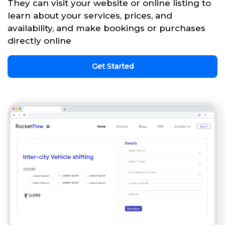
They can visit your website or online listing to
learn about your services, prices, and
availability, and make bookings or purchases
directly online
Get Started