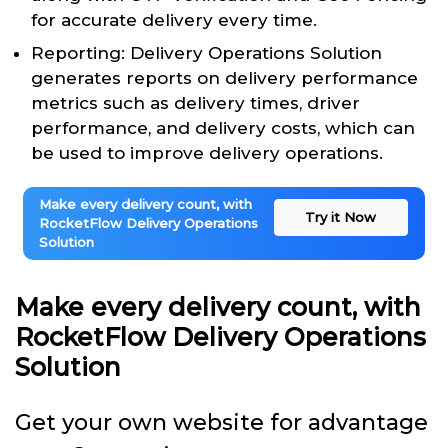
for accurate delivery every time.
Reporting: Delivery Operations Solution
generates reports on delivery performance
metrics such as delivery times, driver
performance, and delivery costs, which can
be used to improve delivery operations.
Make every delivery count, with
Try it Now
RocketFlow Delivery Operations
Solution
Make every delivery count, with
RocketFlow Delivery Operations
Solution
Get your own website for advantage