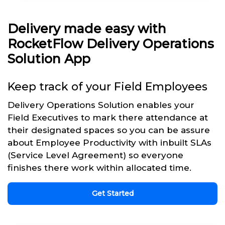
Delivery made easy with
RocketFlow Delivery Operations
Solution App
Keep track of your Field Employees
Delivery Operations Solution enables your
Field Executives to mark there attendance at
their designated spaces so you can be assure
about Employee Productivity with inbuilt SLAs
(Service Level Agreement) so everyone
finishes there work within allocated time.
Get Started