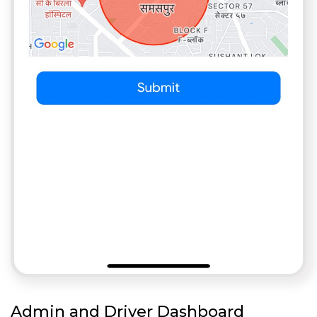
Admin and Driver Dashboard