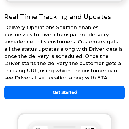
Real Time Tracking and Updates
Delivery Operations Solution enables
businesses to give a transparent delivery
experience to its customers. Customers gets
all the status updates along with Driver details
once the delivery is scheduled. Once the
Driver starts the delivery the customer gets a
tracking URL, using which the customer can
see Drivers Live Location along with ETA.
Get Started