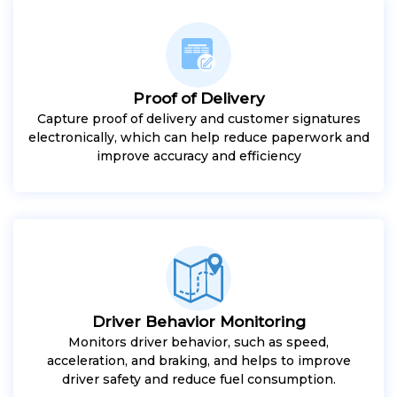
Proof of Delivery
Capture proof of delivery and customer signatures
electronically, which can help reduce paperwork and
improve accuracy and efficiency
Driver Behavior Monitoring
Monitors driver behavior, such as speed,
acceleration, and braking, and helps to improve
driver safety and reduce fuel consumption.