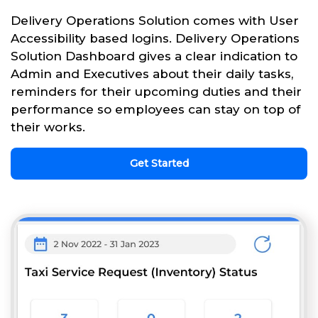
Delivery Operations Solution comes with User
Accessibility based logins. Delivery Operations
Solution Dashboard gives a clear indication to
Admin and Executives about their daily tasks,
reminders for their upcoming duties and their
performance so employees can stay on top of
their works.
Get Started