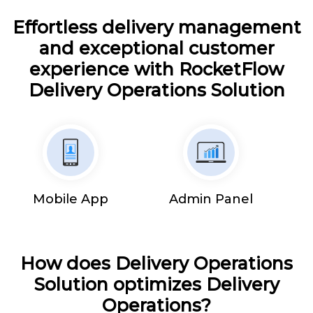
Effortless delivery management
and exceptional customer
experience with RocketFlow
Delivery Operations Solution
Mobile App
Admin Panel
How does Delivery Operations
Solution optimizes Delivery
Operations?