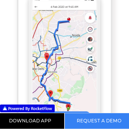
DOWNLOAD APP
REQUEST A DEMO