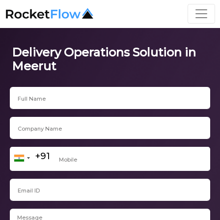
Delivery Operations Solution in
Meerut