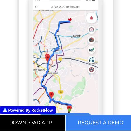
DOWNLOAD APP
REQUEST A DEMO