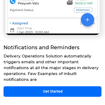
Notifications and Reminders
Delivery Operations Solution automatically
triggers emails and other important
notifications at all the major stages in delivery
operations. Few Examples of inbuilt
notifications are
Get Started