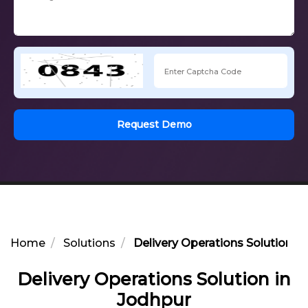
Request Demo
Home
Solutions
Delivery Operations Solution i
Delivery Operations Solution in
Jodhpur