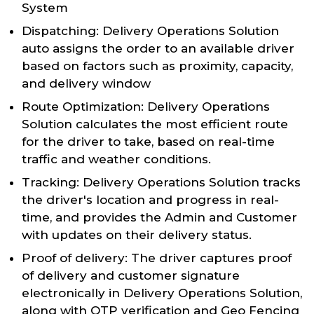
System
Dispatching: Delivery Operations Solution
auto assigns the order to an available driver
based on factors such as proximity, capacity,
and delivery window
Route Optimization: Delivery Operations
Solution calculates the most efficient route
for the driver to take, based on real-time
traffic and weather conditions.
Tracking: Delivery Operations Solution tracks
the driver's location and progress in real-
time, and provides the Admin and Customer
with updates on their delivery status.
Proof of delivery: The driver captures proof
of delivery and customer signature
electronically in Delivery Operations Solution,
along with OTP verification and Geo Fencing