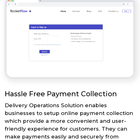
Hassle Free Payment Collection
Delivery Operations Solution enables
businesses to setup online payment collection
which provide a more convenient and user-
friendly experience for customers. They can
make payments easily and securely from