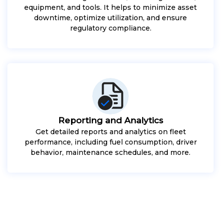
equipment, and tools. It helps to minimize asset
downtime, optimize utilization, and ensure
regulatory compliance.
Reporting and Analytics
Get detailed reports and analytics on fleet
performance, including fuel consumption, driver
behavior, maintenance schedules, and more.