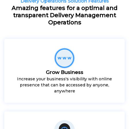
Delivery Operations Solution Features
Amazing features for a optimal and
transparent Delivery Management
Operations
Grow Business
Increase your business's visibility with online
presence that can be accessed by anyone,
anywhere