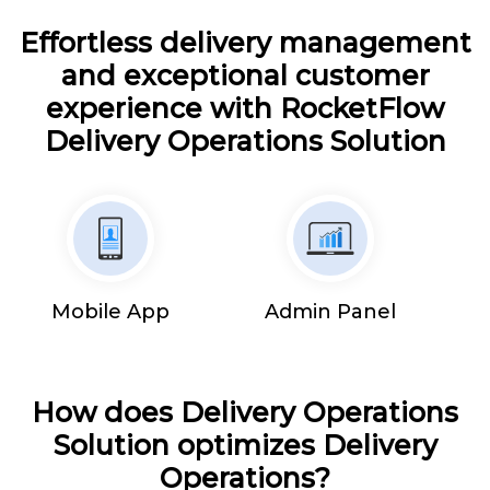
Effortless delivery management
and exceptional customer
experience with RocketFlow
Delivery Operations Solution
Mobile App
Admin Panel
How does Delivery Operations
Solution optimizes Delivery
Operations?