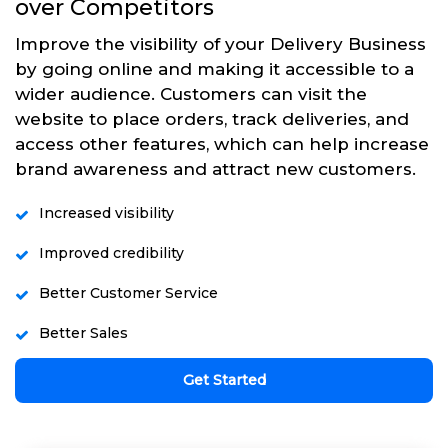
over Competitors
Improve the visibility of your Delivery Business
by going online and making it accessible to a
wider audience. Customers can visit the
website to place orders, track deliveries, and
access other features, which can help increase
brand awareness and attract new customers.
Increased visibility
Improved credibility
Better Customer Service
Better Sales
Get Started