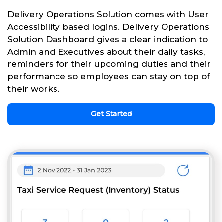
Delivery Operations Solution comes with User
Accessibility based logins. Delivery Operations
Solution Dashboard gives a clear indication to
Admin and Executives about their daily tasks,
reminders for their upcoming duties and their
performance so employees can stay on top of
their works.
Get Started