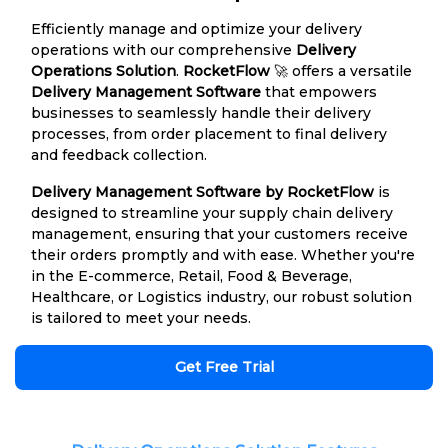
Efficiently manage and optimize your delivery
operations with our comprehensive
Delivery
Operations Solution
.
RocketFlow
🚀 offers a versatile
Delivery Management Software
that empowers
businesses to seamlessly handle their delivery
processes, from order placement to final delivery
and feedback collection.
Delivery Management Software by RocketFlow
is
designed to streamline your supply chain delivery
management, ensuring that your customers receive
their orders promptly and with ease. Whether you're
in the E-commerce, Retail, Food & Beverage,
Healthcare, or Logistics industry, our robust solution
is tailored to meet your needs.
Get Free Trial