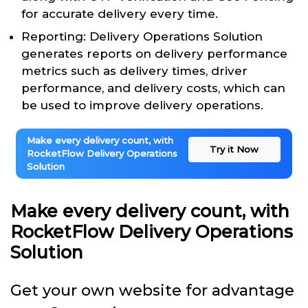
for accurate delivery every time.
Reporting: Delivery Operations Solution
generates reports on delivery performance
metrics such as delivery times, driver
performance, and delivery costs, which can
be used to improve delivery operations.
Make every delivery count, with
Try it Now
RocketFlow Delivery Operations
Solution
Make every delivery count, with
RocketFlow Delivery Operations
Solution
Get your own website for advantage