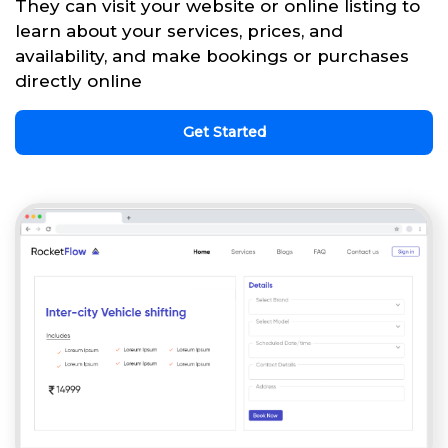
They can visit your website or online listing to
learn about your services, prices, and
availability, and make bookings or purchases
directly online
Get Started