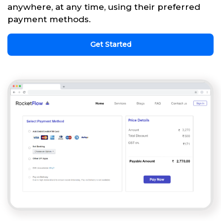
anywhere, at any time, using their preferred
payment methods.
Get Started