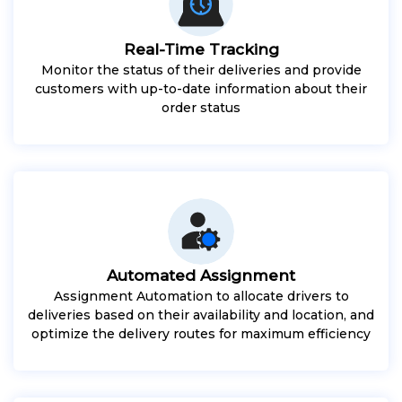
Real-Time Tracking
Monitor the status of their deliveries and provide
customers with up-to-date information about their
order status
Automated Assignment
Assignment Automation to allocate drivers to
deliveries based on their availability and location, and
optimize the delivery routes for maximum efficiency