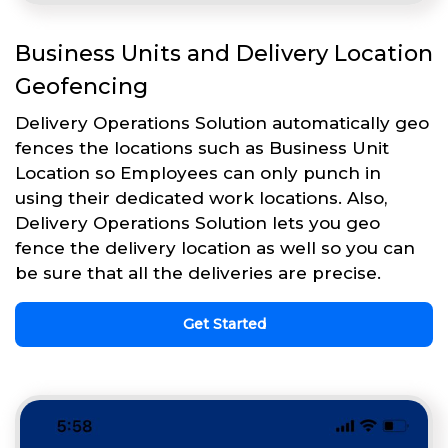
Business Units and Delivery Location
Geofencing
Delivery Operations Solution automatically geo
fences the locations such as Business Unit
Location so Employees can only punch in
using their dedicated work locations. Also,
Delivery Operations Solution lets you geo
fence the delivery location as well so you can
be sure that all the deliveries are precise.
Get Started