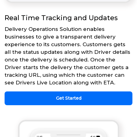
Real Time Tracking and Updates
Delivery Operations Solution enables
businesses to give a transparent delivery
experience to its customers. Customers gets
all the status updates along with Driver details
once the delivery is scheduled. Once the
Driver starts the delivery the customer gets a
tracking URL, using which the customer can
see Drivers Live Location along with ETA.
Get Started