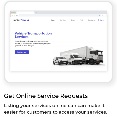
Get Online Service Requests
Listing your services online can can make it
easier for customers to access your services.