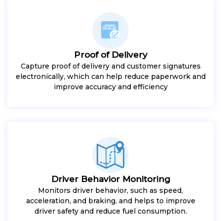
Proof of Delivery
Capture proof of delivery and customer signatures
electronically, which can help reduce paperwork and
improve accuracy and efficiency
Driver Behavior Monitoring
Monitors driver behavior, such as speed,
acceleration, and braking, and helps to improve
driver safety and reduce fuel consumption.