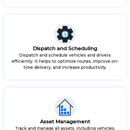
Dispatch and Scheduling
Dispatch and schedule vehicles and drivers
efficiently. It helps to optimize routes, improve on-
time delivery, and increase productivity.
Asset Management
Track and manage all assets, including vehicles,