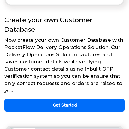
Create your own Customer
Database
Now create your own Customer Database with
RocketFlow Delivery Operations Solution. Our
Delivery Operations Solution captures and
saves customer details while verifying
Customer contact details using inbuilt OTP
verification system so you can be ensure that
only correct requests and orders are raised to
you.
Get Started