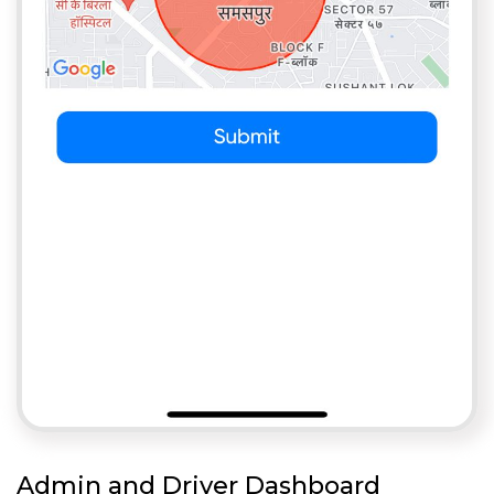
Admin and Driver Dashboard