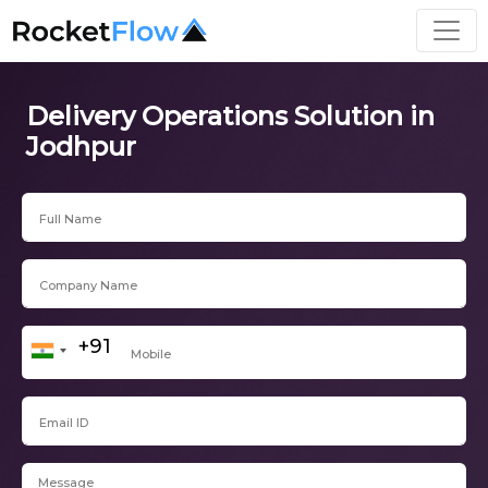
Delivery Operations Solution in
Jodhpur