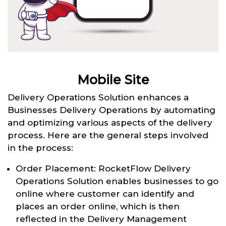
Mobile Site
Delivery Operations Solution enhances a
Businesses Delivery Operations by automating
and optimizing various aspects of the delivery
process. Here are the general steps involved
in the process:
Order Placement: RocketFlow Delivery
Operations Solution enables businesses to go
online where customer can identify and
places an order online, which is then
reflected in the Delivery Management