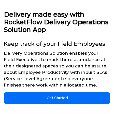
Delivery made easy with
RocketFlow Delivery Operations
Solution App
Keep track of your Field Employees
Delivery Operations Solution enables your
Field Executives to mark there attendance at
their designated spaces so you can be assure
about Employee Productivity with inbuilt SLAs
(Service Level Agreement) so everyone
finishes there work within allocated time.
Get Started