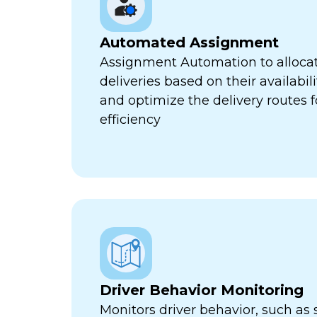
Automated Assignment
Assignment Automation to allocat
deliveries based on their availabili
and optimize the delivery routes
efficiency
Driver Behavior Monitoring
Monitors driver behavior, such as 