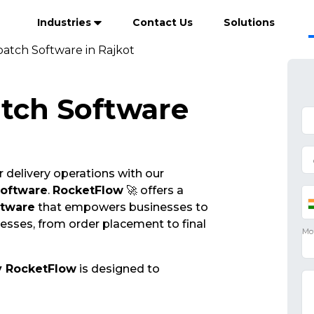
Industries
Contact Us
Solutions
patch Software in Rajkot
atch Software
 delivery operations with our
Software
.
RocketFlow
🚀 offers a
ftware
that empowers businesses to
cesses, from order placement to final
y RocketFlow
is designed to