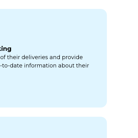
king
of their deliveries and provide
to-date information about their