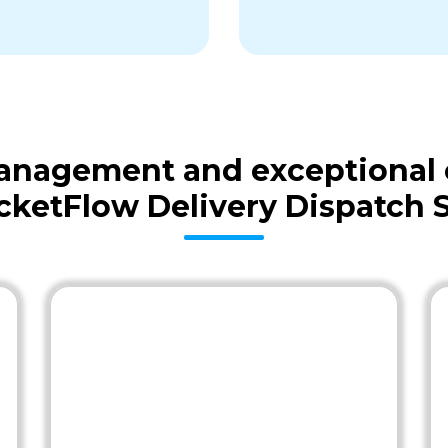
 management and exceptional
cketFlow Delivery Dispatch 