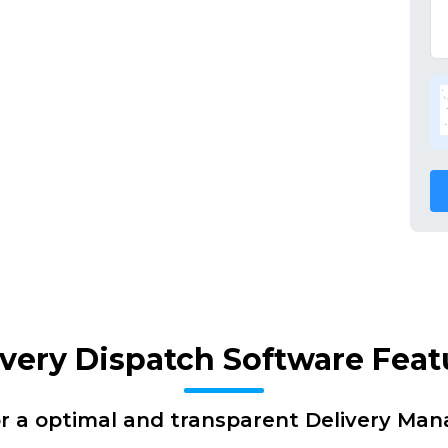
ivery Dispatch Software Feat
or a optimal and transparent Delivery Ma