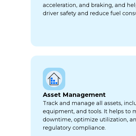
acceleration, and braking, and he
driver safety and reduce fuel con
Asset Management
Track and manage all assets, incl
equipment, and tools. It helps to 
downtime, optimize utilization, a
regulatory compliance.