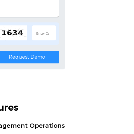
Request Demo
ures
nagement Operations