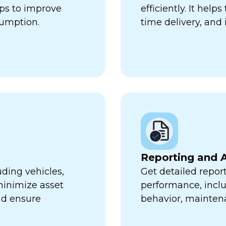
lps to improve
efficiently. It hel
sumption.
time delivery, and 
Reporting and A
uding vehicles,
Get detailed report
minimize asset
performance, inclu
nd ensure
behavior, mainten