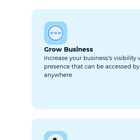
Grow Business
Increase your business's visibility 
presence that can be accessed by
anywhere