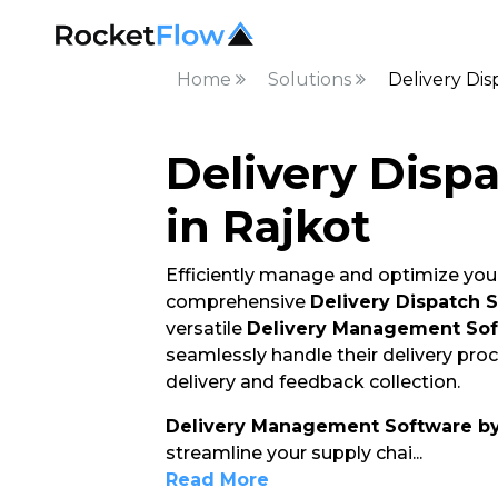
Home
Solutions
Delivery Dis
Delivery Disp
in Rajkot
Efficiently manage and optimize your
comprehensive
Delivery Dispatch 
versatile
Delivery Management So
seamlessly handle their delivery pro
delivery and feedback collection.
Delivery Management Software b
streamline your supply chai
...
Read More