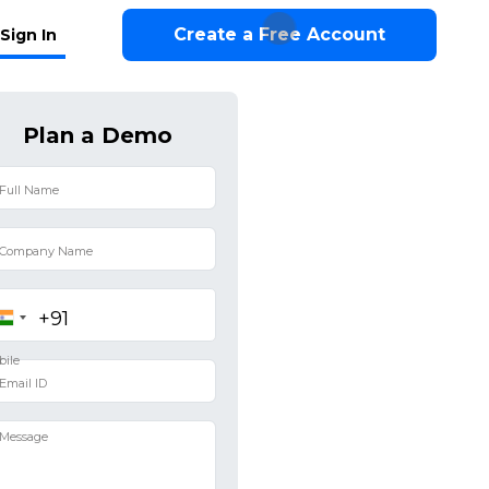
Create a Free Account
Sign In
Plan a Demo