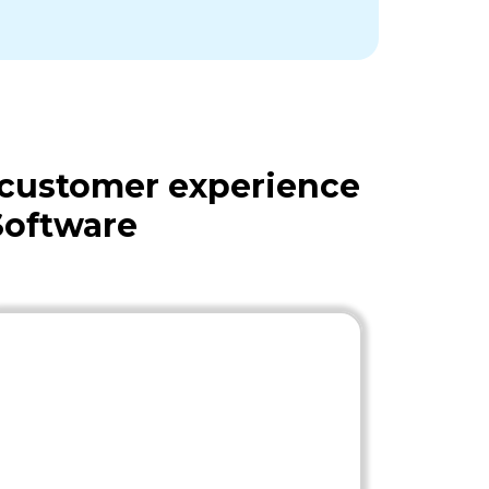
 customer experience
Software