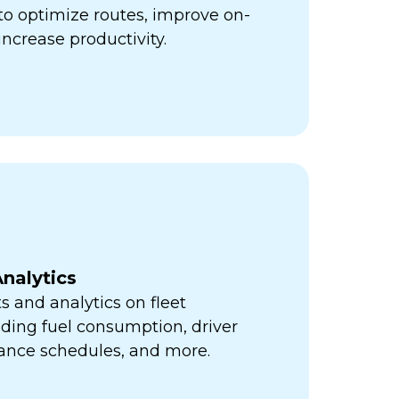
ps to optimize routes, improve on-
increase productivity.
nalytics
s and analytics on fleet
ding fuel consumption, driver
ance schedules, and more.