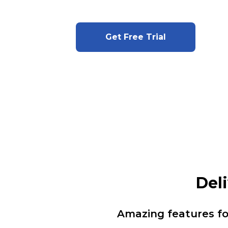
Get Free Trial
Del
Amazing features f