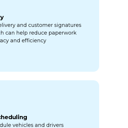
ry
elivery and customer signatures
ich can help reduce paperwork
acy and efficiency
cheduling
ule vehicles and drivers