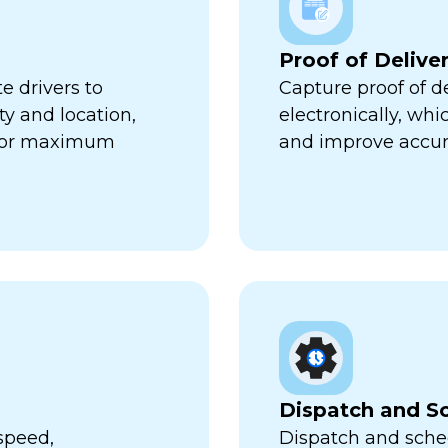
Proof of Delive
e drivers to
Capture proof of d
ty and location,
electronically, wh
 for maximum
and improve accur
Dispatch and S
speed,
Dispatch and sched