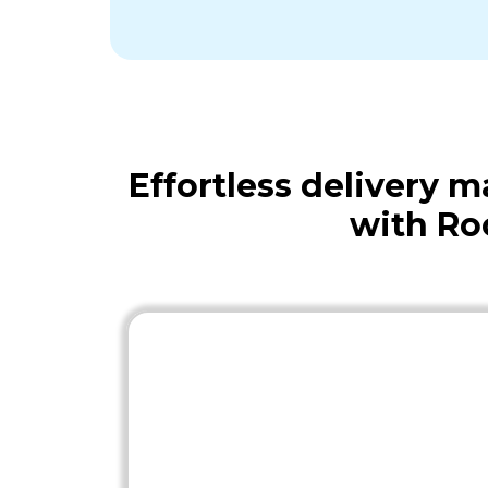
Effortless delivery
with Ro