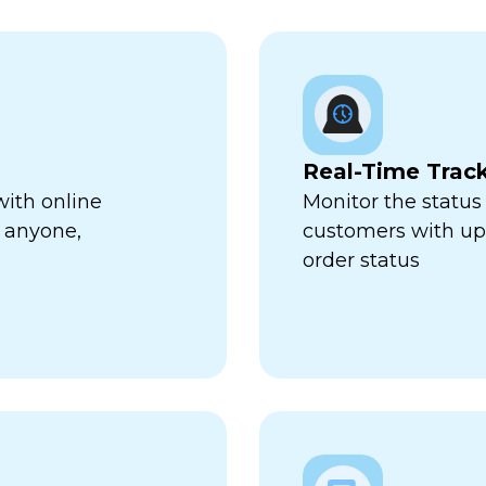
Real-Time Trac
with online
Monitor the status 
 anyone,
customers with up-
order status