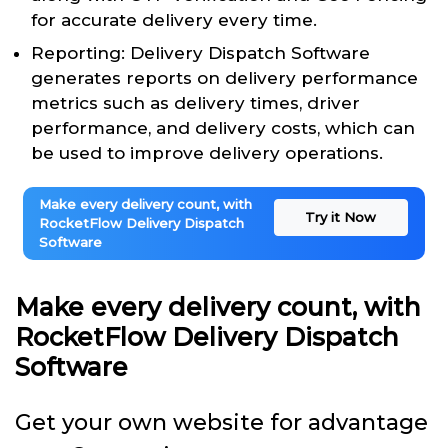
for accurate delivery every time.
Reporting: Delivery Dispatch Software
generates reports on delivery performance
metrics such as delivery times, driver
performance, and delivery costs, which can
be used to improve delivery operations.
Make every delivery count, with
Try it Now
RocketFlow Delivery Dispatch
Software
Make every delivery count, with
RocketFlow Delivery Dispatch
Software
Get your own website for advantage