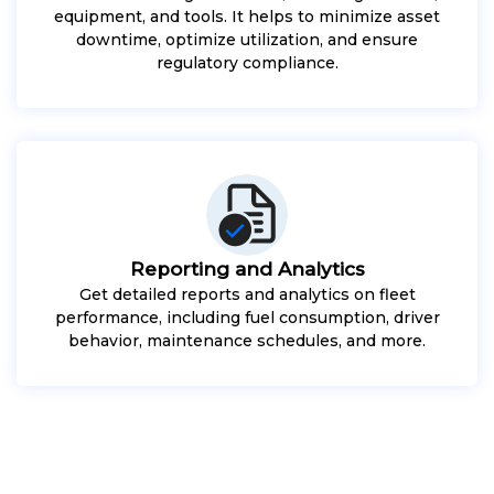
equipment, and tools. It helps to minimize asset
downtime, optimize utilization, and ensure
regulatory compliance.
Reporting and Analytics
Get detailed reports and analytics on fleet
performance, including fuel consumption, driver
behavior, maintenance schedules, and more.