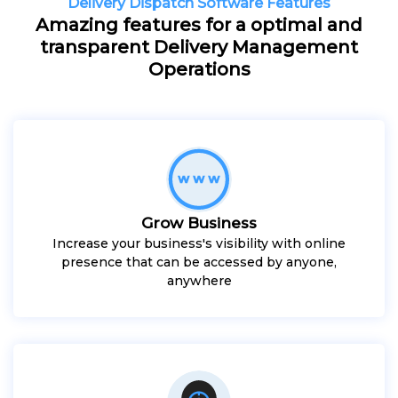
Delivery Dispatch Software Features
Amazing features for a optimal and
transparent Delivery Management
Operations
Grow Business
Increase your business's visibility with online
presence that can be accessed by anyone,
anywhere