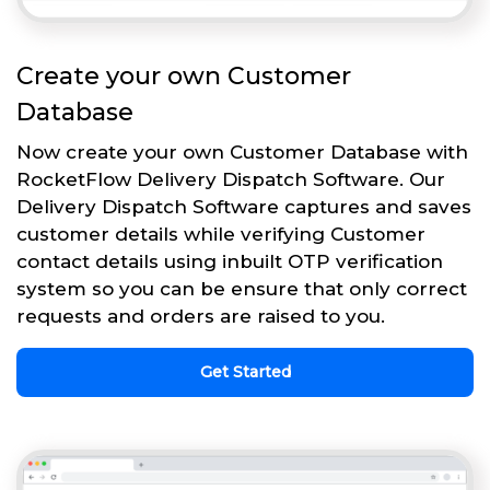
Create your own Customer
Database
Now create your own Customer Database with
RocketFlow Delivery Dispatch Software. Our
Delivery Dispatch Software captures and saves
customer details while verifying Customer
contact details using inbuilt OTP verification
system so you can be ensure that only correct
requests and orders are raised to you.
Get Started