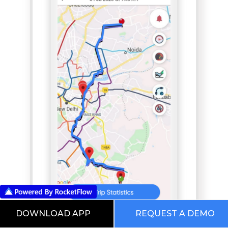
DOWNLOAD APP
REQUEST A DEMO