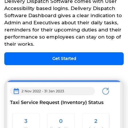
Delivery Dispatch Software comes with User
Accessibility based logins. Delivery Dispatch
Software Dashboard gives a clear indication to
Admin and Executives about their daily tasks,
reminders for their upcoming duties and their
performance so employees can stay on top of
their works.
Get Started