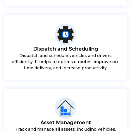
Dispatch and Scheduling
Dispatch and schedule vehicles and drivers
efficiently. It helps to optimize routes, improve on-
time delivery, and increase productivity.
Asset Management
Track and manage all assets, including vehicles,