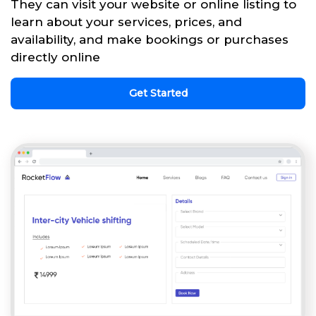
They can visit your website or online listing to
learn about your services, prices, and
availability, and make bookings or purchases
directly online
Get Started