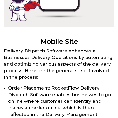
Mobile Site
Delivery Dispatch Software enhances a
Businesses Delivery Operations by automating
and optimizing various aspects of the delivery
process. Here are the general steps involved
in the process:
Order Placement: RocketFlow Delivery
Dispatch Software enables businesses to go
online where customer can identify and
places an order online, which is then
reflected in the Delivery Management