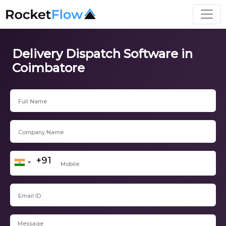
Delivery Dispatch Software in
Coimbatore