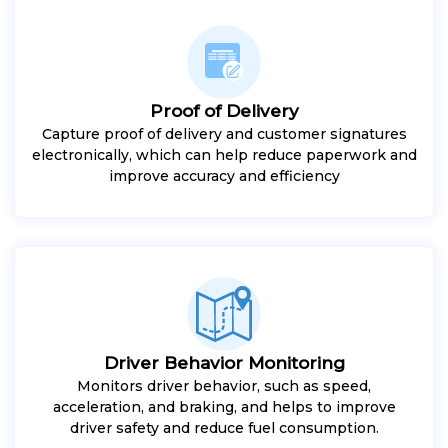
Proof of Delivery
Capture proof of delivery and customer signatures
electronically, which can help reduce paperwork and
improve accuracy and efficiency
Driver Behavior Monitoring
Monitors driver behavior, such as speed,
acceleration, and braking, and helps to improve
driver safety and reduce fuel consumption.