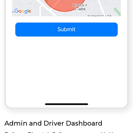
Admin and Driver Dashboard