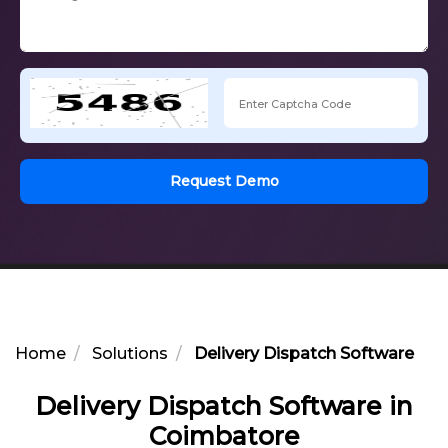
Request Demo
Home
Solutions
Delivery Dispatch Software in
Delivery Dispatch Software in
Coimbatore