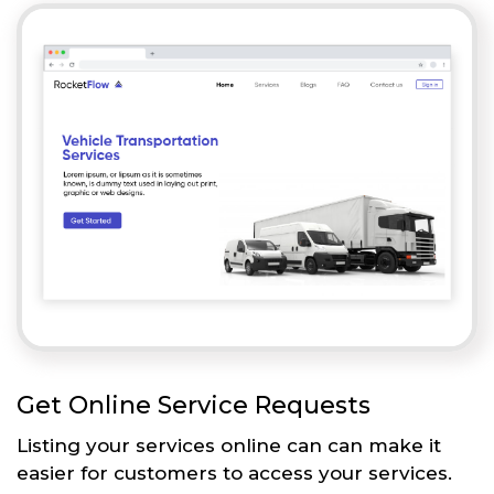
Get Online Service Requests
Listing your services online can can make it
easier for customers to access your services.