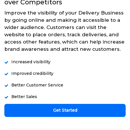
over Competitors
Improve the visibility of your Delivery Business
by going online and making it accessible to a
wider audience. Customers can visit the
website to place orders, track deliveries, and
access other features, which can help increase
brand awareness and attract new customers.
Increased visibility
Improved credibility
Better Customer Service
Better Sales
Get Started