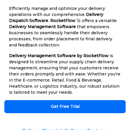
Efficiently manage and optimize your delivery
operations with our comprehensive
Delivery
Dispatch Software
.
RocketFlow
🚀 offers a versatile
Delivery Management Software
that empowers
businesses to seamlessly handle their delivery
processes, from order placement to final delivery
and feedback collection.
Delivery Management Software by RocketFlow
is
designed to streamline your supply chain delivery
management, ensuring that your customers receive
their orders promptly and with ease. Whether you're
in the E-commerce, Retail, Food & Beverage,
Healthcare, or Logistics industry, our robust solution
is tailored to meet your needs.
Get Free Trial