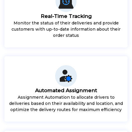
Real-Time Tracking
Monitor the status of their deliveries and provide
customers with up-to-date information about their
order status
Automated Assignment
Assignment Automation to allocate drivers to
deliveries based on their availability and location, and
optimize the delivery routes for maximum efficiency