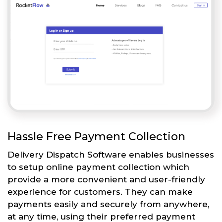
Hassle Free Payment Collection
Delivery Dispatch Software enables businesses
to setup online payment collection which
provide a more convenient and user-friendly
experience for customers. They can make
payments easily and securely from anywhere,
at any time, using their preferred payment