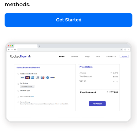
methods.
Get Started