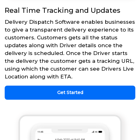
Real Time Tracking and Updates
Delivery Dispatch Software enables businesses
to give a transparent delivery experience to its
customers. Customers gets all the status
updates along with Driver details once the
delivery is scheduled. Once the Driver starts
the delivery the customer gets a tracking URL,
using which the customer can see Drivers Live
Location along with ETA.
Get Started