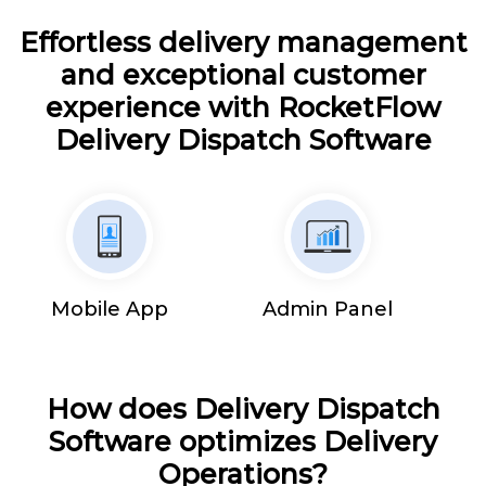
Effortless delivery management
and exceptional customer
experience with RocketFlow
Delivery Dispatch Software
Mobile App
Admin Panel
How does Delivery Dispatch
Software optimizes Delivery
Operations?