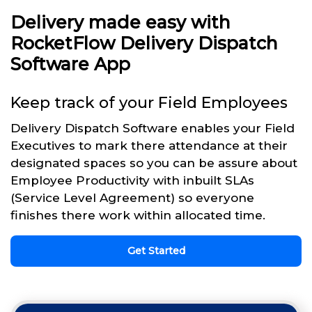
Delivery made easy with
RocketFlow Delivery Dispatch
Software App
Keep track of your Field Employees
Delivery Dispatch Software enables your Field
Executives to mark there attendance at their
designated spaces so you can be assure about
Employee Productivity with inbuilt SLAs
(Service Level Agreement) so everyone
finishes there work within allocated time.
Get Started