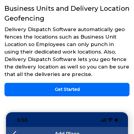
Business Units and Delivery Location
Geofencing
Delivery Dispatch Software automatically geo
fences the locations such as Business Unit
Location so Employees can only punch in
using their dedicated work locations. Also,
Delivery Dispatch Software lets you geo fence
the delivery location as well so you can be sure
that all the deliveries are precise.
Get Started