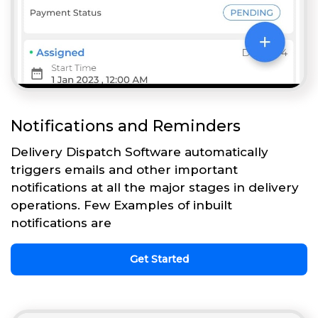
Notifications and Reminders
Delivery Dispatch Software automatically
triggers emails and other important
notifications at all the major stages in delivery
operations. Few Examples of inbuilt
notifications are
Get Started