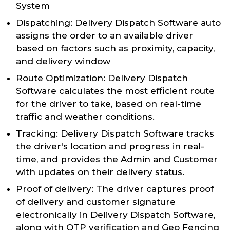
System
Dispatching: Delivery Dispatch Software auto
assigns the order to an available driver
based on factors such as proximity, capacity,
and delivery window
Route Optimization: Delivery Dispatch
Software calculates the most efficient route
for the driver to take, based on real-time
traffic and weather conditions.
Tracking: Delivery Dispatch Software tracks
the driver's location and progress in real-
time, and provides the Admin and Customer
with updates on their delivery status.
Proof of delivery: The driver captures proof
of delivery and customer signature
electronically in Delivery Dispatch Software,
along with OTP verification and Geo Fencing