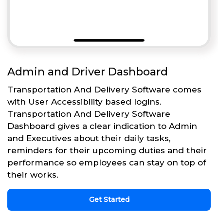
Admin and Driver Dashboard
Transportation And Delivery Software comes
with User Accessibility based logins.
Transportation And Delivery Software
Dashboard gives a clear indication to Admin
and Executives about their daily tasks,
reminders for their upcoming duties and their
performance so employees can stay on top of
their works.
Get Started