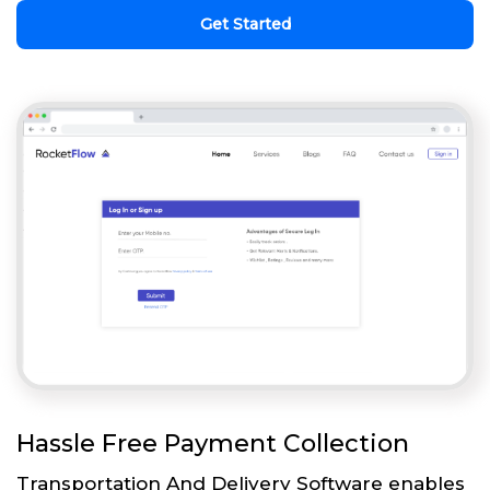
Get Started
Hassle Free Payment Collection
Transportation And Delivery Software enables