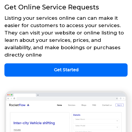
Get Online Service Requests
Listing your services online can can make it
easier for customers to access your services.
They can visit your website or online listing to
learn about your services, prices, and
availability, and make bookings or purchases
directly online
Get Started