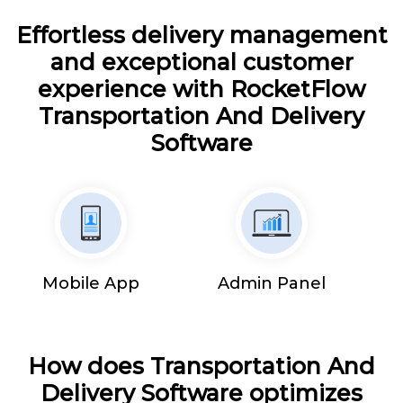
Effortless delivery management
and exceptional customer
experience with RocketFlow
Transportation And Delivery
Software
Mobile App
Admin Panel
How does Transportation And
Delivery Software optimizes