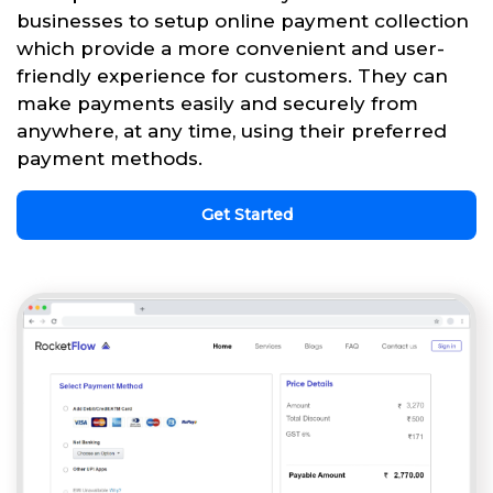
businesses to setup online payment collection
which provide a more convenient and user-
friendly experience for customers. They can
make payments easily and securely from
anywhere, at any time, using their preferred
payment methods.
Get Started