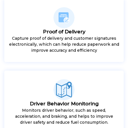
Proof of Delivery
Capture proof of delivery and customer signatures
electronically, which can help reduce paperwork and
improve accuracy and efficiency
Driver Behavior Monitoring
Monitors driver behavior, such as speed,
acceleration, and braking, and helps to improve
driver safety and reduce fuel consumption.