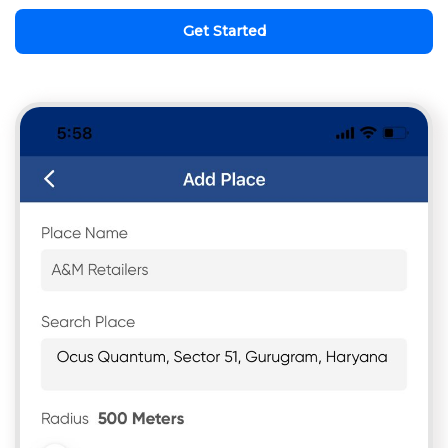
Get Started