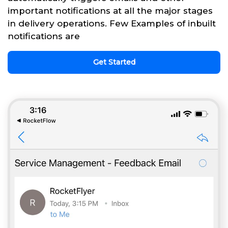
important notifications at all the major stages
in delivery operations. Few Examples of inbuilt
notifications are
Get Started