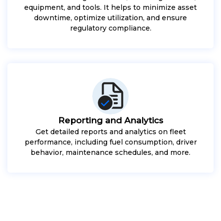
equipment, and tools. It helps to minimize asset
downtime, optimize utilization, and ensure
regulatory compliance.
Reporting and Analytics
Get detailed reports and analytics on fleet
performance, including fuel consumption, driver
behavior, maintenance schedules, and more.