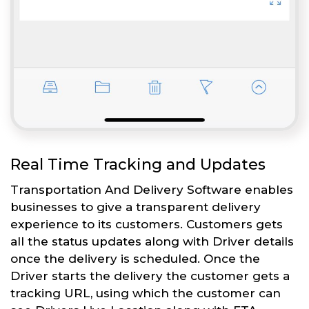
Real Time Tracking and Updates
Transportation And Delivery Software enables
businesses to give a transparent delivery
experience to its customers. Customers gets
all the status updates along with Driver details
once the delivery is scheduled. Once the
Driver starts the delivery the customer gets a
tracking URL, using which the customer can