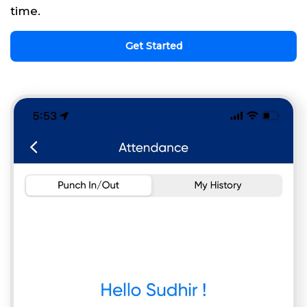
time.
Get Started