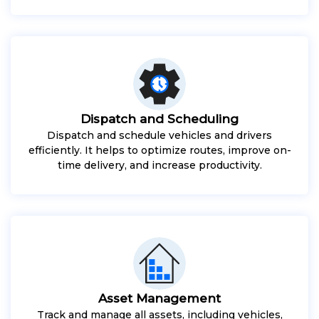
Dispatch and Scheduling
Dispatch and schedule vehicles and drivers
efficiently. It helps to optimize routes, improve on-
time delivery, and increase productivity.
Asset Management
Track and manage all assets, including vehicles,