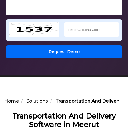
Request Demo
Home
Solutions
Transportation And Delivery So
Transportation And Delivery
Software in Meerut