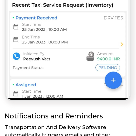
Notifications and Reminders
Transportation And Delivery Software
automatically triggers emails and other