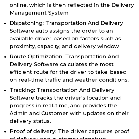
online, which is then reflected in the Delivery
Management System
Dispatching: Transportation And Delivery
Software auto assigns the order to an
available driver based on factors such as
proximity, capacity, and delivery window
Route Optimization: Transportation And
Delivery Software calculates the most
efficient route for the driver to take, based
on real-time traffic and weather conditions.
Tracking: Transportation And Delivery
Software tracks the driver's location and
progress in real-time, and provides the
Admin and Customer with updates on their
delivery status.
Proof of delivery: The driver captures proof