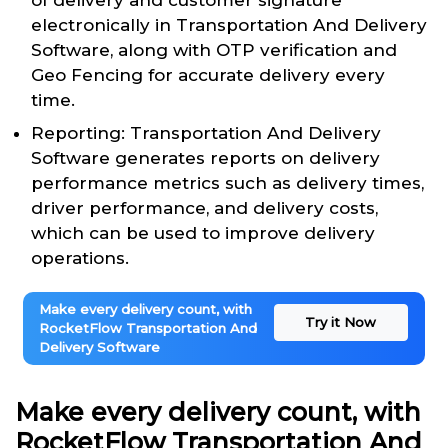
of delivery and customer signature
electronically in Transportation And Delivery
Software, along with OTP verification and
Geo Fencing for accurate delivery every
time.
Reporting: Transportation And Delivery
Software generates reports on delivery
performance metrics such as delivery times,
driver performance, and delivery costs,
which can be used to improve delivery
operations.
Make every delivery count, with
Try it Now
RocketFlow Transportation And
Delivery Software
Make every delivery count, with
RocketFlow Transportation And