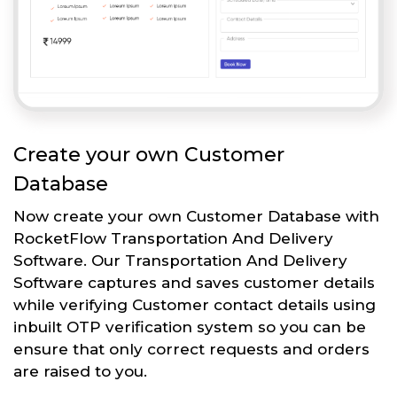
Create your own Customer
Database
Now create your own Customer Database with
RocketFlow Transportation And Delivery
Software. Our Transportation And Delivery
Software captures and saves customer details
while verifying Customer contact details using
inbuilt OTP verification system so you can be
ensure that only correct requests and orders
are raised to you.