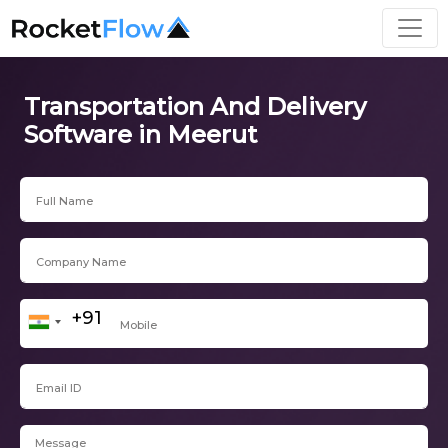
Transportation And Delivery
Software in Meerut