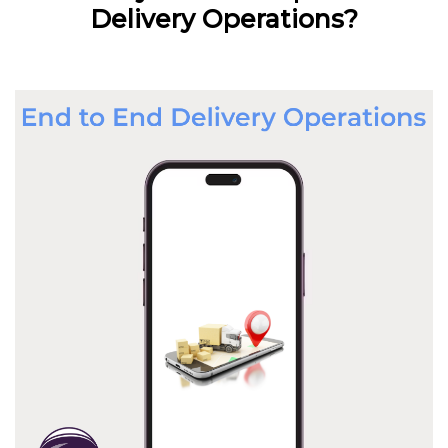
Delivery Operations?