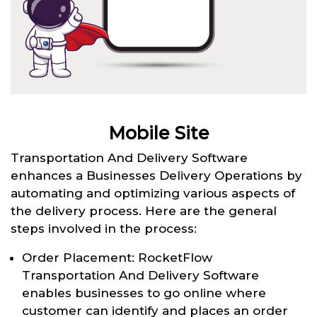
Mobile Site
Transportation And Delivery Software
enhances a Businesses Delivery Operations by
automating and optimizing various aspects of
the delivery process. Here are the general
steps involved in the process:
Order Placement: RocketFlow
Transportation And Delivery Software
enables businesses to go online where
customer can identify and places an order