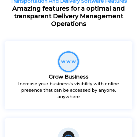
Transportation And Delivery Software Features
Amazing features for a optimal and
transparent Delivery Management
Operations
Grow Business
Increase your business's visibility with online
presence that can be accessed by anyone,
anywhere