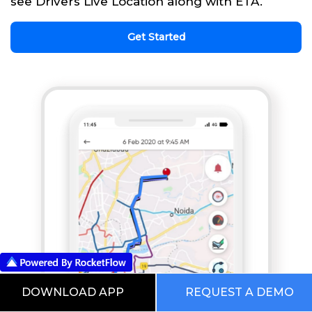
see Drivers Live Location along with ETA.
Get Started
DOWNLOAD APP
REQUEST A DEMO