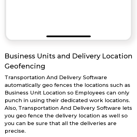
Business Units and Delivery Location
Geofencing
Transportation And Delivery Software
automatically geo fences the locations such as
Business Unit Location so Employees can only
punch in using their dedicated work locations.
Also, Transportation And Delivery Software lets
you geo fence the delivery location as well so
you can be sure that all the deliveries are
precise.