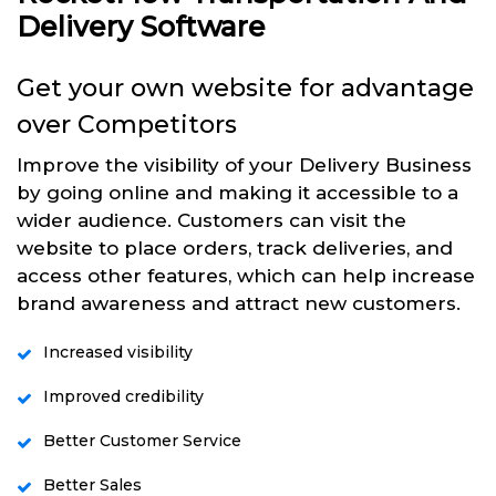
Delivery Software
Get your own website for advantage
over Competitors
Improve the visibility of your Delivery Business
by going online and making it accessible to a
wider audience. Customers can visit the
website to place orders, track deliveries, and
access other features, which can help increase
brand awareness and attract new customers.
Increased visibility
Improved credibility
Better Customer Service
Better Sales