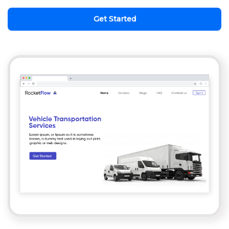
Get Started