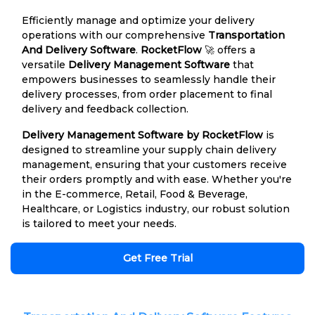
Efficiently manage and optimize your delivery
operations with our comprehensive
Transportation
And Delivery Software
.
RocketFlow
🚀 offers a
versatile
Delivery Management Software
that
empowers businesses to seamlessly handle their
delivery processes, from order placement to final
delivery and feedback collection.
Delivery Management Software by RocketFlow
is
designed to streamline your supply chain delivery
management, ensuring that your customers receive
their orders promptly and with ease. Whether you're
in the E-commerce, Retail, Food & Beverage,
Healthcare, or Logistics industry, our robust solution
is tailored to meet your needs.
Get Free Trial