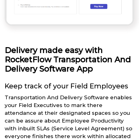
Delivery made easy with
RocketFlow Transportation And
Delivery Software App
Keep track of your Field Employees
Transportation And Delivery Software enables
your Field Executives to mark there
attendance at their designated spaces so you
can be assure about Employee Productivity
with inbuilt SLAs (Service Level Agreement) so
everyone finishes there work within allocated