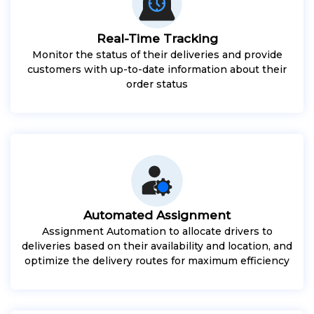
Real-Time Tracking
Monitor the status of their deliveries and provide
customers with up-to-date information about their
order status
Automated Assignment
Assignment Automation to allocate drivers to
deliveries based on their availability and location, and
optimize the delivery routes for maximum efficiency