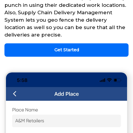
punch in using their dedicated work locations.
Also, Supply Chain Delivery Management
System lets you geo fence the delivery
location as well so you can be sure that all the
deliveries are precise.
Get Started