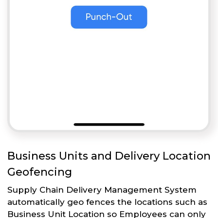
Business Units and Delivery Location
Geofencing
Supply Chain Delivery Management System
automatically geo fences the locations such as
Business Unit Location so Employees can only