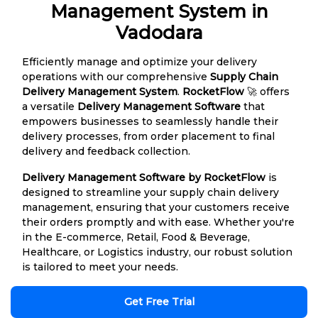
Management System in
Vadodara
Efficiently manage and optimize your delivery
operations with our comprehensive
Supply Chain
Delivery Management System
.
RocketFlow
🚀 offers
a versatile
Delivery Management Software
that
empowers businesses to seamlessly handle their
delivery processes, from order placement to final
delivery and feedback collection.
Delivery Management Software by RocketFlow
is
designed to streamline your supply chain delivery
management, ensuring that your customers receive
their orders promptly and with ease. Whether you're
in the E-commerce, Retail, Food & Beverage,
Healthcare, or Logistics industry, our robust solution
is tailored to meet your needs.
Get Free Trial