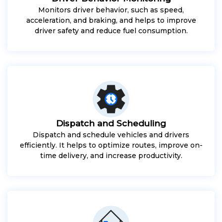
Monitors driver behavior, such as speed,
acceleration, and braking, and helps to improve
driver safety and reduce fuel consumption.
Dispatch and Scheduling
Dispatch and schedule vehicles and drivers
efficiently. It helps to optimize routes, improve on-
time delivery, and increase productivity.