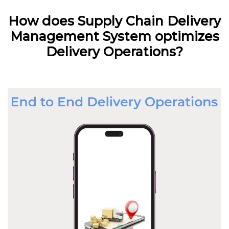
How does Supply Chain Delivery
Management System optimizes
Delivery Operations?