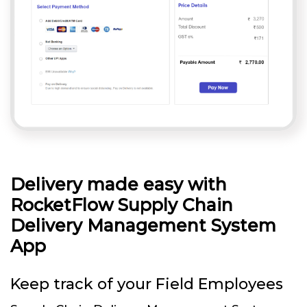
Delivery made easy with
RocketFlow Supply Chain
Delivery Management System
App
Keep track of your Field Employees