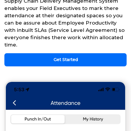
Supply Chain Delivery Management System
enables your Field Executives to mark there
attendance at their designated spaces so you
can be assure about Employee Productivity
with inbuilt SLAs (Service Level Agreement) so
everyone finishes there work within allocated
time.
Get Started