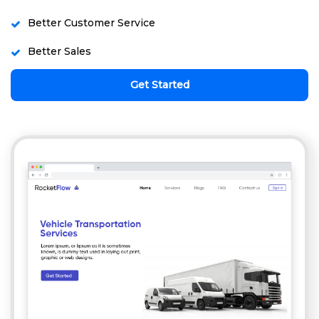
Better Customer Service
Better Sales
Get Started