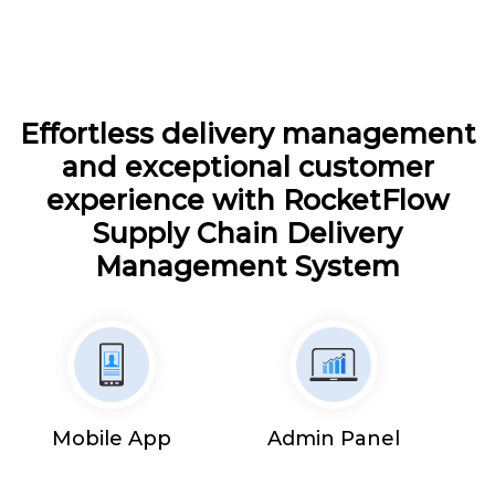
Effortless delivery management
and exceptional customer
experience with RocketFlow
Supply Chain Delivery
Management System
Mobile App
Admin Panel