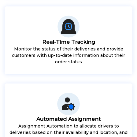
Real-Time Tracking
Monitor the status of their deliveries and provide
customers with up-to-date information about their
order status
Automated Assignment
Assignment Automation to allocate drivers to
deliveries based on their availability and location, and