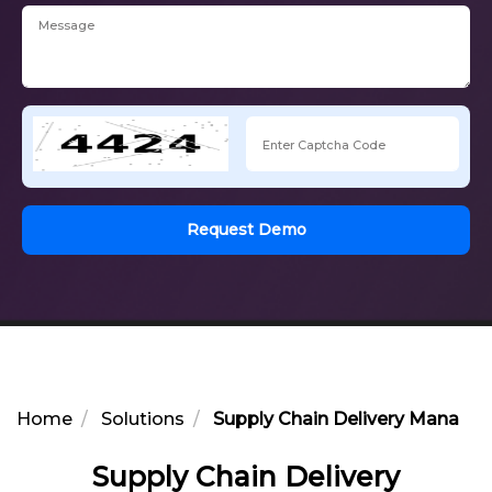
Request Demo
Home
Solutions
Supply Chain Delivery Manage
Supply Chain Delivery