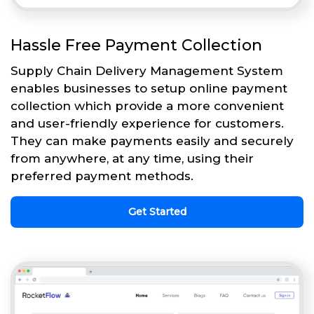
Hassle Free Payment Collection
Supply Chain Delivery Management System
enables businesses to setup online payment
collection which provide a more convenient
and user-friendly experience for customers.
They can make payments easily and securely
from anywhere, at any time, using their
preferred payment methods.
Get Started