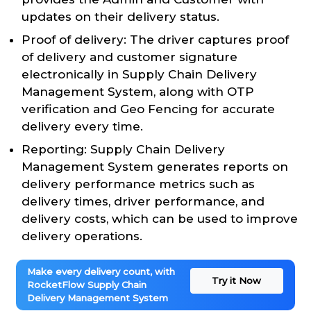
updates on their delivery status.
Proof of delivery: The driver captures proof
of delivery and customer signature
electronically in Supply Chain Delivery
Management System, along with OTP
verification and Geo Fencing for accurate
delivery every time.
Reporting: Supply Chain Delivery
Management System generates reports on
delivery performance metrics such as
delivery times, driver performance, and
delivery costs, which can be used to improve
delivery operations.
Make every delivery count, with
Try it Now
RocketFlow Supply Chain
Delivery Management System