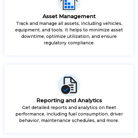
Asset Management
Track and manage all assets, including vehicles,
equipment, and tools. It helps to minimize asset
downtime, optimize utilization, and ensure
regulatory compliance.
Reporting and Analytics
Get detailed reports and analytics on fleet
performance, including fuel consumption, driver
behavior, maintenance schedules, and more.