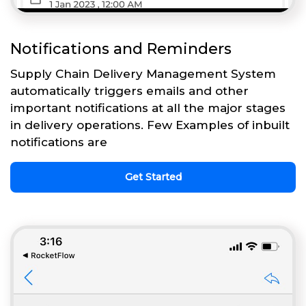
Notifications and Reminders
Supply Chain Delivery Management System
automatically triggers emails and other
important notifications at all the major stages
in delivery operations. Few Examples of inbuilt
notifications are
Get Started