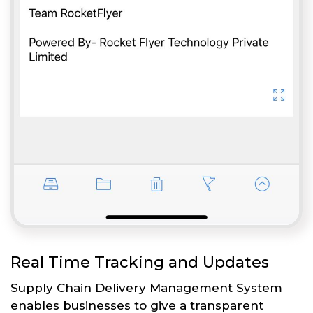
Real Time Tracking and Updates
Supply Chain Delivery Management System
enables businesses to give a transparent