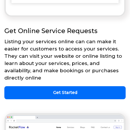
Get Online Service Requests
Listing your services online can can make it
easier for customers to access your services.
They can visit your website or online listing to
learn about your services, prices, and
availability, and make bookings or purchases
directly online
Get Started