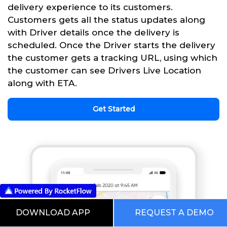
delivery experience to its customers.
Customers gets all the status updates along
with Driver details once the delivery is
scheduled. Once the Driver starts the delivery
the customer gets a tracking URL, using which
the customer can see Drivers Live Location
along with ETA.
Get Started
DOWNLOAD APP
REQUEST A DEMO