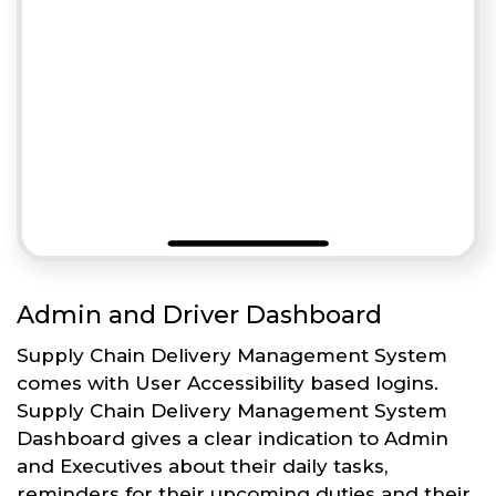
Admin and Driver Dashboard
Supply Chain Delivery Management System
comes with User Accessibility based logins.
Supply Chain Delivery Management System
Dashboard gives a clear indication to Admin
and Executives about their daily tasks,
reminders for their upcoming duties and their