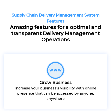
Supply Chain Delivery Management System
Features
Amazing features for a optimal and
transparent Delivery Management
Operations
Grow Business
Increase your business's visibility with online
presence that can be accessed by anyone,
anywhere