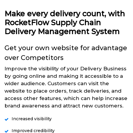
Make every delivery count, with
RocketFlow Supply Chain
Delivery Management System
Get your own website for advantage
over Competitors
Improve the visibility of your Delivery Business
by going online and making it accessible to a
wider audience. Customers can visit the
website to place orders, track deliveries, and
access other features, which can help increase
brand awareness and attract new customers.
Increased visibility
Improved credibility