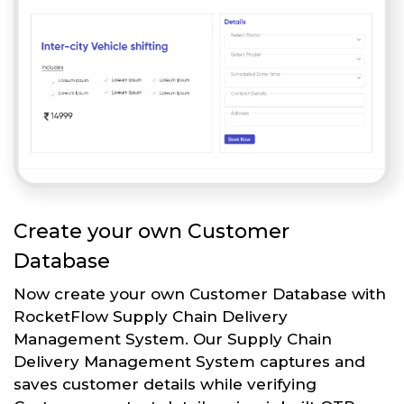
Create your own Customer
Database
Now create your own Customer Database with
RocketFlow Supply Chain Delivery
Management System. Our Supply Chain
Delivery Management System captures and
saves customer details while verifying