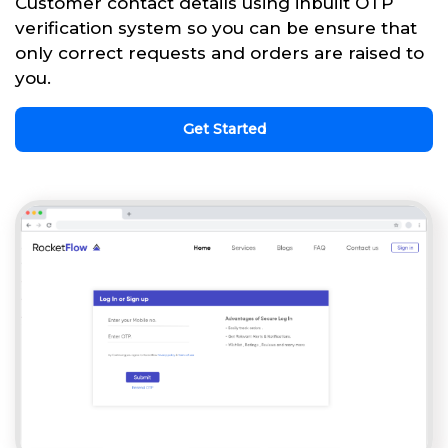
Customer contact details using inbuilt OTP
verification system so you can be ensure that
only correct requests and orders are raised to
you.
Get Started