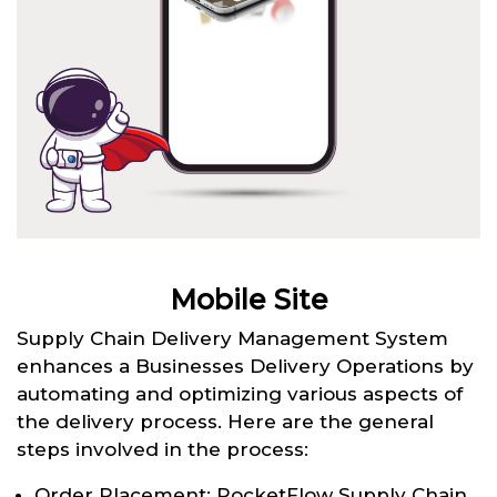
Mobile Site
Supply Chain Delivery Management System
enhances a Businesses Delivery Operations by
automating and optimizing various aspects of
the delivery process. Here are the general
steps involved in the process:
Order Placement: RocketFlow Supply Chain