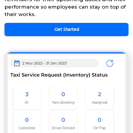
performance so employees can stay on top of
their works.
Get Started