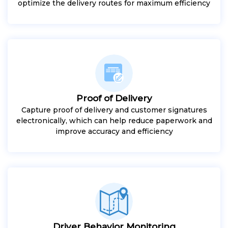
optimize the delivery routes for maximum efficiency
Proof of Delivery
Capture proof of delivery and customer signatures
electronically, which can help reduce paperwork and
improve accuracy and efficiency
Driver Behavior Monitoring