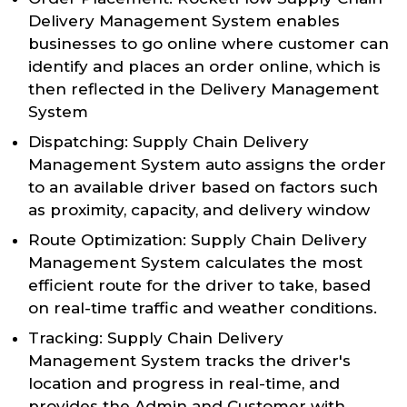
Delivery Management System enables
businesses to go online where customer can
identify and places an order online, which is
then reflected in the Delivery Management
System
Dispatching: Supply Chain Delivery
Management System auto assigns the order
to an available driver based on factors such
as proximity, capacity, and delivery window
Route Optimization: Supply Chain Delivery
Management System calculates the most
efficient route for the driver to take, based
on real-time traffic and weather conditions.
Tracking: Supply Chain Delivery
Management System tracks the driver's
location and progress in real-time, and
provides the Admin and Customer with