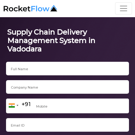
Supply Chain Delivery
Management System in
Vadodara