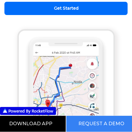
Get Started
DOWNLOAD APP
REQUEST A DEMO