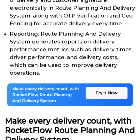
of delivery and customer signature
electronically in Route Planning And Delivery
System, along with OTP verification and Geo
Fencing for accurate delivery every time.
Reporting: Route Planning And Delivery
System generates reports on delivery
performance metrics such as delivery times,
driver performance, and delivery costs,
which can be used to improve delivery
operations.
Make every delivery count, with
Try it Now
RocketFlow Route Planning
And Delivery System
Make every delivery count, with
RocketFlow Route Planning And
Delivery System