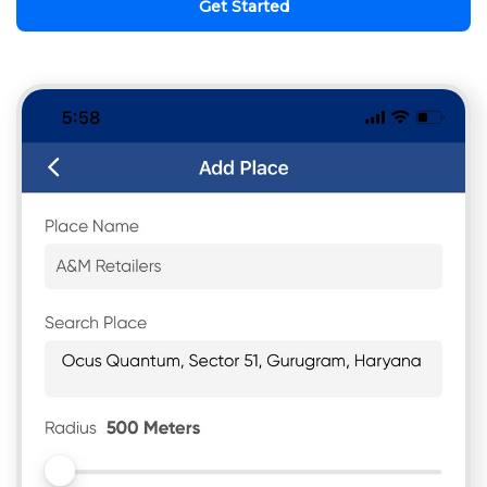
Get Started