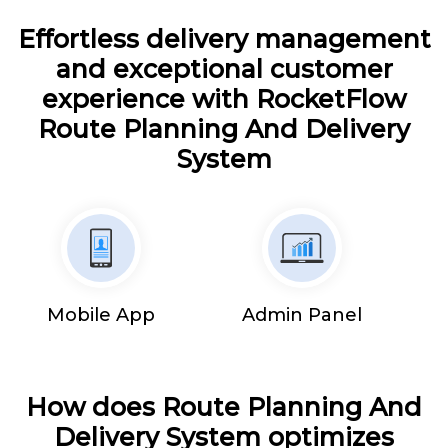
Effortless delivery management
and exceptional customer
experience with RocketFlow
Route Planning And Delivery
System
Mobile App
Admin Panel
How does Route Planning And
Delivery System optimizes