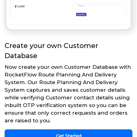
Create your own Customer
Database
Now create your own Customer Database with
RocketFlow Route Planning And Delivery
System. Our Route Planning And Delivery
System captures and saves customer details
while verifying Customer contact details using
inbuilt OTP verification system so you can be
ensure that only correct requests and orders
are raised to you.
Get Started