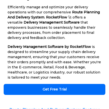
Efficiently manage and optimize your delivery
operations with our comprehensive
Route Planning
And Delivery System
.
RocketFlow
🚀 offers a
versatile
Delivery Management Software
that
empowers businesses to seamlessly handle their
delivery processes, from order placement to final
delivery and feedback collection.
Delivery Management Software by RocketFlow
is
designed to streamline your supply chain delivery
management, ensuring that your customers receive
their orders promptly and with ease. Whether you're
in the E-commerce, Retail, Food & Beverage,
Healthcare, or Logistics industry, our robust solution
is tailored to meet your needs.
Get Free Trial