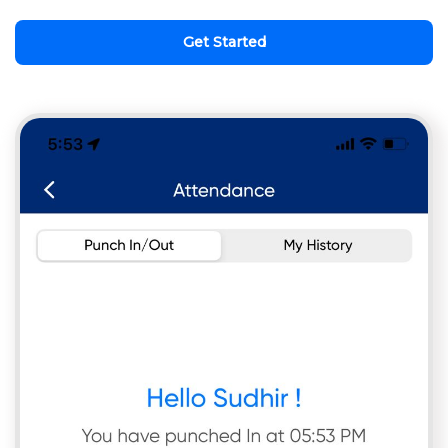
Get Started