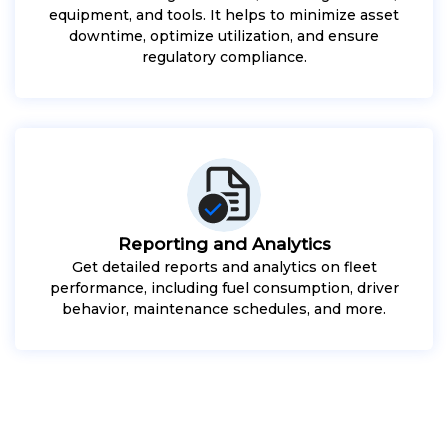
equipment, and tools. It helps to minimize asset
downtime, optimize utilization, and ensure
regulatory compliance.
Reporting and Analytics
Get detailed reports and analytics on fleet
performance, including fuel consumption, driver
behavior, maintenance schedules, and more.