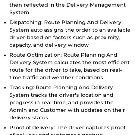
then reflected in the Delivery Management
System
Dispatching: Route Planning And Delivery
System auto assigns the order to an available
driver based on factors such as proximity,
capacity, and delivery window
Route Optimization: Route Planning And
Delivery System calculates the most efficient
route for the driver to take, based on real-
time traffic and weather conditions.
Tracking: Route Planning And Delivery
System tracks the driver's location and
progress in real-time, and provides the
Admin and Customer with updates on their
delivery status.
Proof of delivery: The driver captures proof