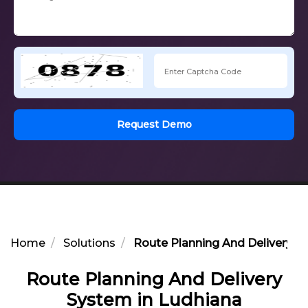
Request Demo
Home
Solutions
Route Planning And Delivery S
Route Planning And Delivery
System in Ludhiana