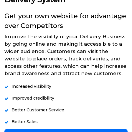
Get your own website for advantage
over Competitors
Improve the visibility of your Delivery Business
by going online and making it accessible to a
wider audience. Customers can visit the
website to place orders, track deliveries, and
access other features, which can help increase
brand awareness and attract new customers.
Increased visibility
Improved credibility
Better Customer Service
Better Sales