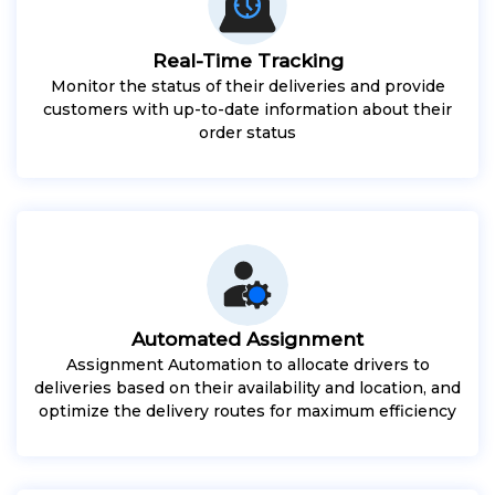
Real-Time Tracking
Monitor the status of their deliveries and provide
customers with up-to-date information about their
order status
Automated Assignment
Assignment Automation to allocate drivers to
deliveries based on their availability and location, and
optimize the delivery routes for maximum efficiency