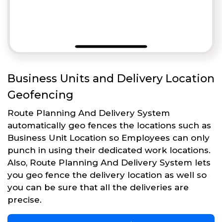
Business Units and Delivery Location
Geofencing
Route Planning And Delivery System
automatically geo fences the locations such as
Business Unit Location so Employees can only
punch in using their dedicated work locations.
Also, Route Planning And Delivery System lets
you geo fence the delivery location as well so
you can be sure that all the deliveries are
precise.