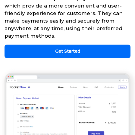
which provide a more convenient and user-
friendly experience for customers. They can
make payments easily and securely from
anywhere, at any time, using their preferred
payment methods.
Get Started