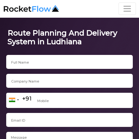
Route Planning And Delivery
System in Ludhiana