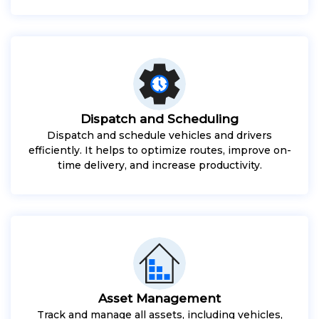
Dispatch and Scheduling
Dispatch and schedule vehicles and drivers
efficiently. It helps to optimize routes, improve on-
time delivery, and increase productivity.
Asset Management
Track and manage all assets, including vehicles,