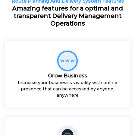
Route Planning And Delivery System Features
Amazing features for a optimal and
transparent Delivery Management
Operations
Grow Business
Increase your business's visibility with online
presence that can be accessed by anyone,
anywhere