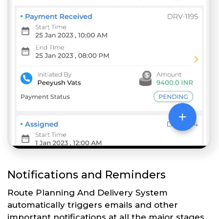
Notifications and Reminders
Route Planning And Delivery System
automatically triggers emails and other
important notifications at all the major stages