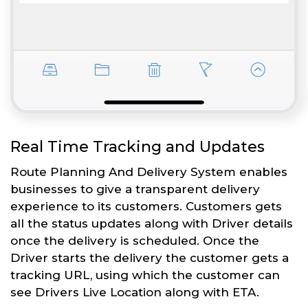
Real Time Tracking and Updates
Route Planning And Delivery System enables
businesses to give a transparent delivery
experience to its customers. Customers gets
all the status updates along with Driver details
once the delivery is scheduled. Once the
Driver starts the delivery the customer gets a
tracking URL, using which the customer can
see Drivers Live Location along with ETA.