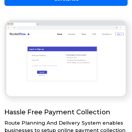
Hassle Free Payment Collection
Route Planning And Delivery System enables
businesses to setup online payment collection