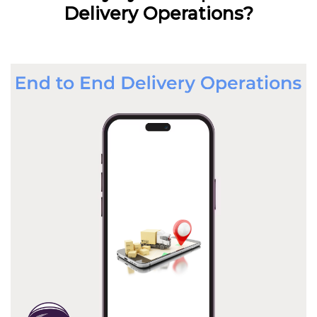
Delivery Operations?