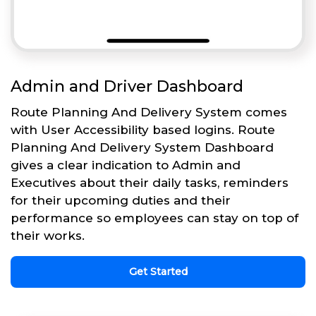
Admin and Driver Dashboard
Route Planning And Delivery System comes
with User Accessibility based logins. Route
Planning And Delivery System Dashboard
gives a clear indication to Admin and
Executives about their daily tasks, reminders
for their upcoming duties and their
performance so employees can stay on top of
their works.
Get Started