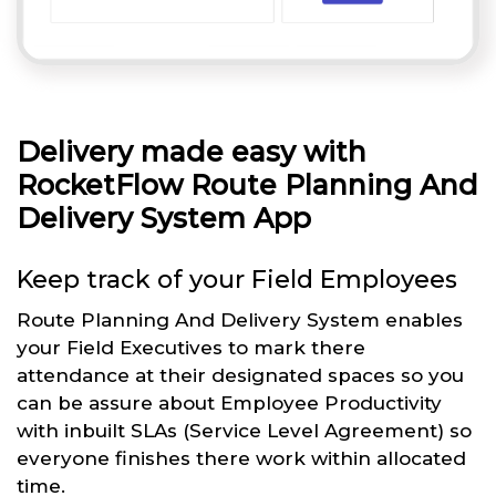
Delivery made easy with
RocketFlow Route Planning And
Delivery System App
Keep track of your Field Employees
Route Planning And Delivery System enables
your Field Executives to mark there
attendance at their designated spaces so you
can be assure about Employee Productivity
with inbuilt SLAs (Service Level Agreement) so
everyone finishes there work within allocated
time.