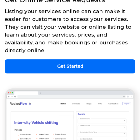
Listing your services online can can make it
easier for customers to access your services.
They can visit your website or online listing to
learn about your services, prices, and
availability, and make bookings or purchases
directly online
Get Started