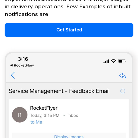
in delivery operations. Few Examples of inbuilt
notifications are
Get Started