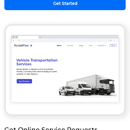
Get Started
Get Online Service Requests