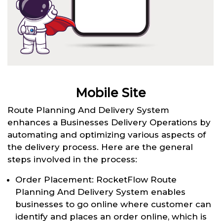
Mobile Site
Route Planning And Delivery System
enhances a Businesses Delivery Operations by
automating and optimizing various aspects of
the delivery process. Here are the general
steps involved in the process:
Order Placement: RocketFlow Route
Planning And Delivery System enables
businesses to go online where customer can
identify and places an order online, which is