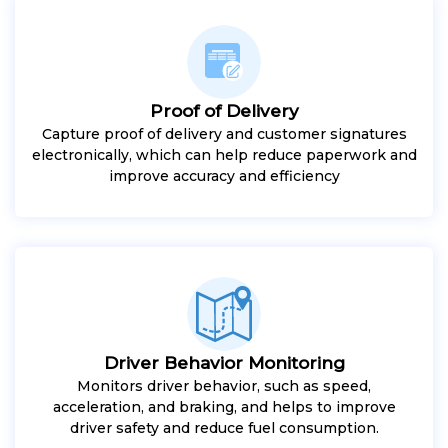
Proof of Delivery
Capture proof of delivery and customer signatures
electronically, which can help reduce paperwork and
improve accuracy and efficiency
Driver Behavior Monitoring
Monitors driver behavior, such as speed,
acceleration, and braking, and helps to improve
driver safety and reduce fuel consumption.