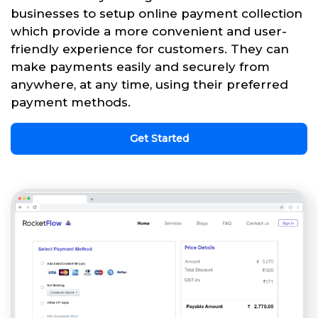
businesses to setup online payment collection
which provide a more convenient and user-
friendly experience for customers. They can
make payments easily and securely from
anywhere, at any time, using their preferred
payment methods.
Get Started