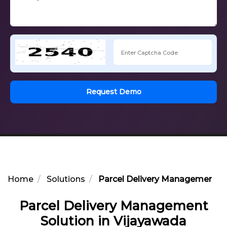
Request Demo
Home
Solutions
Parcel Delivery Management So
Parcel Delivery Management
Solution in Vijayawada