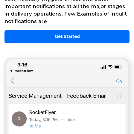
important notifications at all the major stages
in delivery operations. Few Examples of inbuilt
notifications are
Get Started