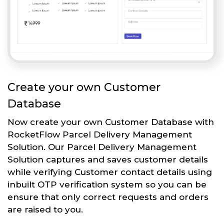
Create your own Customer
Database
Now create your own Customer Database with
RocketFlow Parcel Delivery Management
Solution. Our Parcel Delivery Management
Solution captures and saves customer details
while verifying Customer contact details using
inbuilt OTP verification system so you can be
ensure that only correct requests and orders
are raised to you.