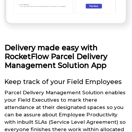
Delivery made easy with
RocketFlow Parcel Delivery
Management Solution App
Keep track of your Field Employees
Parcel Delivery Management Solution enables
your Field Executives to mark there
attendance at their designated spaces so you
can be assure about Employee Productivity
with inbuilt SLAs (Service Level Agreement) so
everyone finishes there work within allocated