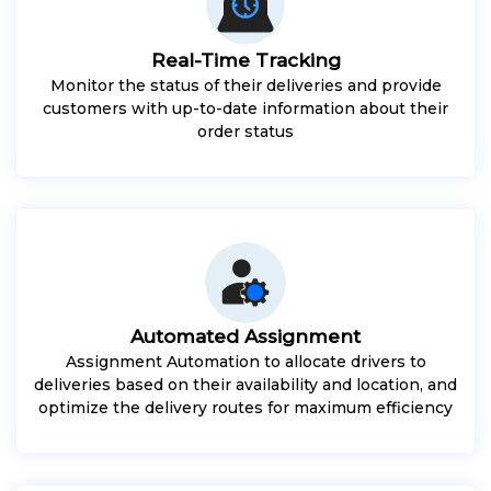
Real-Time Tracking
Monitor the status of their deliveries and provide
customers with up-to-date information about their
order status
Automated Assignment
Assignment Automation to allocate drivers to
deliveries based on their availability and location, and
optimize the delivery routes for maximum efficiency