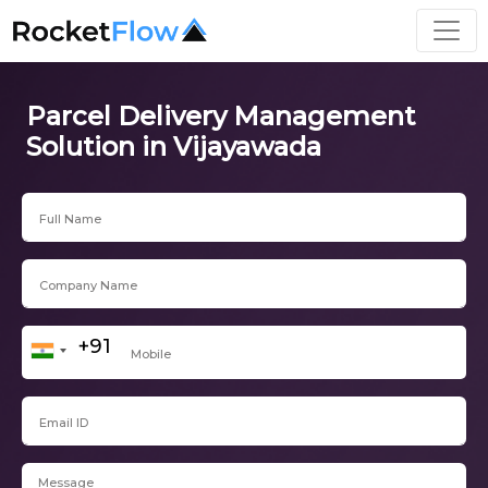
Parcel Delivery Management
Solution in Vijayawada