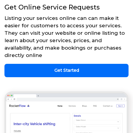
Get Online Service Requests
Listing your services online can can make it
easier for customers to access your services.
They can visit your website or online listing to
learn about your services, prices, and
availability, and make bookings or purchases
directly online
Get Started