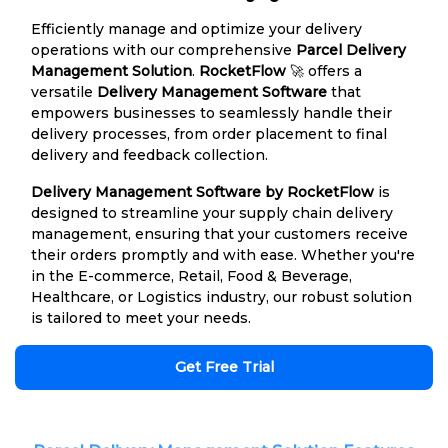
Efficiently manage and optimize your delivery
operations with our comprehensive
Parcel Delivery
Management Solution
.
RocketFlow
🚀 offers a
versatile
Delivery Management Software
that
empowers businesses to seamlessly handle their
delivery processes, from order placement to final
delivery and feedback collection.
Delivery Management Software by RocketFlow
is
designed to streamline your supply chain delivery
management, ensuring that your customers receive
their orders promptly and with ease. Whether you're
in the E-commerce, Retail, Food & Beverage,
Healthcare, or Logistics industry, our robust solution
is tailored to meet your needs.
Get Free Trial