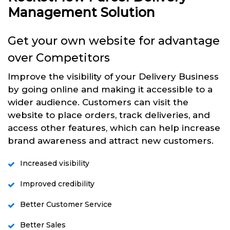
Management Solution
Get your own website for advantage
over Competitors
Improve the visibility of your Delivery Business
by going online and making it accessible to a
wider audience. Customers can visit the
website to place orders, track deliveries, and
access other features, which can help increase
brand awareness and attract new customers.
Increased visibility
Improved credibility
Better Customer Service
Better Sales