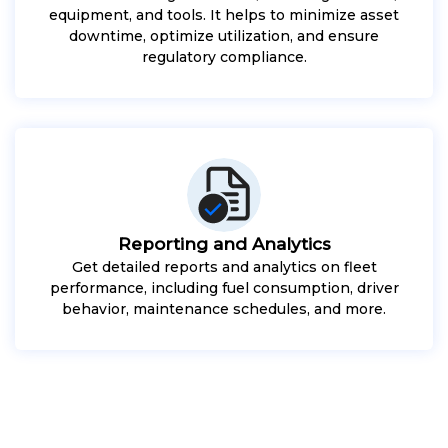
equipment, and tools. It helps to minimize asset
downtime, optimize utilization, and ensure
regulatory compliance.
Reporting and Analytics
Get detailed reports and analytics on fleet
performance, including fuel consumption, driver
behavior, maintenance schedules, and more.