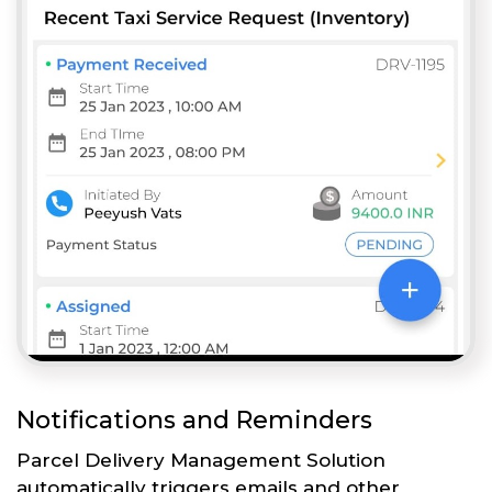
Notifications and Reminders
Parcel Delivery Management Solution
automatically triggers emails and other