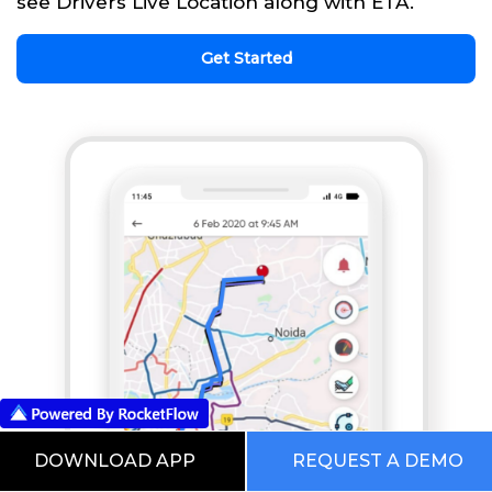
see Drivers Live Location along with ETA.
Get Started
DOWNLOAD APP
REQUEST A DEMO