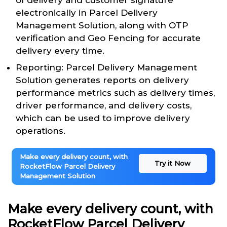
of delivery and customer signature
electronically in Parcel Delivery
Management Solution, along with OTP
verification and Geo Fencing for accurate
delivery every time.
Reporting: Parcel Delivery Management
Solution generates reports on delivery
performance metrics such as delivery times,
driver performance, and delivery costs,
which can be used to improve delivery
operations.
Make every delivery count, with
Try it Now
RocketFlow Parcel Delivery
Management Solution
Make every delivery count, with
RocketFlow Parcel Delivery