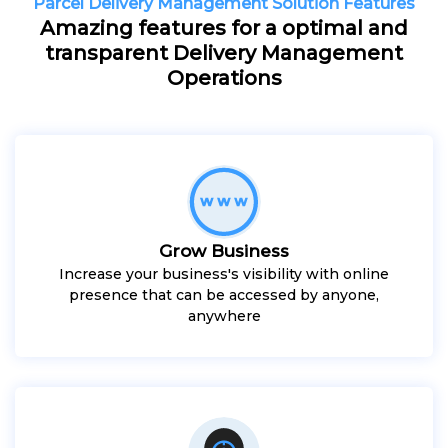
Parcel Delivery Management Solution Features
Amazing features for a optimal and
transparent Delivery Management
Operations
Grow Business
Increase your business's visibility with online
presence that can be accessed by anyone,
anywhere