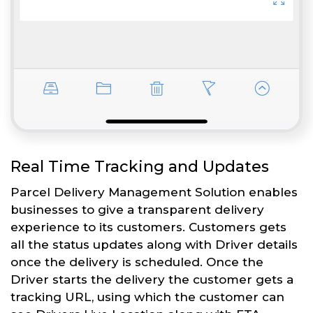
Real Time Tracking and Updates
Parcel Delivery Management Solution enables
businesses to give a transparent delivery
experience to its customers. Customers gets
all the status updates along with Driver details
once the delivery is scheduled. Once the
Driver starts the delivery the customer gets a
tracking URL, using which the customer can