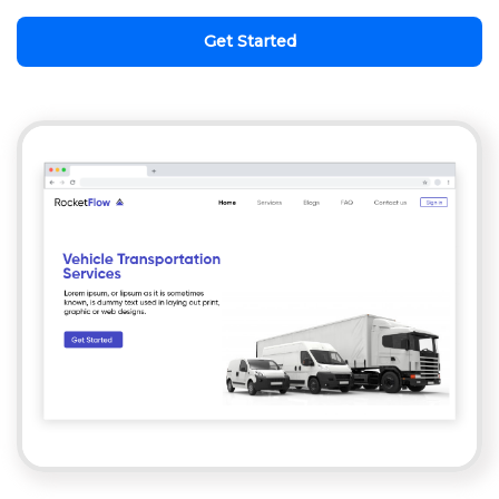
Get Started