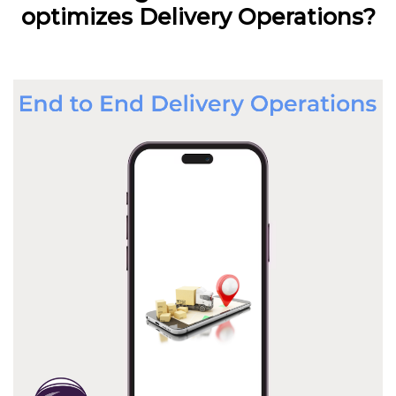
optimizes Delivery Operations?