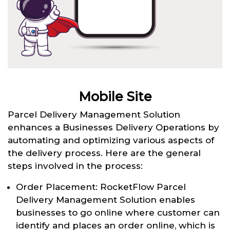
Mobile Site
Parcel Delivery Management Solution
enhances a Businesses Delivery Operations by
automating and optimizing various aspects of
the delivery process. Here are the general
steps involved in the process:
Order Placement: RocketFlow Parcel
Delivery Management Solution enables
businesses to go online where customer can
identify and places an order online, which is