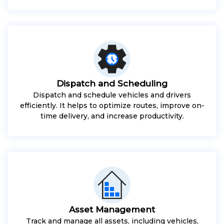
Dispatch and Scheduling
Dispatch and schedule vehicles and drivers
efficiently. It helps to optimize routes, improve on-
time delivery, and increase productivity.
Asset Management
Track and manage all assets, including vehicles,