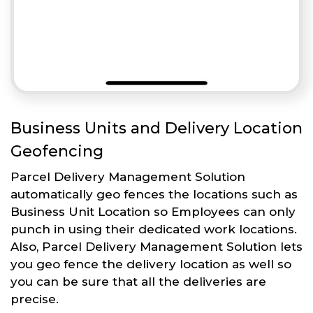
Business Units and Delivery Location
Geofencing
Parcel Delivery Management Solution
automatically geo fences the locations such as
Business Unit Location so Employees can only
punch in using their dedicated work locations.
Also, Parcel Delivery Management Solution lets
you geo fence the delivery location as well so
you can be sure that all the deliveries are
precise.