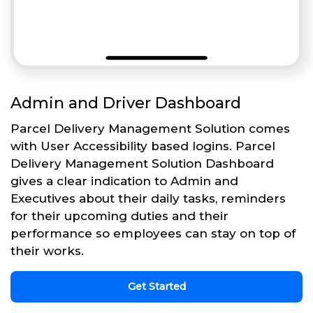
Admin and Driver Dashboard
Parcel Delivery Management Solution comes
with User Accessibility based logins. Parcel
Delivery Management Solution Dashboard
gives a clear indication to Admin and
Executives about their daily tasks, reminders
for their upcoming duties and their
performance so employees can stay on top of
their works.
Get Started