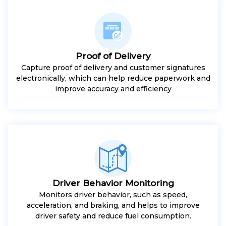
Proof of Delivery
Capture proof of delivery and customer signatures
electronically, which can help reduce paperwork and
improve accuracy and efficiency
Driver Behavior Monitoring
Monitors driver behavior, such as speed,
acceleration, and braking, and helps to improve
driver safety and reduce fuel consumption.