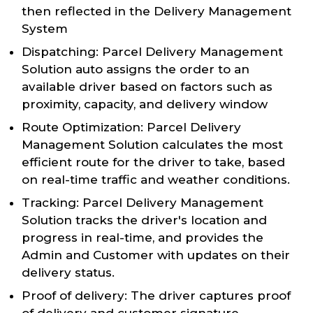
then reflected in the Delivery Management
System
Dispatching: Parcel Delivery Management
Solution auto assigns the order to an
available driver based on factors such as
proximity, capacity, and delivery window
Route Optimization: Parcel Delivery
Management Solution calculates the most
efficient route for the driver to take, based
on real-time traffic and weather conditions.
Tracking: Parcel Delivery Management
Solution tracks the driver's location and
progress in real-time, and provides the
Admin and Customer with updates on their
delivery status.
Proof of delivery: The driver captures proof