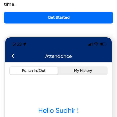
time.
Get Started