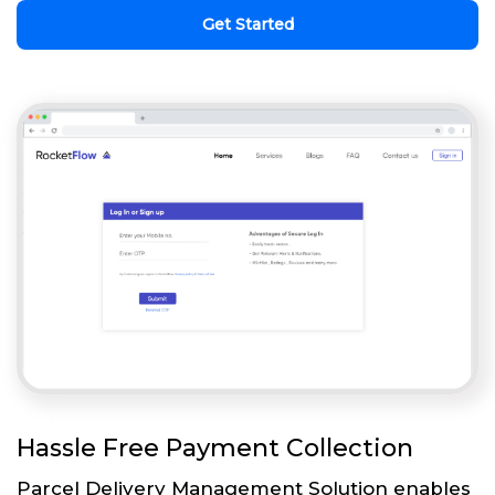
Get Started
Hassle Free Payment Collection
Parcel Delivery Management Solution enables