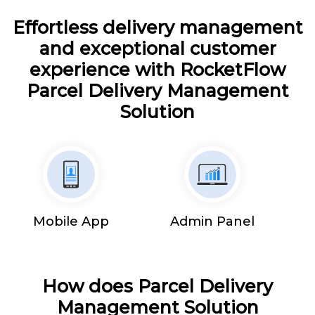
Effortless delivery management
and exceptional customer
experience with RocketFlow
Parcel Delivery Management
Solution
Mobile App
Admin Panel
How does Parcel Delivery
Management Solution