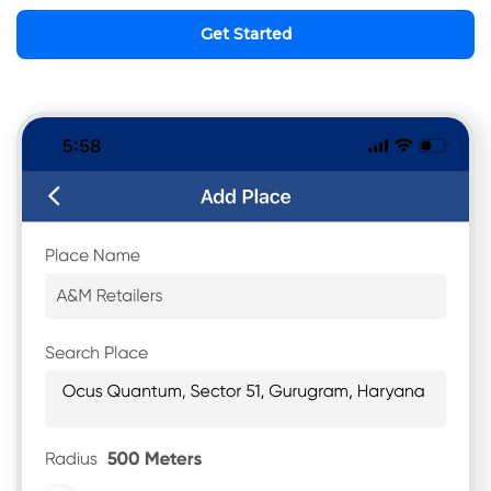
Get Started