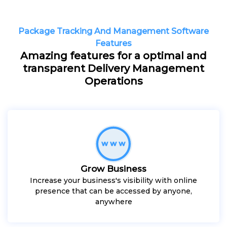
Package Tracking And Management Software
Features
Amazing features for a optimal and
transparent Delivery Management
Operations
Grow Business
Increase your business's visibility with online
presence that can be accessed by anyone,
anywhere