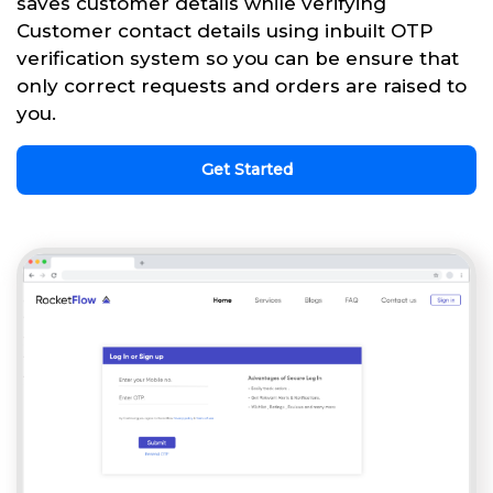
saves customer details while verifying
Customer contact details using inbuilt OTP
verification system so you can be ensure that
only correct requests and orders are raised to
you.
Get Started