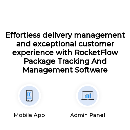
Effortless delivery management
and exceptional customer
experience with RocketFlow
Package Tracking And
Management Software
Mobile App
Admin Panel