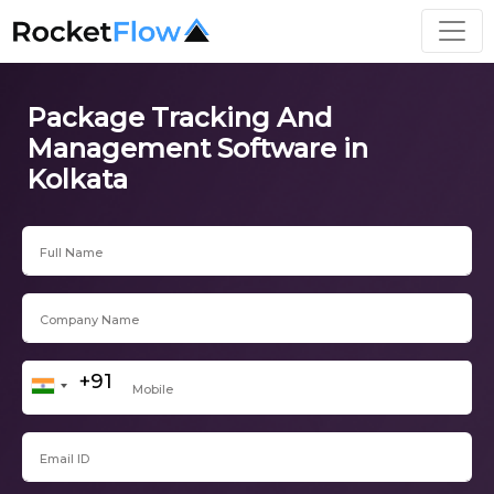
Package Tracking And
Management Software in
Kolkata