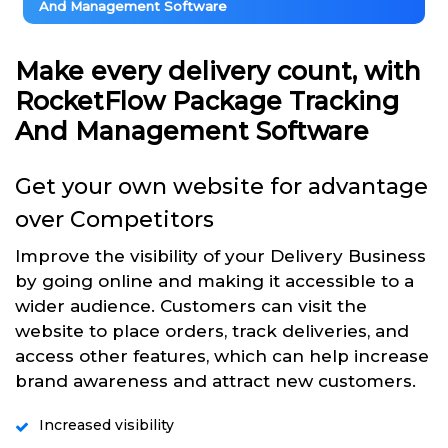
And Management Software
Make every delivery count, with
RocketFlow Package Tracking
And Management Software
Get your own website for advantage
over Competitors
Improve the visibility of your Delivery Business
by going online and making it accessible to a
wider audience. Customers can visit the
website to place orders, track deliveries, and
access other features, which can help increase
brand awareness and attract new customers.
Increased visibility