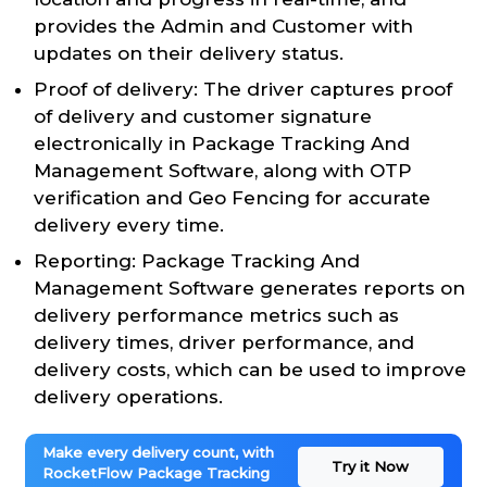
provides the Admin and Customer with
updates on their delivery status.
Proof of delivery: The driver captures proof
of delivery and customer signature
electronically in Package Tracking And
Management Software, along with OTP
verification and Geo Fencing for accurate
delivery every time.
Reporting: Package Tracking And
Management Software generates reports on
delivery performance metrics such as
delivery times, driver performance, and
delivery costs, which can be used to improve
delivery operations.
Make every delivery count, with
Try it Now
RocketFlow Package Tracking