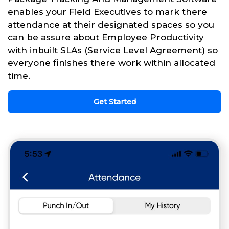
enables your Field Executives to mark there
attendance at their designated spaces so you
can be assure about Employee Productivity
with inbuilt SLAs (Service Level Agreement) so
everyone finishes there work within allocated
time.
Get Started