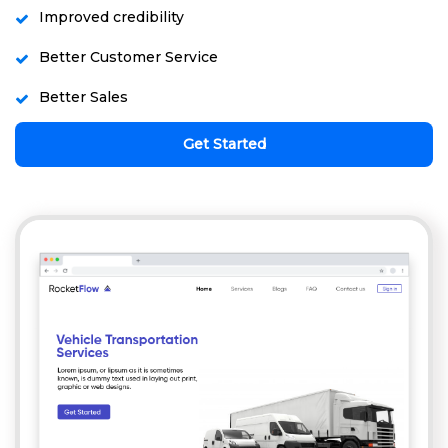
Improved credibility
Better Customer Service
Better Sales
Get Started