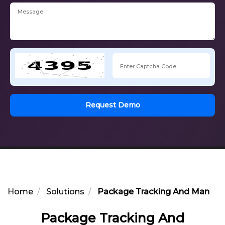
Request Demo
Home
Solutions
Package Tracking And Managem
Package Tracking And