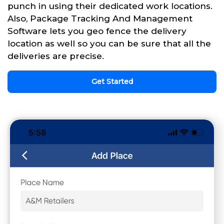
punch in using their dedicated work locations.
Also, Package Tracking And Management
Software lets you geo fence the delivery
location as well so you can be sure that all the
deliveries are precise.
Get Started