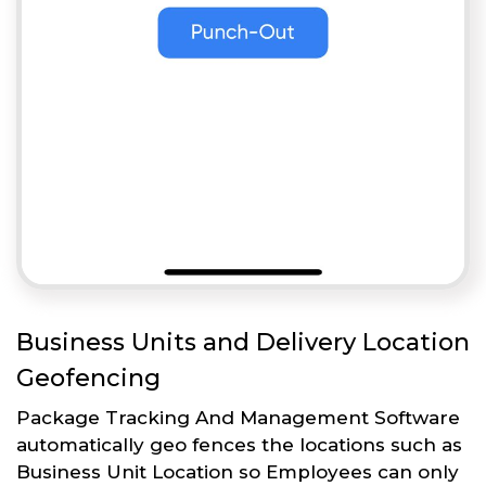
Business Units and Delivery Location
Geofencing
Package Tracking And Management Software
automatically geo fences the locations such as
Business Unit Location so Employees can only