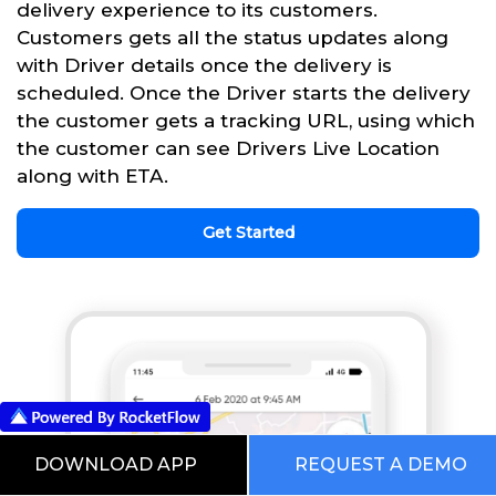
delivery experience to its customers.
Customers gets all the status updates along
with Driver details once the delivery is
scheduled. Once the Driver starts the delivery
the customer gets a tracking URL, using which
the customer can see Drivers Live Location
along with ETA.
Get Started
DOWNLOAD APP
REQUEST A DEMO