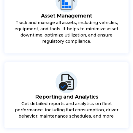
Asset Management
Track and manage all assets, including vehicles,
equipment, and tools. It helps to minimize asset
downtime, optimize utilization, and ensure
regulatory compliance.
Reporting and Analytics
Get detailed reports and analytics on fleet
performance, including fuel consumption, driver
behavior, maintenance schedules, and more.