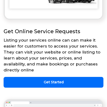
Get Online Service Requests
Listing your services online can can make it
easier for customers to access your services.
They can visit your website or online listing to
learn about your services, prices, and
availability, and make bookings or purchases
directly online
Get Started