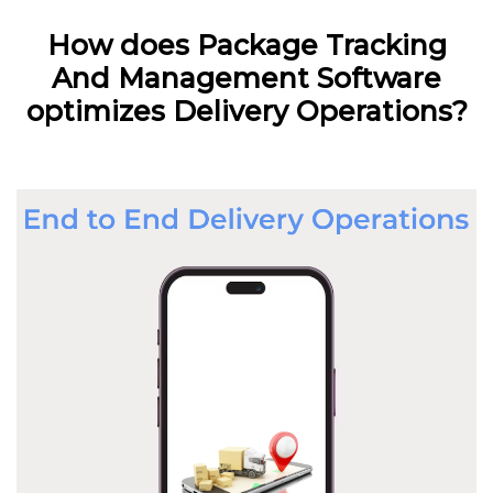
How does Package Tracking
And Management Software
optimizes Delivery Operations?