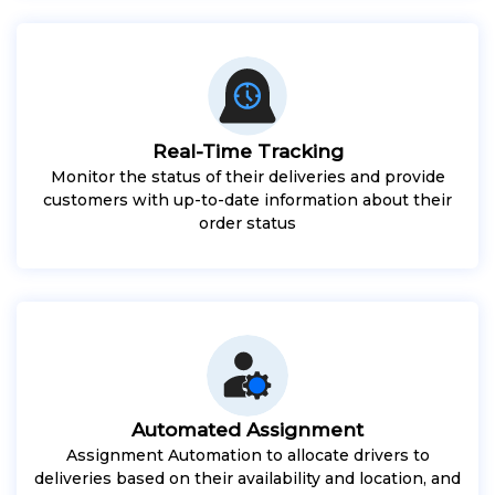
Real-Time Tracking
Monitor the status of their deliveries and provide
customers with up-to-date information about their
order status
Automated Assignment
Assignment Automation to allocate drivers to
deliveries based on their availability and location, and