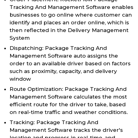
Tracking And Management Software enables
businesses to go online where customer can
identify and places an order online, which is
then reflected in the Delivery Management
System
Dispatching: Package Tracking And
Management Software auto assigns the
order to an available driver based on factors
such as proximity, capacity, and delivery
window
Route Optimization: Package Tracking And
Management Software calculates the most
efficient route for the driver to take, based
on real-time traffic and weather conditions.
Tracking: Package Tracking And
Management Software tracks the driver's
location and progress in real-time, and