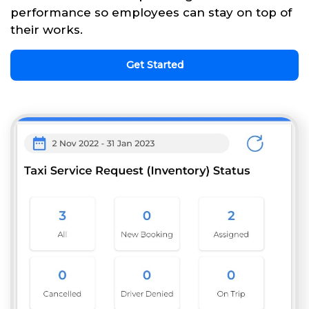
performance so employees can stay on top of
their works.
Get Started