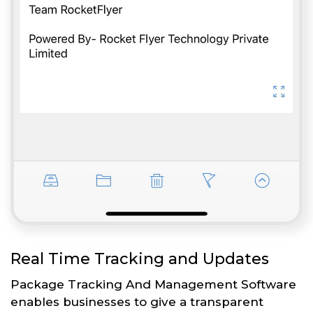
Real Time Tracking and Updates
Package Tracking And Management Software
enables businesses to give a transparent