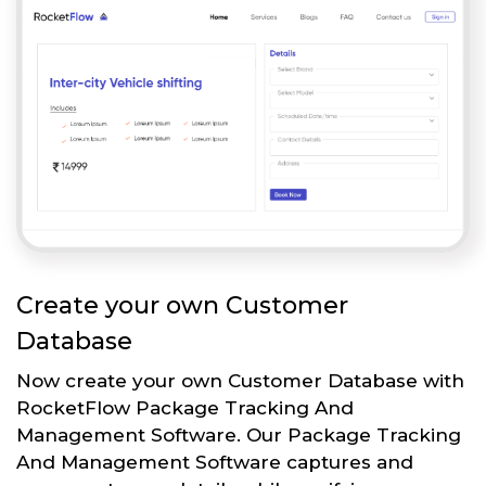
Create your own Customer
Database
Now create your own Customer Database with
RocketFlow Package Tracking And
Management Software. Our Package Tracking
And Management Software captures and