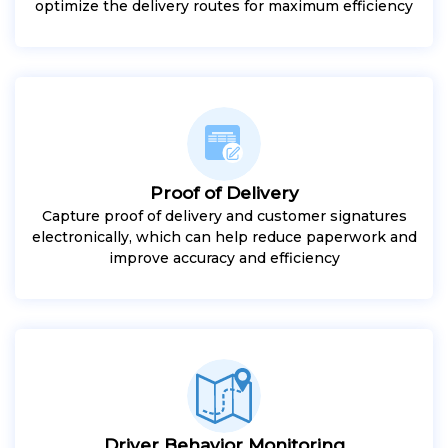
optimize the delivery routes for maximum efficiency
Proof of Delivery
Capture proof of delivery and customer signatures
electronically, which can help reduce paperwork and
improve accuracy and efficiency
Driver Behavior Monitoring