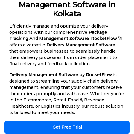
Management Software in
Kolkata
Efficiently manage and optimize your delivery
operations with our comprehensive
Package
Tracking And Management Software
.
RocketFlow
🚀
offers a versatile
Delivery Management Software
that empowers businesses to seamlessly handle
their delivery processes, from order placement to
final delivery and feedback collection.
Delivery Management Software by RocketFlow
is
designed to streamline your supply chain delivery
management, ensuring that your customers receive
their orders promptly and with ease. Whether you're
in the E-commerce, Retail, Food & Beverage,
Healthcare, or Logistics industry, our robust solution
is tailored to meet your needs.
Get Free Trial