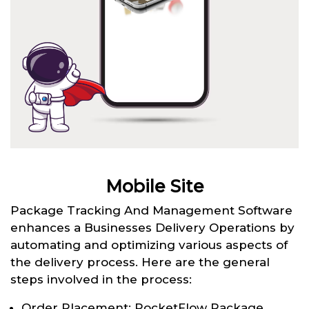
Mobile Site
Package Tracking And Management Software
enhances a Businesses Delivery Operations by
automating and optimizing various aspects of
the delivery process. Here are the general
steps involved in the process:
Order Placement: RocketFlow Package