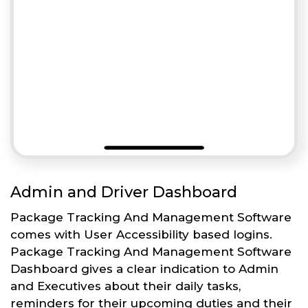
Admin and Driver Dashboard
Package Tracking And Management Software
comes with User Accessibility based logins.
Package Tracking And Management Software
Dashboard gives a clear indication to Admin
and Executives about their daily tasks,
reminders for their upcoming duties and their