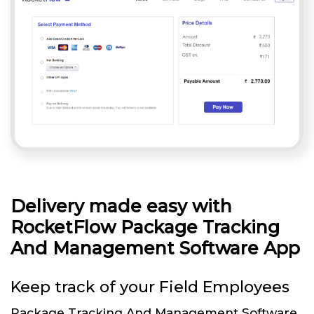
Delivery made easy with
RocketFlow Package Tracking
And Management Software App
Keep track of your Field Employees
Package Tracking And Management Software