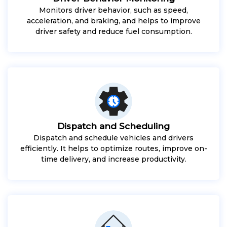
Monitors driver behavior, such as speed,
acceleration, and braking, and helps to improve
driver safety and reduce fuel consumption.
Dispatch and Scheduling
Dispatch and schedule vehicles and drivers
efficiently. It helps to optimize routes, improve on-
time delivery, and increase productivity.