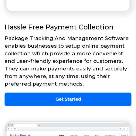
Hassle Free Payment Collection
Package Tracking And Management Software
enables businesses to setup online payment
collection which provide a more convenient
and user-friendly experience for customers.
They can make payments easily and securely
from anywhere, at any time, using their
preferred payment methods.
Get Started