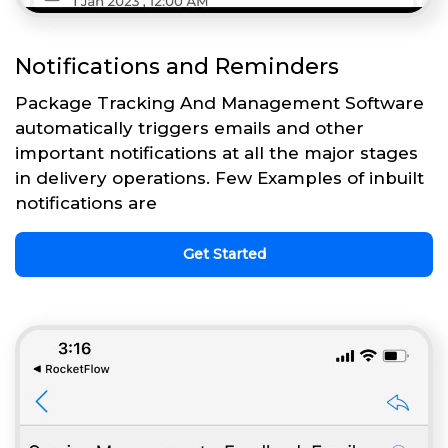
Notifications and Reminders
Package Tracking And Management Software
automatically triggers emails and other
important notifications at all the major stages
in delivery operations. Few Examples of inbuilt
notifications are
Get Started