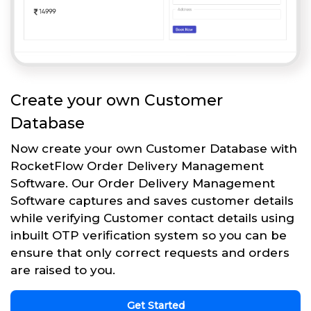
Create your own Customer
Database
Now create your own Customer Database with
RocketFlow Order Delivery Management
Software. Our Order Delivery Management
Software captures and saves customer details
while verifying Customer contact details using
inbuilt OTP verification system so you can be
ensure that only correct requests and orders
are raised to you.
Get Started