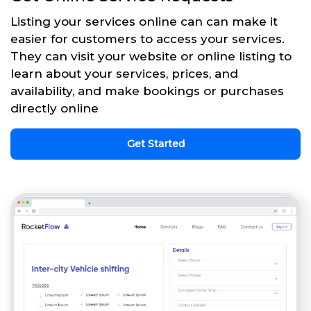
Listing your services online can can make it
easier for customers to access your services.
They can visit your website or online listing to
learn about your services, prices, and
availability, and make bookings or purchases
directly online
Get Started