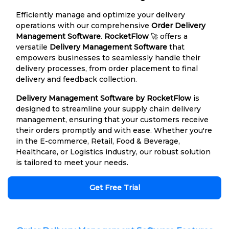
Efficiently manage and optimize your delivery
operations with our comprehensive
Order Delivery
Management Software
.
RocketFlow
🚀 offers a
versatile
Delivery Management Software
that
empowers businesses to seamlessly handle their
delivery processes, from order placement to final
delivery and feedback collection.
Delivery Management Software by RocketFlow
is
designed to streamline your supply chain delivery
management, ensuring that your customers receive
their orders promptly and with ease. Whether you're
in the E-commerce, Retail, Food & Beverage,
Healthcare, or Logistics industry, our robust solution
is tailored to meet your needs.
Get Free Trial