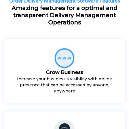
Order Delivery Management Software Features
Amazing features for a optimal and
transparent Delivery Management
Operations
Grow Business
Increase your business's visibility with online
presence that can be accessed by anyone,
anywhere