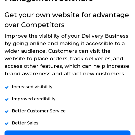
Get your own website for advantage
over Competitors
Improve the visibility of your Delivery Business
by going online and making it accessible to a
wider audience. Customers can visit the
website to place orders, track deliveries, and
access other features, which can help increase
brand awareness and attract new customers.
Increased visibility
Improved credibility
Better Customer Service
Better Sales