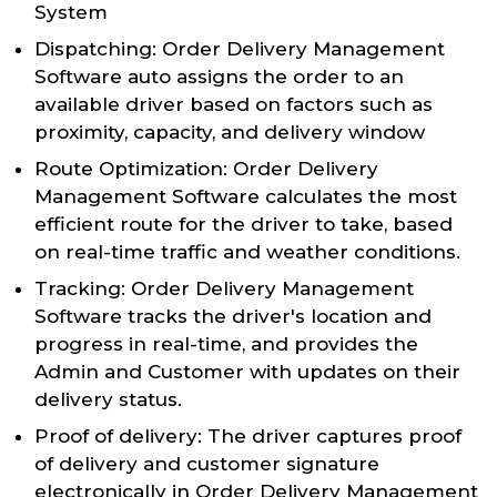
System
Dispatching: Order Delivery Management
Software auto assigns the order to an
available driver based on factors such as
proximity, capacity, and delivery window
Route Optimization: Order Delivery
Management Software calculates the most
efficient route for the driver to take, based
on real-time traffic and weather conditions.
Tracking: Order Delivery Management
Software tracks the driver's location and
progress in real-time, and provides the
Admin and Customer with updates on their
delivery status.
Proof of delivery: The driver captures proof
of delivery and customer signature
electronically in Order Delivery Management