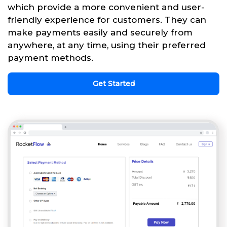
which provide a more convenient and user-
friendly experience for customers. They can
make payments easily and securely from
anywhere, at any time, using their preferred
payment methods.
Get Started