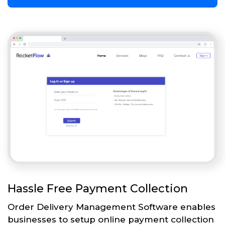
Hassle Free Payment Collection
Order Delivery Management Software enables
businesses to setup online payment collection