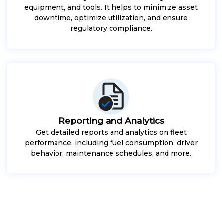
equipment, and tools. It helps to minimize asset
downtime, optimize utilization, and ensure
regulatory compliance.
Reporting and Analytics
Get detailed reports and analytics on fleet
performance, including fuel consumption, driver
behavior, maintenance schedules, and more.