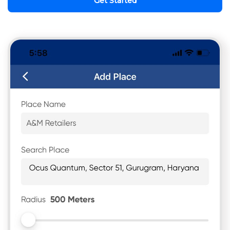
Get Started