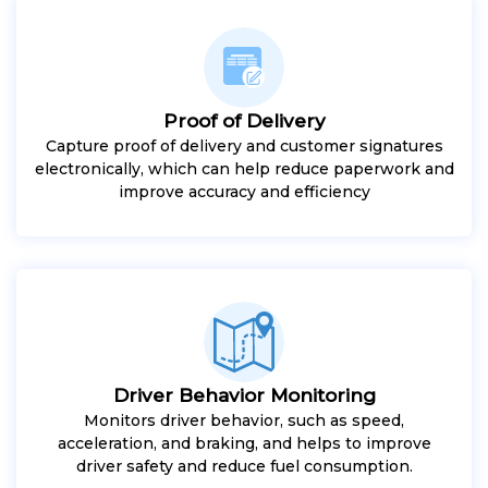
Proof of Delivery
Capture proof of delivery and customer signatures
electronically, which can help reduce paperwork and
improve accuracy and efficiency
Driver Behavior Monitoring
Monitors driver behavior, such as speed,
acceleration, and braking, and helps to improve
driver safety and reduce fuel consumption.