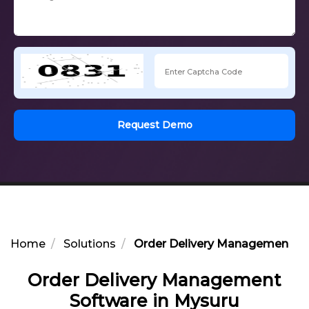
Request Demo
Home
Solutions
Order Delivery Management So
Order Delivery Management
Software in Mysuru