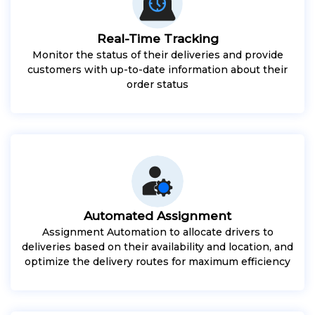
Real-Time Tracking
Monitor the status of their deliveries and provide
customers with up-to-date information about their
order status
Automated Assignment
Assignment Automation to allocate drivers to
deliveries based on their availability and location, and
optimize the delivery routes for maximum efficiency