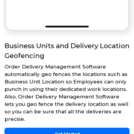
Business Units and Delivery Location
Geofencing
Order Delivery Management Software
automatically geo fences the locations such as
Business Unit Location so Employees can only
punch in using their dedicated work locations.
Also, Order Delivery Management Software
lets you geo fence the delivery location as well
so you can be sure that all the deliveries are
precise.