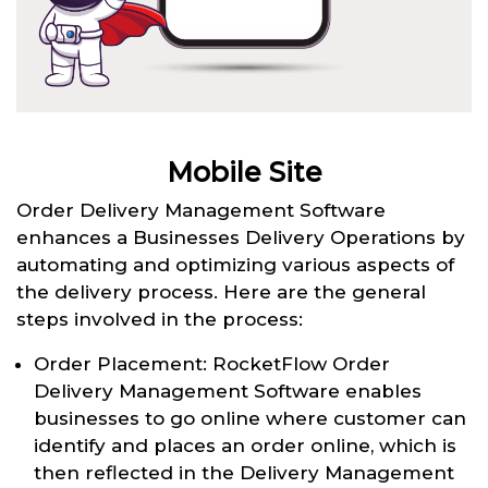
Mobile Site
Order Delivery Management Software
enhances a Businesses Delivery Operations by
automating and optimizing various aspects of
the delivery process. Here are the general
steps involved in the process:
Order Placement: RocketFlow Order
Delivery Management Software enables
businesses to go online where customer can
identify and places an order online, which is
then reflected in the Delivery Management