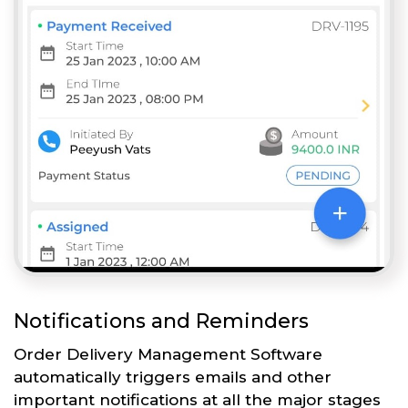
Notifications and Reminders
Order Delivery Management Software
automatically triggers emails and other
important notifications at all the major stages