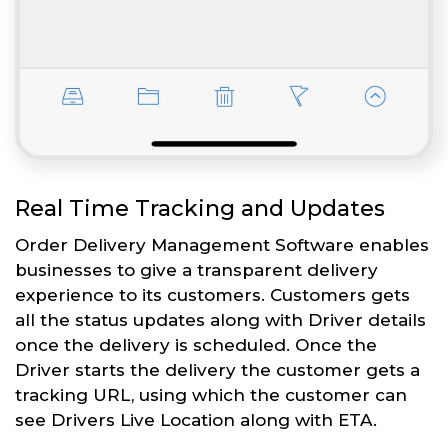
Real Time Tracking and Updates
Order Delivery Management Software enables
businesses to give a transparent delivery
experience to its customers. Customers gets
all the status updates along with Driver details
once the delivery is scheduled. Once the
Driver starts the delivery the customer gets a
tracking URL, using which the customer can
see Drivers Live Location along with ETA.