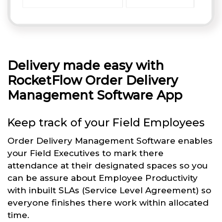
Delivery made easy with
RocketFlow Order Delivery
Management Software App
Keep track of your Field Employees
Order Delivery Management Software enables
your Field Executives to mark there
attendance at their designated spaces so you
can be assure about Employee Productivity
with inbuilt SLAs (Service Level Agreement) so
everyone finishes there work within allocated
time.