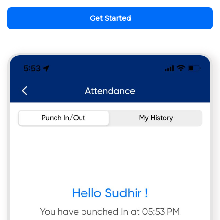
Get Started