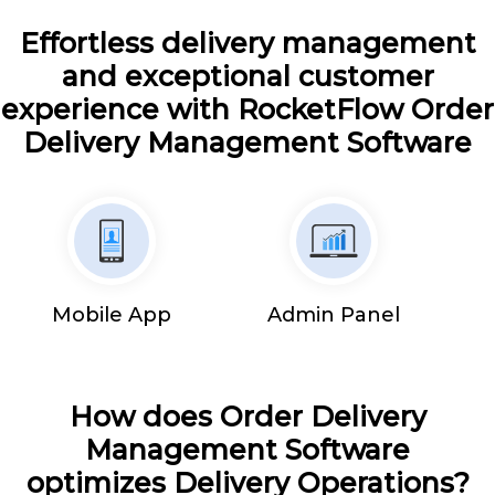
Effortless delivery management
and exceptional customer
experience with RocketFlow Order
Delivery Management Software
Mobile App
Admin Panel
How does Order Delivery
Management Software
optimizes Delivery Operations?