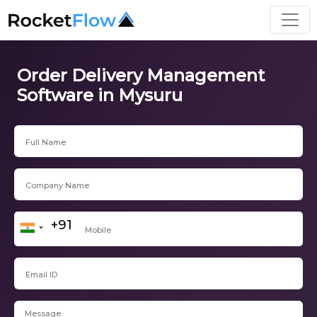
Order Delivery Management
Software in Mysuru