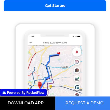
Get Started
DOWNLOAD APP
REQUEST A DEMO