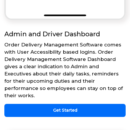
Admin and Driver Dashboard
Order Delivery Management Software comes
with User Accessibility based logins. Order
Delivery Management Software Dashboard
gives a clear indication to Admin and
Executives about their daily tasks, reminders
for their upcoming duties and their
performance so employees can stay on top of
their works.
Get Started