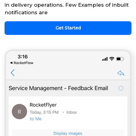
in delivery operations. Few Examples of inbuilt
notifications are
Get Started