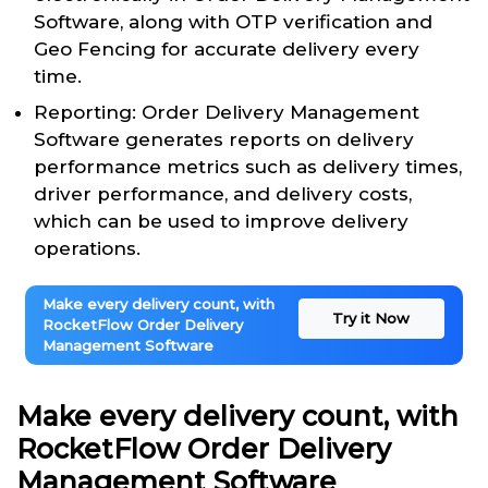
Software, along with OTP verification and
Geo Fencing for accurate delivery every
time.
Reporting: Order Delivery Management
Software generates reports on delivery
performance metrics such as delivery times,
driver performance, and delivery costs,
which can be used to improve delivery
operations.
Make every delivery count, with
Try it Now
RocketFlow Order Delivery
Management Software
Make every delivery count, with
RocketFlow Order Delivery
Management Software