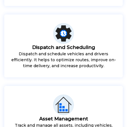
Dispatch and Scheduling
Dispatch and schedule vehicles and drivers
efficiently. It helps to optimize routes, improve on-
time delivery, and increase productivity.
Asset Management
Track and manage all assets, including vehicles,