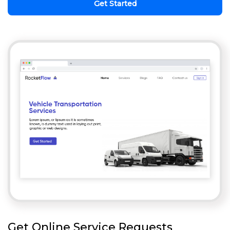
Get Started
Get Online Service Requests