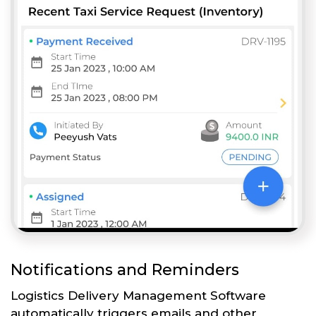
Notifications and Reminders
Logistics Delivery Management Software
automatically triggers emails and other