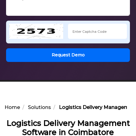
Request Demo
Home
Solutions
Logistics Delivery Managemen
Logistics Delivery Management
Software in Coimbatore