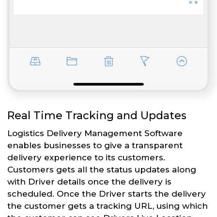
Real Time Tracking and Updates
Logistics Delivery Management Software
enables businesses to give a transparent
delivery experience to its customers.
Customers gets all the status updates along
with Driver details once the delivery is
scheduled. Once the Driver starts the delivery
the customer gets a tracking URL, using which