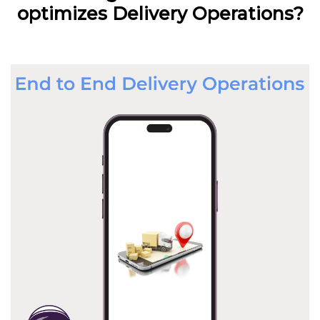
optimizes Delivery Operations?