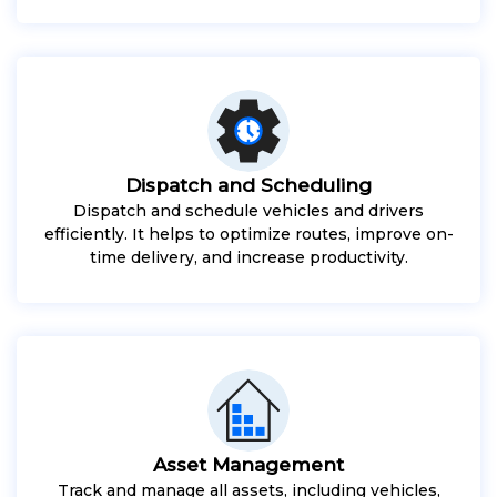
Dispatch and Scheduling
Dispatch and schedule vehicles and drivers
efficiently. It helps to optimize routes, improve on-
time delivery, and increase productivity.
Asset Management
Track and manage all assets, including vehicles,