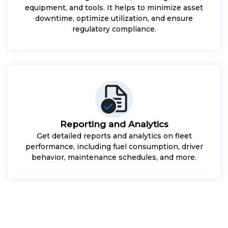
equipment, and tools. It helps to minimize asset
downtime, optimize utilization, and ensure
regulatory compliance.
Reporting and Analytics
Get detailed reports and analytics on fleet
performance, including fuel consumption, driver
behavior, maintenance schedules, and more.