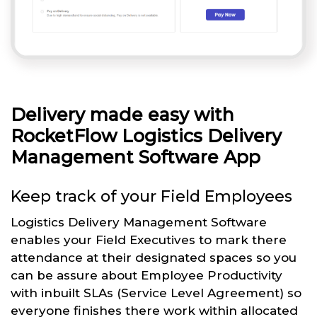
Delivery made easy with
RocketFlow Logistics Delivery
Management Software App
Keep track of your Field Employees
Logistics Delivery Management Software
enables your Field Executives to mark there
attendance at their designated spaces so you
can be assure about Employee Productivity
with inbuilt SLAs (Service Level Agreement) so
everyone finishes there work within allocated