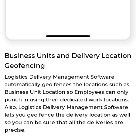
Business Units and Delivery Location
Geofencing
Logistics Delivery Management Software
automatically geo fences the locations such as
Business Unit Location so Employees can only
punch in using their dedicated work locations.
Also, Logistics Delivery Management Software
lets you geo fence the delivery location as well
so you can be sure that all the deliveries are
precise.