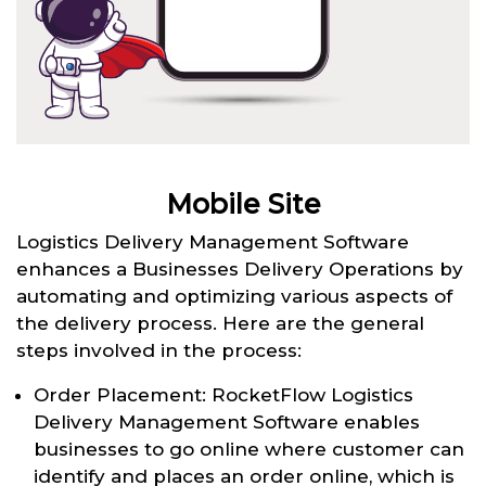
Mobile Site
Logistics Delivery Management Software
enhances a Businesses Delivery Operations by
automating and optimizing various aspects of
the delivery process. Here are the general
steps involved in the process:
Order Placement: RocketFlow Logistics
Delivery Management Software enables
businesses to go online where customer can
identify and places an order online, which is