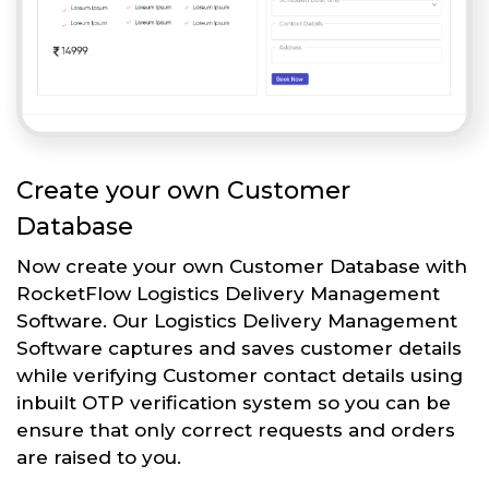
Create your own Customer
Database
Now create your own Customer Database with
RocketFlow Logistics Delivery Management
Software. Our Logistics Delivery Management
Software captures and saves customer details
while verifying Customer contact details using
inbuilt OTP verification system so you can be
ensure that only correct requests and orders
are raised to you.