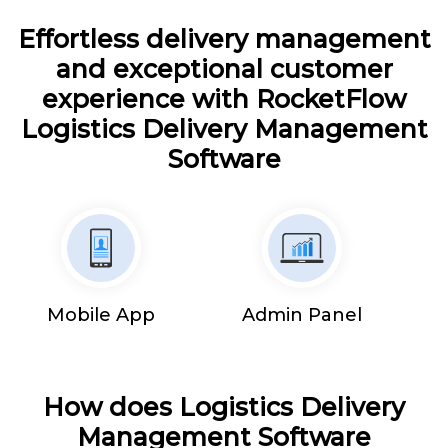
Effortless delivery management
and exceptional customer
experience with RocketFlow
Logistics Delivery Management
Software
Mobile App
Admin Panel
How does Logistics Delivery
Management Software