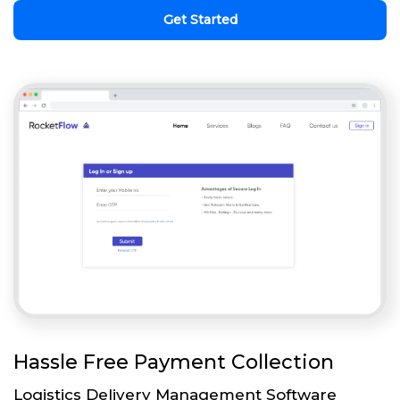
Get Started
Hassle Free Payment Collection
Logistics Delivery Management Software