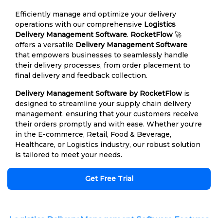
Efficiently manage and optimize your delivery
operations with our comprehensive
Logistics
Delivery Management Software
.
RocketFlow
🚀
offers a versatile
Delivery Management Software
that empowers businesses to seamlessly handle
their delivery processes, from order placement to
final delivery and feedback collection.
Delivery Management Software by RocketFlow
is
designed to streamline your supply chain delivery
management, ensuring that your customers receive
their orders promptly and with ease. Whether you're
in the E-commerce, Retail, Food & Beverage,
Healthcare, or Logistics industry, our robust solution
is tailored to meet your needs.
Get Free Trial