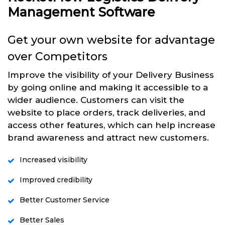
Management Software
Get your own website for advantage
over Competitors
Improve the visibility of your Delivery Business
by going online and making it accessible to a
wider audience. Customers can visit the
website to place orders, track deliveries, and
access other features, which can help increase
brand awareness and attract new customers.
Increased visibility
Improved credibility
Better Customer Service
Better Sales