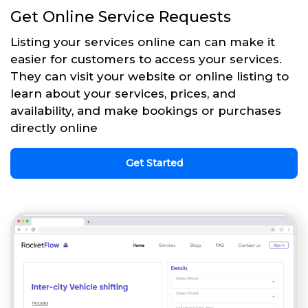
Get Online Service Requests
Listing your services online can can make it
easier for customers to access your services.
They can visit your website or online listing to
learn about your services, prices, and
availability, and make bookings or purchases
directly online
Get Started