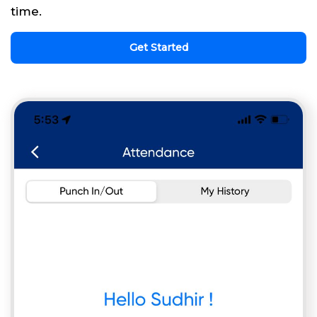
time.
Get Started