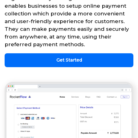
enables businesses to setup online payment
collection which provide a more convenient
and user-friendly experience for customers.
They can make payments easily and securely
from anywhere, at any time, using their
preferred payment methods.
Get Started