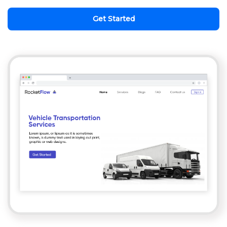
Get Started