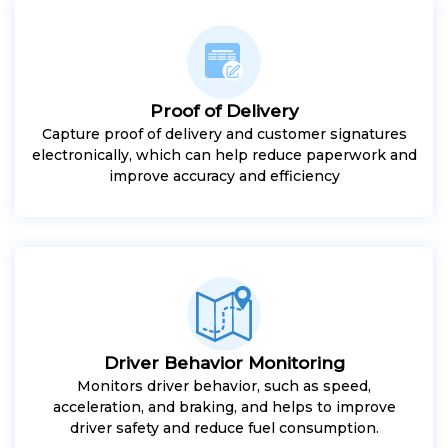
Proof of Delivery
Capture proof of delivery and customer signatures
electronically, which can help reduce paperwork and
improve accuracy and efficiency
Driver Behavior Monitoring
Monitors driver behavior, such as speed,
acceleration, and braking, and helps to improve
driver safety and reduce fuel consumption.