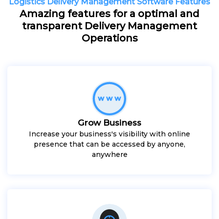
Logistics Delivery Management Software Features
Amazing features for a optimal and
transparent Delivery Management
Operations
Grow Business
Increase your business's visibility with online
presence that can be accessed by anyone,
anywhere