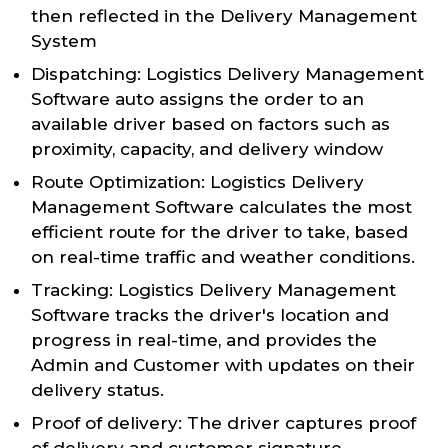
then reflected in the Delivery Management
System
Dispatching: Logistics Delivery Management
Software auto assigns the order to an
available driver based on factors such as
proximity, capacity, and delivery window
Route Optimization: Logistics Delivery
Management Software calculates the most
efficient route for the driver to take, based
on real-time traffic and weather conditions.
Tracking: Logistics Delivery Management
Software tracks the driver's location and
progress in real-time, and provides the
Admin and Customer with updates on their
delivery status.
Proof of delivery: The driver captures proof