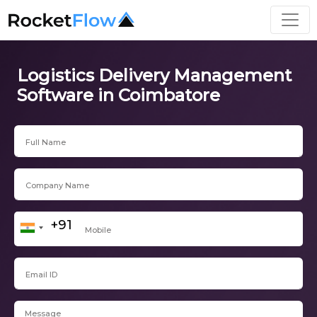
Logistics Delivery Management
Software in Coimbatore