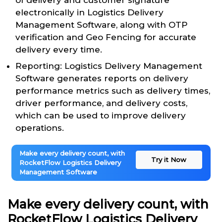
of delivery and customer signature
electronically in Logistics Delivery
Management Software, along with OTP
verification and Geo Fencing for accurate
delivery every time.
Reporting: Logistics Delivery Management
Software generates reports on delivery
performance metrics such as delivery times,
driver performance, and delivery costs,
which can be used to improve delivery
operations.
Make every delivery count, with
Try it Now
RocketFlow Logistics Delivery
Management Software
Make every delivery count, with
RocketFlow Logistics Delivery