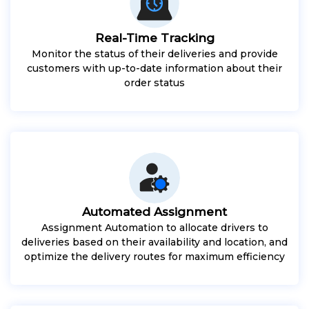
Real-Time Tracking
Monitor the status of their deliveries and provide
customers with up-to-date information about their
order status
Automated Assignment
Assignment Automation to allocate drivers to
deliveries based on their availability and location, and
optimize the delivery routes for maximum efficiency