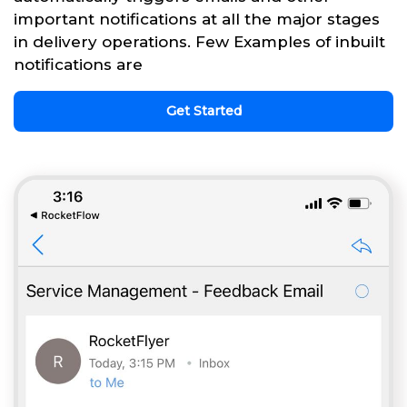
important notifications at all the major stages
in delivery operations. Few Examples of inbuilt
notifications are
Get Started