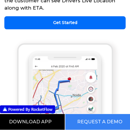
the customer can see Drivers Live Location
along with ETA.
Get Started
DOWNLOAD APP
REQUEST A DEMO