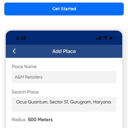
Get Started