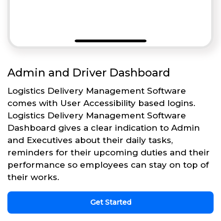
Admin and Driver Dashboard
Logistics Delivery Management Software
comes with User Accessibility based logins.
Logistics Delivery Management Software
Dashboard gives a clear indication to Admin
and Executives about their daily tasks,
reminders for their upcoming duties and their
performance so employees can stay on top of
their works.
Get Started