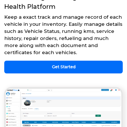
Health Platform
Keep a exact track and manage record of each
vehicle in your inventory. Easily manage details
such as Vehicle Status, running kms, service
history, repair orders, refueling and much
more along with each document and
certificates for each vehicles.
Get Started