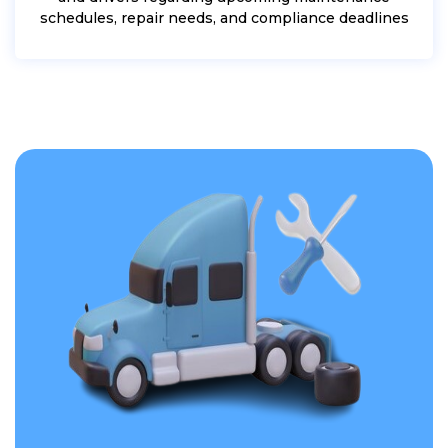
schedules, repair needs, and compliance deadlines