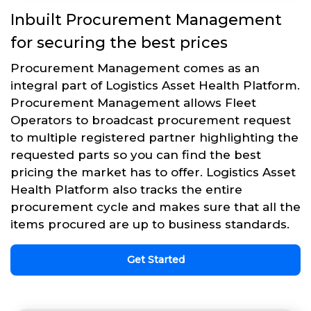
Inbuilt Procurement Management
for securing the best prices
Procurement Management comes as an
integral part of Logistics Asset Health Platform.
Procurement Management allows Fleet
Operators to broadcast procurement request
to multiple registered partner highlighting the
requested parts so you can find the best
pricing the market has to offer. Logistics Asset
Health Platform also tracks the entire
procurement cycle and makes sure that all the
items procured are up to business standards.
Get Started