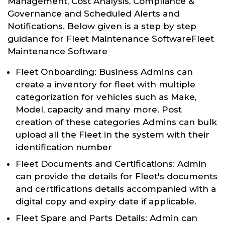
Management, Cost Analysis, Compliance &
Governance and Scheduled Alerts and
Notifications. Below given is a step by step
guidance for Fleet Maintenance SoftwareFleet
Maintenance Software
Fleet Onboarding: Business Admins can
create a inventory for fleet with multiple
categorization for vehicles such as Make,
Model, capacity and many more. Post
creation of these categories Admins can bulk
upload all the Fleet in the system with their
identification number
Fleet Documents and Certifications: Admin
can provide the details for Fleet's documents
and certifications details accompanied with a
digital copy and expiry date if applicable.
Fleet Spare and Parts Details: Admin can