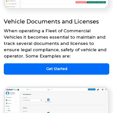
Vehicle Documents and Licenses
When operating a Fleet of Commercial
Vehicles it becomes essential to maintain and
track several documents and licenses to
ensure legal compliance, safety of vehicle and
operator. Some Examples are:
Get Started