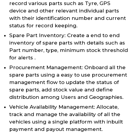
record various parts such as Tyre, GPS
device and other relevant individual parts
with their identification number and current
status for record keeping.
Spare Part Inventory: Create a end to end
inventory of spare parts with details such as
Part number, type, minimum stock threshold
for alerts .
Procurement Management: Onboard all the
spare parts using a easy to use procurement
management flow to update the status of
spare parts, add stock value and define
distribution among Users and Geographies.
Vehicle Availability Management: Allocate,
track and manage the availability of all the
vehicles using a single platform with inbuilt
payment and payout management.