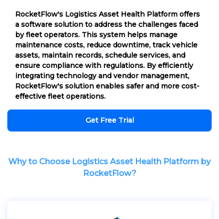
RocketFlow's Logistics Asset Health Platform offers
a software solution to address the challenges faced
by fleet operators. This system helps manage
maintenance costs, reduce downtime, track vehicle
assets, maintain records, schedule services, and
ensure compliance with regulations. By efficiently
integrating technology and vendor management,
RocketFlow's solution enables safer and more cost-
effective fleet operations.
Get Free Trial
Why to Choose Logistics Asset Health Platform by
RocketFlow?