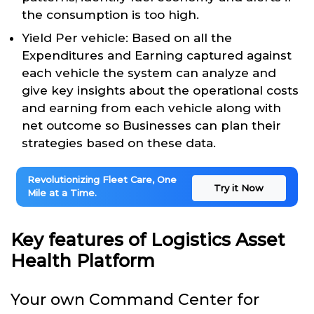
the consumption is too high.
Yield Per vehicle: Based on all the
Expenditures and Earning captured against
each vehicle the system can analyze and
give key insights about the operational costs
and earning from each vehicle along with
net outcome so Businesses can plan their
strategies based on these data.
Revolutionizing Fleet Care, One
Try it Now
Mile at a Time.
Key features of Logistics Asset
Health Platform
Your own Command Center for