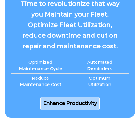
Time to revolutionize that way
you Maintain your Fleet.
Optimize Fleet Utilization,
reduce downtime and cut on
repair and maintenance cost.
Optimized
Automated
Maintenance Cycle
Reminders
Reduce
Optimum
Maintenance Cost
Utilization
Enhance Productivity