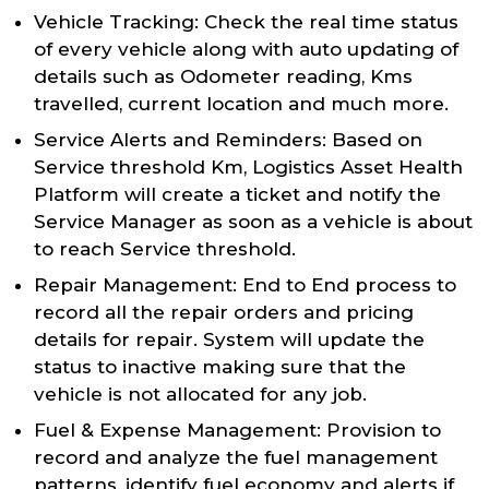
Vehicle Tracking: Check the real time status
of every vehicle along with auto updating of
details such as Odometer reading, Kms
travelled, current location and much more.
Service Alerts and Reminders: Based on
Service threshold Km, Logistics Asset Health
Platform will create a ticket and notify the
Service Manager as soon as a vehicle is about
to reach Service threshold.
Repair Management: End to End process to
record all the repair orders and pricing
details for repair. System will update the
status to inactive making sure that the
vehicle is not allocated for any job.
Fuel & Expense Management: Provision to
record and analyze the fuel management
patterns, identify fuel economy and alerts if