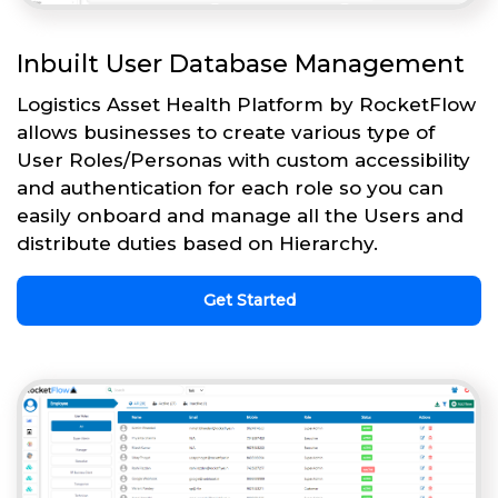
Inbuilt User Database Management
Logistics Asset Health Platform by RocketFlow
allows businesses to create various type of
User Roles/Personas with custom accessibility
and authentication for each role so you can
easily onboard and manage all the Users and
distribute duties based on Hierarchy.
Get Started