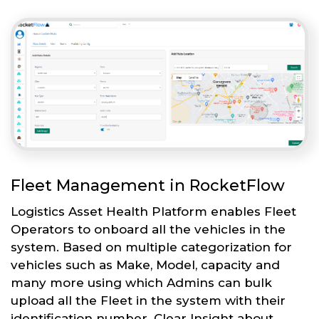
Fleet Management in RocketFlow
Logistics Asset Health Platform enables Fleet
Operators to onboard all the vehicles in the
system. Based on multiple categorization for
vehicles such as Make, Model, capacity and
many more using which Admins can bulk
upload all the Fleet in the system with their
identification number. Clear Insight about