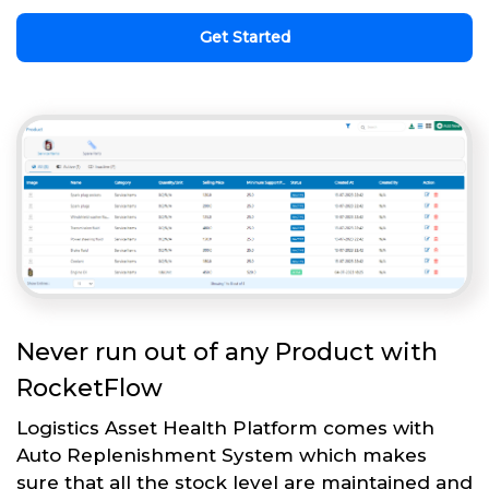
Get Started
Never run out of any Product with
RocketFlow
Logistics Asset Health Platform comes with
Auto Replenishment System which makes
sure that all the stock level are maintained and