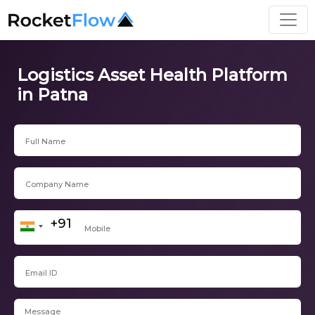
Logistics Asset Health Platform
in Patna