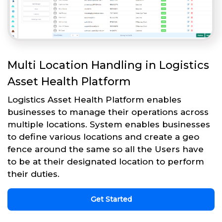
Multi Location Handling in Logistics
Asset Health Platform
Logistics Asset Health Platform enables
businesses to manage their operations across
multiple locations. System enables businesses
to define various locations and create a geo
fence around the same so all the Users have
to be at their designated location to perform
their duties.
Get Started