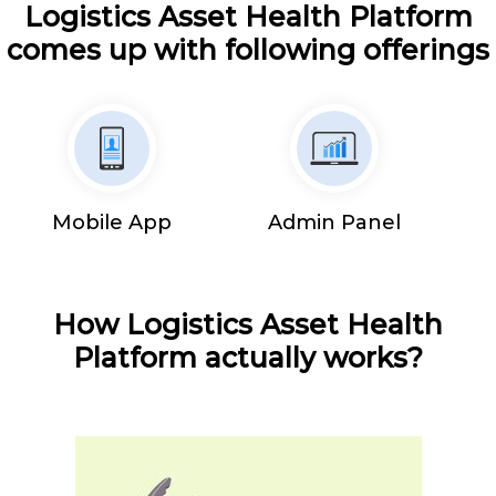
Logistics Asset Health Platform
comes up with following offerings
Mobile App
Admin Panel
How Logistics Asset Health
Platform actually works?