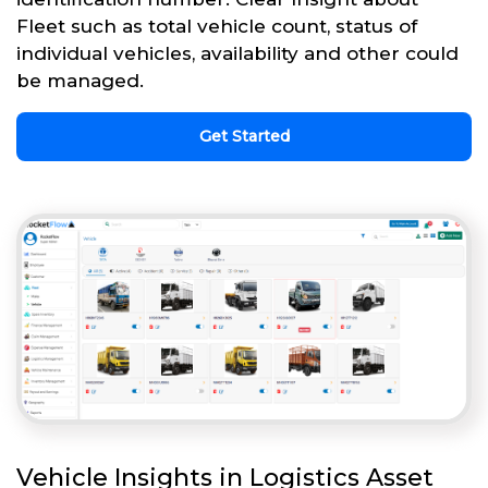
Fleet such as total vehicle count, status of
individual vehicles, availability and other could
be managed.
Get Started
Vehicle Insights in Logistics Asset