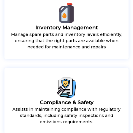
Inventory Management
Manage spare parts and inventory levels efficiently,
ensuring that the right parts are available when
needed for maintenance and repairs
Compliance & Safety
Assists in maintaining compliance with regulatory
standards, including safety inspections and
emissions requirements.