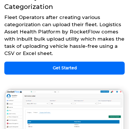
Categorization
Fleet Operators after creating various
categorization can upload their fleet. Logistics
Asset Health Platform by RocketFlow comes
with inbuilt bulk upload utility which makes the
task of uploading vehicle hassle-free using a
CSV or Excel sheet.
Get Started