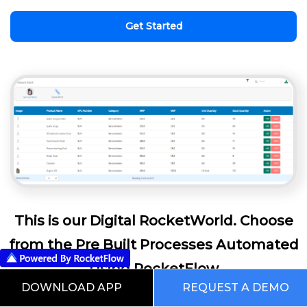
Get Started
This is our Digital RocketWorld. Choose
from the Pre Built Processes Automated
Using RocketFlow
DOWNLOAD APP
REQUEST A DEMO