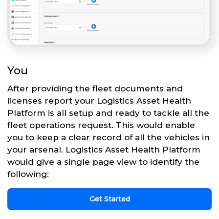
You
After providing the fleet documents and
licenses report your Logistics Asset Health
Platform is all setup and ready to tackle all the
fleet operations request. This would enable
you to keep a clear record of all the vehicles in
your arsenal. Logistics Asset Health Platform
would give a single page view to identify the
following:
Get Started