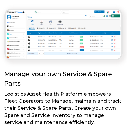
Manage your own Service & Spare
Parts
Logistics Asset Health Platform empowers
Fleet Operators to Manage, maintain and track
their Service & Spare Parts. Create your own
Spare and Service inventory to manage
service and maintenance efficiently.