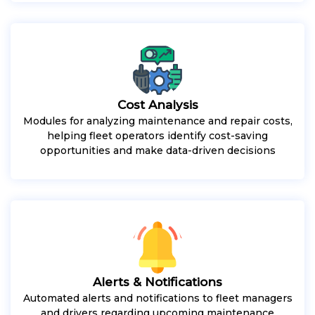
Cost Analysis
Modules for analyzing maintenance and repair costs,
helping fleet operators identify cost-saving
opportunities and make data-driven decisions
Alerts & Notifications
Automated alerts and notifications to fleet managers
and drivers regarding upcoming maintenance