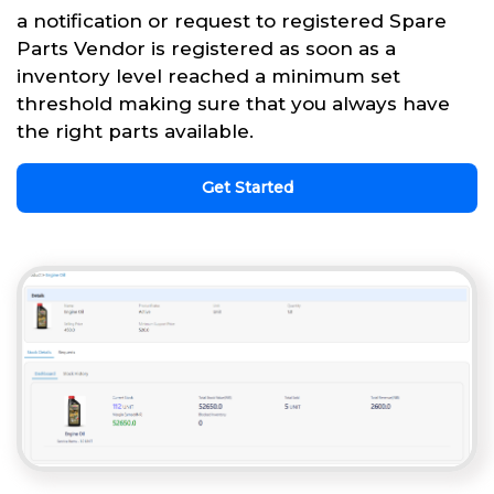
a notification or request to registered Spare
Parts Vendor is registered as soon as a
inventory level reached a minimum set
threshold making sure that you always have
the right parts available.
Get Started