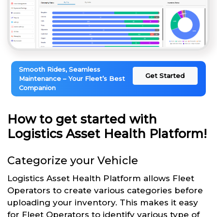
Smooth Rides, Seamless
Get Started
Maintenance – Your Fleet’s Best
Companion
How to get started with
Logistics Asset Health Platform!
Categorize your Vehicle
Logistics Asset Health Platform allows Fleet
Operators to create various categories before
uploading your inventory. This makes it easy
for Fleet Operators to identify various type of