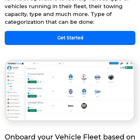
vehicles running in their fleet, their towing
capacity, type and much more. Type of
categorization that can be done:
Get Started
Onboard your Vehicle Fleet based on