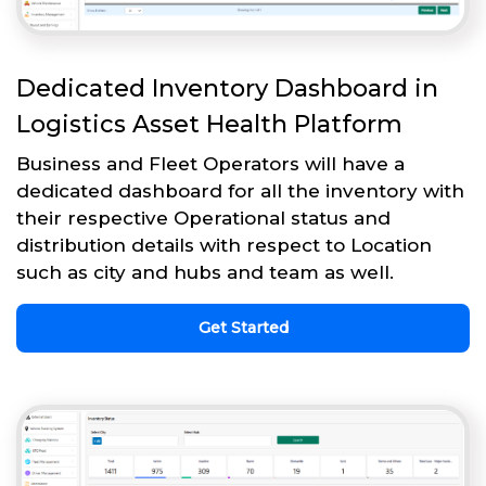
Dedicated Inventory Dashboard in
Logistics Asset Health Platform
Business and Fleet Operators will have a
dedicated dashboard for all the inventory with
their respective Operational status and
distribution details with respect to Location
such as city and hubs and team as well.
Get Started