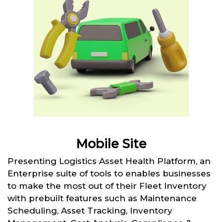
Mobile Site
Presenting Logistics Asset Health Platform, an
Enterprise suite of tools to enables businesses
to make the most out of their Fleet Inventory
with prebuilt features such as Maintenance
Scheduling, Asset Tracking, Inventory