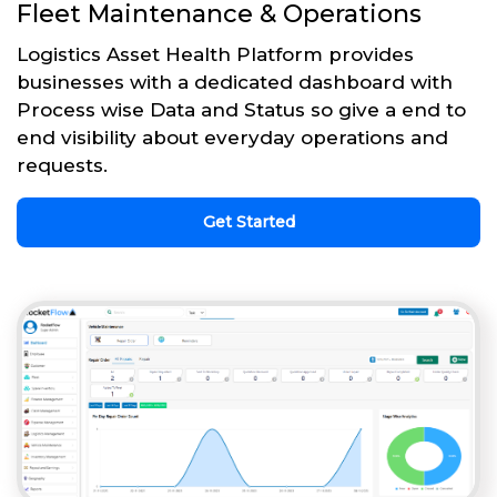
Fleet Maintenance & Operations
Logistics Asset Health Platform provides
businesses with a dedicated dashboard with
Process wise Data and Status so give a end to
end visibility about everyday operations and
requests.
Get Started