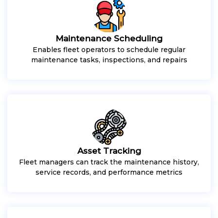
Maintenance Scheduling
Enables fleet operators to schedule regular
maintenance tasks, inspections, and repairs
Asset Tracking
Fleet managers can track the maintenance history,
service records, and performance metrics