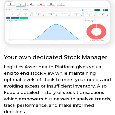
Your own dedicated Stock Manager
Logistics Asset Health Platform gives you a
end to end stock view while maintaining
optimal levels of stock to meet your needs and
avoiding excess or insufficient inventory. Also
keep a detailed history of stock transactions
which empowers businesses to analyze trends,
track performance, and make informed
decisions.