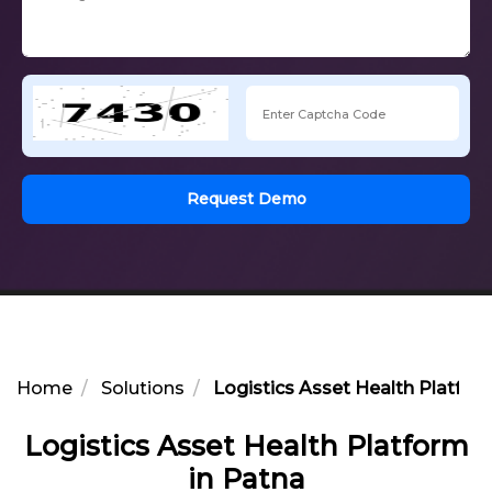
Request Demo
Home
Solutions
Logistics Asset Health Platfor
Logistics Asset Health Platform
in Patna