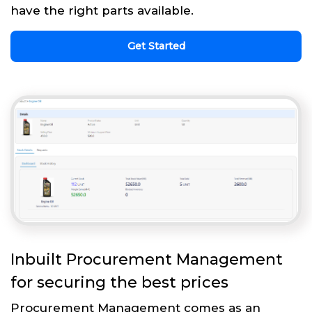
have the right parts available.
Get Started
Inbuilt Procurement Management
for securing the best prices
Procurement Management comes as an