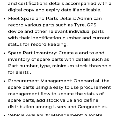
and certifications details accompanied with a
digital copy and expiry date if applicable.
Fleet Spare and Parts Details: Admin can
record various parts such as Tyre, GPS
device and other relevant individual parts
with their identification number and current
status for record keeping.
Spare Part Inventory: Create a end to end
inventory of spare parts with details such as
Part number, type, minimum stock threshold
for alerts .
Procurement Management: Onboard all the
spare parts using a easy to use procurement
management flow to update the status of
spare parts, add stock value and define
distribution among Users and Geographies.
Vehicle Availability Management: Allocate,