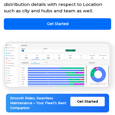
distribution details with respect to Location
such as city and hubs and team as well.
Get Started
Smooth Rides, Seamless
Get Started
Maintenance – Your Fleet’s Best
Companion