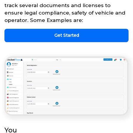
track several documents and licenses to
ensure legal compliance, safety of vehicle and
operator. Some Examples are:
Get Started
You