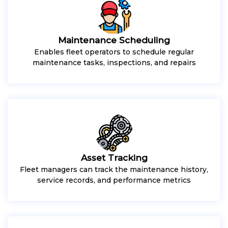
Maintenance Scheduling
Enables fleet operators to schedule regular
maintenance tasks, inspections, and repairs
Asset Tracking
Fleet managers can track the maintenance history,
service records, and performance metrics