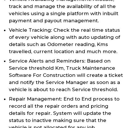
track and manage the availability of all the
vehicles using a single platform with inbuilt
payment and payout management.
Vehicle Tracking: Check the real time status
of every vehicle along with auto updating of
details such as Odometer reading, Kms
travelled, current location and much more.
Service Alerts and Reminders: Based on
Service threshold Km, Truck Maintenance
Software For Construction will create a ticket
and notify the Service Manager as soon as a
vehicle is about to reach Service threshold.
Repair Management: End to End process to
record all the repair orders and pricing
details for repair. System will update the
status to inactive making sure that the
vehicle is not allocated for any job.