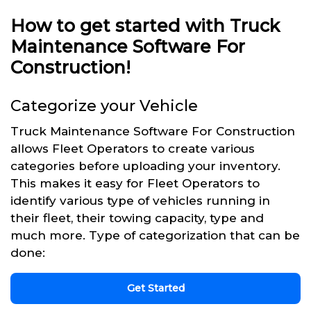
How to get started with Truck
Maintenance Software For
Construction!
Categorize your Vehicle
Truck Maintenance Software For Construction
allows Fleet Operators to create various
categories before uploading your inventory.
This makes it easy for Fleet Operators to
identify various type of vehicles running in
their fleet, their towing capacity, type and
much more. Type of categorization that can be
done:
Get Started