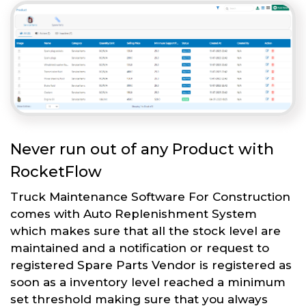
Never run out of any Product with
RocketFlow
Truck Maintenance Software For Construction
comes with Auto Replenishment System
which makes sure that all the stock level are
maintained and a notification or request to
registered Spare Parts Vendor is registered as
soon as a inventory level reached a minimum
set threshold making sure that you always