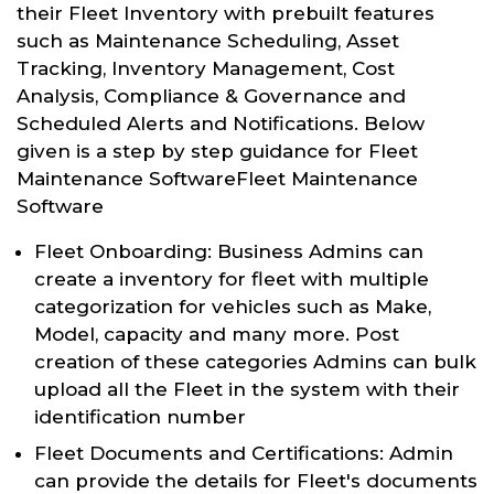
their Fleet Inventory with prebuilt features
such as Maintenance Scheduling, Asset
Tracking, Inventory Management, Cost
Analysis, Compliance & Governance and
Scheduled Alerts and Notifications. Below
given is a step by step guidance for Fleet
Maintenance SoftwareFleet Maintenance
Software
Fleet Onboarding: Business Admins can
create a inventory for fleet with multiple
categorization for vehicles such as Make,
Model, capacity and many more. Post
creation of these categories Admins can bulk
upload all the Fleet in the system with their
identification number
Fleet Documents and Certifications: Admin
can provide the details for Fleet's documents