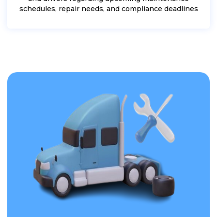
schedules, repair needs, and compliance deadlines