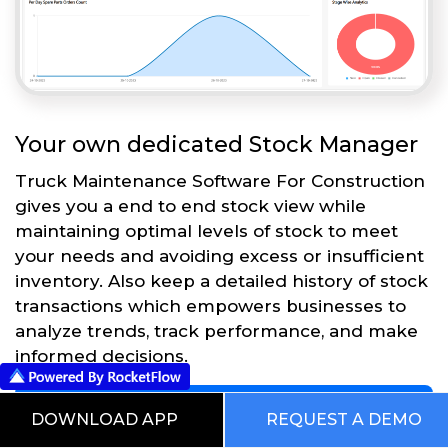
Your own dedicated Stock Manager
Truck Maintenance Software For Construction
gives you a end to end stock view while
maintaining optimal levels of stock to meet
your needs and avoiding excess or insufficient
inventory. Also keep a detailed history of stock
transactions which empowers businesses to
analyze trends, track performance, and make
informed decisions.
Get Started
DOWNLOAD APP
REQUEST A DEMO