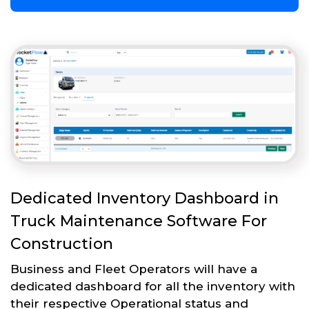
Dedicated Inventory Dashboard in
Truck Maintenance Software For
Construction
Business and Fleet Operators will have a
dedicated dashboard for all the inventory with
their respective Operational status and