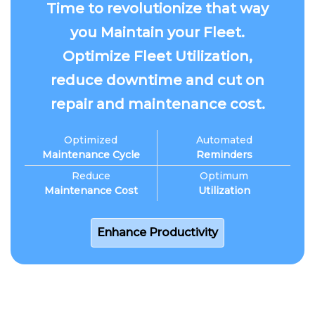
Time to revolutionize that way
you Maintain your Fleet.
Optimize Fleet Utilization,
reduce downtime and cut on
repair and maintenance cost.
Optimized
Automated
Maintenance Cycle
Reminders
Reduce
Optimum
Maintenance Cost
Utilization
Enhance Productivity