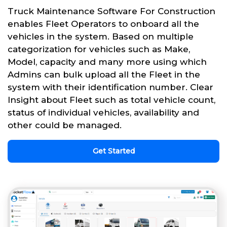
Truck Maintenance Software For Construction
enables Fleet Operators to onboard all the
vehicles in the system. Based on multiple
categorization for vehicles such as Make,
Model, capacity and many more using which
Admins can bulk upload all the Fleet in the
system with their identification number. Clear
Insight about Fleet such as total vehicle count,
status of individual vehicles, availability and
other could be managed.
Get Started