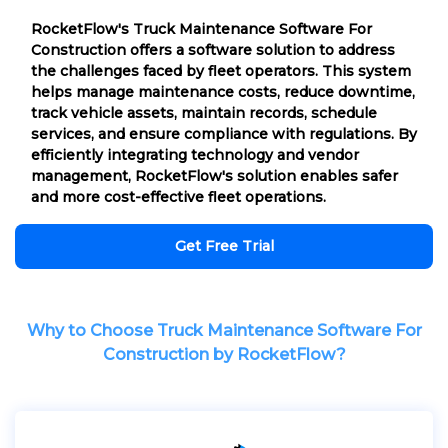
RocketFlow's Truck Maintenance Software For
Construction offers a software solution to address
the challenges faced by fleet operators. This system
helps manage maintenance costs, reduce downtime,
track vehicle assets, maintain records, schedule
services, and ensure compliance with regulations. By
efficiently integrating technology and vendor
management, RocketFlow's solution enables safer
and more cost-effective fleet operations.
Get Free Trial
Why to Choose Truck Maintenance Software For
Construction by RocketFlow?