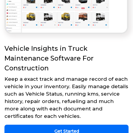
Vehicle Insights in Truck
Maintenance Software For
Construction
Keep a exact track and manage record of each
vehicle in your inventory. Easily manage details
such as Vehicle Status, running kms, service
history, repair orders, refueling and much
more along with each document and
certificates for each vehicles.
Get Started