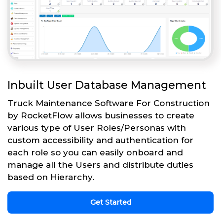
Inbuilt User Database Management
Truck Maintenance Software For Construction
by RocketFlow allows businesses to create
various type of User Roles/Personas with
custom accessibility and authentication for
each role so you can easily onboard and
manage all the Users and distribute duties
based on Hierarchy.
Get Started