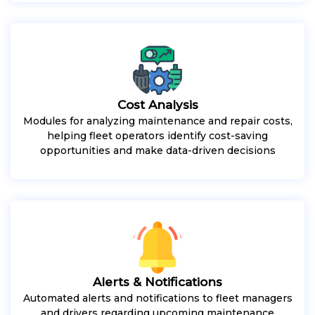
Cost Analysis
Modules for analyzing maintenance and repair costs,
helping fleet operators identify cost-saving
opportunities and make data-driven decisions
Alerts & Notifications
Automated alerts and notifications to fleet managers
and drivers regarding upcoming maintenance