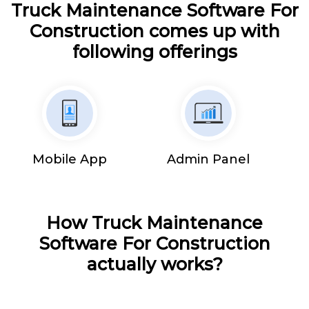
Truck Maintenance Software For
Construction comes up with
following offerings
Mobile App
Admin Panel
How Truck Maintenance
Software For Construction
actually works?