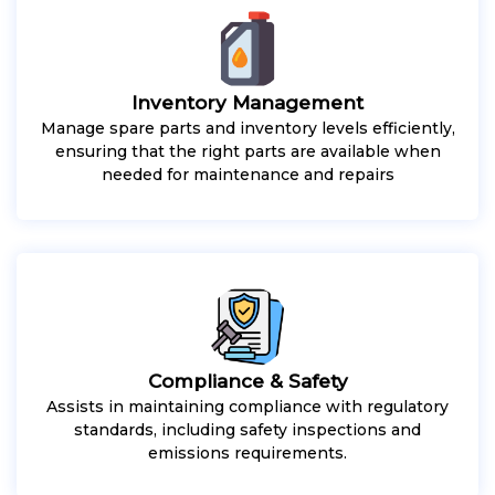
Inventory Management
Manage spare parts and inventory levels efficiently,
ensuring that the right parts are available when
needed for maintenance and repairs
Compliance & Safety
Assists in maintaining compliance with regulatory
standards, including safety inspections and
emissions requirements.