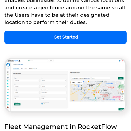
enables businesses to define various locations
and create a geo fence around the same so all
the Users have to be at their designated
location to perform their duties.
Get Started
Fleet Management in RocketFlow