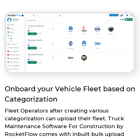
Onboard your Vehicle Fleet based on
Categorization
Fleet Operators after creating various
categorization can upload their fleet. Truck
Maintenance Software For Construction by
RocketFlow comes with inbuilt bulk upload