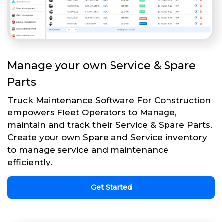
Manage your own Service & Spare
Parts
Truck Maintenance Software For Construction
empowers Fleet Operators to Manage,
maintain and track their Service & Spare Parts.
Create your own Spare and Service inventory
to manage service and maintenance
efficiently.
Get Started