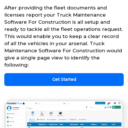
After providing the fleet documents and
licenses report your Truck Maintenance
Software For Construction is all setup and
ready to tackle all the fleet operations request.
This would enable you to keep a clear record
of all the vehicles in your arsenal. Truck
Maintenance Software For Construction would
give a single page view to identify the
following:
Get Started