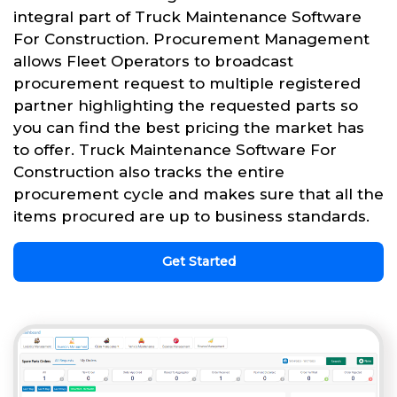
integral part of Truck Maintenance Software
For Construction. Procurement Management
allows Fleet Operators to broadcast
procurement request to multiple registered
partner highlighting the requested parts so
you can find the best pricing the market has
to offer. Truck Maintenance Software For
Construction also tracks the entire
procurement cycle and makes sure that all the
items procured are up to business standards.
Get Started