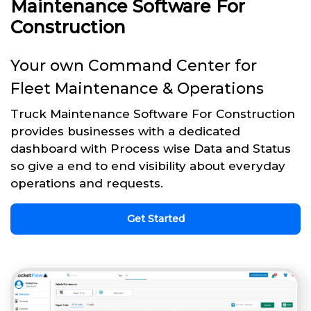
Maintenance Software For
Construction
Your own Command Center for
Fleet Maintenance & Operations
Truck Maintenance Software For Construction
provides businesses with a dedicated
dashboard with Process wise Data and Status
so give a end to end visibility about everyday
operations and requests.
Get Started