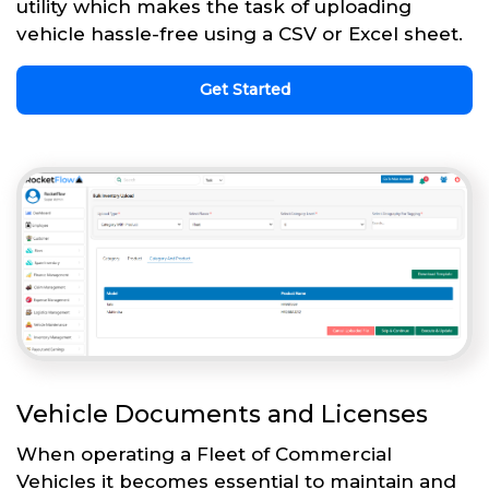
utility which makes the task of uploading
vehicle hassle-free using a CSV or Excel sheet.
Get Started
Vehicle Documents and Licenses
When operating a Fleet of Commercial
Vehicles it becomes essential to maintain and