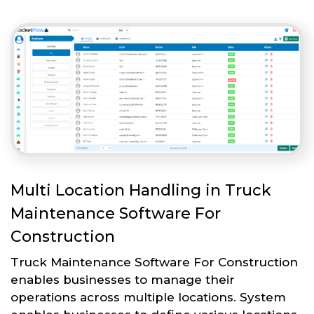
Multi Location Handling in Truck
Maintenance Software For
Construction
Truck Maintenance Software For Construction
enables businesses to manage their
operations across multiple locations. System