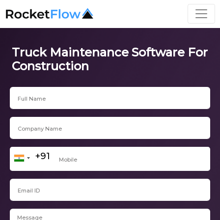
Truck Maintenance Software For
Construction