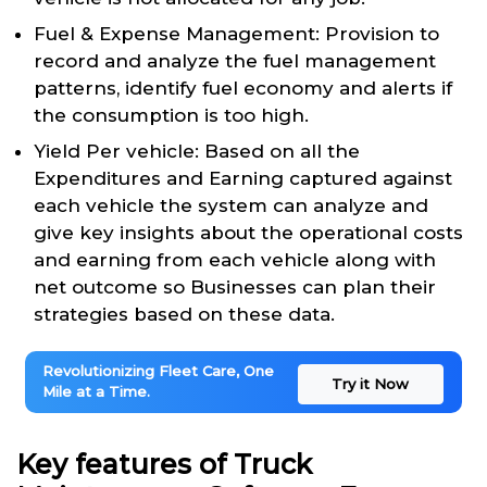
Fuel & Expense Management: Provision to
record and analyze the fuel management
patterns, identify fuel economy and alerts if
the consumption is too high.
Yield Per vehicle: Based on all the
Expenditures and Earning captured against
each vehicle the system can analyze and
give key insights about the operational costs
and earning from each vehicle along with
net outcome so Businesses can plan their
strategies based on these data.
Revolutionizing Fleet Care, One
Try it Now
Mile at a Time.
Key features of Truck