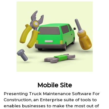
Mobile Site
Presenting Truck Maintenance Software For
Construction, an Enterprise suite of tools to
enables businesses to make the most out of