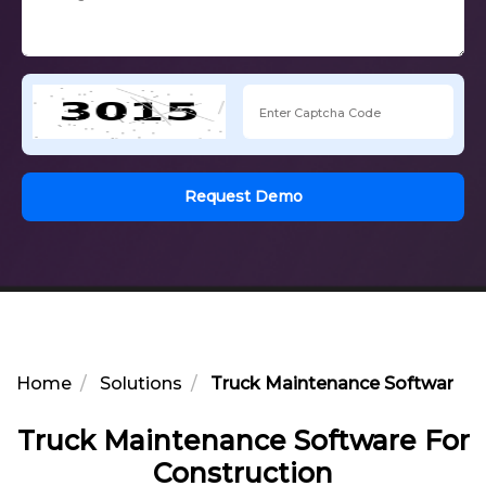
Request Demo
Home
Solutions
Truck Maintenance Software Fo
Truck Maintenance Software For
Construction