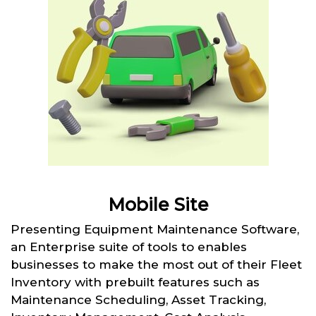
Mobile Site
Presenting Equipment Maintenance Software,
an Enterprise suite of tools to enables
businesses to make the most out of their Fleet
Inventory with prebuilt features such as
Maintenance Scheduling, Asset Tracking,