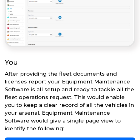
You
After providing the fleet documents and
licenses report your Equipment Maintenance
Software is all setup and ready to tackle all the
fleet operations request. This would enable
you to keep a clear record of all the vehicles in
your arsenal. Equipment Maintenance
Software would give a single page view to
identify the following: