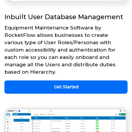
Inbuilt User Database Management
Equipment Maintenance Software by
RocketFlow allows businesses to create
various type of User Roles/Personas with
custom accessibility and authentication for
each role so you can easily onboard and
manage all the Users and distribute duties
based on Hierarchy.
Get Started