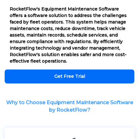
RocketFlow's Equipment Maintenance Software
offers a software solution to address the challenges
faced by fleet operators. This system helps manage
maintenance costs, reduce downtime, track vehicle
assets, maintain records, schedule services, and
ensure compliance with regulations. By efficiently
integrating technology and vendor management,
RocketFlow's solution enables safer and more cost-
effective fleet operations.
Get Free Trial
Why to Choose Equipment Maintenance Software
by RocketFlow?