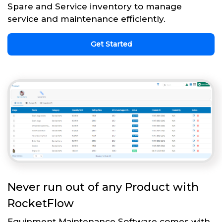
Spare and Service inventory to manage
service and maintenance efficiently.
Get Started
Never run out of any Product with
RocketFlow
Equipment Maintenance Software comes with