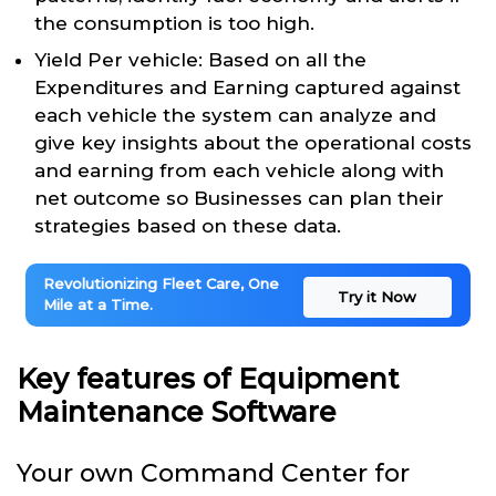
the consumption is too high.
Yield Per vehicle: Based on all the
Expenditures and Earning captured against
each vehicle the system can analyze and
give key insights about the operational costs
and earning from each vehicle along with
net outcome so Businesses can plan their
strategies based on these data.
Revolutionizing Fleet Care, One
Try it Now
Mile at a Time.
Key features of Equipment
Maintenance Software
Your own Command Center for