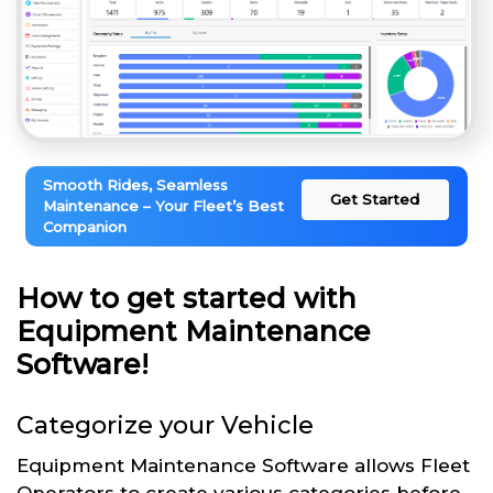
Smooth Rides, Seamless
Get Started
Maintenance – Your Fleet’s Best
Companion
How to get started with
Equipment Maintenance
Software!
Categorize your Vehicle
Equipment Maintenance Software allows Fleet
Operators to create various categories before