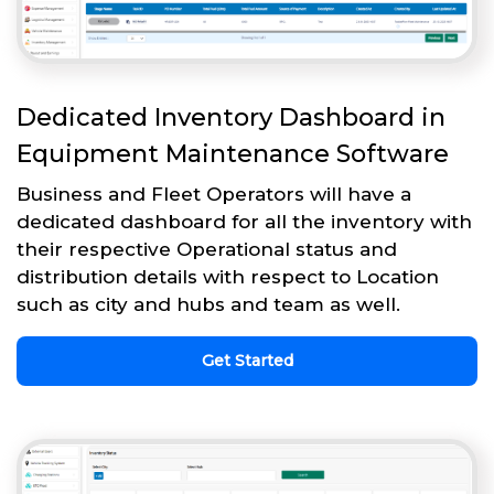
Dedicated Inventory Dashboard in
Equipment Maintenance Software
Business and Fleet Operators will have a
dedicated dashboard for all the inventory with
their respective Operational status and
distribution details with respect to Location
such as city and hubs and team as well.
Get Started