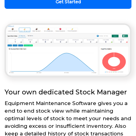
Get Started
Your own dedicated Stock Manager
Equipment Maintenance Software gives you a
end to end stock view while maintaining
optimal levels of stock to meet your needs and
avoiding excess or insufficient inventory. Also
keep a detailed history of stock transactions