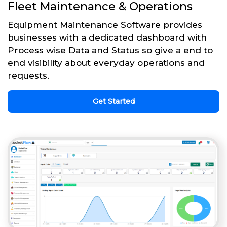
Fleet Maintenance & Operations
Equipment Maintenance Software provides
businesses with a dedicated dashboard with
Process wise Data and Status so give a end to
end visibility about everyday operations and
requests.
Get Started