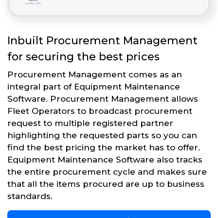
Inbuilt Procurement Management
for securing the best prices
Procurement Management comes as an
integral part of Equipment Maintenance
Software. Procurement Management allows
Fleet Operators to broadcast procurement
request to multiple registered partner
highlighting the requested parts so you can
find the best pricing the market has to offer.
Equipment Maintenance Software also tracks
the entire procurement cycle and makes sure
that all the items procured are up to business
standards.