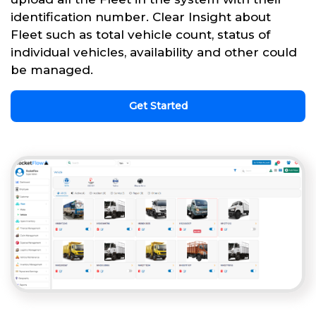
identification number. Clear Insight about
Fleet such as total vehicle count, status of
individual vehicles, availability and other could
be managed.
Get Started