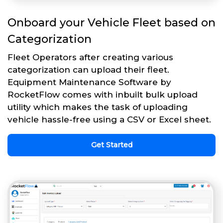
Onboard your Vehicle Fleet based on
Categorization
Fleet Operators after creating various
categorization can upload their fleet.
Equipment Maintenance Software by
RocketFlow comes with inbuilt bulk upload
utility which makes the task of uploading
vehicle hassle-free using a CSV or Excel sheet.
Get Started