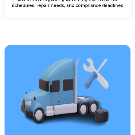
schedules, repair needs, and compliance deadlines