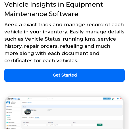
Vehicle Insights in Equipment
Maintenance Software
Keep a exact track and manage record of each
vehicle in your inventory. Easily manage details
such as Vehicle Status, running kms, service
history, repair orders, refueling and much
more along with each document and
certificates for each vehicles.
Get Started