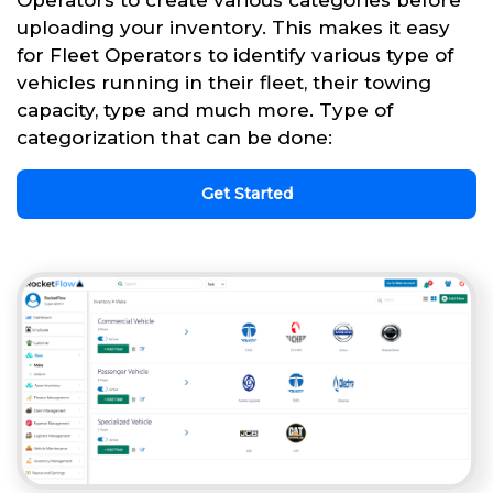
uploading your inventory. This makes it easy
for Fleet Operators to identify various type of
vehicles running in their fleet, their towing
capacity, type and much more. Type of
categorization that can be done:
Get Started