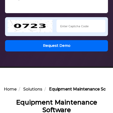
Request Demo
Home
Solutions
Equipment Maintenance Softw
Equipment Maintenance
Software