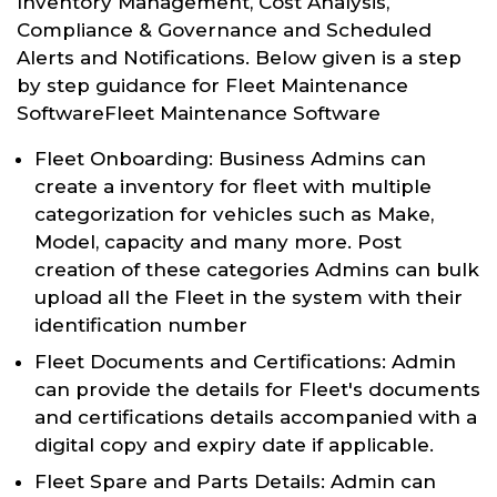
Inventory Management, Cost Analysis,
Compliance & Governance and Scheduled
Alerts and Notifications. Below given is a step
by step guidance for Fleet Maintenance
SoftwareFleet Maintenance Software
Fleet Onboarding: Business Admins can
create a inventory for fleet with multiple
categorization for vehicles such as Make,
Model, capacity and many more. Post
creation of these categories Admins can bulk
upload all the Fleet in the system with their
identification number
Fleet Documents and Certifications: Admin
can provide the details for Fleet's documents
and certifications details accompanied with a
digital copy and expiry date if applicable.
Fleet Spare and Parts Details: Admin can