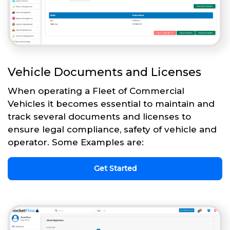
Vehicle Documents and Licenses
When operating a Fleet of Commercial
Vehicles it becomes essential to maintain and
track several documents and licenses to
ensure legal compliance, safety of vehicle and
operator. Some Examples are:
Get Started