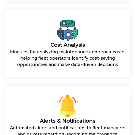
Cost Analysis
Modules for analyzing maintenance and repair costs,
helping fleet operators identify cost-saving
opportunities and make data-driven decisions
Alerts & Notifications
Automated alerts and notifications to fleet managers
and drivers regarding upcoming maintenance