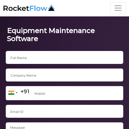
Equipment Maintenance
Software