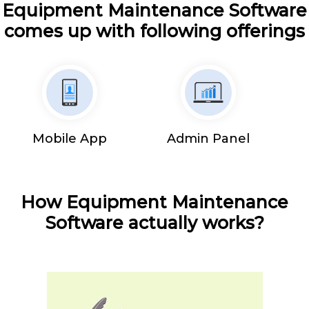
Equipment Maintenance Software
comes up with following offerings
Mobile App
Admin Panel
How Equipment Maintenance
Software actually works?