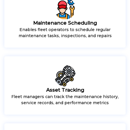
Maintenance Scheduling
Enables fleet operators to schedule regular
maintenance tasks, inspections, and repairs
Asset Tracking
Fleet managers can track the maintenance history,
service records, and performance metrics