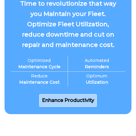
Time to revolutionize that way
you Maintain your Fleet.
Optimize Fleet Utilization,
reduce downtime and cut on
repair and maintenance cost.
Optimized
Automated
Maintenance Cycle
Reminders
Reduce
Optimum
Maintenance Cost
Utilization
Enhance Productivity