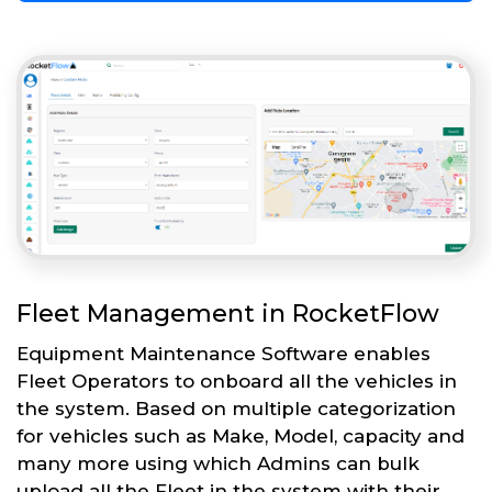
Fleet Management in RocketFlow
Equipment Maintenance Software enables
Fleet Operators to onboard all the vehicles in
the system. Based on multiple categorization
for vehicles such as Make, Model, capacity and
many more using which Admins can bulk
upload all the Fleet in the system with their