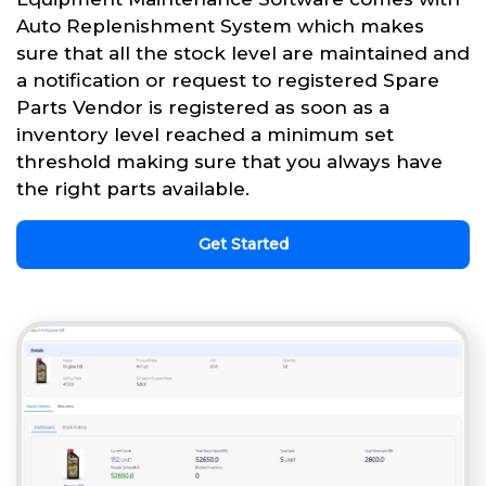
Auto Replenishment System which makes
sure that all the stock level are maintained and
a notification or request to registered Spare
Parts Vendor is registered as soon as a
inventory level reached a minimum set
threshold making sure that you always have
the right parts available.
Get Started