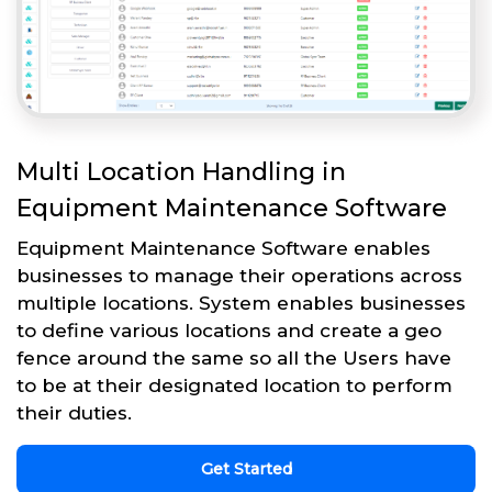
Multi Location Handling in
Equipment Maintenance Software
Equipment Maintenance Software enables
businesses to manage their operations across
multiple locations. System enables businesses
to define various locations and create a geo
fence around the same so all the Users have
to be at their designated location to perform
their duties.
Get Started