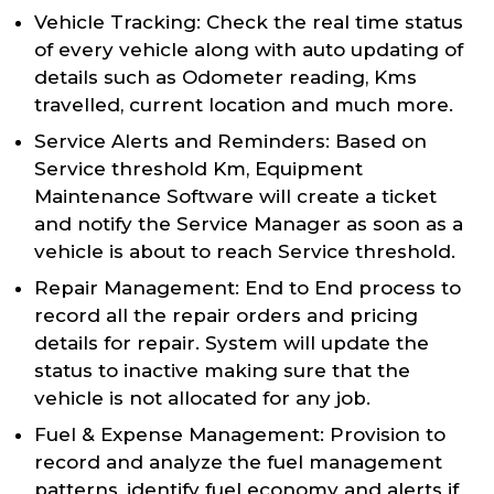
Vehicle Tracking: Check the real time status
of every vehicle along with auto updating of
details such as Odometer reading, Kms
travelled, current location and much more.
Service Alerts and Reminders: Based on
Service threshold Km, Equipment
Maintenance Software will create a ticket
and notify the Service Manager as soon as a
vehicle is about to reach Service threshold.
Repair Management: End to End process to
record all the repair orders and pricing
details for repair. System will update the
status to inactive making sure that the
vehicle is not allocated for any job.
Fuel & Expense Management: Provision to
record and analyze the fuel management
patterns, identify fuel economy and alerts if