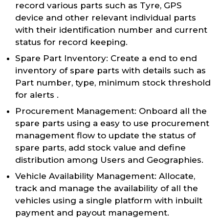
record various parts such as Tyre, GPS
device and other relevant individual parts
with their identification number and current
status for record keeping.
Spare Part Inventory: Create a end to end
inventory of spare parts with details such as
Part number, type, minimum stock threshold
for alerts .
Procurement Management: Onboard all the
spare parts using a easy to use procurement
management flow to update the status of
spare parts, add stock value and define
distribution among Users and Geographies.
Vehicle Availability Management: Allocate,
track and manage the availability of all the
vehicles using a single platform with inbuilt
payment and payout management.