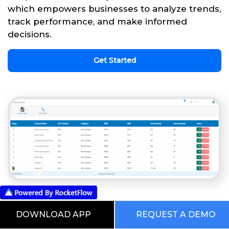
which empowers businesses to analyze trends,
track performance, and make informed
decisions.
Get Started
This is our Digital RocketWorld. Choose
DOWNLOAD APP
REQUEST A DEMO
from the Pre Built Processes Automated