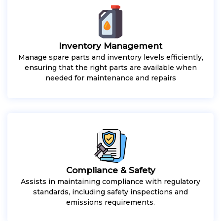
Inventory Management
Manage spare parts and inventory levels efficiently,
ensuring that the right parts are available when
needed for maintenance and repairs
Compliance & Safety
Assists in maintaining compliance with regulatory
standards, including safety inspections and
emissions requirements.