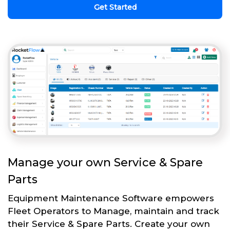
Get Started
Manage your own Service & Spare
Parts
Equipment Maintenance Software empowers
Fleet Operators to Manage, maintain and track
their Service & Spare Parts. Create your own