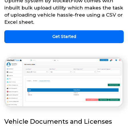
Uptime System by RocketFlow comes with
inbuilt bulk upload utility which makes the task
of uploading vehicle hassle-free using a CSV or
Excel sheet.
Get Started
Vehicle Documents and Licenses