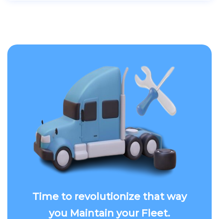
Time to revolutionize that way
you Maintain your Fleet.