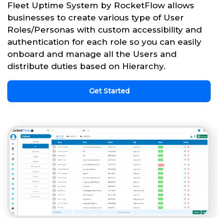
Fleet Uptime System by RocketFlow allows
businesses to create various type of User
Roles/Personas with custom accessibility and
authentication for each role so you can easily
onboard and manage all the Users and
distribute duties based on Hierarchy.
Get Started