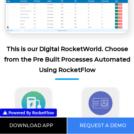
This is our Digital RocketWorld. Choose
from the Pre Built Processes Automated
Using RocketFlow
DOWNLOAD APP
REQUEST A DEMO
EV Software
Visitor Management