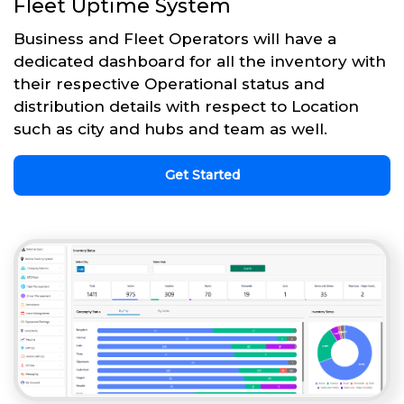
Fleet Uptime System
Business and Fleet Operators will have a
dedicated dashboard for all the inventory with
their respective Operational status and
distribution details with respect to Location
such as city and hubs and team as well.
Get Started