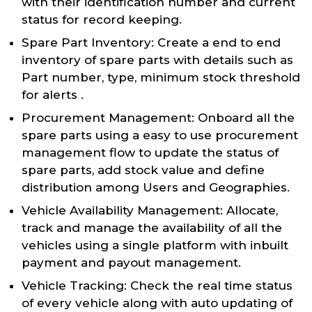
with their identification number and current
status for record keeping.
Spare Part Inventory: Create a end to end
inventory of spare parts with details such as
Part number, type, minimum stock threshold
for alerts .
Procurement Management: Onboard all the
spare parts using a easy to use procurement
management flow to update the status of
spare parts, add stock value and define
distribution among Users and Geographies.
Vehicle Availability Management: Allocate,
track and manage the availability of all the
vehicles using a single platform with inbuilt
payment and payout management.
Vehicle Tracking: Check the real time status
of every vehicle along with auto updating of