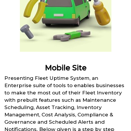
Mobile Site
Presenting Fleet Uptime System, an
Enterprise suite of tools to enables businesses
to make the most out of their Fleet Inventory
with prebuilt features such as Maintenance
Scheduling, Asset Tracking, Inventory
Management, Cost Analysis, Compliance &
Governance and Scheduled Alerts and
Notifications. Below given is a step by step