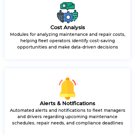
Cost Analysis
Modules for analyzing maintenance and repair costs,
helping fleet operators identify cost-saving
opportunities and make data-driven decisions
Alerts & Notifications
Automated alerts and notifications to fleet managers
and drivers regarding upcoming maintenance
schedules, repair needs, and compliance deadlines