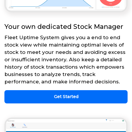
Your own dedicated Stock Manager
Fleet Uptime System gives you a end to end
stock view while maintaining optimal levels of
stock to meet your needs and avoiding excess
or insufficient inventory. Also keep a detailed
history of stock transactions which empowers
businesses to analyze trends, track
performance, and make informed decisions.
Get Started