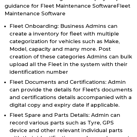
guidance for Fleet Maintenance SoftwareFleet
Maintenance Software
Fleet Onboarding: Business Admins can
create a inventory for fleet with multiple
categorization for vehicles such as Make,
Model, capacity and many more. Post
creation of these categories Admins can bulk
upload all the Fleet in the system with their
identification number
Fleet Documents and Certifications: Admin
can provide the details for Fleet's documents
and certifications details accompanied with a
digital copy and expiry date if applicable.
Fleet Spare and Parts Details: Admin can
record various parts such as Tyre, GPS
device and other relevant individual parts