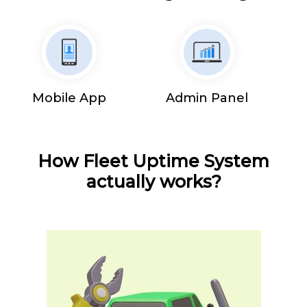
Mobile App
Admin Panel
How Fleet Uptime System
actually works?