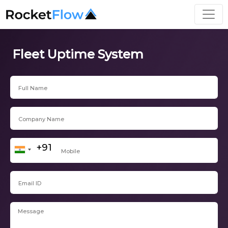
Fleet Uptime System