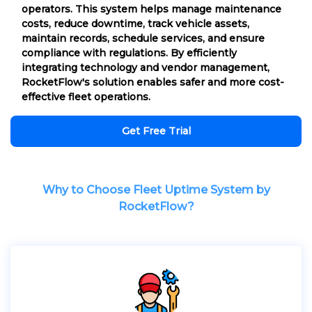
operators. This system helps manage maintenance
costs, reduce downtime, track vehicle assets,
maintain records, schedule services, and ensure
compliance with regulations. By efficiently
integrating technology and vendor management,
RocketFlow's solution enables safer and more cost-
effective fleet operations.
Get Free Trial
Why to Choose Fleet Uptime System by
RocketFlow?