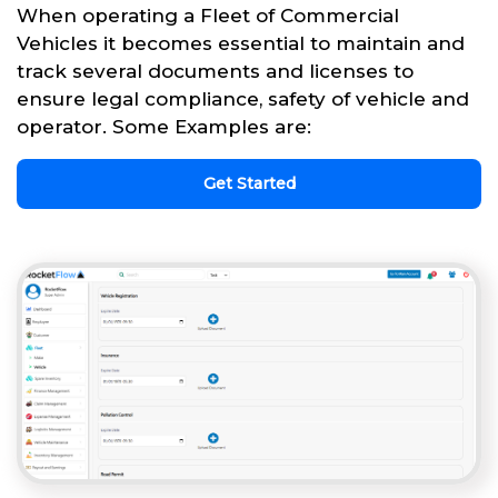
When operating a Fleet of Commercial
Vehicles it becomes essential to maintain and
track several documents and licenses to
ensure legal compliance, safety of vehicle and
operator. Some Examples are:
Get Started