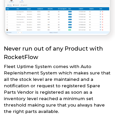
Never run out of any Product with
RocketFlow
Fleet Uptime System comes with Auto
Replenishment System which makes sure that
all the stock level are maintained and a
notification or request to registered Spare
Parts Vendor is registered as soon as a
inventory level reached a minimum set
threshold making sure that you always have
the right parts available.