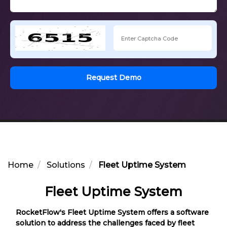
Request Demo
Home
Solutions
Fleet Uptime System
Fleet Uptime System
RocketFlow's Fleet Uptime System offers a software
solution to address the challenges faced by fleet