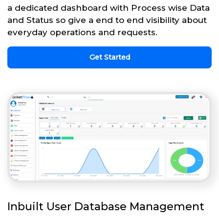
a dedicated dashboard with Process wise Data
and Status so give a end to end visibility about
everyday operations and requests.
Get Started
Inbuilt User Database Management