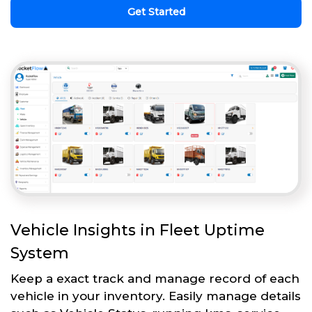
Get Started
Vehicle Insights in Fleet Uptime
System
Keep a exact track and manage record of each
vehicle in your inventory. Easily manage details