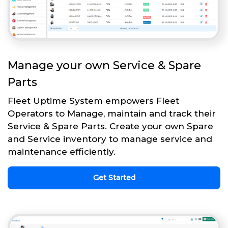
Manage your own Service & Spare
Parts
Fleet Uptime System empowers Fleet
Operators to Manage, maintain and track their
Service & Spare Parts. Create your own Spare
and Service inventory to manage service and
maintenance efficiently.
Get Started