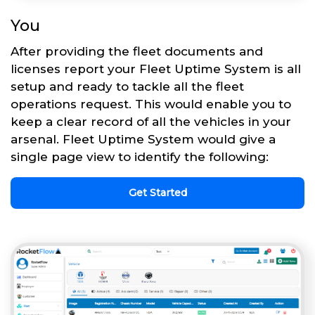
You
After providing the fleet documents and
licenses report your Fleet Uptime System is all
setup and ready to tackle all the fleet
operations request. This would enable you to
keep a clear record of all the vehicles in your
arsenal. Fleet Uptime System would give a
single page view to identify the following:
Get Started