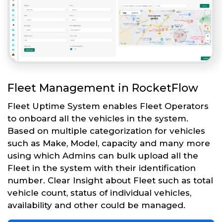
Fleet Management in RocketFlow
Fleet Uptime System enables Fleet Operators
to onboard all the vehicles in the system.
Based on multiple categorization for vehicles
such as Make, Model, capacity and many more
using which Admins can bulk upload all the
Fleet in the system with their identification
number. Clear Insight about Fleet such as total
vehicle count, status of individual vehicles,
availability and other could be managed.