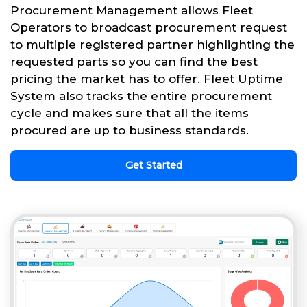
Procurement Management allows Fleet
Operators to broadcast procurement request
to multiple registered partner highlighting the
requested parts so you can find the best
pricing the market has to offer. Fleet Uptime
System also tracks the entire procurement
cycle and makes sure that all the items
procured are up to business standards.
Get Started