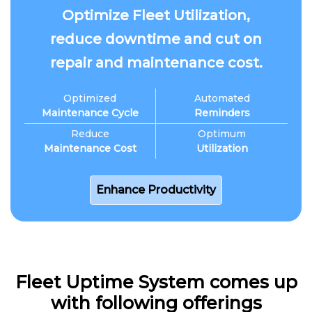
Optimize Fleet Utilization,
reduce downtime and cut on
repair and maintenance cost.
Optimized
Automated
Maintenance Cycle
Reminders
Reduce
Optimum
Maintenance Cost
Utilization
Enhance Productivity
Fleet Uptime System comes up
with following offerings