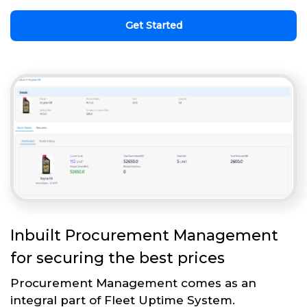
Get Started
Inbuilt Procurement Management
for securing the best prices
Procurement Management comes as an
integral part of Fleet Uptime System.