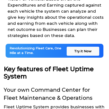
Expenditures and Earning captured against
each vehicle the system can analyze and
give key insights about the operational costs
and earning from each vehicle along with
net outcome so Businesses can plan their
strategies based on these data.
Revolutionizing Fleet Care, One
Try it Now
Mile at a Time.
Key features of Fleet Uptime
System
Your own Command Center for
Fleet Maintenance & Operations
Fleet Uptime System provides businesses with