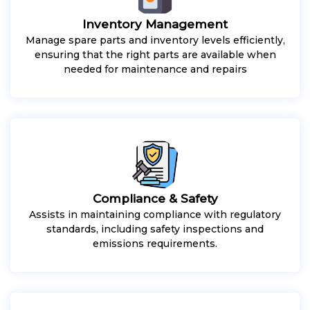
Inventory Management
Manage spare parts and inventory levels efficiently,
ensuring that the right parts are available when
needed for maintenance and repairs
Compliance & Safety
Assists in maintaining compliance with regulatory
standards, including safety inspections and
emissions requirements.