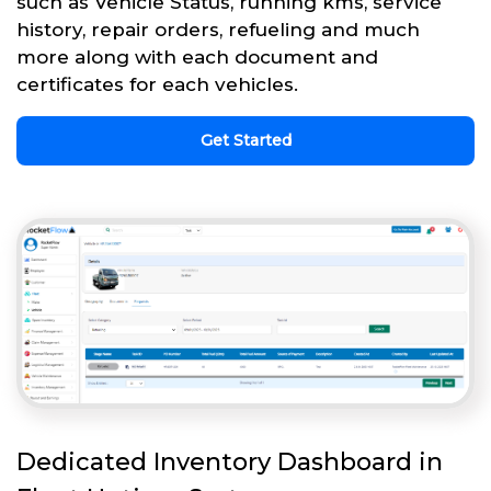
such as Vehicle Status, running kms, service
history, repair orders, refueling and much
more along with each document and
certificates for each vehicles.
Get Started
Dedicated Inventory Dashboard in