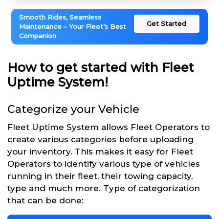
Smooth Rides, Seamless
Get Started
Maintenance – Your Fleet’s Best
Companion
How to get started with Fleet
Uptime System!
Categorize your Vehicle
Fleet Uptime System allows Fleet Operators to
create various categories before uploading
your inventory. This makes it easy for Fleet
Operators to identify various type of vehicles
running in their fleet, their towing capacity,
type and much more. Type of categorization
that can be done: