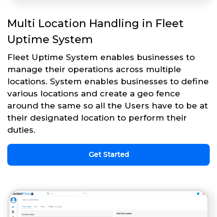
Multi Location Handling in Fleet
Uptime System
Fleet Uptime System enables businesses to
manage their operations across multiple
locations. System enables businesses to define
various locations and create a geo fence
around the same so all the Users have to be at
their designated location to perform their
duties.
Get Started