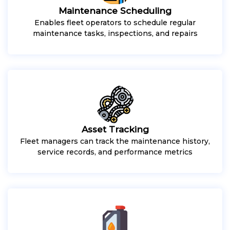
Maintenance Scheduling
Enables fleet operators to schedule regular
maintenance tasks, inspections, and repairs
Asset Tracking
Fleet managers can track the maintenance history,
service records, and performance metrics