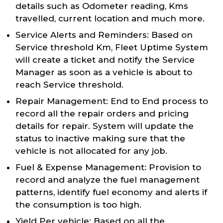
details such as Odometer reading, Kms
travelled, current location and much more.
Service Alerts and Reminders: Based on
Service threshold Km, Fleet Uptime System
will create a ticket and notify the Service
Manager as soon as a vehicle is about to
reach Service threshold.
Repair Management: End to End process to
record all the repair orders and pricing
details for repair. System will update the
status to inactive making sure that the
vehicle is not allocated for any job.
Fuel & Expense Management: Provision to
record and analyze the fuel management
patterns, identify fuel economy and alerts if
the consumption is too high.
Yield Per vehicle: Based on all the