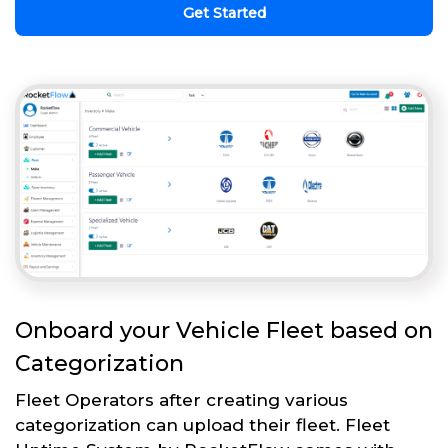
Get Started
Onboard your Vehicle Fleet based on
Categorization
Fleet Operators after creating various
categorization can upload their fleet. Fleet