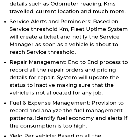
details such as Odometer reading, Kms
travelled, current location and much more.
Service Alerts and Reminders: Based on
Service threshold Km, Fleet Uptime System
will create a ticket and notify the Service
Manager as soon as a vehicle is about to
reach Service threshold.
Repair Management: End to End process to
record all the repair orders and pricing
details for repair. System will update the
status to inactive making sure that the
vehicle is not allocated for any job.
Fuel & Expense Management: Provision to
record and analyze the fuel management
patterns, identify fuel economy and alerts if
the consumption is too high.
Yield Per vehicle: Based on all the