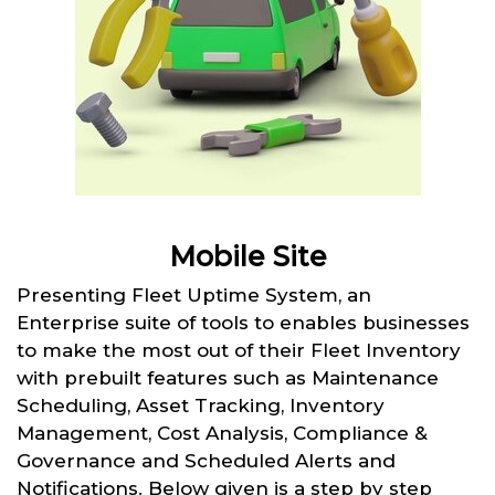
Mobile Site
Presenting Fleet Uptime System, an
Enterprise suite of tools to enables businesses
to make the most out of their Fleet Inventory
with prebuilt features such as Maintenance
Scheduling, Asset Tracking, Inventory
Management, Cost Analysis, Compliance &
Governance and Scheduled Alerts and
Notifications. Below given is a step by step