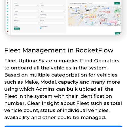
Fleet Management in RocketFlow
Fleet Uptime System enables Fleet Operators
to onboard all the vehicles in the system.
Based on multiple categorization for vehicles
such as Make, Model, capacity and many more
using which Admins can bulk upload all the
Fleet in the system with their identification
number. Clear Insight about Fleet such as total
vehicle count, status of individual vehicles,
availability and other could be managed.