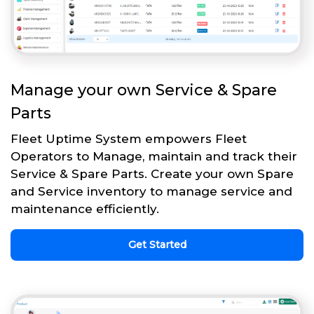
Manage your own Service & Spare
Parts
Fleet Uptime System empowers Fleet
Operators to Manage, maintain and track their
Service & Spare Parts. Create your own Spare
and Service inventory to manage service and
maintenance efficiently.
Get Started