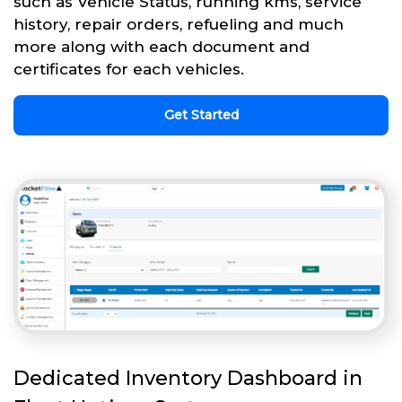
such as Vehicle Status, running kms, service
history, repair orders, refueling and much
more along with each document and
certificates for each vehicles.
Get Started
Dedicated Inventory Dashboard in