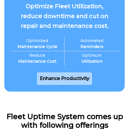
Optimize Fleet Utilization,
reduce downtime and cut on
repair and maintenance cost.
Optimized
Automated
Maintenance Cycle
Reminders
Reduce
Optimum
Maintenance Cost
Utilization
Enhance Productivity
Fleet Uptime System comes up
with following offerings