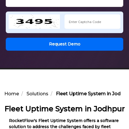
Request Demo
Home
Solutions
Fleet Uptime System in Jodhpu
Fleet Uptime System in Jodhpur
RocketFlow's Fleet Uptime System offers a software
solution to address the challenges faced by fleet