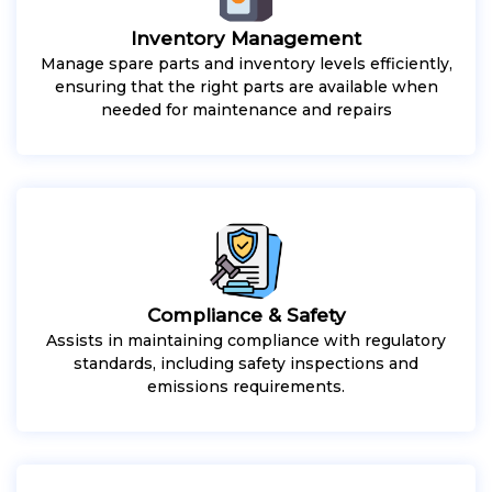
Inventory Management
Manage spare parts and inventory levels efficiently,
ensuring that the right parts are available when
needed for maintenance and repairs
Compliance & Safety
Assists in maintaining compliance with regulatory
standards, including safety inspections and
emissions requirements.