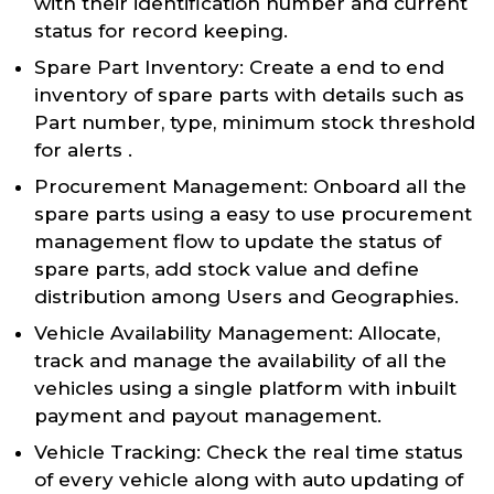
with their identification number and current
status for record keeping.
Spare Part Inventory: Create a end to end
inventory of spare parts with details such as
Part number, type, minimum stock threshold
for alerts .
Procurement Management: Onboard all the
spare parts using a easy to use procurement
management flow to update the status of
spare parts, add stock value and define
distribution among Users and Geographies.
Vehicle Availability Management: Allocate,
track and manage the availability of all the
vehicles using a single platform with inbuilt
payment and payout management.
Vehicle Tracking: Check the real time status
of every vehicle along with auto updating of