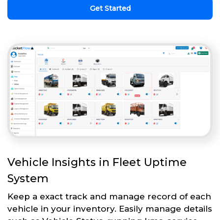
Get Started
Vehicle Insights in Fleet Uptime
System
Keep a exact track and manage record of each
vehicle in your inventory. Easily manage details