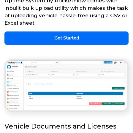
Uptime System by RocketFlow comes with
inbuilt bulk upload utility which makes the task
of uploading vehicle hassle-free using a CSV or
Excel sheet.
Get Started
Vehicle Documents and Licenses