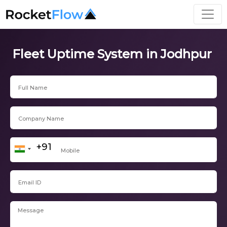
Fleet Uptime System in Jodhpur