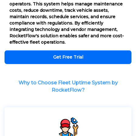
operators. This system helps manage maintenance
costs, reduce downtime, track vehicle assets,
maintain records, schedule services, and ensure
compliance with regulations. By efficiently
integrating technology and vendor management,
RocketFlow's solution enables safer and more cost-
effective fleet operations.
Get Free Trial
Why to Choose Fleet Uptime System by
RocketFlow?