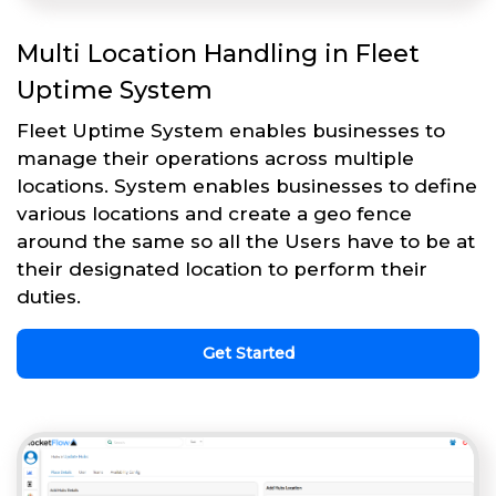
Multi Location Handling in Fleet
Uptime System
Fleet Uptime System enables businesses to
manage their operations across multiple
locations. System enables businesses to define
various locations and create a geo fence
around the same so all the Users have to be at
their designated location to perform their
duties.
Get Started