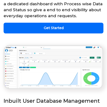
a dedicated dashboard with Process wise Data
and Status so give a end to end visibility about
everyday operations and requests.
Get Started
Inbuilt User Database Management