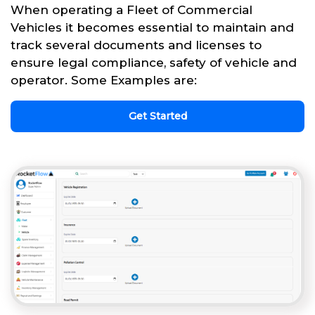
When operating a Fleet of Commercial
Vehicles it becomes essential to maintain and
track several documents and licenses to
ensure legal compliance, safety of vehicle and
operator. Some Examples are:
Get Started