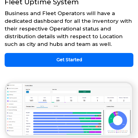
Fleet Uptime System
Business and Fleet Operators will have a
dedicated dashboard for all the inventory with
their respective Operational status and
distribution details with respect to Location
such as city and hubs and team as well.
Get Started