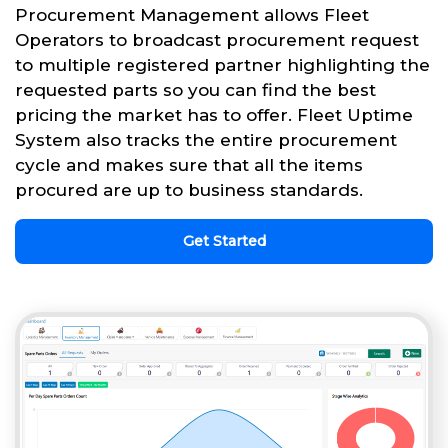
Procurement Management allows Fleet
Operators to broadcast procurement request
to multiple registered partner highlighting the
requested parts so you can find the best
pricing the market has to offer. Fleet Uptime
System also tracks the entire procurement
cycle and makes sure that all the items
procured are up to business standards.
Get Started