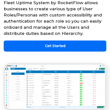
Fleet Uptime System by RocketFlow allows
businesses to create various type of User
Roles/Personas with custom accessibility and
authentication for each role so you can easily
onboard and manage all the Users and
distribute duties based on Hierarchy.
Get Started