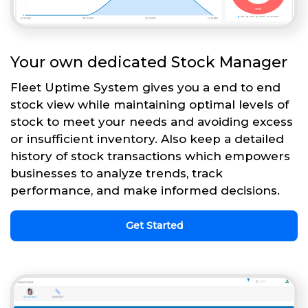
Your own dedicated Stock Manager
Fleet Uptime System gives you a end to end
stock view while maintaining optimal levels of
stock to meet your needs and avoiding excess
or insufficient inventory. Also keep a detailed
history of stock transactions which empowers
businesses to analyze trends, track
performance, and make informed decisions.
Get Started