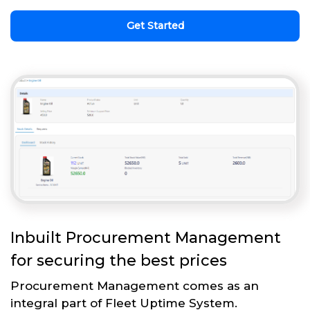
Get Started
Inbuilt Procurement Management
for securing the best prices
Procurement Management comes as an
integral part of Fleet Uptime System.