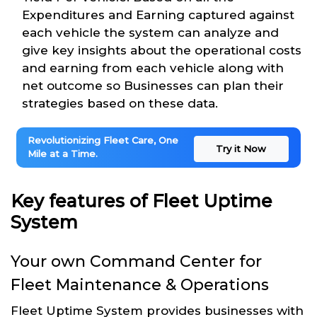
Expenditures and Earning captured against
each vehicle the system can analyze and
give key insights about the operational costs
and earning from each vehicle along with
net outcome so Businesses can plan their
strategies based on these data.
Revolutionizing Fleet Care, One
Try it Now
Mile at a Time.
Key features of Fleet Uptime
System
Your own Command Center for
Fleet Maintenance & Operations
Fleet Uptime System provides businesses with