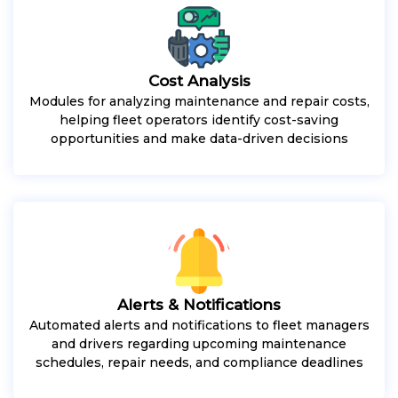
Cost Analysis
Modules for analyzing maintenance and repair costs,
helping fleet operators identify cost-saving
opportunities and make data-driven decisions
Alerts & Notifications
Automated alerts and notifications to fleet managers
and drivers regarding upcoming maintenance
schedules, repair needs, and compliance deadlines