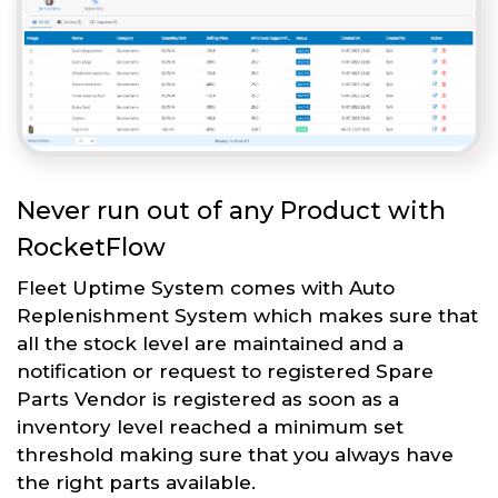
Never run out of any Product with
RocketFlow
Fleet Uptime System comes with Auto
Replenishment System which makes sure that
all the stock level are maintained and a
notification or request to registered Spare
Parts Vendor is registered as soon as a
inventory level reached a minimum set
threshold making sure that you always have
the right parts available.