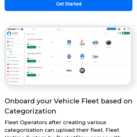
Get Started
Onboard your Vehicle Fleet based on
Categorization
Fleet Operators after creating various
categorization can upload their fleet. Fleet