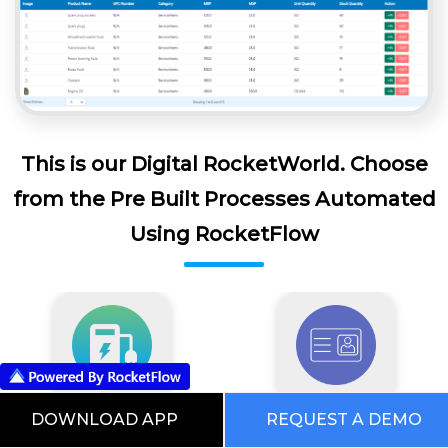
This is our Digital RocketWorld. Choose
from the Pre Built Processes Automated
Using RocketFlow
DOWNLOAD APP
REQUEST A DEMO
EV Software
Visitor Management