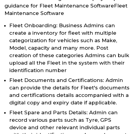
guidance for Fleet Maintenance SoftwareFleet
Maintenance Software
Fleet Onboarding: Business Admins can
create a inventory for fleet with multiple
categorization for vehicles such as Make,
Model, capacity and many more. Post
creation of these categories Admins can bulk
upload all the Fleet in the system with their
identification number
Fleet Documents and Certifications: Admin
can provide the details for Fleet's documents
and certifications details accompanied with a
digital copy and expiry date if applicable.
Fleet Spare and Parts Details: Admin can
record various parts such as Tyre, GPS
device and other relevant individual parts