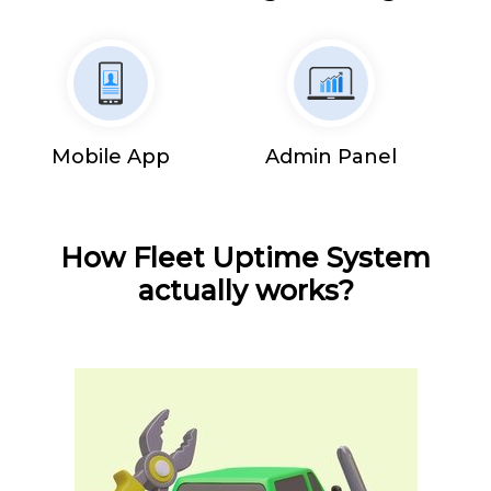
Mobile App
Admin Panel
How Fleet Uptime System
actually works?