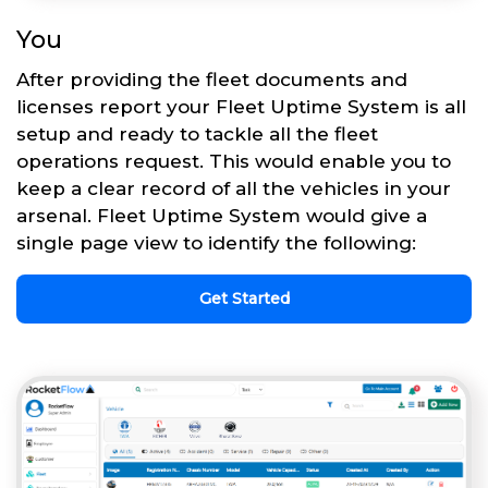
You
After providing the fleet documents and
licenses report your Fleet Uptime System is all
setup and ready to tackle all the fleet
operations request. This would enable you to
keep a clear record of all the vehicles in your
arsenal. Fleet Uptime System would give a
single page view to identify the following:
Get Started