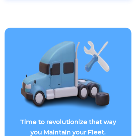
Time to revolutionize that way
you Maintain your Fleet.