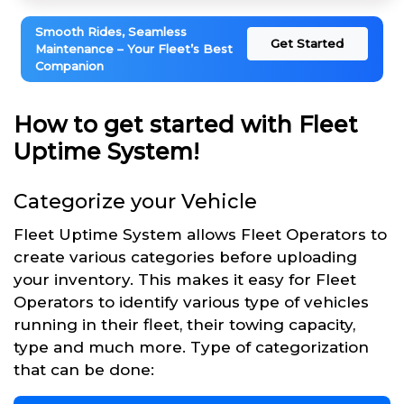
Smooth Rides, Seamless
Get Started
Maintenance – Your Fleet’s Best
Companion
How to get started with Fleet
Uptime System!
Categorize your Vehicle
Fleet Uptime System allows Fleet Operators to
create various categories before uploading
your inventory. This makes it easy for Fleet
Operators to identify various type of vehicles
running in their fleet, their towing capacity,
type and much more. Type of categorization
that can be done: