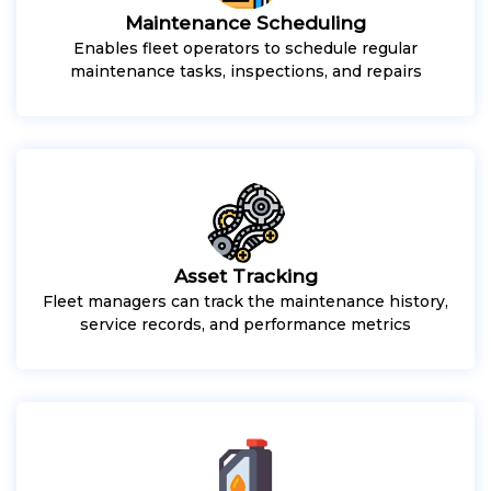
Maintenance Scheduling
Enables fleet operators to schedule regular
maintenance tasks, inspections, and repairs
Asset Tracking
Fleet managers can track the maintenance history,
service records, and performance metrics