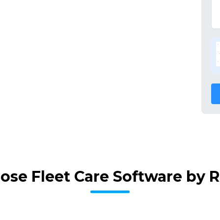
ose Fleet Care Software by 