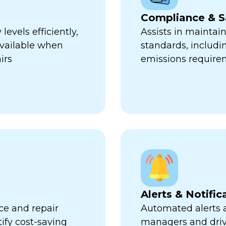
Compliance & S
evels efficiently,
Assists in maintai
available when
standards, includi
irs
emissions require
Alerts & Notific
ce and repair
Automated alerts an
tify cost-saving
managers and dri