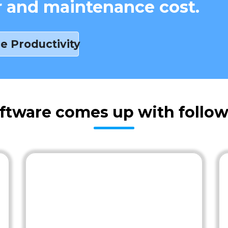
r and maintenance cost.
e Productivity
oftware comes up with follow