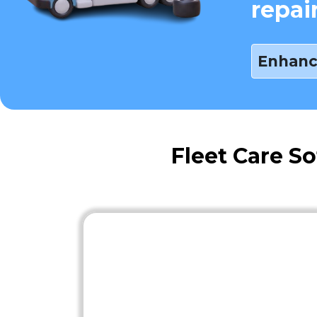
repai
Enhanc
Fleet Care S