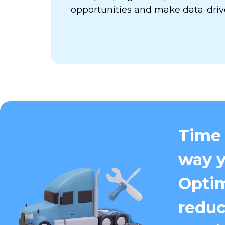
opportunities and make data-driv
Time 
way y
Optim
reduc