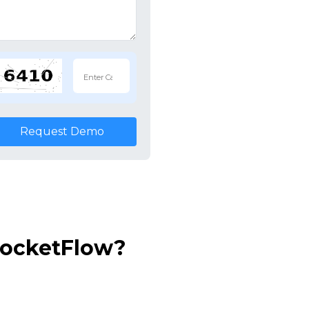
Request Demo
RocketFlow?