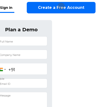
Create a Free Account
Sign In
Plan a Demo