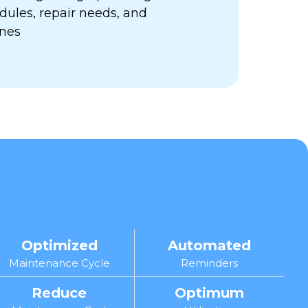
ules, repair needs, and
ines
Optimized
Automated
Maintenance Cycle
Reminders
Reduce
Optimum