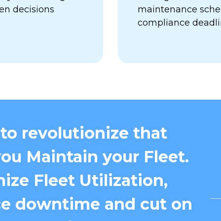
en decisions
maintenance sched
compliance deadl
to revolutionize that
ou Maintain your Fleet.
ize Fleet Utilization,
e downtime and cut on