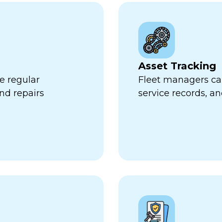
Asset Tracking
e regular
Fleet managers can
nd repairs
service records, a