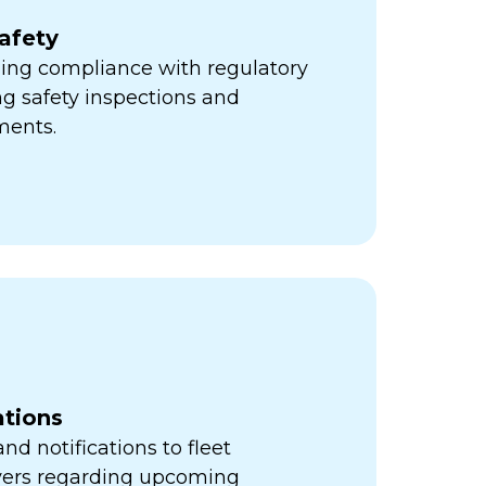
afety
ning compliance with regulatory
ng safety inspections and
ments.
ations
d notifications to fleet
vers regarding upcoming