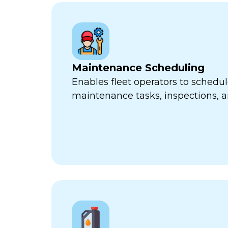
Maintenance Scheduling
Enables fleet operators to schedul
maintenance tasks, inspections, a