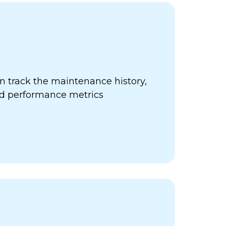
 track the maintenance history,
nd performance metrics