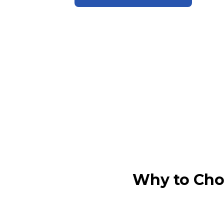
Why to Cho