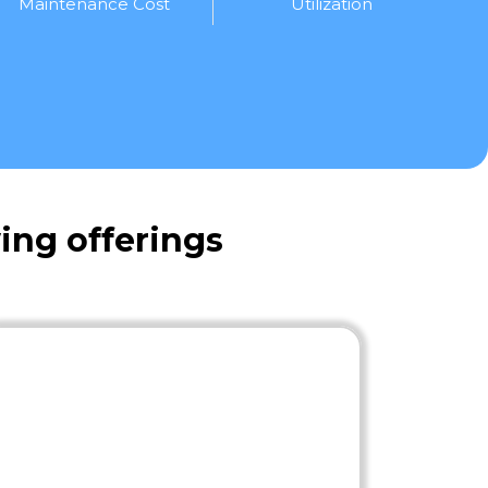
Maintenance Cost
Utilization
ing offerings