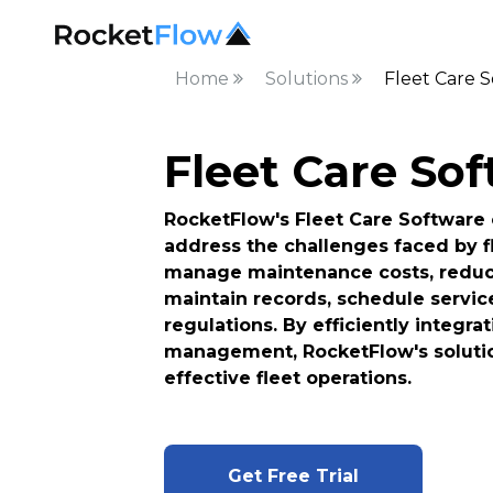
Home
Solutions
Fleet Care 
Fleet Care So
RocketFlow's Fleet Care Software o
address the challenges faced by f
manage maintenance costs, reduce
maintain records, schedule servic
regulations. By efficiently integr
management, RocketFlow's solutio
effective fleet operations.
Get Free Trial