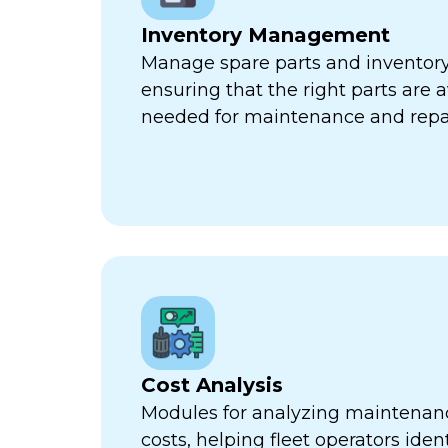
Inventory Management
Manage spare parts and inventory l
ensuring that the right parts are 
needed for maintenance and repa
Cost Analysis
Modules for analyzing maintenan
costs, helping fleet operators iden