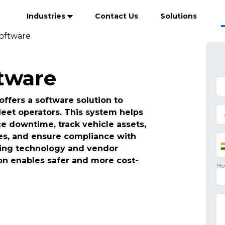
Industries
Contact Us
Solutions
Software
ftware
ffers a software solution to
leet operators. This system helps
 downtime, track vehicle assets,
es, and ensure compliance with
ating technology and vendor
n enables safer and more cost-