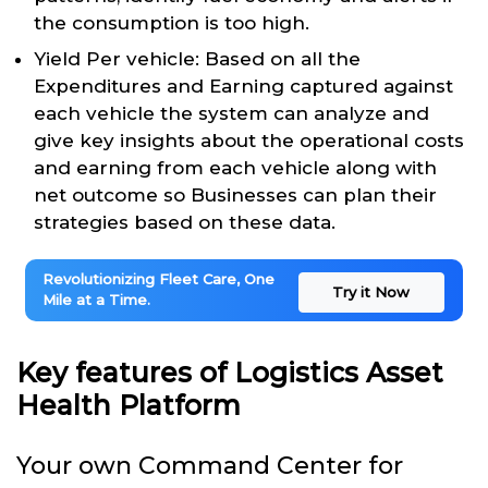
the consumption is too high.
Yield Per vehicle: Based on all the
Expenditures and Earning captured against
each vehicle the system can analyze and
give key insights about the operational costs
and earning from each vehicle along with
net outcome so Businesses can plan their
strategies based on these data.
Revolutionizing Fleet Care, One
Try it Now
Mile at a Time.
Key features of Logistics Asset
Health Platform
Your own Command Center for