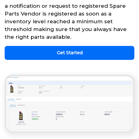
a notification or request to registered Spare
Parts Vendor is registered as soon as a
inventory level reached a minimum set
threshold making sure that you always have
the right parts available.
Get Started