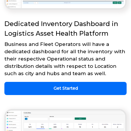
Dedicated Inventory Dashboard in
Logistics Asset Health Platform
Business and Fleet Operators will have a
dedicated dashboard for all the inventory with
their respective Operational status and
distribution details with respect to Location
such as city and hubs and team as well.
Get Started