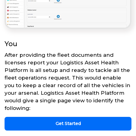
You
After providing the fleet documents and
licenses report your Logistics Asset Health
Platform is all setup and ready to tackle all the
fleet operations request. This would enable
you to keep a clear record of all the vehicles in
your arsenal. Logistics Asset Health Platform
would give a single page view to identify the
following:
Get Started