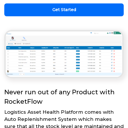
Get Started
Never run out of any Product with
RocketFlow
Logistics Asset Health Platform comes with
Auto Replenishment System which makes
sure that all the stock level are maintained and