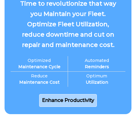
Time to revolutionize that way
you Maintain your Fleet.
Optimize Fleet Utilization,
reduce downtime and cut on
repair and maintenance cost.
Optimized
Automated
Maintenance Cycle
Reminders
Reduce
Optimum
Maintenance Cost
Utilization
Enhance Productivity