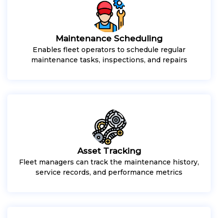
Maintenance Scheduling
Enables fleet operators to schedule regular
maintenance tasks, inspections, and repairs
Asset Tracking
Fleet managers can track the maintenance history,
service records, and performance metrics