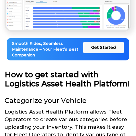
Smooth Rides, Seamless
Get Started
Maintenance – Your Fleet’s Best
Companion
How to get started with
Logistics Asset Health Platform!
Categorize your Vehicle
Logistics Asset Health Platform allows Fleet
Operators to create various categories before
uploading your inventory. This makes it easy
for Fleet Operators to identify various type of