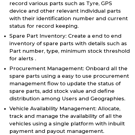
record various parts such as Tyre, GPS
device and other relevant individual parts
with their identification number and current
status for record keeping.
Spare Part Inventory: Create a end to end
inventory of spare parts with details such as
Part number, type, minimum stock threshold
for alerts .
Procurement Management: Onboard all the
spare parts using a easy to use procurement
management flow to update the status of
spare parts, add stock value and define
distribution among Users and Geographies.
Vehicle Availability Management: Allocate,
track and manage the availability of all the
vehicles using a single platform with inbuilt
payment and payout management.