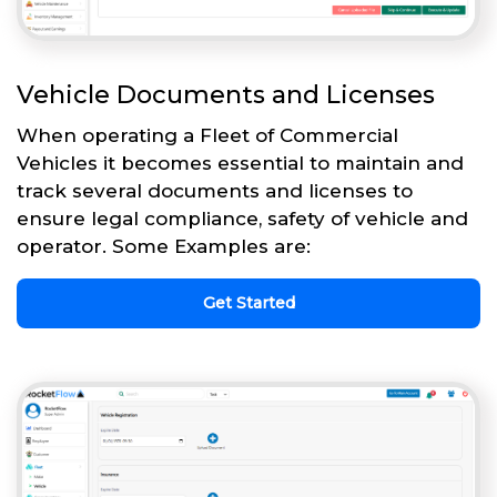
Vehicle Documents and Licenses
When operating a Fleet of Commercial
Vehicles it becomes essential to maintain and
track several documents and licenses to
ensure legal compliance, safety of vehicle and
operator. Some Examples are:
Get Started