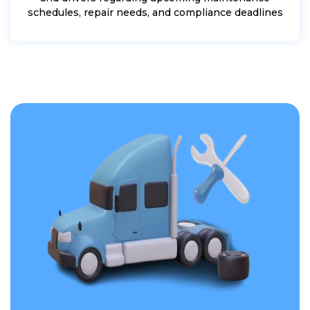
schedules, repair needs, and compliance deadlines