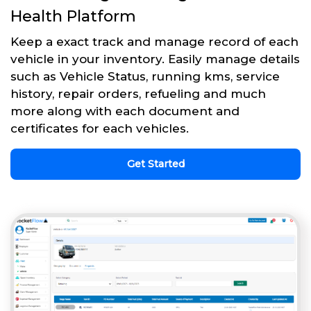
Health Platform
Keep a exact track and manage record of each
vehicle in your inventory. Easily manage details
such as Vehicle Status, running kms, service
history, repair orders, refueling and much
more along with each document and
certificates for each vehicles.
Get Started