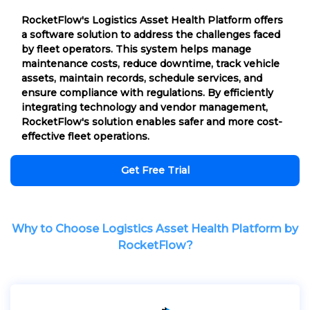
RocketFlow's Logistics Asset Health Platform offers
a software solution to address the challenges faced
by fleet operators. This system helps manage
maintenance costs, reduce downtime, track vehicle
assets, maintain records, schedule services, and
ensure compliance with regulations. By efficiently
integrating technology and vendor management,
RocketFlow's solution enables safer and more cost-
effective fleet operations.
Get Free Trial
Why to Choose Logistics Asset Health Platform by
RocketFlow?