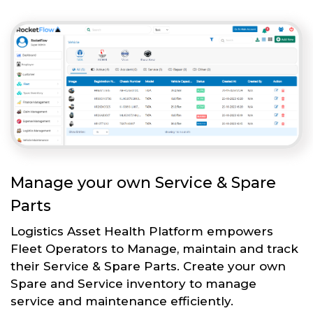
Manage your own Service & Spare
Parts
Logistics Asset Health Platform empowers
Fleet Operators to Manage, maintain and track
their Service & Spare Parts. Create your own
Spare and Service inventory to manage
service and maintenance efficiently.