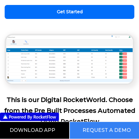
Get Started
This is our Digital RocketWorld. Choose
from the Pre Built Processes Automated
Using RocketFlow
DOWNLOAD APP
REQUEST A DEMO