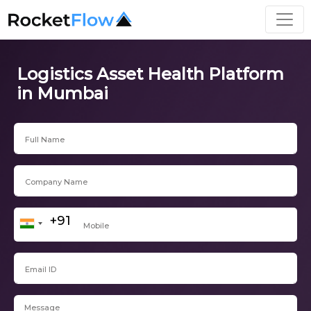
Logistics Asset Health Platform
in Mumbai