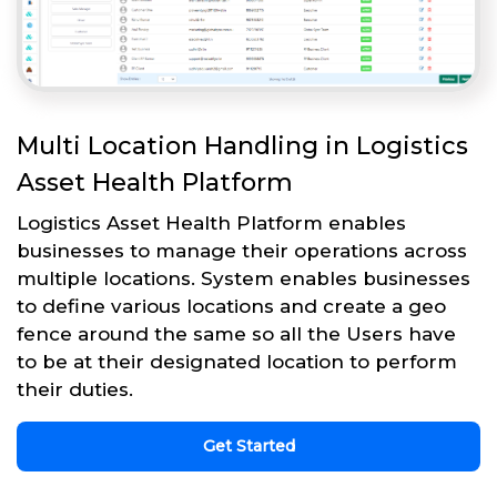
Multi Location Handling in Logistics
Asset Health Platform
Logistics Asset Health Platform enables
businesses to manage their operations across
multiple locations. System enables businesses
to define various locations and create a geo
fence around the same so all the Users have
to be at their designated location to perform
their duties.
Get Started