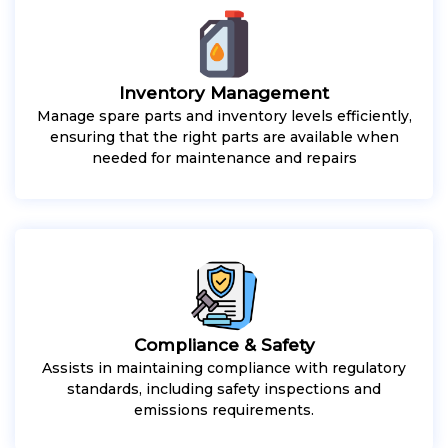
Inventory Management
Manage spare parts and inventory levels efficiently,
ensuring that the right parts are available when
needed for maintenance and repairs
Compliance & Safety
Assists in maintaining compliance with regulatory
standards, including safety inspections and
emissions requirements.