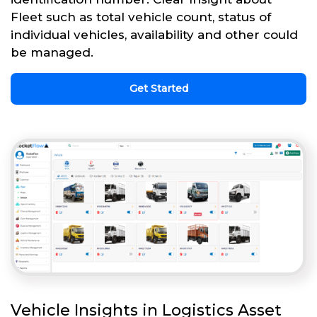
Fleet such as total vehicle count, status of
individual vehicles, availability and other could
be managed.
Get Started
Vehicle Insights in Logistics Asset