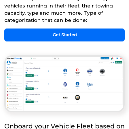
vehicles running in their fleet, their towing
capacity, type and much more. Type of
categorization that can be done:
Get Started
Onboard your Vehicle Fleet based on