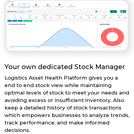
Your own dedicated Stock Manager
Logistics Asset Health Platform gives you a
end to end stock view while maintaining
optimal levels of stock to meet your needs and
avoiding excess or insufficient inventory. Also
keep a detailed history of stock transactions
which empowers businesses to analyze trends,
track performance, and make informed
decisions.