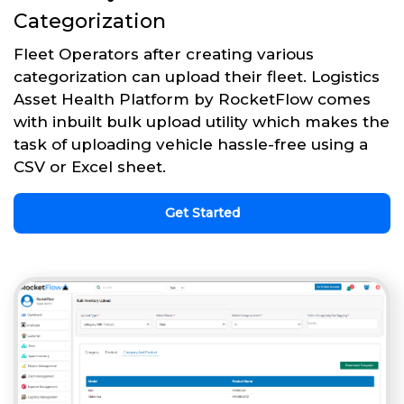
Categorization
Fleet Operators after creating various
categorization can upload their fleet. Logistics
Asset Health Platform by RocketFlow comes
with inbuilt bulk upload utility which makes the
task of uploading vehicle hassle-free using a
CSV or Excel sheet.
Get Started