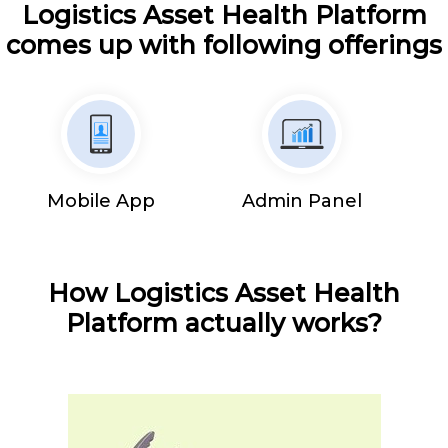
Logistics Asset Health Platform
comes up with following offerings
Mobile App
Admin Panel
How Logistics Asset Health
Platform actually works?