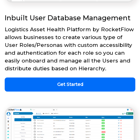
Inbuilt User Database Management
Logistics Asset Health Platform by RocketFlow
allows businesses to create various type of
User Roles/Personas with custom accessibility
and authentication for each role so you can
easily onboard and manage all the Users and
distribute duties based on Hierarchy.
Get Started