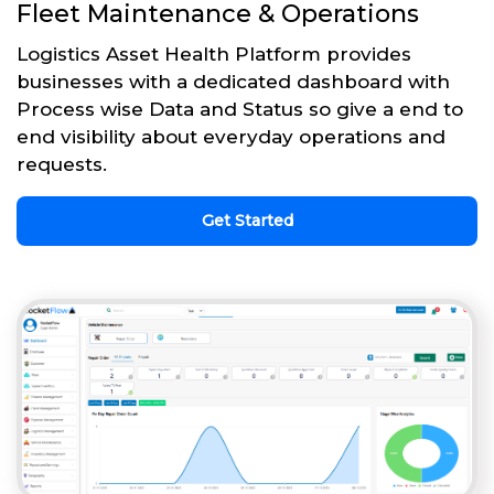
Fleet Maintenance & Operations
Logistics Asset Health Platform provides
businesses with a dedicated dashboard with
Process wise Data and Status so give a end to
end visibility about everyday operations and
requests.
Get Started