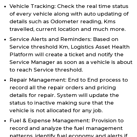
Vehicle Tracking: Check the real time status
of every vehicle along with auto updating of
details such as Odometer reading, Kms
travelled, current location and much more.
Service Alerts and Reminders: Based on
Service threshold Km, Logistics Asset Health
Platform will create a ticket and notify the
Service Manager as soon as a vehicle is about
to reach Service threshold.
Repair Management: End to End process to
record all the repair orders and pricing
details for repair. System will update the
status to inactive making sure that the
vehicle is not allocated for any job.
Fuel & Expense Management: Provision to
record and analyze the fuel management
patterns, identify fuel economy and alerts if