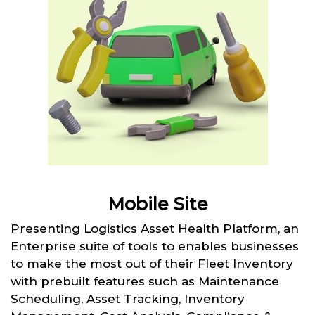
Mobile Site
Presenting Logistics Asset Health Platform, an
Enterprise suite of tools to enables businesses
to make the most out of their Fleet Inventory
with prebuilt features such as Maintenance
Scheduling, Asset Tracking, Inventory