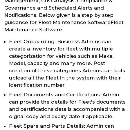
Management, Cost Analysis, Compliance &
Governance and Scheduled Alerts and
Notifications. Below given is a step by step
guidance for Fleet Maintenance SoftwareFleet
Maintenance Software
Fleet Onboarding: Business Admins can
create a inventory for fleet with multiple
categorization for vehicles such as Make,
Model, capacity and many more. Post
creation of these categories Admins can bulk
upload all the Fleet in the system with their
identification number
Fleet Documents and Certifications: Admin
can provide the details for Fleet's documents
and certifications details accompanied with a
digital copy and expiry date if applicable.
Fleet Spare and Parts Details: Admin can