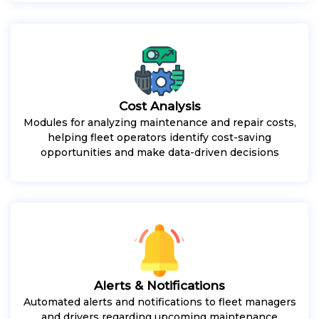
Cost Analysis
Modules for analyzing maintenance and repair costs,
helping fleet operators identify cost-saving
opportunities and make data-driven decisions
Alerts & Notifications
Automated alerts and notifications to fleet managers
and drivers regarding upcoming maintenance