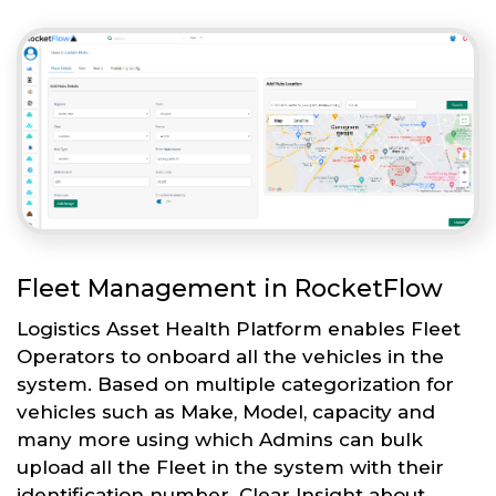
Fleet Management in RocketFlow
Logistics Asset Health Platform enables Fleet
Operators to onboard all the vehicles in the
system. Based on multiple categorization for
vehicles such as Make, Model, capacity and
many more using which Admins can bulk
upload all the Fleet in the system with their
identification number. Clear Insight about