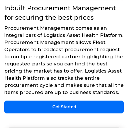
Inbuilt Procurement Management
for securing the best prices
Procurement Management comes as an
integral part of Logistics Asset Health Platform.
Procurement Management allows Fleet
Operators to broadcast procurement request
to multiple registered partner highlighting the
requested parts so you can find the best
pricing the market has to offer. Logistics Asset
Health Platform also tracks the entire
procurement cycle and makes sure that all the
items procured are up to business standards.
Get Started