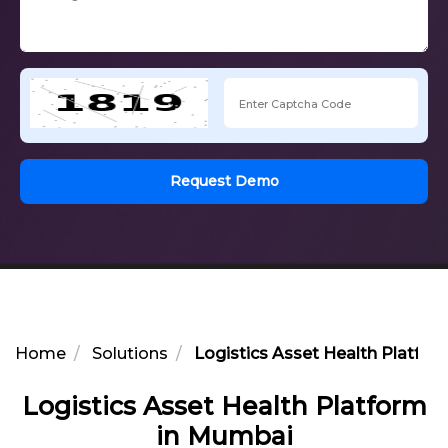
Request Demo
Home
Solutions
Logistics Asset Health Platfo
Logistics Asset Health Platform
in Mumbai