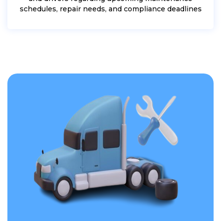
schedules, repair needs, and compliance deadlines