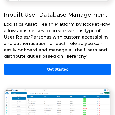
Inbuilt User Database Management
Logistics Asset Health Platform by RocketFlow
allows businesses to create various type of
User Roles/Personas with custom accessibility
and authentication for each role so you can
easily onboard and manage all the Users and
distribute duties based on Hierarchy.
Get Started