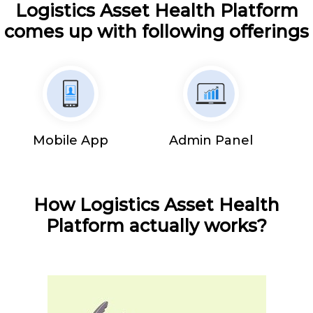
Logistics Asset Health Platform
comes up with following offerings
Mobile App
Admin Panel
How Logistics Asset Health
Platform actually works?