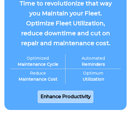
Time to revolutionize that way
you Maintain your Fleet.
Optimize Fleet Utilization,
reduce downtime and cut on
repair and maintenance cost.
Optimized
Automated
Maintenance Cycle
Reminders
Reduce
Optimum
Maintenance Cost
Utilization
Enhance Productivity