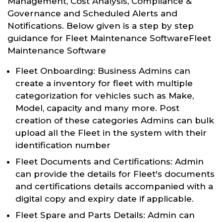
Management, Cost Analysis, Compliance &
Governance and Scheduled Alerts and
Notifications. Below given is a step by step
guidance for Fleet Maintenance SoftwareFleet
Maintenance Software
Fleet Onboarding: Business Admins can
create a inventory for fleet with multiple
categorization for vehicles such as Make,
Model, capacity and many more. Post
creation of these categories Admins can bulk
upload all the Fleet in the system with their
identification number
Fleet Documents and Certifications: Admin
can provide the details for Fleet's documents
and certifications details accompanied with a
digital copy and expiry date if applicable.
Fleet Spare and Parts Details: Admin can