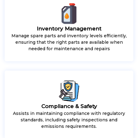
Inventory Management
Manage spare parts and inventory levels efficiently,
ensuring that the right parts are available when
needed for maintenance and repairs
Compliance & Safety
Assists in maintaining compliance with regulatory
standards, including safety inspections and
emissions requirements.