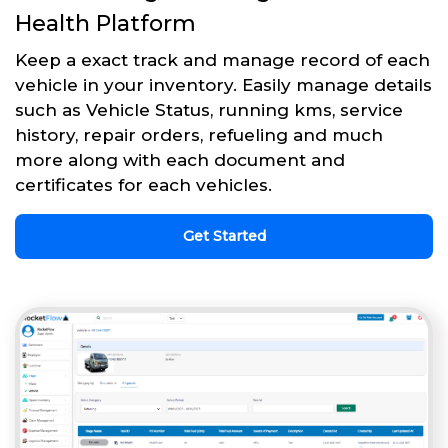
Health Platform
Keep a exact track and manage record of each
vehicle in your inventory. Easily manage details
such as Vehicle Status, running kms, service
history, repair orders, refueling and much
more along with each document and
certificates for each vehicles.
Get Started