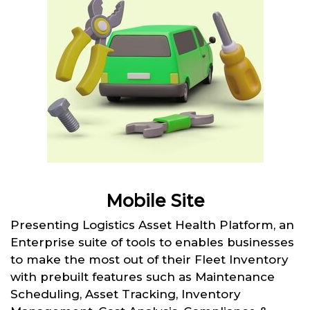
Mobile Site
Presenting Logistics Asset Health Platform, an
Enterprise suite of tools to enables businesses
to make the most out of their Fleet Inventory
with prebuilt features such as Maintenance
Scheduling, Asset Tracking, Inventory