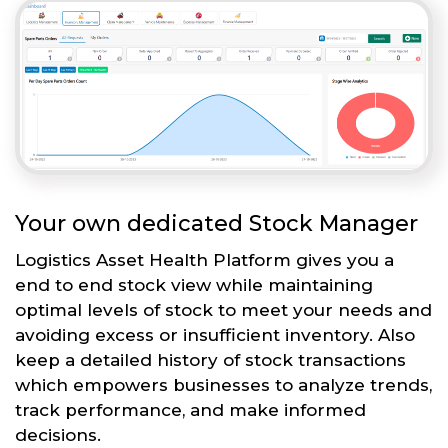
Your own dedicated Stock Manager
Logistics Asset Health Platform gives you a
end to end stock view while maintaining
optimal levels of stock to meet your needs and
avoiding excess or insufficient inventory. Also
keep a detailed history of stock transactions
which empowers businesses to analyze trends,
track performance, and make informed
decisions.