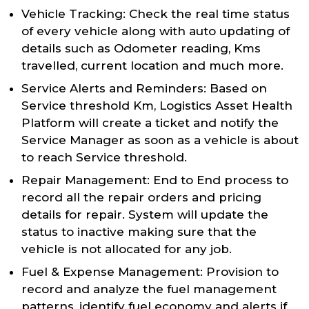
Vehicle Tracking: Check the real time status
of every vehicle along with auto updating of
details such as Odometer reading, Kms
travelled, current location and much more.
Service Alerts and Reminders: Based on
Service threshold Km, Logistics Asset Health
Platform will create a ticket and notify the
Service Manager as soon as a vehicle is about
to reach Service threshold.
Repair Management: End to End process to
record all the repair orders and pricing
details for repair. System will update the
status to inactive making sure that the
vehicle is not allocated for any job.
Fuel & Expense Management: Provision to
record and analyze the fuel management
patterns, identify fuel economy and alerts if