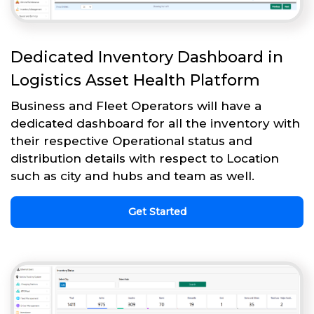
Dedicated Inventory Dashboard in
Logistics Asset Health Platform
Business and Fleet Operators will have a
dedicated dashboard for all the inventory with
their respective Operational status and
distribution details with respect to Location
such as city and hubs and team as well.
Get Started