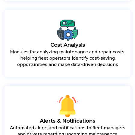
Cost Analysis
Modules for analyzing maintenance and repair costs,
helping fleet operators identify cost-saving
opportunities and make data-driven decisions
Alerts & Notifications
Automated alerts and notifications to fleet managers
and drivers regarding upcoming maintenance