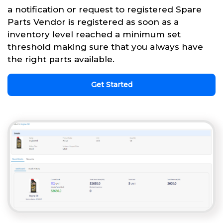
a notification or request to registered Spare
Parts Vendor is registered as soon as a
inventory level reached a minimum set
threshold making sure that you always have
the right parts available.
Get Started