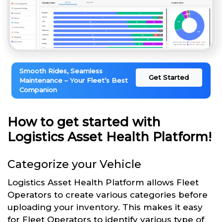
Smooth Rides, Seamless
Get Started
Maintenance – Your Fleet’s Best
Companion
How to get started with
Logistics Asset Health Platform!
Categorize your Vehicle
Logistics Asset Health Platform allows Fleet
Operators to create various categories before
uploading your inventory. This makes it easy
for Fleet Operators to identify various type of