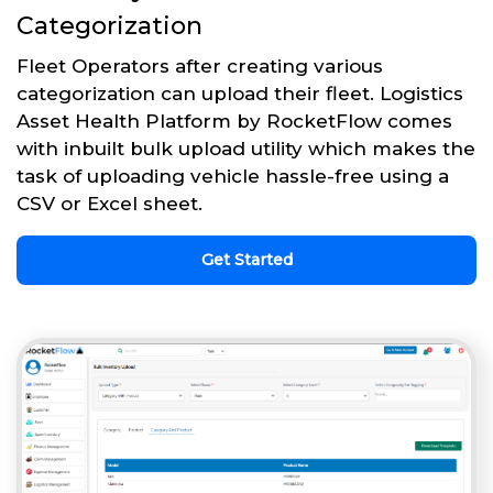
Categorization
Fleet Operators after creating various
categorization can upload their fleet. Logistics
Asset Health Platform by RocketFlow comes
with inbuilt bulk upload utility which makes the
task of uploading vehicle hassle-free using a
CSV or Excel sheet.
Get Started