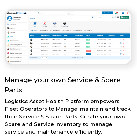
Manage your own Service & Spare
Parts
Logistics Asset Health Platform empowers
Fleet Operators to Manage, maintain and track
their Service & Spare Parts. Create your own
Spare and Service inventory to manage
service and maintenance efficiently.