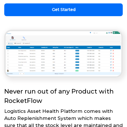
Get Started
Never run out of any Product with
RocketFlow
Logistics Asset Health Platform comes with
Auto Replenishment System which makes
sure that all the stock level are maintained and