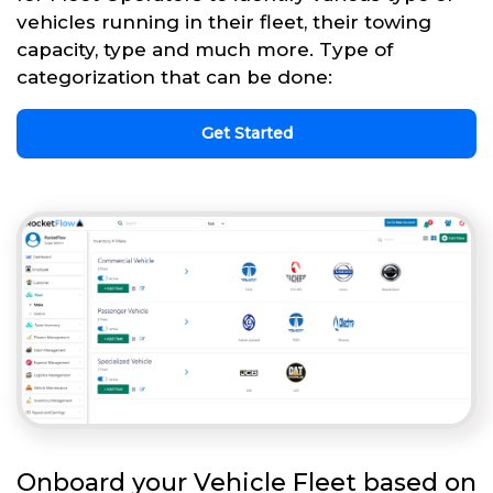
vehicles running in their fleet, their towing
capacity, type and much more. Type of
categorization that can be done:
Get Started
Onboard your Vehicle Fleet based on