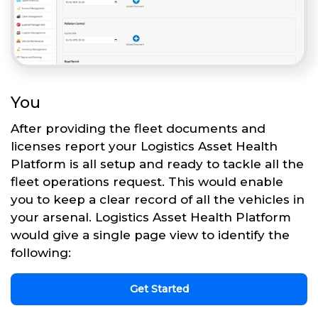
You
After providing the fleet documents and
licenses report your Logistics Asset Health
Platform is all setup and ready to tackle all the
fleet operations request. This would enable
you to keep a clear record of all the vehicles in
your arsenal. Logistics Asset Health Platform
would give a single page view to identify the
following:
Get Started