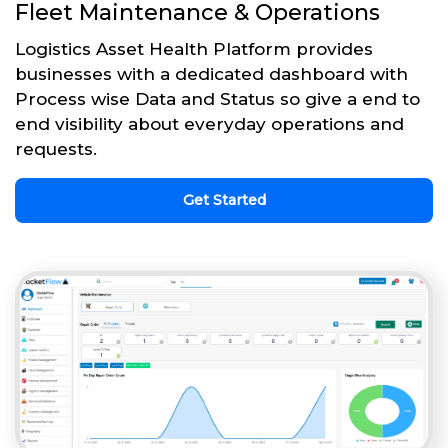
Fleet Maintenance & Operations
Logistics Asset Health Platform provides
businesses with a dedicated dashboard with
Process wise Data and Status so give a end to
end visibility about everyday operations and
requests.
Get Started