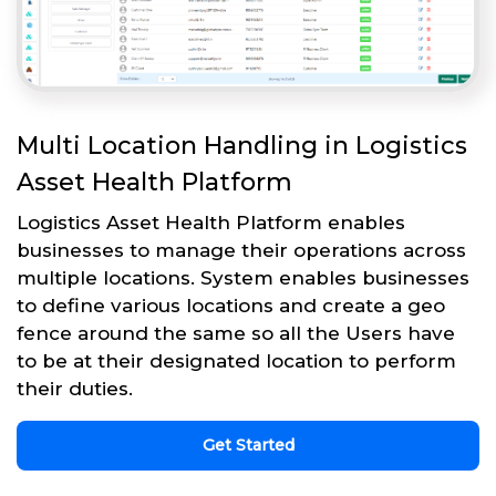
Multi Location Handling in Logistics
Asset Health Platform
Logistics Asset Health Platform enables
businesses to manage their operations across
multiple locations. System enables businesses
to define various locations and create a geo
fence around the same so all the Users have
to be at their designated location to perform
their duties.
Get Started