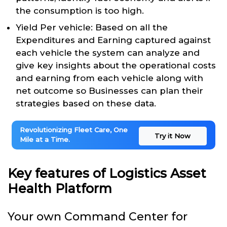
the consumption is too high.
Yield Per vehicle: Based on all the
Expenditures and Earning captured against
each vehicle the system can analyze and
give key insights about the operational costs
and earning from each vehicle along with
net outcome so Businesses can plan their
strategies based on these data.
Revolutionizing Fleet Care, One
Try it Now
Mile at a Time.
Key features of Logistics Asset
Health Platform
Your own Command Center for