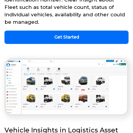
Fleet such as total vehicle count, status of
individual vehicles, availability and other could
be managed.
Get Started
Vehicle Insights in Logistics Asset