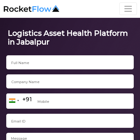
Logistics Asset Health Platform
in Jabalpur