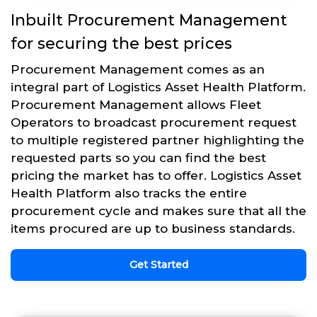
Inbuilt Procurement Management
for securing the best prices
Procurement Management comes as an
integral part of Logistics Asset Health Platform.
Procurement Management allows Fleet
Operators to broadcast procurement request
to multiple registered partner highlighting the
requested parts so you can find the best
pricing the market has to offer. Logistics Asset
Health Platform also tracks the entire
procurement cycle and makes sure that all the
items procured are up to business standards.
Get Started