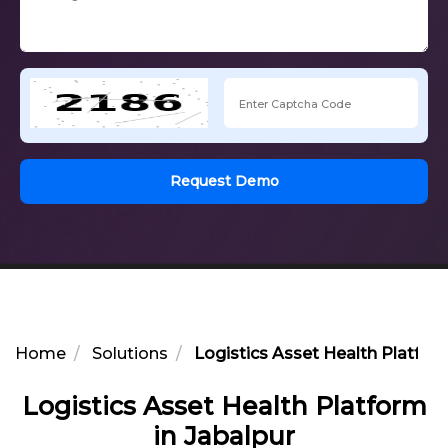
Request Demo
Home
Solutions
Logistics Asset Health Platform
Logistics Asset Health Platform
in Jabalpur