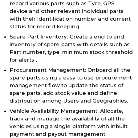
record various parts such as Tyre, GPS
device and other relevant individual parts
with their identification number and current
status for record keeping.
Spare Part Inventory: Create a end to end
inventory of spare parts with details such as
Part number, type, minimum stock threshold
for alerts .
Procurement Management: Onboard all the
spare parts using a easy to use procurement
management flow to update the status of
spare parts, add stock value and define
distribution among Users and Geographies.
Vehicle Availability Management: Allocate,
track and manage the availability of all the
vehicles using a single platform with inbuilt
payment and payout management.