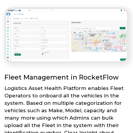
Fleet Management in RocketFlow
Logistics Asset Health Platform enables Fleet
Operators to onboard all the vehicles in the
system. Based on multiple categorization for
vehicles such as Make, Model, capacity and
many more using which Admins can bulk
upload all the Fleet in the system with their
identification number. Clear Insight about