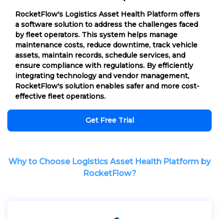
RocketFlow's Logistics Asset Health Platform offers
a software solution to address the challenges faced
by fleet operators. This system helps manage
maintenance costs, reduce downtime, track vehicle
assets, maintain records, schedule services, and
ensure compliance with regulations. By efficiently
integrating technology and vendor management,
RocketFlow's solution enables safer and more cost-
effective fleet operations.
Get Free Trial
Why to Choose Logistics Asset Health Platform by
RocketFlow?