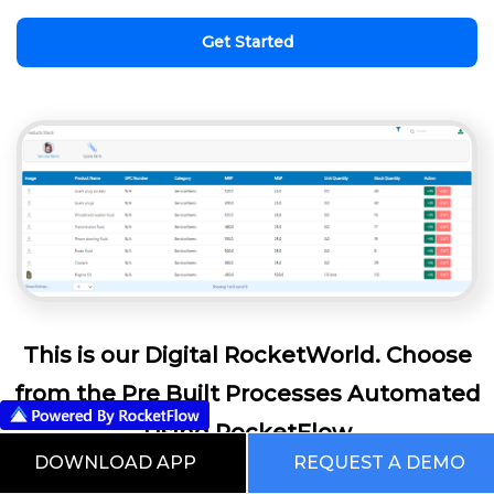
Get Started
This is our Digital RocketWorld. Choose
from the Pre Built Processes Automated
Using RocketFlow
DOWNLOAD APP
REQUEST A DEMO