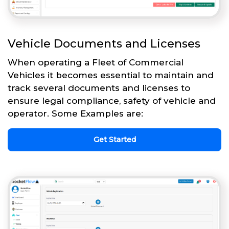
Vehicle Documents and Licenses
When operating a Fleet of Commercial
Vehicles it becomes essential to maintain and
track several documents and licenses to
ensure legal compliance, safety of vehicle and
operator. Some Examples are:
Get Started