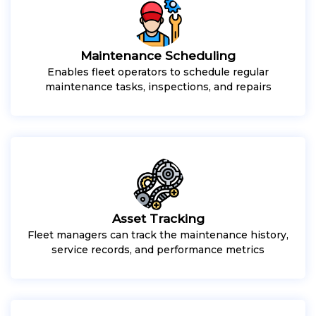
Maintenance Scheduling
Enables fleet operators to schedule regular
maintenance tasks, inspections, and repairs
Asset Tracking
Fleet managers can track the maintenance history,
service records, and performance metrics