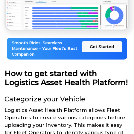
Smooth Rides, Seamless
Get Started
Maintenance – Your Fleet’s Best
Companion
How to get started with
Logistics Asset Health Platform!
Categorize your Vehicle
Logistics Asset Health Platform allows Fleet
Operators to create various categories before
uploading your inventory. This makes it easy
for Fleet Operators to identify various type of