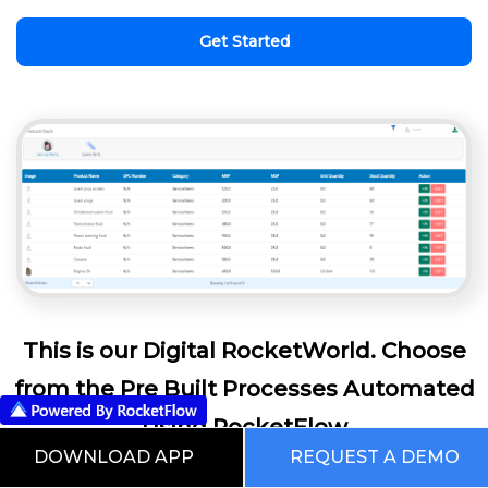
Get Started
This is our Digital RocketWorld. Choose
from the Pre Built Processes Automated
Using RocketFlow
DOWNLOAD APP
REQUEST A DEMO