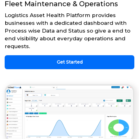
Fleet Maintenance & Operations
Logistics Asset Health Platform provides
businesses with a dedicated dashboard with
Process wise Data and Status so give a end to
end visibility about everyday operations and
requests.
Get Started