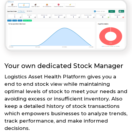
Your own dedicated Stock Manager
Logistics Asset Health Platform gives you a
end to end stock view while maintaining
optimal levels of stock to meet your needs and
avoiding excess or insufficient inventory. Also
keep a detailed history of stock transactions
which empowers businesses to analyze trends,
track performance, and make informed
decisions.