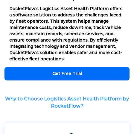
RocketFlow's Logistics Asset Health Platform offers
a software solution to address the challenges faced
by fleet operators. This system helps manage
maintenance costs, reduce downtime, track vehicle
assets, maintain records, schedule services, and
ensure compliance with regulations. By efficiently
integrating technology and vendor management,
RocketFlow's solution enables safer and more cost-
effective fleet operations.
Get Free Trial
Why to Choose Logistics Asset Health Platform by
RocketFlow?