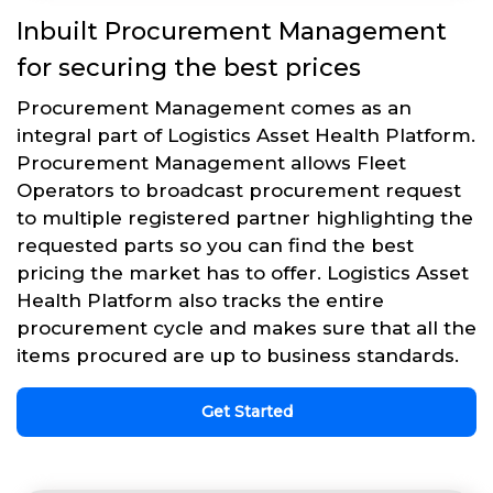
Inbuilt Procurement Management
for securing the best prices
Procurement Management comes as an
integral part of Logistics Asset Health Platform.
Procurement Management allows Fleet
Operators to broadcast procurement request
to multiple registered partner highlighting the
requested parts so you can find the best
pricing the market has to offer. Logistics Asset
Health Platform also tracks the entire
procurement cycle and makes sure that all the
items procured are up to business standards.
Get Started