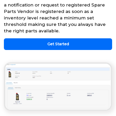
a notification or request to registered Spare
Parts Vendor is registered as soon as a
inventory level reached a minimum set
threshold making sure that you always have
the right parts available.
Get Started