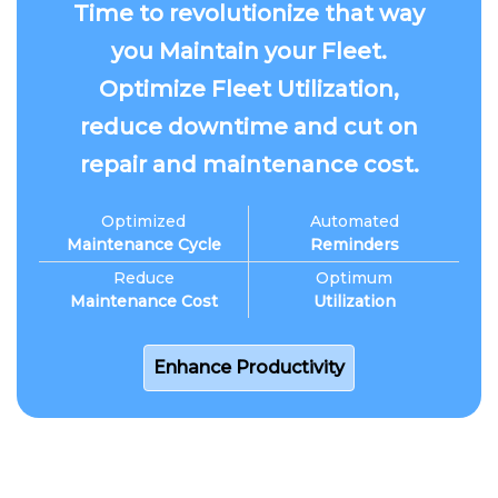
Time to revolutionize that way
you Maintain your Fleet.
Optimize Fleet Utilization,
reduce downtime and cut on
repair and maintenance cost.
Optimized
Automated
Maintenance Cycle
Reminders
Reduce
Optimum
Maintenance Cost
Utilization
Enhance Productivity