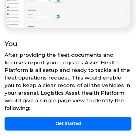
You
After providing the fleet documents and
licenses report your Logistics Asset Health
Platform is all setup and ready to tackle all the
fleet operations request. This would enable
you to keep a clear record of all the vehicles in
your arsenal. Logistics Asset Health Platform
would give a single page view to identify the
following:
Get Started