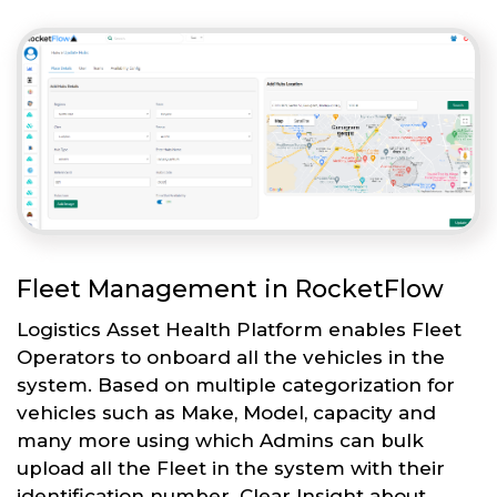
Fleet Management in RocketFlow
Logistics Asset Health Platform enables Fleet
Operators to onboard all the vehicles in the
system. Based on multiple categorization for
vehicles such as Make, Model, capacity and
many more using which Admins can bulk
upload all the Fleet in the system with their
identification number. Clear Insight about