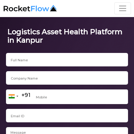
Logistics Asset Health Platform
in Kanpur