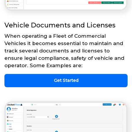
Vehicle Documents and Licenses
When operating a Fleet of Commercial
Vehicles it becomes essential to maintain and
track several documents and licenses to
ensure legal compliance, safety of vehicle and
operator. Some Examples are:
Get Started