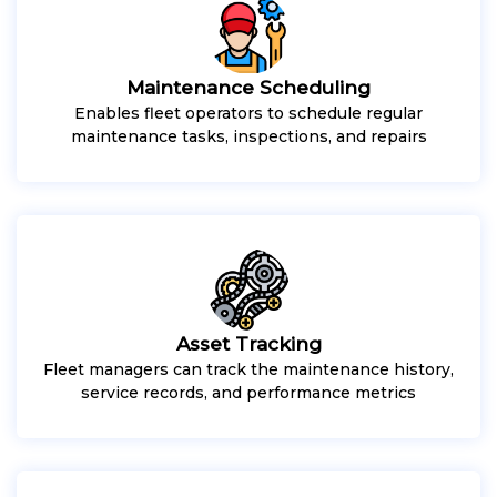
Maintenance Scheduling
Enables fleet operators to schedule regular
maintenance tasks, inspections, and repairs
Asset Tracking
Fleet managers can track the maintenance history,
service records, and performance metrics