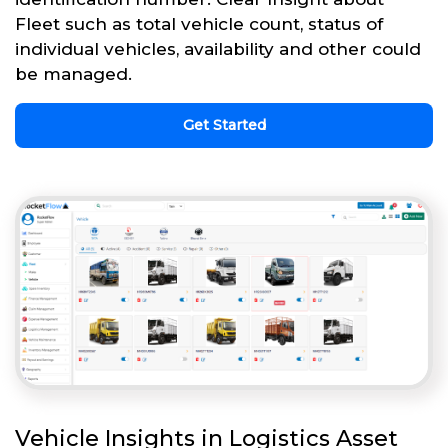
Fleet such as total vehicle count, status of
individual vehicles, availability and other could
be managed.
Get Started
Vehicle Insights in Logistics Asset