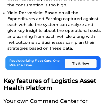
the consumption is too high.
Yield Per vehicle: Based on all the
Expenditures and Earning captured against
each vehicle the system can analyze and
give key insights about the operational costs
and earning from each vehicle along with
net outcome so Businesses can plan their
strategies based on these data.
Revolutionizing Fleet Care, One
Try it Now
Mile at a Time.
Key features of Logistics Asset
Health Platform
Your own Command Center for