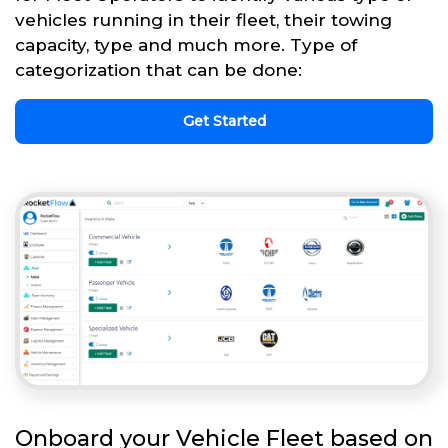
vehicles running in their fleet, their towing
capacity, type and much more. Type of
categorization that can be done:
Get Started
Onboard your Vehicle Fleet based on