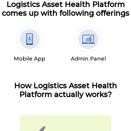
Logistics Asset Health Platform
comes up with following offerings
Mobile App
Admin Panel
How Logistics Asset Health
Platform actually works?