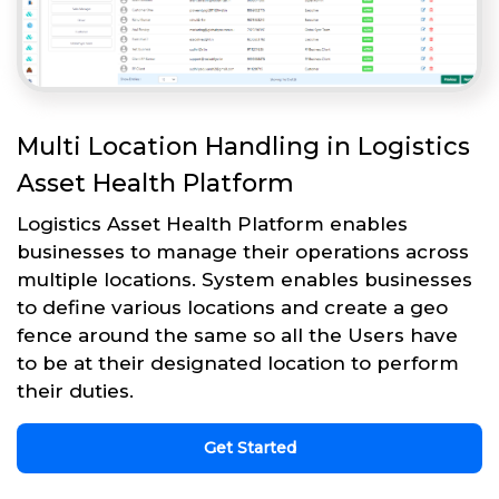
Multi Location Handling in Logistics
Asset Health Platform
Logistics Asset Health Platform enables
businesses to manage their operations across
multiple locations. System enables businesses
to define various locations and create a geo
fence around the same so all the Users have
to be at their designated location to perform
their duties.
Get Started