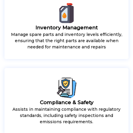
Inventory Management
Manage spare parts and inventory levels efficiently,
ensuring that the right parts are available when
needed for maintenance and repairs
Compliance & Safety
Assists in maintaining compliance with regulatory
standards, including safety inspections and
emissions requirements.