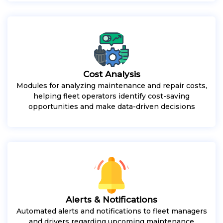
Cost Analysis
Modules for analyzing maintenance and repair costs,
helping fleet operators identify cost-saving
opportunities and make data-driven decisions
Alerts & Notifications
Automated alerts and notifications to fleet managers
and drivers regarding upcoming maintenance