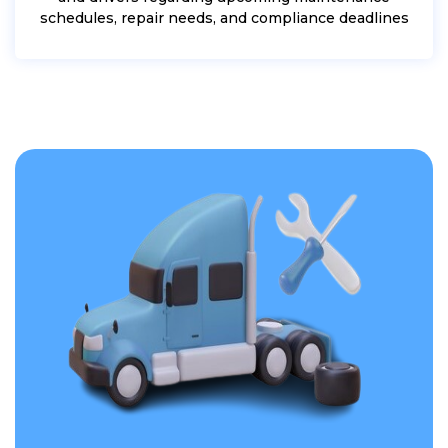
schedules, repair needs, and compliance deadlines