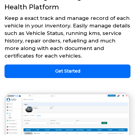
Health Platform
Keep a exact track and manage record of each
vehicle in your inventory. Easily manage details
such as Vehicle Status, running kms, service
history, repair orders, refueling and much
more along with each document and
certificates for each vehicles.
Get Started