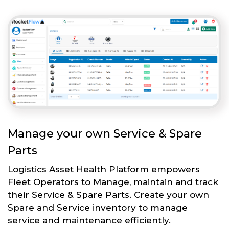
Manage your own Service & Spare
Parts
Logistics Asset Health Platform empowers
Fleet Operators to Manage, maintain and track
their Service & Spare Parts. Create your own
Spare and Service inventory to manage
service and maintenance efficiently.