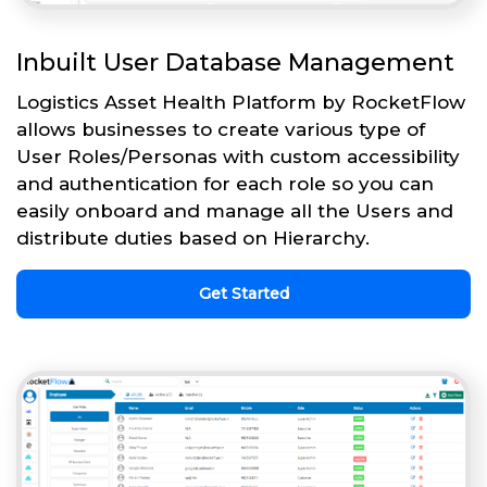
Inbuilt User Database Management
Logistics Asset Health Platform by RocketFlow
allows businesses to create various type of
User Roles/Personas with custom accessibility
and authentication for each role so you can
easily onboard and manage all the Users and
distribute duties based on Hierarchy.
Get Started