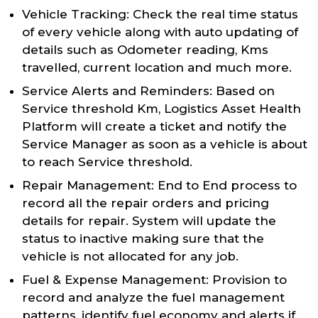
Vehicle Tracking: Check the real time status
of every vehicle along with auto updating of
details such as Odometer reading, Kms
travelled, current location and much more.
Service Alerts and Reminders: Based on
Service threshold Km, Logistics Asset Health
Platform will create a ticket and notify the
Service Manager as soon as a vehicle is about
to reach Service threshold.
Repair Management: End to End process to
record all the repair orders and pricing
details for repair. System will update the
status to inactive making sure that the
vehicle is not allocated for any job.
Fuel & Expense Management: Provision to
record and analyze the fuel management
patterns, identify fuel economy and alerts if