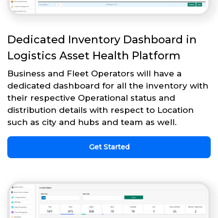
Dedicated Inventory Dashboard in
Logistics Asset Health Platform
Business and Fleet Operators will have a
dedicated dashboard for all the inventory with
their respective Operational status and
distribution details with respect to Location
such as city and hubs and team as well.
Get Started