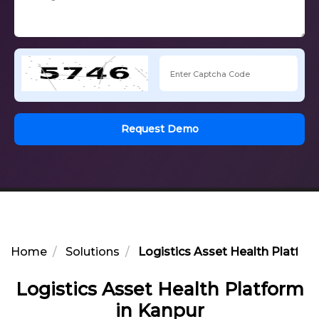
Request Demo
Home
Solutions
Logistics Asset Health Platfor
Logistics Asset Health Platform
in Kanpur