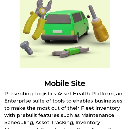
Mobile Site
Presenting Logistics Asset Health Platform, an
Enterprise suite of tools to enables businesses
to make the most out of their Fleet Inventory
with prebuilt features such as Maintenance
Scheduling, Asset Tracking, Inventory