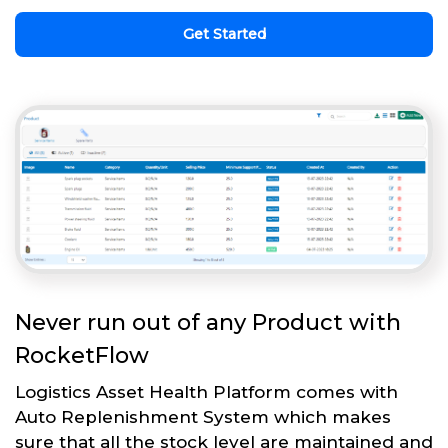
Get Started
Never run out of any Product with
RocketFlow
Logistics Asset Health Platform comes with
Auto Replenishment System which makes
sure that all the stock level are maintained and