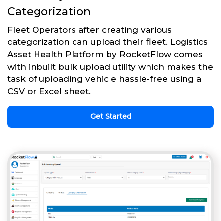
Categorization
Fleet Operators after creating various
categorization can upload their fleet. Logistics
Asset Health Platform by RocketFlow comes
with inbuilt bulk upload utility which makes the
task of uploading vehicle hassle-free using a
CSV or Excel sheet.
Get Started