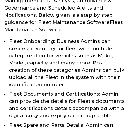
Management, Cost Analysis, Compliance &
Governance and Scheduled Alerts and
Notifications. Below given is a step by step
guidance for Fleet Maintenance SoftwareFleet
Maintenance Software
Fleet Onboarding: Business Admins can
create a inventory for fleet with multiple
categorization for vehicles such as Make,
Model, capacity and many more. Post
creation of these categories Admins can bulk
upload all the Fleet in the system with their
identification number
Fleet Documents and Certifications: Admin
can provide the details for Fleet's documents
and certifications details accompanied with a
digital copy and expiry date if applicable.
Fleet Spare and Parts Details: Admin can