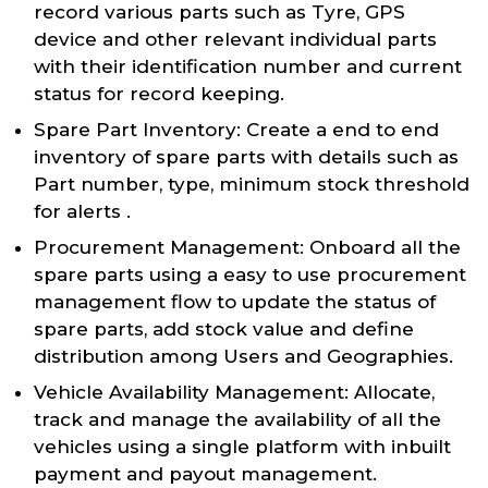
record various parts such as Tyre, GPS
device and other relevant individual parts
with their identification number and current
status for record keeping.
Spare Part Inventory: Create a end to end
inventory of spare parts with details such as
Part number, type, minimum stock threshold
for alerts .
Procurement Management: Onboard all the
spare parts using a easy to use procurement
management flow to update the status of
spare parts, add stock value and define
distribution among Users and Geographies.
Vehicle Availability Management: Allocate,
track and manage the availability of all the
vehicles using a single platform with inbuilt
payment and payout management.