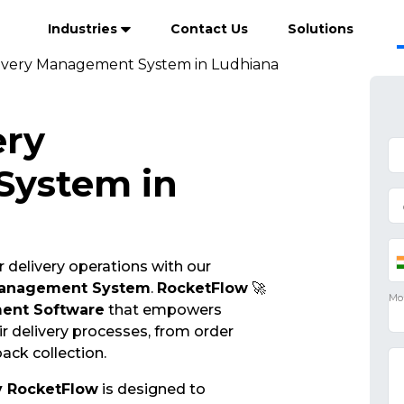
Industries
Contact Us
Solutions
ivery Management System in Ludhiana
ery
ystem in
 delivery operations with our
Management System
.
RocketFlow
🚀
ent Software
that empowers
r delivery processes, from order
ack collection.
y RocketFlow
is designed to