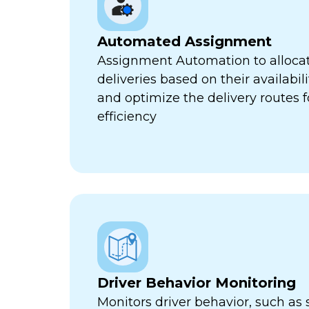
Automated Assignment
Assignment Automation to allocat
deliveries based on their availabili
and optimize the delivery routes
efficiency
Driver Behavior Monitoring
Monitors driver behavior, such as 