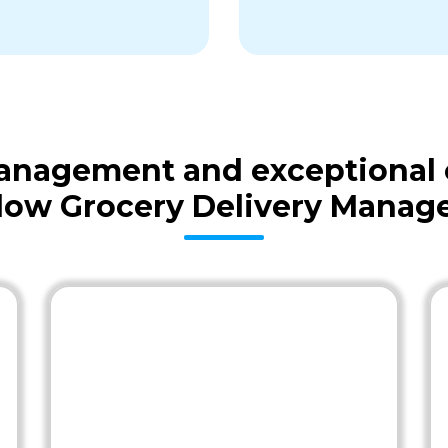
 management and exceptional
low Grocery Delivery Mana