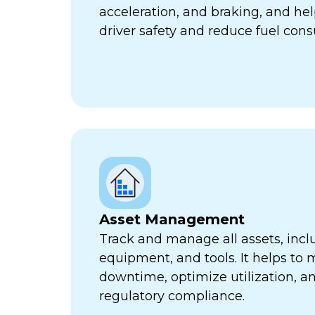
acceleration, and braking, and he
driver safety and reduce fuel con
Asset Management
Track and manage all assets, incl
equipment, and tools. It helps to 
downtime, optimize utilization, a
regulatory compliance.