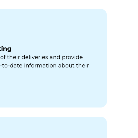
king
of their deliveries and provide
to-date information about their