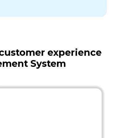
 customer experience
gement System