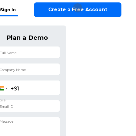
Create a Free Account
Sign In
Plan a Demo