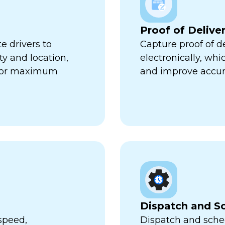
Proof of Delive
e drivers to
Capture proof of d
ty and location,
electronically, wh
 for maximum
and improve accur
Dispatch and S
speed,
Dispatch and sched