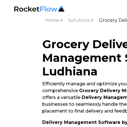
Home
Solutions
Grocery Del
Grocery Deliv
Management S
Ludhiana
Efficiently manage and optimize your
comprehensive
Grocery Delivery 
offers a versatile
Delivery Managem
businesses to seamlessly handle thei
placement to final delivery and feedb
Delivery Management Software b