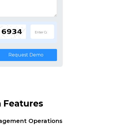
Request Demo
 Features
nagement Operations