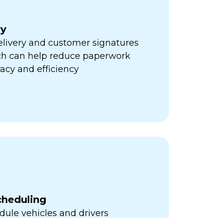
ry
elivery and customer signatures
ich can help reduce paperwork
acy and efficiency
cheduling
ule vehicles and drivers