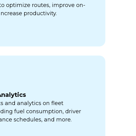
ps to optimize routes, improve on-
increase productivity.
nalytics
s and analytics on fleet
ding fuel consumption, driver
ance schedules, and more.