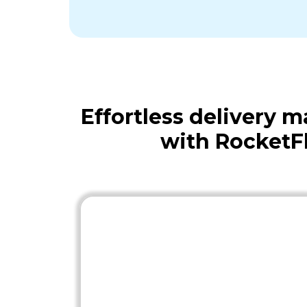
Effortless delivery
with RocketF