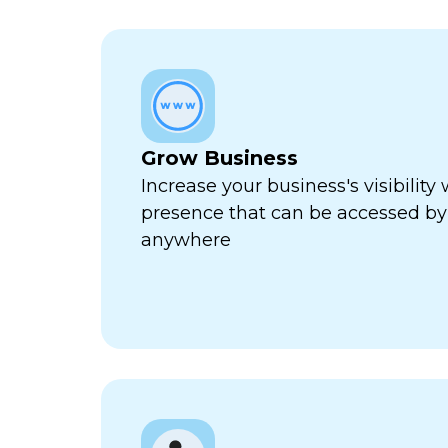
Grow Business
Increase your business's visibility 
presence that can be accessed by
anywhere