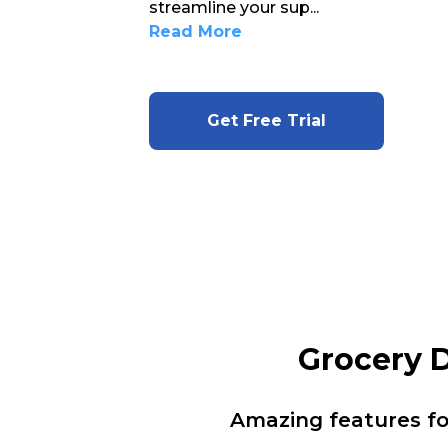
streamline your sup
...
Read More
Get Free Trial
Grocery 
Amazing features f