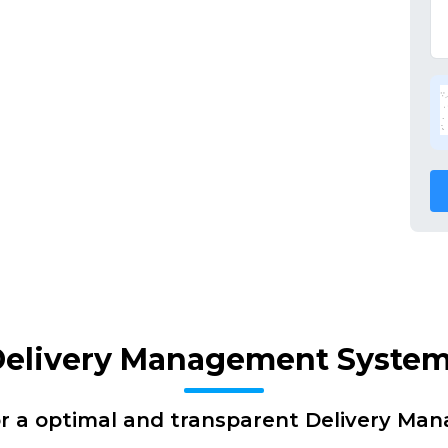
Delivery Management System
or a optimal and transparent Delivery Ma