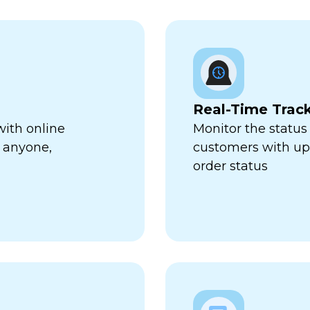
Real-Time Trac
with online
Monitor the status 
 anyone,
customers with up-
order status