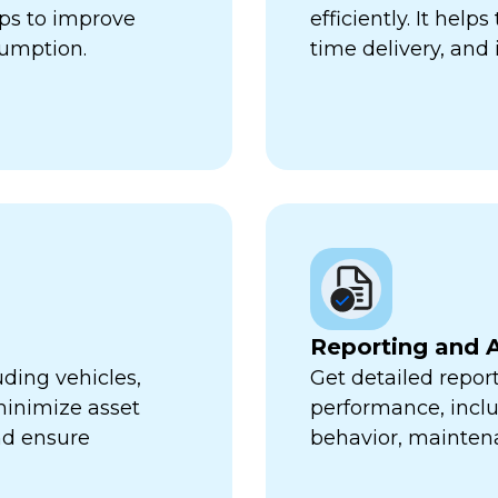
lps to improve
efficiently. It hel
sumption.
time delivery, and 
Reporting and A
uding vehicles,
Get detailed report
minimize asset
performance, inclu
nd ensure
behavior, mainten